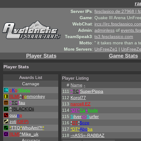
ra
Server IPs
:
fpsclasico.de:27968 | 
Game
:
Quake III Arena UnFre
WebChat
:
ircs://irc.fpsclassico.c
Admin
:
adminless
of
events.fp
TeamSpeak3
:
ts3.fpsclassico.com
Motto
:
" it takes more than a 
More Servers
:
UnFreeZe1
|
UnFreeZ
Player Stats
Game Stats
Player Stats
Awards List
Player Listing
Carnage
#
Name
-
o
K
o
*Magu
111
^
TC
!
SuperPippa
[ILM]
^
i
r
o
nmonkey
112
Korol77
^
TC
!
fau
113
narcell.EZ
^
{BLACK}Dii
114
*DT*
Ca
+
hode
ouu
n
p
115
S
ilver
<>
S
urfer
zoti
(OFP)
116
*
DT
*
$oze
*
TTO
*
WhoAmI?!
*
117
*DT*
Abo
ba
[ILM]
^
Mike_uk
118
-=ASS=-RABBAZ
Accuracy