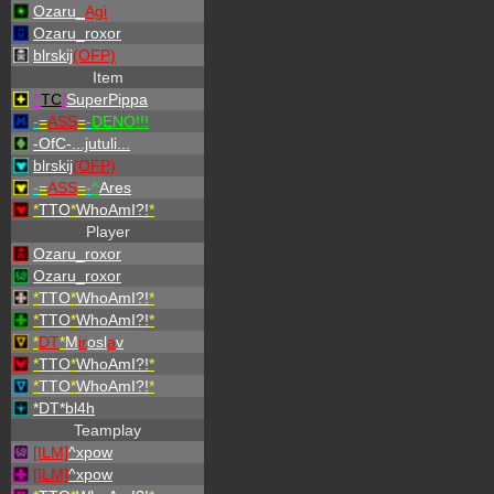
Ozaru_
Agi
Ozaru_roxor
blrskij
(OFP)
Item
^
TC
!
SuperPippa
-
=
ASS
=
-
DENO!!!
-OfC-...jutuli...
blrskij
(OFP)
-
=
ASS
=
-
^
Ares
*
TTO
*
WhoAmI?!
*
Player
Ozaru_roxor
Ozaru_roxor
*
TTO
*
WhoAmI?!
*
*
TTO
*
WhoAmI?!
*
*
DT
*
M
ir
osl
a
v
*
TTO
*
WhoAmI?!
*
*
TTO
*
WhoAmI?!
*
*DT*bl4h
Teamplay
[ILM]
^
xpow
[ILM]
^
xpow