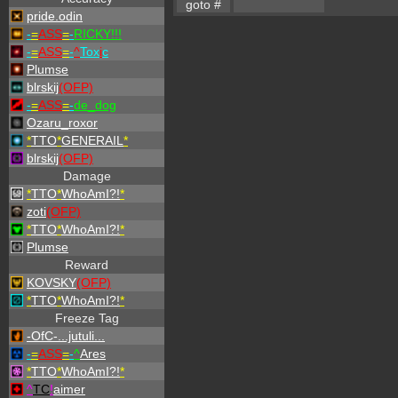
pride.odin
-
=
ASS
=
-
RICKY!!!
-
=
ASS
=
-
^
Tox
i
c
Plumse
blrskij
(OFP)
-
=
ASS
=
-
de_dog
Ozaru_roxor
*
TTO
*
GENERAIL
*
blrskij
(OFP)
Damage
*
TTO
*
WhoAmI?!
*
zoti
(OFP)
*
TTO
*
WhoAmI?!
*
Plumse
Reward
KOVSKY
(OFP)
*
TTO
*
WhoAmI?!
*
Freeze Tag
-OfC-...jutuli...
-
=
ASS
=
-
^
Ares
*
TTO
*
WhoAmI?!
*
^
TC
!
aimer