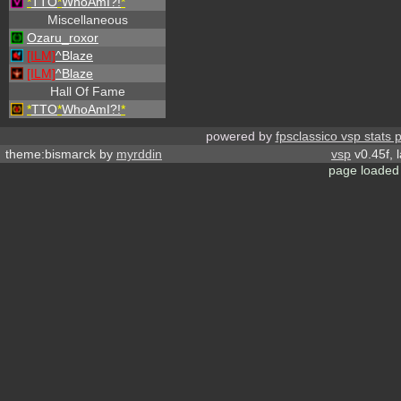
*
TTO
*
WhoAmI?!
*
Miscellaneous
Ozaru_roxor
[ILM]
^
Blaze
[ILM]
^
Blaze
Hall Of Fame
*
TTO
*
WhoAmI?!
*
powered by
fpsclassico vsp stats 
theme:bismarck by
myrddin
vsp
v0.45f, 
page loaded