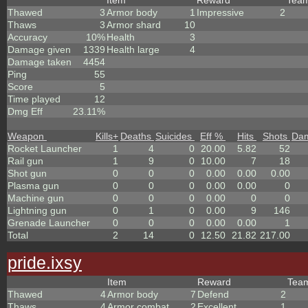
Item
Reward
Tea
Thawed
3
Armor body
1
Impressive
2
Thaws
3
Armor shard
10
Accuracy
10%
Health
3
Damage given
1339
Health large
4
Damage taken
4454
Ping
55
Score
5
Time played
12
Dmg Eff
23.11%
Weapon
Kills
+
Deaths
Suicides
Eff %
Hits
Shots
Da
Rocket Launcher
1
4
0
20.00
5.82
52
Rail gun
1
9
0
10.00
7
18
Shot gun
0
0
0
0.00
0.00
0.00
Plasma gun
0
0
0
0.00
0.00
0
Machine gun
0
0
0
0.00
0
0
Lightning gun
0
1
0
0.00
9
146
Grenade Launcher
0
0
0
0.00
0.00
1
Total
2
14
0
12.50
21.82
217.00
pride.ixsy
Item
Reward
Tea
Thawed
4
Armor body
7
Defend
2
Thaws
4
Armor combat
2
Excellent
1