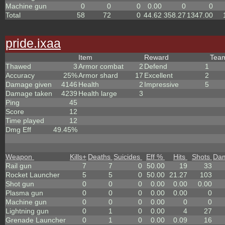
Machine gun
0
0
0
0.00
0
0
Total
58
72
0
44.62
358.27
1347.00
pride.ixaa
Item
Reward
Tea
Thawed
3
Armor combat
2
Defend
1
Accuracy
25%
Armor shard
17
Excellent
2
Damage given
4146
Health
2
Impressive
5
Damage taken
4239
Health large
3
Ping
45
Score
12
Time played
12
Dmg Eff
49.45%
Weapon
Kills
+
Deaths
Suicides
Eff %
Hits
Shots
Da
Rail gun
7
7
0
50.00
19
33
Rocket Launcher
5
5
0
50.00
21.27
103
Shot gun
0
0
0
0.00
0.00
0.00
Plasma gun
0
0
0
0.00
0.00
0
Machine gun
0
0
0
0.00
0
0
Lightning gun
0
1
0
0.00
4
27
Grenade Launcher
0
1
0
0.00
0.09
16