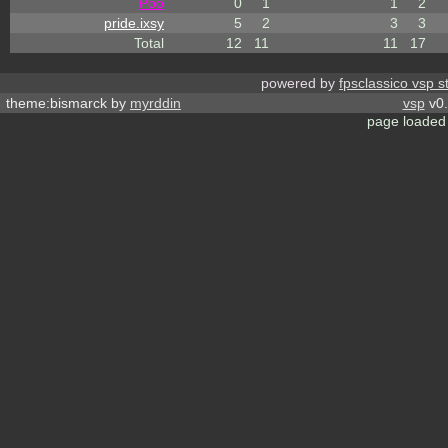
Poo
0
1
1
2
pride.ixsy
5
2
3
3
Total
12
11
11
17
powered by
fpsclassico vsp s
theme:bismarck by
myrddin
vsp
v0.
page loaded