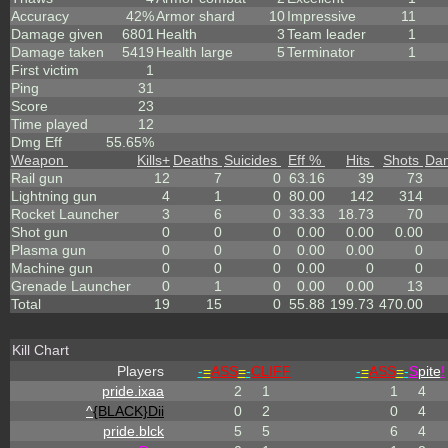
Accuracy
42%
Armor shard
10
Impressive
11
Damage given
6801
Health
3
Team leader
1
Damage taken
5419
Health large
5
Terminator
1
First victim
1
Ping
31
Score
23
Time played
12
Dmg Eff
55.65%
Weapon
Kills
+
Deaths
Suicides
Eff %
Hits
Shots
Da
Rail gun
12
7
0
63.16
39
73
Lightning gun
4
1
0
80.00
142
314
Rocket Launcher
3
6
0
33.33
18.73
70
Shot gun
0
0
0
0.00
0.00
0.00
Plasma gun
0
0
0
0.00
0.00
0
Machine gun
0
0
0
0.00
0
0
Grenade Launcher
0
1
0
0.00
0.00
13
Total
19
15
0
55.88
199.73
470.00
Kill Chart
Players
-
=
ASS
=
-
CLIFF
-
=
ASS
=
-
S
pite
!
pride.ixaa
2
1
1
4
^
{BLACK}Dii
0
2
0
4
pride.blck
5
5
6
4