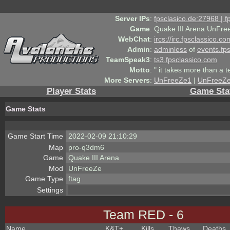
Server IPs
:
fpsclasico.de:27968 | 
Game
:
Quake III Arena UnFre
WebChat
:
ircs://irc.fpsclassico.c
Admin
:
adminless
of
events.fp
TeamSpeak3
:
ts3.fpsclassico.com
Motto
:
" it takes more than a 
More Servers
:
UnFreeZe1
|
UnFreeZ
Player Stats
Game Sta
Game Stats
Game Start Time
2022-02-09 21:10:29
Map
pro-q3dm6
Game
Quake III Arena
Mod
UnFreeZe
Game Type
ftag
Settings
Team RED - 6
Name
K&T
+
Kills
Thaws
Deaths