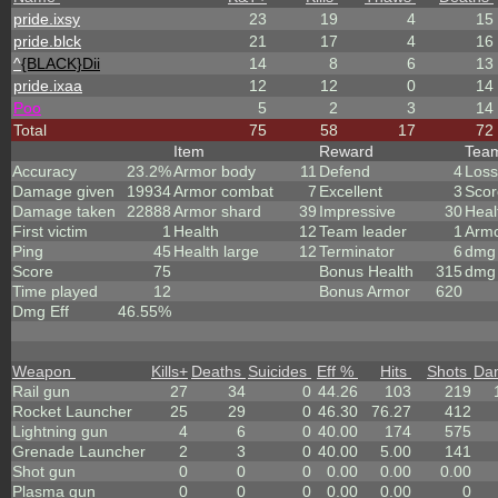
pride.ixsy
23
19
4
15
pride.blck
21
17
4
16
^
{BLACK}Dii
14
8
6
13
pride.ixaa
12
12
0
14
Poo
5
2
3
14
Total
75
58
17
72
Item
Reward
Tea
Accuracy
23.2%
Armor body
11
Defend
4
Loss
Damage given
19934
Armor combat
7
Excellent
3
Scor
Damage taken
22888
Armor shard
39
Impressive
30
Heal
First victim
1
Health
12
Team leader
1
Arm
Ping
45
Health large
12
Terminator
6
dmg 
Score
75
Bonus Health
315
dmg 
Time played
12
Bonus Armor
620
Dmg Eff
46.55%
Weapon
Kills
+
Deaths
Suicides
Eff %
Hits
Shots
Da
Rail gun
27
34
0
44.26
103
219
Rocket Launcher
25
29
0
46.30
76.27
412
Lightning gun
4
6
0
40.00
174
575
Grenade Launcher
2
3
0
40.00
5.00
141
Shot gun
0
0
0
0.00
0.00
0.00
Plasma gun
0
0
0
0.00
0.00
0