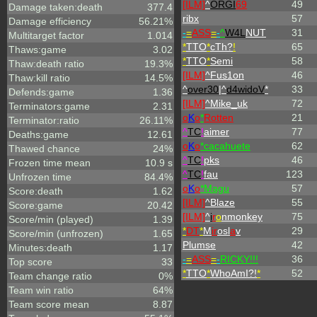
[ILM]
^
ORGI
69
49
Damage taken:death
377.4
ribx
57
Damage efficiency
56.21%
-
=
ASS
=
-
^
W4L
NUT
31
Multitarget factor
1.014
*
TTO
*
cTh?
!
65
Thaws:game
3.02
*
TTO
*
Semi
58
Thaw:death ratio
19.3%
[ILM]
^
Fus1on
46
Thaw:kill ratio
14.5%
^
over30
|^
d4widoV
*
33
Defends:game
1.36
[ILM]
^
Mike_uk
72
Terminators:game
2.31
o
K
o
*
Rotten
21
Terminator:ratio
26.11%
^
TC
!
aimer
77
Deaths:game
12.61
o
K
o
*cacahuete
62
Thawed chance
24%
^
TC
!
pks
46
Frozen time mean
10.9 s
^
TC
!
fau
123
Unfrozen time
84.4%
o
K
o
*Magu
57
Score:death
1.62
[ILM]
^
Blaze
55
Score:game
20.42
[ILM]
^
i
r
o
nmonkey
75
Score/min (played)
1.39
*
DT
*
M
ir
osl
a
v
29
Score/min (unfrozen)
1.65
Plumse
42
Minutes:death
1.17
-
=
ASS
=
-
RICKY!!!
36
Top score
33
*
TTO
*
WhoAmI?!
*
52
Team change ratio
0%
Team win ratio
64%
Team score mean
8.87