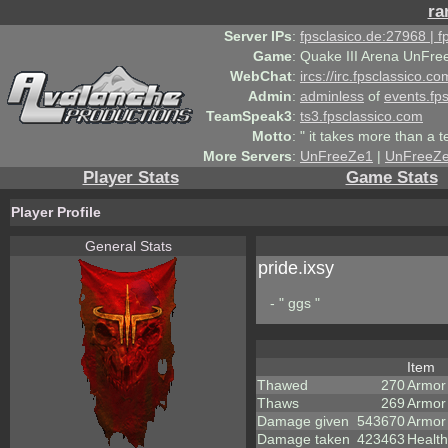
ra
Server IPs
:
fpsclasico.de:27968 | 
Game
:
Quake III Arena UnFre
WebChat
:
ircs://irc.fpsclassico.c
Admin
:
adminless
of
events.fp
TeamSpeak3
:
ts3.fpsclassico.com
Motto
:
" it takes more than a 
More Servers
:
UnFreeZe1
|
UnFreeZ
Player Stats
Game Stats
Player Profile
General Stats
pride.ixsy
- " ggs "
Item
Thawed
270
Armor
Thaws
269
Armor
Damage given
543670
Armor
Damage taken
423463
Health