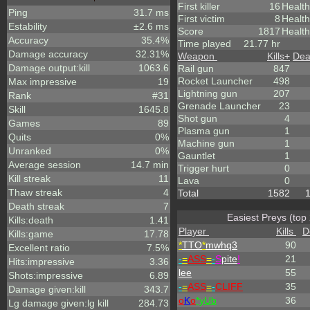
First killer
16
Health
Ping
31.7 ms
First victim
8
Healt
Estability
±2.6 ms
Score
1817
Health
Accuracy
35.4%
Time played
21.77 hr
Damage accuracy
32.31%
Weapon
Kills
+
Dea
Damage output:kill
1063.6
Rail gun
847
Rocket Launcher
498
Max impressive
19
Lightning gun
207
Rank
#31
Grenade Launcher
23
Skill
1645.8
Shot gun
4
Games
89
Plasma gun
1
Quits
0%
Machine gun
1
Unranked
0%
Gauntlet
1
Average session
14.7 min
Trigger hurt
0
Kill streak
11
Lava
0
Thaw streak
4
Total
1582
Death streak
7
Easiest Preys (top
Kills:death
1.41
Player
Kills
D
Kills:game
17.78
*
TTO
*
mwhq3
90
Excellent ratio
7.5%
-
=
ASS
=
-
S
pite
!
21
Hits:impressive
3.36
lee
55
Shots:impressive
6.89
-
=
ASS
=
-
CLIFF
35
Damage given:kill
343.7
o
K
o
*yUb
36
Lg damage given:lg kill
284.73