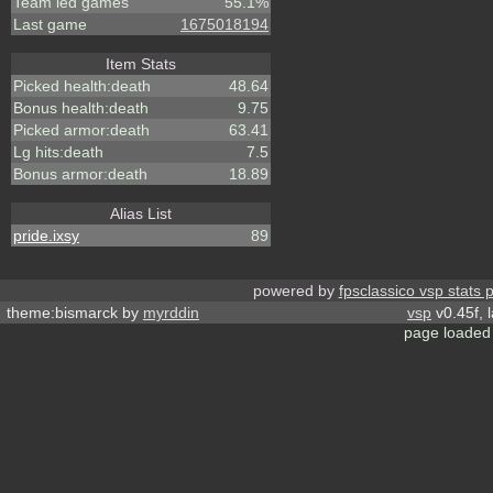
Team led games
55.1%
Last game
1675018194
Item Stats
Picked health:death
48.64
Bonus health:death
9.75
Picked armor:death
63.41
Lg hits:death
7.5
Bonus armor:death
18.89
Alias List
pride.ixsy
89
powered by
fpsclassico vsp stats 
theme:bismarck by
myrddin
vsp
v0.45f, 
page loaded