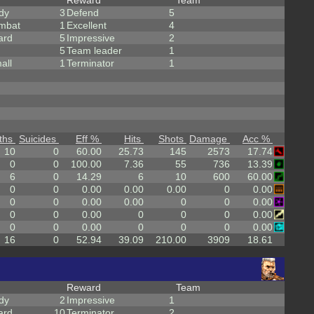
Reward
Team
dy
3
Defend
5
mbat
1
Excellent
4
ard
5
Impressive
2
5
Team leader
1
all
1
Terminator
1
ths
Suicides
Eff %
Hits
Shots
Damage
Acc %
10
0
60.00
25.73
145
2573
17.74
0
0
100.00
7.36
55
736
13.39
6
0
14.29
6
10
600
60.00
0
0
0.00
0.00
0.00
0
0.00
0
0
0.00
0.00
0
0
0.00
0
0
0.00
0
0
0
0.00
0
0
0.00
0
0
0
0.00
16
0
52.94
39.09
210.00
3909
18.61
Reward
Team
dy
2
Impressive
1
ard
10
Terminator
2