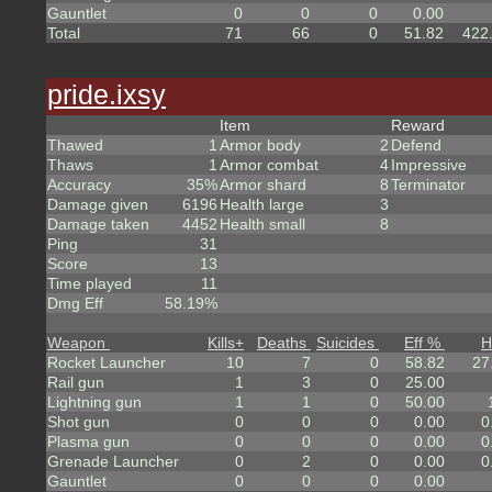
Gauntlet
0
0
0
0.00
Total
71
66
0
51.82
422
pride.ixsy
Item
Reward
Thawed
1
Armor body
2
Defend
Thaws
1
Armor combat
4
Impressive
Accuracy
35%
Armor shard
8
Terminator
Damage given
6196
Health large
3
Damage taken
4452
Health small
8
Ping
31
Score
13
Time played
11
Dmg Eff
58.19%
Weapon
Kills
+
Deaths
Suicides
Eff %
H
Rocket Launcher
10
7
0
58.82
27
Rail gun
1
3
0
25.00
Lightning gun
1
1
0
50.00
Shot gun
0
0
0
0.00
0
Plasma gun
0
0
0
0.00
0
Grenade Launcher
0
2
0
0.00
0
Gauntlet
0
0
0
0.00