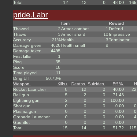
Total
12
13
0
48.00
165
pride.Labr
Item
Reward
Thawed
2
Armor combat
1
Defend
Thaws
3
Armor shard
10
Impressive
Accuracy
21%
Health
3
Terminator
Damage given
4628
Health small
9
Damage taken
4495
First killer
1
Ping
35
Score
18
Time played
11
Dmg Eff
50.73%
Weapon
Kills
+
Deaths
Suicides
Eff %
H
Rocket Launcher
8
12
0
40.00
22
Rail gun
5
2
0
71.43
Lightning gun
2
0
0
100.00
Shot gun
0
0
0
0.00
0
Plasma gun
0
0
0
0.00
0
Grenade Launcher
0
0
0
0.00
4
Gauntlet
0
0
0
0.00
Total
15
14
0
51.72
115