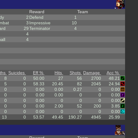
Reward
Team
dy
2
Defend
1
mbat
3
Impressive
10
ard
29
Terminator
4
4
all
4
ths
Suicides
Eff %
Hits
Shots
Damage
Acc %
8
0
50.00
27
56
2700
48.21
5
0
58.33
20.45
82
2045
24.94
0
0
0.00
0.00
0.27
0
0.00
0
0
0.00
0.00
0
0
0.00
0
0
0.00
0
0
0
0.00
0
0
0.00
2.00
52
200
3.85
0
0
0.00
0
0
0
0.00
13
0
53.57
49.45
190.27
4945
25.99