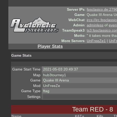
Server IPs
:
fpsclasico.de:2796
Game
:
Quake III Arena U
WebChat
:
ircs://irc.fpsclass
Admin
:
adminless
of
even
TeamSpeak3
:
ts3.fpsclassico.c
Motto
:
" it takes more th
More Servers
:
UnFreeZe1
|
UnF
Player Stats
Game Stats
Game Start Time
2021-05-03 20:49:37
Map
hub3tourney1
Game
Quake III Arena
Mod
UnFreeZe
Game Type
ftag
Settings
Team RED - 8
Name
K&T
+
Kills
T