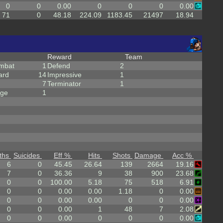
0
0
0.00
0
0
0
0.00
71
0
48.18
224.09
1183.45
21497
18.94
Reward
Team
mbat
1
Defend
2
ard
14
Impressive
1
7
Terminator
1
rge
1
ths
Suicides
Eff %
Hits
Shots
Damage
Acc %
6
0
45.45
26.64
139
2664
19.16
7
0
36.36
9
38
900
23.68
0
0
100.00
5.18
75
518
6.91
0
0
0.00
0.00
1.18
0
0.00
0
0
0.00
0.00
0
0
0.00
0
0
0.00
1
48
7
2.08
0
0
0.00
0
0
0
0.00