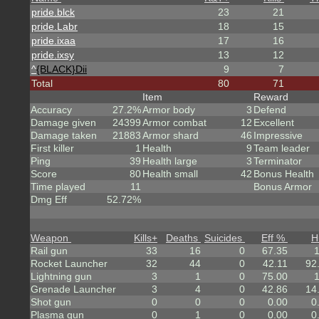
pride.blck
23
21
pride.Labr
18
15
pride.ixaa
17
16
pride.ixsy
13
12
^
{BLACK}Dii
9
7
Total
80
71
Item
Reward
Accuracy
27.2%
Armor body
3
Defend
Damage given
24399
Armor combat
12
Excellent
Damage taken
21883
Armor shard
46
Impressive
First killer
1
Health
9
Team leader
Ping
39
Health large
3
Terminator
Score
80
Health small
42
Bonus Health
Time played
11
Bonus Armor
Dmg Eff
52.72%
Weapon
Kills
+
Deaths
Suicides
Eff %
H
Rail gun
33
16
0
67.35
Rocket Launcher
32
44
0
42.11
92
Lightning gun
3
1
0
75.00
Grenade Launcher
3
4
0
42.86
14
Shot gun
0
0
0
0.00
0
Plasma gun
0
1
0
0.00
0