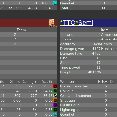
1
1
50
100.00
Gauntlet
0
.36
1595.00
24333
26.48
Total
66
*
TTO
*
Semi
Team
Item
2
Thawed
4
Armor co
7
Thaws
6
Armor sh
2
Accuracy
14%
Health
Damage given
4127
Health la
Damage taken
4455
Ping
13
Score
17
Time played
11
Dmg Eff
48.09%
its
Shots
Damage
Acc %
Weapon
Kills
+
Dea
.64
95
2764
29.09
Rocket Launcher
5
26
48
2600
54.17
Rail gun
4
111
307
777
36.16
Grenade Launcher
2
.00
0.00
0
0.00
Shot gun
0
.00
0
0
0.00
Plasma gun
0
.64
25
64
2.55
Lightning gun
0
0
0
0
0.00
Gauntlet
0