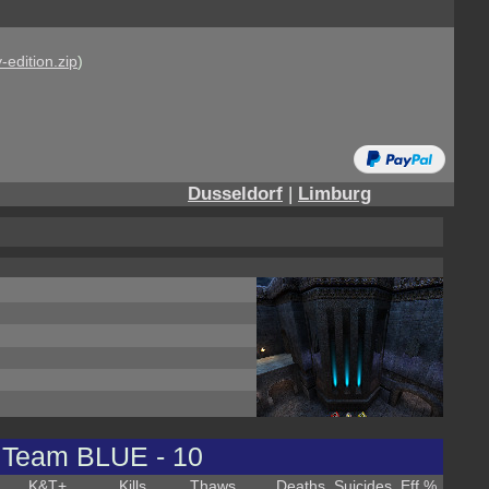
-edition.zip
)
Dusseldorf
|
Limburg
Team BLUE - 10
K&T
+
Kills
Thaws
Deaths
Suicides
Eff %