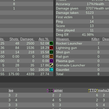
8
Accuracy
17%
Health
1
Damage given
3707
Health sm
Damage taken
5123
First victim
1
Ping
14
Score
13
Time played
11
Dmg Eff
41.98%
its
Shots
Damage
Acc %
Weapon
Kills
+
Dea
25
48
2500
52.08
Rocket Launcher
7
.36
84
1536
18.29
Lightning gun
1
.18
14
218
15.58
Shot gun
0
.00
0.00
0
0.00
Rail gun
0
.00
0
0
0.00
Plasma gun
0
5
28
35
17.86
Grenade Launcher
0
1
1
50
100.00
Gauntlet
0
.55
175.00
4339
27.74
Total
8
lee
^
TC
!
aimer
*
TTO
*
mwhq3
3
2
2
2
6
2
3
4
4
5
2
3
3
3
5
3
5
4