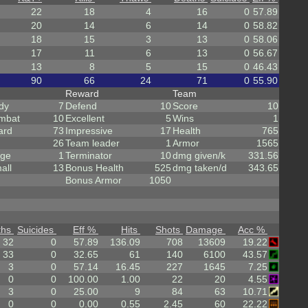
22
18
4
16
0
57.89
20
14
6
14
0
58.82
18
15
3
13
0
58.06
17
11
6
13
0
56.67
13
8
5
15
0
46.43
90
66
24
71
0
55.90
Reward
Team
dy
7
Defend
10
Score
10
mbat
10
Excellent
5
Wins
1
ard
73
Impressive
17
Health
765
26
Team leader
1
Armor
1565
rge
1
Terminator
10
dmg given/k
331.56
all
13
Bonus Health
525
dmg taken/d
343.65
Bonus Armor
1050
ths
Suicides
Eff %
Hits
Shots
Damage
Acc %
32
0
57.89
136.09
708
13609
19.22
33
0
32.65
61
140
6100
43.57
3
0
57.14
16.45
227
1645
7.25
0
0
100.00
1.00
22
20
4.55
3
0
25.00
9
84
63
10.71
0
0
0.00
0.55
2.45
60
22.22