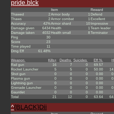
pride.blck
Item
Reward
Thawed
2
Armor body
1
Defend
Thaws
2
Armor combat
1
Excellent
Accuracy
42%
Armor shard
10
Impressive
Damage given
6434
Health
1
Team leader
Damage taken
4032
Health small
8
Terminator
Ping
30
Score
23
Time played
11
Dmg Eff
61.48%
Weapon
Kills
+
Deaths
Suicides
Eff %
H
Rail gun
16
7
0
69.57
Rocket Launcher
5
5
0
50.00
14
Shot gun
0
0
0
0.00
0
Plasma gun
0
0
0
0.00
0
Lightning gun
0
0
0
0.00
Grenade Launcher
0
0
0
0.00
0
Gauntlet
0
0
0
0.00
Total
21
12
0
63.64
64
^
{BLACK}Dii