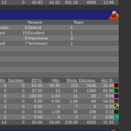
13
0
45.83
41.82
301.18
4089
13.88
Reward
Team
mbat
5
Defend
2
ard
15
Excellent
1
6
Impressive
3
all
7
Terminator
2
ths
Suicides
Eff %
Hits
Shots
Damage
Acc %
6
0
62.50
34.36
153
3436
22.46
5
0
37.50
13
21
1300
61.90
0
0
100.00
1.00
11
20
9.09
0
0
0.00
0.55
1.00
60
54.55
2
0
0.00
0
7
0
0.00
1
0
0.00
1.09
35
109
3.12
0
0
0.00
0
0
0
0.00
14
0
50.00
50.00
228.00
4925
21.93