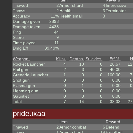
Item
Reward
Thawed
2
Armor shard
4
Impressive
Thaws
2
Health
3
Terminator
Accuracy
11%
Health small
3
Damage given
2893
Damage taken
4433
Ping
44
Score
9
Time played
11
Dmg Eff
39.49%
Weapon
Kills
+
Deaths
Suicides
Eff %
H
Rocket Launcher
4
10
0
28.57
12
Rail gun
2
3
0
40.00
Grenade Launcher
1
0
0
100.00
7
Shot gun
0
0
0
0.00
0
Plasma gun
0
1
0
0.00
0
Lightning gun
0
0
0
0.00
Gauntlet
0
0
0
0.00
Total
7
14
0
33.33
27
pride.ixaa
Item
Reward
Thawed
2
Armor combat
6
Defend
Thaws
1
Armor shard
14
Excellent