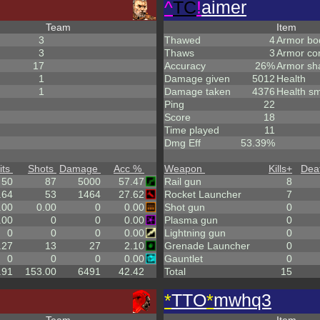
^
TC
!
aimer
Team
Item
3
Thawed
4
Armor bo
3
Thaws
3
Armor co
17
Accuracy
26%
Armor sh
1
Damage given
5012
Health
1
Damage taken
4376
Health sm
Ping
22
Score
18
Time played
11
Dmg Eff
53.39%
its
Shots
Damage
Acc %
Weapon
Kills
+
Dea
50
87
5000
57.47
Rail gun
8
.64
53
1464
27.62
Rocket Launcher
7
.00
0.00
0
0.00
Shot gun
0
.00
0
0
0.00
Plasma gun
0
0
0
0
0.00
Lightning gun
0
.27
13
27
2.10
Grenade Launcher
0
0
0
0
0.00
Gauntlet
0
.91
153.00
6491
42.42
Total
15
*
TTO
*
mwhq3