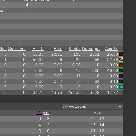
4
all
1
ths
Suicides
Eff %
Hits
Shots
Damage
Acc %
5
0
58.33
28.91
189
2891
15.30
1
0
50.00
8
29
56
27.59
0
0
0.00
0.00
0.00
0
0.00
7
0
0.00
6
15
600
40.00
0
0
0.00
0.00
11
0
0.00
2
0
0.00
0.82
10
82
8.18
0
0
0.00
0
0
0
0.00
15
0
34.78
43.73
254.00
3629
17.22
^
TC
!
pks
Total
0
3
12
13
4
2
15
14
5
0
21
12