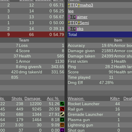
2
12
0
65.71
*
TTO
*
mwhq3
3
14
0
56.25
lee
1
13
0
56.67
^
TC
!
aimer
1
13
0
50.00
*
TTO
*
Semi
2
14
0
39.13
^
TC
!
pks
9
66
0
54.79
Total
Team
Item
7
Loss
1
Accuracy
19.6%
Armor bo
4
Score
8
Damage given
21883
Armor co
37
Health
585
Damage taken
24399
Armor sh
1
Armor
1130
First victim
1
Health
8
dmg given/k
343.65
Ping
28.2
Health la
420
dmg taken/d
331.56
Score
90
Health sm
835
Time played
11
Dmg Eff
47.28%
its
Shots
Damage
Acc %
Weapon
Kills
+
Dea
122
238
12200
51.26
Rocket Launcher
44
.45
449
9245
20.59
Rail gun
16
192
688
1344
27.91
Grenade Launcher
4
.64
179
1464
8.18
Plasma gun
1
.27
3.00
30
9.09
Lightning gun
1
.00
37
0
0.00
Shot gun
0