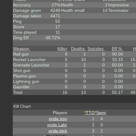
Accuracy
27%
Health
2
Impressive
Damage given
4248
Health small
14
Terminator
Damage taken
4471
Ping
55
Score
17
Time played
11
Dmg Eff
48.72%
Weapon
Kills
+
Deaths
Suicides
Eff %
H
Rail gun
9
1
0
90.00
Rocket Launcher
5
10
0
33.33
15
Grenade Launcher
2
2
0
50.00
2
Shot gun
0
0
0
0.00
0
Plasma gun
0
0
0
0.00
0
Lightning gun
0
0
0
0.00
Gauntlet
0
0
0
0.00
Total
16
13
0
55.17
48
Kill Chart
Players
*
TTO
*
Semi
pride.ixsy
1
4
pride.Labr
2
0
pride.blck
3
2