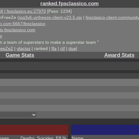
ranked.fpsclassico.com
8 | fpsclasico.eu:27970
[Pass: 1234]
nFreeZe (
ioq3v6-unfreeze-client-v23.5.zip
|
fpsclasico-client-community
ico.com:6667/fpsclassico
ts.fpsclassico.com
om
an a team of superstars to make a superstar team "
reeZe2
|
glacius
| ranked |
ffa
|
ctf
|
duel
Game Stats
Award Stats
haws
Deaths
Suicides
Eff %
Name