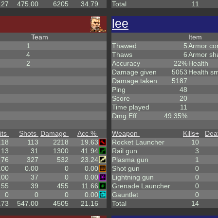
.27
475.00
6205
34.79
Total
11
lee
Team
Item
1
Thawed
5
Armor co
4
Thaws
6
Armor sh
2
Accuracy
22%
Health
Damage given
5053
Health sm
Damage taken
5187
Ping
48
Score
20
Time played
11
Dmg Eff
49.35%
its
Shots
Damage
Acc %
Weapon
Kills
+
Dea
.18
113
2218
19.63
Rocket Launcher
10
13
31
1300
41.94
Rail gun
3
76
327
532
23.24
Plasma gun
1
.00
0.00
0
0.00
Shot gun
0
.00
37
0
0.00
Lightning gun
0
.55
39
455
11.66
Grenade Launcher
0
0
0
0
0.00
Gauntlet
0
.73
547.00
4505
21.16
Total
14