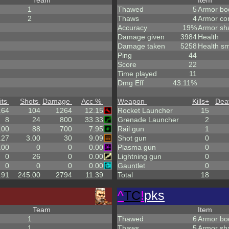
Team
Item
1
Thawed
5
Armor bo
2
Thaws
4
Armor co
Accuracy
19%
Armor sh
Damage given
3984
Health
Damage taken
5258
Health sm
Ping
44
Score
22
Time played
11
Dmg Eff
43.11%
its
Shots
Damage
Acc %
Weapon
Kills
+
Dea
.64
104
1264
12.15
Rocket Launcher
15
8
24
800
33.33
Grenade Launcher
2
.00
88
700
7.95
Rail gun
1
.27
3.00
30
9.09
Shot gun
0
.00
0
0
0.00
Plasma gun
0
0
26
0
0.00
Lightning gun
0
0
0
0
0.00
Gauntlet
0
.91
245.00
2794
11.39
Total
18
^
TC
!
pks
Team
Item
1
Thawed
6
Armor bo
1
Thaws
5
Armor sh