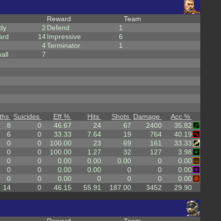
Reward
Team
dy
2
Defend
1
ard
14
Impressive
6
4
Terminator
1
all
7
ths
Suicides
Eff %
Hits
Shots
Damage
Acc %
8
0
46.67
24
67
2400
35.82
6
0
33.33
7.64
19
764
40.19
0
0
100.00
23
69
161
33.33
0
0
100.00
1.27
32
127
3.98
0
0
0.00
0.00
0.00
0
0.00
0
0
0.00
0.00
0
0
0.00
0
0
0.00
0
0
0
0.00
14
0
46.15
55.91
187.00
3452
29.90