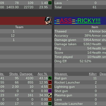
.09
78
109
1.40
Lava
0
.00
1403.00
22720
23.95
Total
61
-
=
ASS
=
-
RICKY!!!
Team
Item
1
Thawed
4
Armor bo
12
Accuracy
38%
Armor co
1
Damage given
5954
Armor sh
Damage taken
5382
Health
Ping
54
Health la
Score
14
Health m
Time played
10
Health sm
Dmg Eff
52.52%
its
Shots
Damage
Acc %
Weapon
Kills
+
Dea
41
95
4100
43.16
Rail gun
11
.55
66
855
12.95
Rocket Launcher
2
.09
2.00
10
4.55
Lightning gun
1
.00
0
0
0.00
Shot gun
0
23
67
161
34.33
Plasma gun
0
0
0
0
0.00
Lava
0
.00
17
0
0.00
Grenade Launcher
0