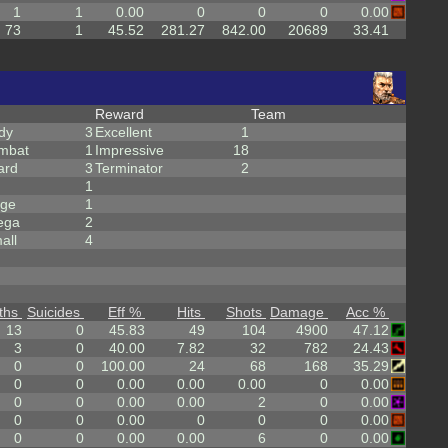
1
1
0.00
0
0
0
0.00
73
1
45.52
281.27
842.00
20689
33.41
Reward
Team
dy
3
Excellent
1
mbat
1
Impressive
18
ard
3
Terminator
2
1
rge
1
ega
2
all
4
ths
Suicides
Eff %
Hits
Shots
Damage
Acc %
13
0
45.83
49
104
4900
47.12
3
0
40.00
7.82
32
782
24.43
0
0
100.00
24
68
168
35.29
0
0
0.00
0.00
0.00
0
0.00
0
0
0.00
0.00
2
0
0.00
0
0
0.00
0
0
0
0.00
0
0
0.00
0.00
6
0
0.00