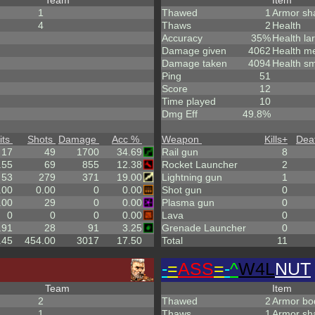
Team
Item
1
Thawed
1
Armor sh
4
Thaws
2
Health
Accuracy
35%
Health la
Damage given
4062
Health m
Damage taken
4094
Health sm
Ping
51
Score
12
Time played
10
Dmg Eff
49.8%
its
Shots
Damage
Acc %
Weapon
Kills
+
Dea
17
49
1700
34.69
Rail gun
8
.55
69
855
12.38
Rocket Launcher
2
53
279
371
19.00
Lightning gun
1
.00
0.00
0
0.00
Shot gun
0
.00
29
0
0.00
Plasma gun
0
0
0
0
0.00
Lava
0
.91
28
91
3.25
Grenade Launcher
0
.45
454.00
3017
17.50
Total
11
-
=
ASS
=
-
^
W4L
NUT
Team
Item
2
Thawed
2
Armor bo
1
Thaws
1
Armor sh