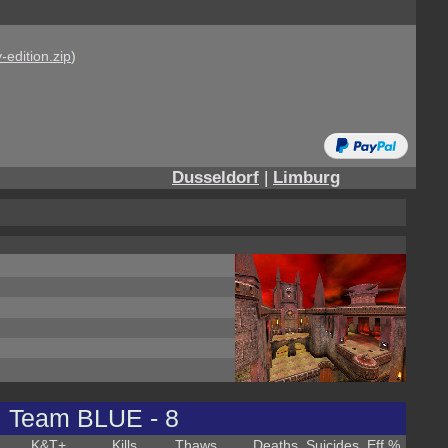
-edition.zip
)
Dusseldorf
|
Limburg
Team BLUE - 8
K&T
+
Kills
Thaws
Deaths
Suicides
Eff %