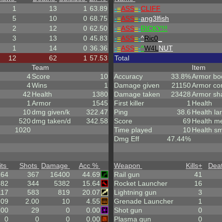
1
13
1
63.89
-
=
ASS
=
-
CLIFF
5
10
0
68.75
-
=
ASS
=
-
ang3lfish
2
12
0
62.50
-
=
ASS
=
-
RICKY!!!
3
13
0
45.83
-
=
ASS
=
-
^
Ric0
_
1
14
0
36.36
-
=
ASS
=
-
^
W4L
NUT
12
62
1
57.53
Total
Team
Item
4
Score
10
Accuracy
33.8%
Armor bo
4
Wins
1
Damage given
21150
Armor co
42
Health
1380
Damage taken
23428
Armor sh
1
Armor
1545
First killer
1
Health
10
dmg given/k
322.47
Ping
38.6
Health la
520
dmg taken/d
342.58
Score
69
Health m
1020
Time played
10
Health sm
Dmg Eff
47.44%
its
Shots
Damage
Acc %
Weapon
Kills
+
Dea
164
367
16400
44.69
Rail gun
41
.82
344
5382
15.64
Rocket Launcher
16
117
583
819
20.07
Lightning gun
3
.09
2.00
10
4.55
Grenade Launcher
1
.00
29
0
0.00
Shot gun
0
0
0
0
0.00
Plasma gun
0