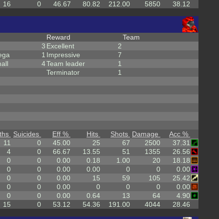
16
0
46.67
80.82
212.00
5850
38.12
Reward
Team
3
Excellent
2
ega
1
Impressive
7
all
4
Team leader
1
Terminator
1
ths
Suicides
Eff %
Hits
Shots
Damage
Acc %
11
0
45.00
25
67
2500
37.31
4
0
66.67
13.55
51
1355
26.56
0
0
0.00
0.18
1.00
20
18.18
0
0
0.00
0.00
0
0
0.00
0
0
0.00
15
59
105
25.42
0
0
0.00
0
0
0
0.00
0
0
0.00
0.64
13
64
4.90
15
0
53.12
54.36
191.00
4044
28.46