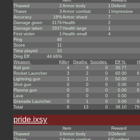
Item
Reward
Thawed
2
Armor body
1
Defend
Thaws
3
Armor combat
1
Impressive
Accuracy
18%
Armor shard
7
Damage given
3176
Health
2
Damage taken
3937
Health large
1
First victim
1
Health small
4
Ping
48
Score
11
Time played
10
Dmg Eff
44.65%
Weapon
Kills
+
Deaths
Suicides
Eff %
H
Rail gun
4
9
0
30.77
Rocket Launcher
3
2
0
60.00
8
Lightning gun
1
1
0
50.00
Shot gun
0
0
0
0.00
0
Plasma gun
0
0
0
0.00
0
Lava
0
0
0
0.00
Grenade Launcher
0
1
0
0.00
0
Total
8
13
0
38.10
79
pride.ixsy
Item
Reward
Thawed
3
Armor body
3
Defend
Thaws
2
Armor combat
6
Excellent