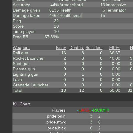
Accuracy
44%
Armor shard
13
Impressive
Damage given
6135
Health
6
Terminator
Damage taken
4462
Health small
15
Ping
32
Score
20
Time played
10
Dmg Eff
57.89%
Weapon
Kills
+
Deaths
Suicides
Eff %
H
Rail gun
16
8
0
66.67
Rocket Launcher
2
3
0
40.00
9
Shot gun
0
0
0
0.00
0
Plasma gun
0
0
0
0.00
0
Lightning gun
0
1
0
0.00
Lava
0
0
0
0.00
Grenade Launcher
0
0
0
0.00
0
Total
18
12
0
60.00
81
Kill Chart
Players
-
=
ASS
=
-
RICKY!!!
pride.odin
3
2
pride.ntwk
3
6
pride.blck
6
2