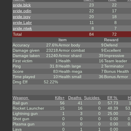
pride.blck
23
22
pride.odin
22
17
pride.ixsy
20
18
pride.Labr
11
8
pride.ntwk
8
7
Total
84
72
Item
Reward
Accuracy
27.6%
Armor body
9
Defend
Damage given
23218
Armor combat
9
Excellent
Damage taken
21240
Armor shard
39
Impressive
First victim
1
Health
16
Team leader
Ping
31.8
Health large
2
Terminator
Score
83
Health mega
7
Bonus Health
Time played
10
Health small
36
Bonus Armor
Dmg Eff
52.22%
Weapon
Kills
+
Deaths
Suicides
Eff %
H
Rail gun
56
41
0
57.73
Rocket Launcher
15
16
0
48.39
53
Lightning gun
1
3
0
25.00
Shot gun
0
0
0
0.00
0
Plasma gun
0
0
0
0.00
0
Lava
0
1
1
0.00