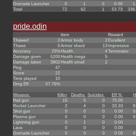
Grenade Launcher
0
1
0
0.00
1
Total
72
62
1
53.73
336
pride.odin
Item
Reward
Thawed
2
Armor body
2
Excellent
Thaws
5
Armor shard
13
Impressive
Accuracy
29%
Health
4
Terminator
Damage given
5200
Health mega
5
Damage taken
3802
Health small
2
Ping
47
Score
22
Time played
10
Dmg Eff
57.76%
Weapon
Kills
+
Deaths
Suicides
Eff %
H
Rail gun
15
5
0
75.00
Rocket Launcher
2
4
0
33.33
8
Shot gun
0
0
0
0.00
0
Plasma gun
0
0
0
0.00
0
Lightning gun
0
1
0
0.00
Lava
0
0
0
0.00
Grenade Launcher
0
0
0
0.00
0