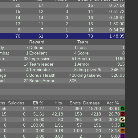
20
17
3
15
0
57.14
15
12
3
14
0
51.72
14
14
0
16
0
46.67
13
11
2
13
1
50.00
8
7
1
15
0
34.78
70
61
9
73
1
48.95
Reward
Team
dy
7
Defend
1
Loss
1
mbat
1
Excellent
4
Score
8
ard
33
Impressive
51
Health
1160
14
Team leader
1
Armor
915
rge
4
Terminator
8
dmg given/k
346.72
ega
5
Bonus Health
420
dmg taken/d
320.93
all
22
Bonus Armor
805
ths
Suicides
Eff %
Hits
Shots
Damage
Acc %
56
0
42.27
157
360
15700
43.61
15
0
51.61
42.18
158
4218
26.70
1
0
75.00
80
264
560
30.30
0
0
100.00
1.91
57
191
3.35
0
0
0.00
0.18
1.00
20
18.18
0
0
0.00
0.00
2
0
0.00