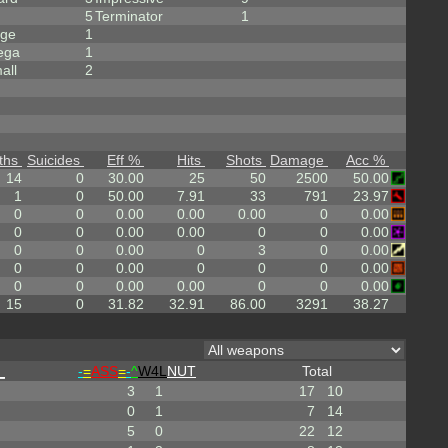
5
Terminator
1
rge
1
ega
1
all
2
ths
Suicides
Eff %
Hits
Shots
Damage
Acc %
14
0
30.00
25
50
2500
50.00
1
0
50.00
7.91
33
791
23.97
0
0
0.00
0.00
0.00
0
0.00
0
0
0.00
0.00
0
0
0.00
0
0
0.00
0
3
0
0.00
0
0
0.00
0
0
0
0.00
0
0
0.00
0.00
0
0
0.00
15
0
31.82
32.91
86.00
3291
38.27
_
-
=
ASS
=
-
^
W4L
NUT
Total
3
1
17
10
0
1
7
14
5
0
22
12