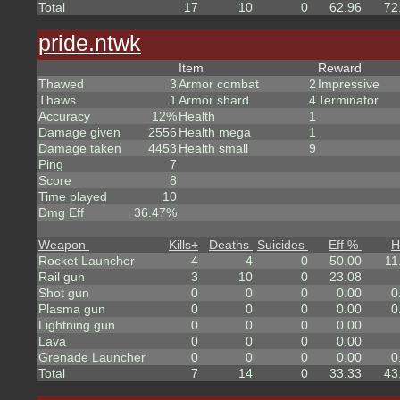
Total
17
10
0
62.96
72
pride.ntwk
Item
Reward
Thawed
3
Armor combat
2
Impressive
Thaws
1
Armor shard
4
Terminator
Accuracy
12%
Health
1
Damage given
2556
Health mega
1
Damage taken
4453
Health small
9
Ping
7
Score
8
Time played
10
Dmg Eff
36.47%
Weapon
Kills
+
Deaths
Suicides
Eff %
H
Rocket Launcher
4
4
0
50.00
11
Rail gun
3
10
0
23.08
Shot gun
0
0
0
0.00
0
Plasma gun
0
0
0
0.00
0
Lightning gun
0
0
0
0.00
Lava
0
0
0
0.00
Grenade Launcher
0
0
0
0.00
0
Total
7
14
0
33.33
43