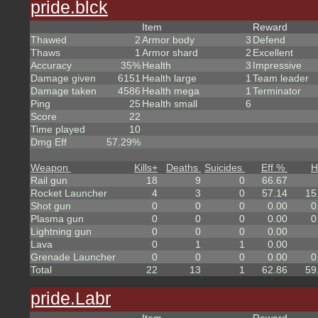
pride.blck
Item
Reward
Thawed
2
Armor body
3
Defend
Thaws
1
Armor shard
2
Excellent
Accuracy
35%
Health
3
Impressive
Damage given
6151
Health large
1
Team leader
Damage taken
4586
Health mega
1
Terminator
Ping
25
Health small
6
Score
22
Time played
10
Dmg Eff
57.29%
Weapon
Kills
+
Deaths
Suicides
Eff %
H
Rail gun
18
9
0
66.67
Rocket Launcher
4
3
0
57.14
15
Shot gun
0
0
0
0.00
0
Plasma gun
0
0
0
0.00
0
Lightning gun
0
0
0
0.00
Lava
0
1
1
0.00
Grenade Launcher
0
0
0
0.00
0
Total
22
13
1
62.86
59
pride.Labr