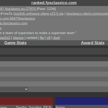
ranked.fpsclassico.com
8 | fpsclasico.eu:27970
[Pass: 1234]
nFreeZe (
ioq3v6-unfreeze-client-v23.5.zip
|
fpsclasico-client-community
ico.com:6667/fpsclassico
ts.fpsclassico.com
om
an a team of superstars to make a superstar team "
reeZe2
|
glacius
| ranked |
ffa
|
ctf
|
duel
Game Stats
Award Stats
haws
Deaths
Suicides
Eff %
Name