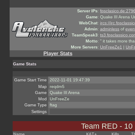
Server IPs
:
fpsclasico.de:2796
Game
:
Quake III Arena U
WebChat
:
ircs://irc.fpsclass
Admin
:
adminless
of
even
TeamSpeak3
:
ts3.fpsclassico.c
Motto
:
" it takes more th
More Servers
:
UnFreeZe1
|
UnF
Player Stats
Game Stats
Game Start Time
2022-11-01 19:47:39
Map
reqdm5
Game
Quake III Arena
Mod
UnFreeZe
Game Type
ftag
Settings
Team RED - 10
Name
K&T
+
Kills
T