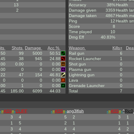
13
Accuracy
38%
Health
2
Damage given
3359
Health la
Damage taken
4867
Health m
Ping
12
Health sm
Score
8
Time played
10
Dmg Eff
40.83%
its
Shots
Damage
Acc %
Weapon
Kills
+
Dea
50
99
5000
50.51
Rail gun
6
.45
38
945
24.88
Rocket Launcher
1
.00
0.00
0
0.00
Shot gun
0
.00
0
0
0.00
Plasma gun
0
22
47
154
46.81
Lightning gun
0
0
0
0
0.00
Lava
0
.00
1
0
0.00
Grenade Launcher
0
.45
185.00
6099
44.03
Total
7
-
=
ASS
=
-
CLIFF
-
=
ASS
=
-
ang3lfish
-
=
ASS
=
-
^
Ric0
3
4
5
2
3
1
1
5
2
1
1
1
3
4
4
4
4
2