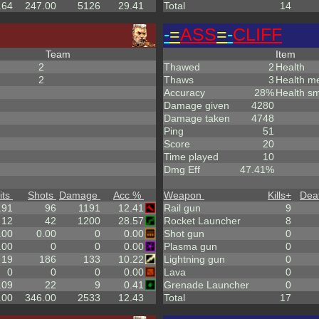
.64
247.00
5126
29.41
Total
14
-
=
ASS
=
-
CLIFF
Team
Item
2
Thawed
2
Health
2
Thaws
3
Health m
Accuracy
28%
Health sm
Damage given
4280
Damage taken
4748
Ping
51
Score
20
Time played
10
Dmg Eff
47.41%
its
Shots
Damage
Acc %
Weapon
Kills
+
Dea
.91
96
1191
12.41
Rail gun
9
12
42
1200
28.57
Rocket Launcher
8
.00
0.00
0
0.00
Shot gun
0
.00
0
0
0.00
Plasma gun
0
19
186
133
10.22
Lightning gun
0
0
0
0
0.00
Lava
0
.09
22
9
0.41
Grenade Launcher
0
.00
346.00
2533
12.43
Total
17