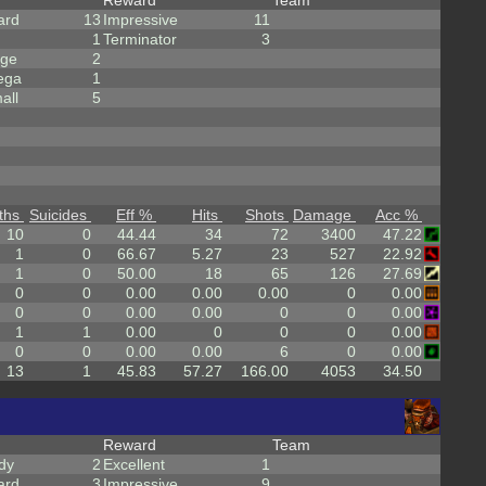
Reward
Team
ard
13
Impressive
11
1
Terminator
3
rge
2
ega
1
all
5
ths
Suicides
Eff %
Hits
Shots
Damage
Acc %
10
0
44.44
34
72
3400
47.22
1
0
66.67
5.27
23
527
22.92
1
0
50.00
18
65
126
27.69
0
0
0.00
0.00
0.00
0
0.00
0
0
0.00
0.00
0
0
0.00
1
1
0.00
0
0
0
0.00
0
0
0.00
0.00
6
0
0.00
13
1
45.83
57.27
166.00
4053
34.50
Reward
Team
dy
2
Excellent
1
ard
3
Impressive
9