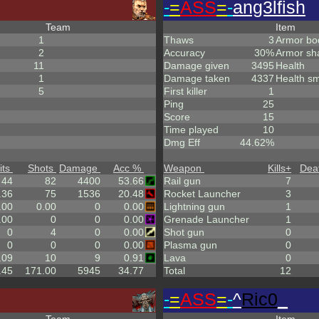
-
=
ASS
=
-
ang3lfish
Team
Item
1
Thaws
3
Armor bo
2
Accuracy
30%
Armor sh
11
Damage given
3495
Health
1
Damage taken
4337
Health sm
5
First killer
1
Ping
25
Score
15
Time played
10
Dmg Eff
44.62%
its
Shots
Damage
Acc %
Weapon
Kills
+
Dea
44
82
4400
53.66
Rail gun
7
.36
75
1536
20.48
Rocket Launcher
3
.00
0.00
0
0.00
Lightning gun
1
.00
0
0
0.00
Grenade Launcher
1
0
4
0
0.00
Shot gun
0
0
0
0
0.00
Plasma gun
0
.09
10
9
0.91
Lava
0
.45
171.00
5945
34.77
Total
12
-
=
ASS
=
-
^
Ric0
_