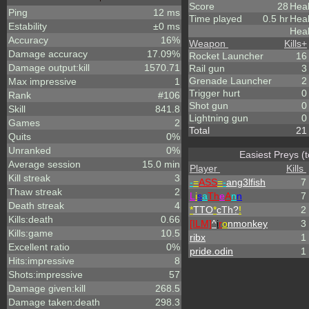
Score
28
Heal
Ping
12 ms
Time played
0.5 hr
Hea
Estability
±0 ms
Heal
Accuracy
16%
Weapon
Kills
+
Damage accuracy
17.09%
Rocket Launcher
16
Damage output:kill
1570.71
Rail gun
3
Grenade Launcher
2
Max impressive
1
Trigger hurt
0
Rank
#106
Shot gun
0
Skill
841.8
Lightning gun
0
Games
2
Total
21
Quits
0%
Unranked
0%
Easiest Preys (
Average session
15.0 min
Player
Kills
Kill streak
3
-
=
ASS
=
-
ang3lfish
7
Thaw streak
2
L
i
s
a
Th
e
A
n
n
7
Death streak
4
*
TTO
*
cTh?
!
2
Kills:death
0.66
[ILM]
^
i
r
o
nmonkey
3
Kills:game
10.5
ribx
1
Excellent ratio
0%
pride.odin
1
Hits:impressive
8
Shots:impressive
57
Damage given:kill
268.5
Damage taken:death
298.3