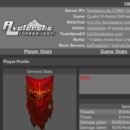
ra
Server IPs
:
fpsclasico.de:27968 | 
Game
:
Quake III Arena UnFre
WebChat
:
ircs://irc.fpsclassico.c
Admin
:
adminless
of
events.fp
TeamSpeak3
:
ts3.fpsclassico.com
Motto
:
" it takes more than a 
More Servers
:
UnFreeZe1
|
UnFreeZ
Player Stats
Game Stats
Player Profile
General Stats
Wilo
Ite
Thawed
8
Arm
Thaws
8
Arm
Damage given
5638
Arm
Damage taken
9246
Heal