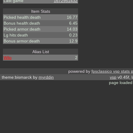
Last game
1672951432
Item Stats
Picked health:death
16.77
Bonus health:death
6.45
Picked armor:death
14.03
Lg hits:death
0.23
Bonus armor:death
12.9
Alias List
Wilo
2
powered by
fpsclassico vsp stats 
theme:bismarck by
myrddin
vsp
v0.45f, 
page loaded