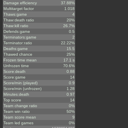
Damage efficiency
37.88%
Multitarget factor
1.018
Thaws:game
4
Thaw:death ratio
20%
Thaw:kill ratio
26.7%
Defends:game
0.5
Terminators:game
2
Terminator:ratio
22.22%
Deaths:game
15.5
Thawed chance
25%
Frozen time mean
17.1 s
Unfrozen time
70.6%
Score:death
0.88
Score:game
14
Score/min (played)
0.9
Score/min (unfrozen)
1.28
Minutes:death
0.97
Top score
14
Team change ratio
0%
Team win ratio
50%
Team score mean
9
Team led games
0%