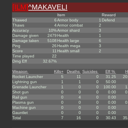
[ILM]
^
MAKAVELI
Item
Reward
Thawed
6
Armor body
1
Defend
Thaws
4
Armor combat
2
Accuracy
10%
Armor shard
3
Damage given
2479
Health
1
Damage taken
5108
Health large
6
Ping
26
Health mega
3
Score
11
Health small
2
Time played
22
Dmg Eff
32.67%
Weapon
Kills
+
Deaths
Suicides
Eff %
H
Rocket Launcher
5
11
0
31.25
20
Lightning gun
1
1
0
50.00
Grenade Launcher
1
0
0
100.00
1
Shot gun
0
0
0
0.00
0
Rail gun
0
4
0
0.00
Plasma gun
0
0
0
0.00
0
Machine gun
0
0
0
0.00
Gauntlet
0
0
0
0.00
Total
7
16
0
30.43
35