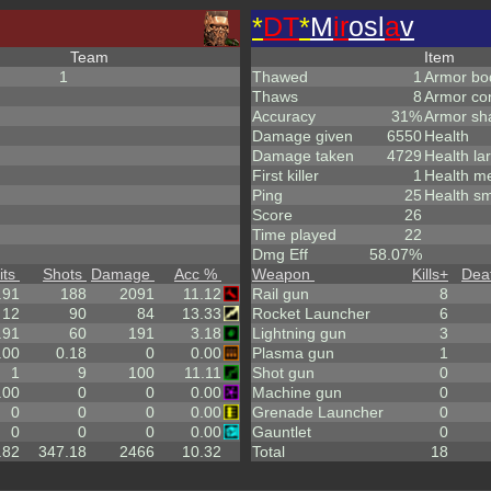
*
DT
*
M
ir
osl
a
v
Team
Item
1
Thawed
1
Armor bo
Thaws
8
Armor co
Accuracy
31%
Armor sh
Damage given
6550
Health
Damage taken
4729
Health la
First killer
1
Health m
Ping
25
Health sm
Score
26
Time played
22
Dmg Eff
58.07%
its
Shots
Damage
Acc %
Weapon
Kills
+
Dea
.91
188
2091
11.12
Rail gun
8
12
90
84
13.33
Rocket Launcher
6
.91
60
191
3.18
Lightning gun
3
.00
0.18
0
0.00
Plasma gun
1
1
9
100
11.11
Shot gun
0
.00
0
0
0.00
Machine gun
0
0
0
0
0.00
Grenade Launcher
0
0
0
0
0.00
Gauntlet
0
.82
347.18
2466
10.32
Total
18