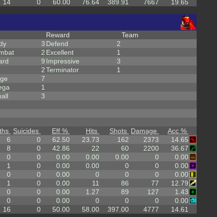
14
0
60.00
76.64
389.91
7667
19.65
Reward
Team
dy
3
Defend
2
mbat
2
Excellent
1
ard
9
Impressive
3
2
Terminator
1
rge
7
ega
1
all
3
ths
Suicides
Eff %
Hits
Shots
Damage
Acc %
6
0
62.50
23.73
162
2373
14.65
8
0
42.86
22
60
2200
36.67
0
0
0.00
0.00
0.00
0
0.00
1
0
0.00
0.00
0
0
0.00
0
0
0.00
0
0
0
0.00
1
0
0.00
11
86
77
12.79
0
0
0.00
1.27
89
127
1.43
0
0
0.00
0
0
0
0.00
16
0
50.00
58.00
397.00
4777
14.61