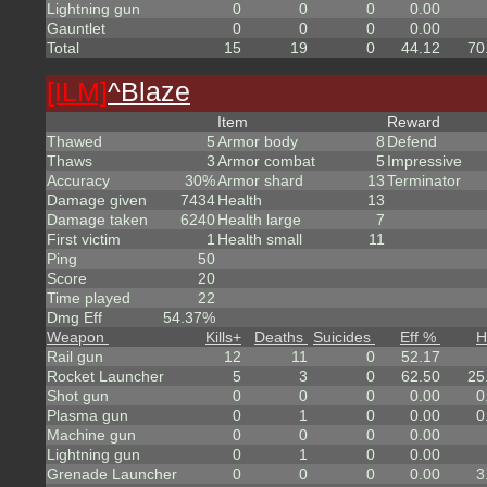
Lightning gun
0
0
0
0.00
Gauntlet
0
0
0
0.00
Total
15
19
0
44.12
70
[ILM]
^
Blaze
Item
Reward
Thawed
5
Armor body
8
Defend
Thaws
3
Armor combat
5
Impressive
Accuracy
30%
Armor shard
13
Terminator
Damage given
7434
Health
13
Damage taken
6240
Health large
7
First victim
1
Health small
11
Ping
50
Score
20
Time played
22
Dmg Eff
54.37%
Weapon
Kills
+
Deaths
Suicides
Eff %
H
Rail gun
12
11
0
52.17
Rocket Launcher
5
3
0
62.50
25
Shot gun
0
0
0
0.00
0
Plasma gun
0
1
0
0.00
0
Machine gun
0
0
0
0.00
Lightning gun
0
1
0
0.00
Grenade Launcher
0
0
0
0.00
3