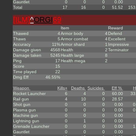
Gauntlet
0
0
0
0.00
Total
17
16
0
51.52
153
[ILM]
^
ORGI
69
Item
Reward
Thawed
4
Armor body
4
Defend
Thaws
5
Armor combat
4
Excellent
Accuracy
11%
Armor shard
1
Impressive
Damage given
4568
Health
2
Terminator
Damage taken
5245
Health large
8
Ping
17
Health mega
2
Score
15
Time played
22
Dmg Eff
46.55%
Weapon
Kills
+
Deaths
Suicides
Eff %
H
Rocket Launcher
6
4
0
60.00
33
Rail gun
4
10
0
28.57
Shot gun
0
0
0
0.00
0
Plasma gun
0
0
0
0.00
0
Machine gun
0
0
0
0.00
Lightning gun
0
1
0
0.00
Grenade Launcher
0
0
0
0.00
1
Gauntlet
0
0
0
0.00