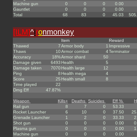
Machine gun
0
0
0
0.00
Gauntlet
0
0
0
0.00
Total
68
83
0
45.03
505
[ILM]
^
i
r
o
nmonkey
Item
Reward
Thawed
7
Armor body
1
Impressive
Thaws
10
Armor combat
4
Terminator
Accuracy
18%
Armor shard
50
Damage given
6493
Health
5
Damage taken
7070
Health large
12
Ping
8
Health mega
4
Score
25
Health small
8
Time played
22
Dmg Eff
47.87%
Weapon
Kills
+
Deaths
Suicides
Eff %
H
Rail gun
8
7
0
53.33
Rocket Launcher
6
10
0
37.50
25
Grenade Launcher
1
2
0
33.33
2
Shot gun
0
0
0
0.00
0
Plasma gun
0
0
0
0.00
1
Machine gun
0
0
0
0.00