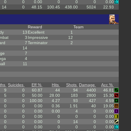
0
0
0.00
0
0
0
0.00
14
0
48.15
100.45
438.00
5024
22.93
Reward
Team
dy
13
Excellent
1
mbat
3
Impressive
12
ard
7
Terminator
2
14
rge
7
ega
4
all
11
ths
Suicides
Eff %
Hits
Shots
Damage
Acc %
9
0
60.87
44
94
4400
46.81
5
0
50.00
28.00
183
2800
15.30
0
0
100.00
4.27
93
427
4.59
0
0
0.00
0.36
1.91
40
19.05
0
0
0.00
0.00
4
0
0.00
0
0
0.00
0
0
0
0.00
0
0
0.00
0
14
0
0.00
0
0
0.00
0
0
0
0.00