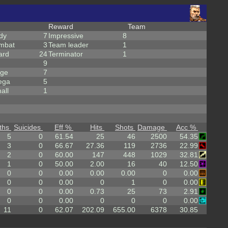
Reward
Team
dy
7
Impressive
8
mbat
3
Team leader
1
ard
24
Terminator
1
9
rge
7
ega
5
all
1
ths
Suicides
Eff %
Hits
Shots
Damage
Acc %
5
0
61.54
25
46
2500
54.35
3
0
66.67
27.36
119
2736
22.99
2
0
60.00
147
448
1029
32.81
1
0
50.00
2.00
16
40
12.50
0
0
0.00
0.00
0.00
0
0.00
0
0
0.00
0
1
0
0.00
0
0
0.00
0.73
25
73
2.91
0
0
0.00
0
0
0
0.00
11
0
62.07
202.09
655.00
6378
30.85