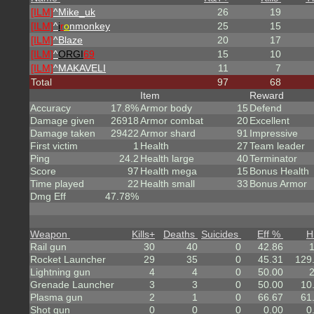
[ILM]
^
Mike_uk
26
19
[ILM]
^
i
r
o
nmonkey
25
15
[ILM]
^
Blaze
20
17
[ILM]
^
ORGI
69
15
10
[ILM]
^
MAKAVELI
11
7
Total
97
68
Item
Reward
Accuracy
17.8%
Armor body
15
Defend
Damage given
26918
Armor combat
20
Excellent
Damage taken
29422
Armor shard
91
Impressive
First victim
1
Health
27
Team leader
Ping
24.2
Health large
40
Terminator
Score
97
Health mega
15
Bonus Health
Time played
22
Health small
33
Bonus Armor
Dmg Eff
47.78%
Weapon
Kills
+
Deaths
Suicides
Eff %
H
Rail gun
30
40
0
42.86
Rocket Launcher
29
35
0
45.31
129
Lightning gun
4
4
0
50.00
Grenade Launcher
3
3
0
50.00
10
Plasma gun
2
1
0
66.67
61
Shot gun
0
0
0
0.00
0