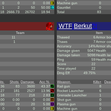
0
0
0
0.00
Machine gun
0
1
2
50
50.00
Gauntlet
0
.18
2666.73
26702
18.94
Total
83
.
WTF
!
Berkut
?!
Team
Item
11
Thawed
6
Armor bo
1
Thaws
7
Armor co
Accuracy
14%
Armor sh
Damage given
5047
Health
Damage taken
5098
Health la
Ping
59
Health m
Score
22
Time played
22
Dmg Eff
49.75%
its
Shots
Damage
Acc %
Weapon
Kills
+
Dea
36
83
3600
43.37
Rail gun
8
.27
181
2527
13.96
Rocket Launcher
6
.18
77
218
2.83
Grenade Launcher
1
.00
0.00
0
0.00
Shot gun
0
.00
20
20
5.00
Plasma gun
0
0
0
0
0.00
Machine gun
0