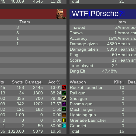
.45
403.09
4545
11.28
Total
21
.
WTF
!
P0rsche
?!
Team
Item
3
Thawed
5
Armor bo
3
Thaws
1
Armor co
1
Accuracy
15%
Armor sh
1
Damage given
4880
Health
Damage taken
5399
Health la
Ping
60
Health m
Score
17
Health sm
Time played
22
Dmg Eff
47.48%
its
Shots
Damage
Acc %
Weapon
Kills
+
Dea
.45
188
2445
13.01
Rocket Launcher
10
13
34
1300
38.24
Rail gun
6
100
335
700
29.85
Shot gun
0
.09
342
1202
17.57
Plasma gun
0
.82
121
182
1.50
Machine gun
0
.00
1.00
0
0.00
Lightning gun
0
0
0
0
0.00
Grenade Launcher
0
1
2
50
50.00
Gauntlet
0
.36
1023.00
5879
19.59
Total
16