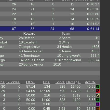
26
18
8
11
0
70.27
24
21
3
14
0
63.16
22
15
7
13
0
62.86
18
13
5
14
0
56.25
17
16
1
16
0
51.52
107
83
24
68
0
61.14
Reward
Team
dy
28
Defend
2
Score
10
mbat
18
Excellent
2
Wins
1
ard
71
Impressive
34
Health
4625
43
Team leader
1
Armor
4055
rge
41
Terminator
10
dmg given/k
353.4
ega
14
Bonus Health
510
dmg taken/d
396.74
all
20
Bonus Armor
1010
ths
Suicides
Eff %
Hits
Shots
Damage
Acc %
30
0
57.14
134
328
13400
40.85
29
0
54.69
127.09
790
12709
16.09
4
0
50.00
216
758
1512
28.50
3
0
50.00
11.00
328
1100
3.35
2
0
33.33
3.00
56
60
5.36
0
0
0.00
0.45
2.91
50
15.62