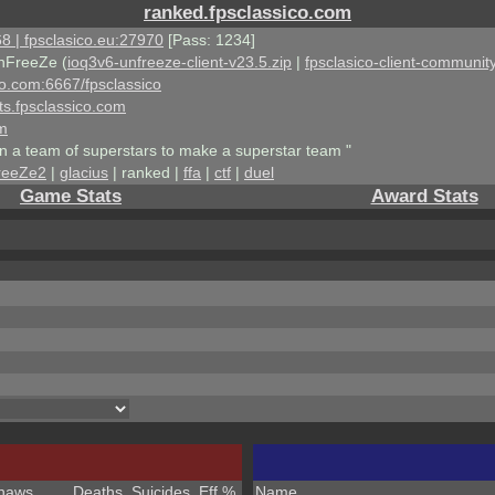
ranked.fpsclassico.com
8 | fpsclasico.eu:27970
[Pass: 1234]
nFreeZe (
ioq3v6-unfreeze-client-v23.5.zip
|
fpsclasico-client-community
ico.com:6667/fpsclassico
ts.fpsclassico.com
om
an a team of superstars to make a superstar team "
reeZe2
|
glacius
| ranked |
ffa
|
ctf
|
duel
Game Stats
Award Stats
haws
Deaths
Suicides
Eff %
Name