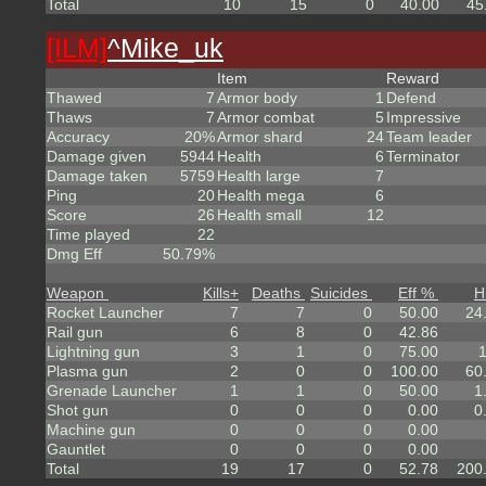
Total
10
15
0
40.00
45
[ILM]
^
Mike_uk
Item
Reward
Thawed
7
Armor body
1
Defend
Thaws
7
Armor combat
5
Impressive
Accuracy
20%
Armor shard
24
Team leader
Damage given
5944
Health
6
Terminator
Damage taken
5759
Health large
7
Ping
20
Health mega
6
Score
26
Health small
12
Time played
22
Dmg Eff
50.79%
Weapon
Kills
+
Deaths
Suicides
Eff %
H
Rocket Launcher
7
7
0
50.00
24
Rail gun
6
8
0
42.86
Lightning gun
3
1
0
75.00
Plasma gun
2
0
0
100.00
60
Grenade Launcher
1
1
0
50.00
1
Shot gun
0
0
0
0.00
0
Machine gun
0
0
0
0.00
Gauntlet
0
0
0
0.00
Total
19
17
0
52.78
200