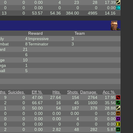
0
0
0.00
4
23
28
17.39
0
0
0.00
0
0
0
0.00
13
0
53.57
54.36
384.00
4985
14.16
Reward
Team
dy
4
Impressive
3
mbat
8
Terminator
3
ard
21
6
rge
10
ega
1
all
5
ths
Suicides
Eff %
Hits
Shots
Damage
Acc %
9
0
47.06
27.64
154
2764
17.95
2
0
66.67
16
45
1600
35.56
1
0
50.00
54
187
378
28.88
0
0
0.00
0.00
0.00
0
0.00
0
0
0.00
0.00
4
0
0.00
0
0
0.00
0
0
0
0.00
2
0
0.00
2.82
48
282
5.87