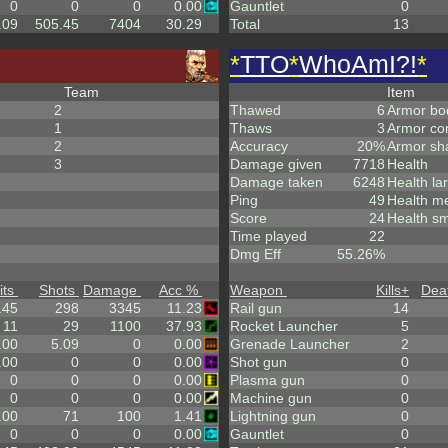
0
0
0
0.00
Gauntlet
0
.09
505.45
7404
30.29
Total
13
*
TTO
*
WhoAmI?!
*
Team
Item
2
Thawed
6
Armor bo
1
Thaws
3
Armor co
2
Accuracy
20%
Armor sh
3
Damage given
7718
Health
Damage taken
6248
Health la
Ping
49
Health m
Score
24
Health sm
Time played
22
Dmg Eff
55.26%
its
Shots
Damage
Acc %
Weapon
Kills
+
Dea
.45
298
3345
11.23
Rail gun
14
11
29
1100
37.93
Rocket Launcher
5
.00
5.09
0
0.00
Grenade Launcher
2
.00
0
0
0.00
Shot gun
0
0
0
0
0.00
Plasma gun
0
0
0
0
0.00
Machine gun
0
.00
71
100
1.41
Lightning gun
0
0
0
0
0.00
Gauntlet
0