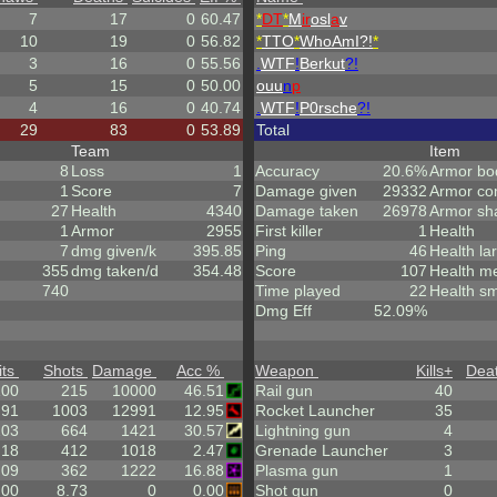
7
17
0
60.47
*
DT
*
M
ir
osl
a
v
10
19
0
56.82
*
TTO
*
WhoAmI?!
*
3
16
0
55.56
.
WTF
!
Berkut
?!
5
15
0
50.00
ouu
n
p
4
16
0
40.74
.
WTF
!
P0rsche
?!
29
83
0
53.89
Total
Team
Item
8
Loss
1
Accuracy
20.6%
Armor bo
1
Score
7
Damage given
29332
Armor co
27
Health
4340
Damage taken
26978
Armor sh
1
Armor
2955
First killer
1
Health
7
dmg given/k
395.85
Ping
46
Health la
355
dmg taken/d
354.48
Score
107
Health m
740
Time played
22
Health sm
Dmg Eff
52.09%
its
Shots
Damage
Acc %
Weapon
Kills
+
Dea
100
215
10000
46.51
Rail gun
40
.91
1003
12991
12.95
Rocket Launcher
35
203
664
1421
30.57
Lightning gun
4
.18
412
1018
2.47
Grenade Launcher
3
.09
362
1222
16.88
Plasma gun
1
.00
8.73
0
0.00
Shot gun
0