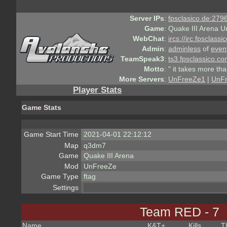
Server IPs
:
fpsclasico.de:2796
Game
:
Quake III Arena U
WebChat
:
ircs://irc.fpsclass
Admin
:
adminless
of
even
TeamSpeak3
:
ts3.fpsclassico.c
Motto
:
" it takes more th
More Servers
:
UnFreeZe1
|
UnF
Player Stats
Game Stats
Game Start Time
2021-04-01 22:12:12
Map
q3dm7
Game
Quake III Arena
Mod
UnFreeZe
Game Type
ftag
Settings
Team RED - 7
Name
K&T
+
Kills
T