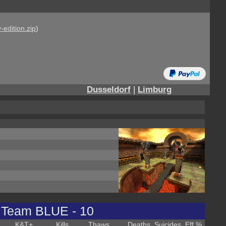
-edition.zip
)
Dusseldorf
|
Limburg
Team BLUE - 10
K&T
+
Kills
Thaws
Deaths
Suicides
Eff %