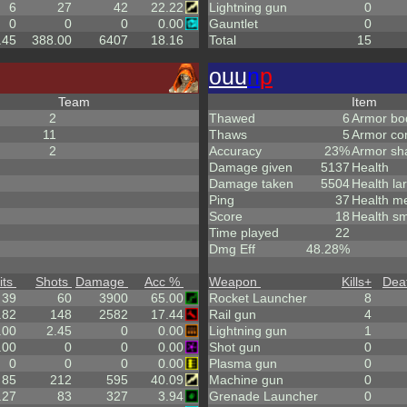
6
27
42
22.22
Lightning gun
0
0
0
0
0.00
Gauntlet
0
.45
388.00
6407
18.16
Total
15
ouu
n
p
Team
Item
2
Thawed
6
Armor bo
11
Thaws
5
Armor co
2
Accuracy
23%
Armor sh
Damage given
5137
Health
Damage taken
5504
Health la
Ping
37
Health m
Score
18
Health sm
Time played
22
Dmg Eff
48.28%
its
Shots
Damage
Acc %
Weapon
Kills
+
Dea
39
60
3900
65.00
Rocket Launcher
8
.82
148
2582
17.44
Rail gun
4
.00
2.45
0
0.00
Lightning gun
1
.00
0
0
0.00
Shot gun
0
0
0
0
0.00
Plasma gun
0
85
212
595
40.09
Machine gun
0
.27
83
327
3.94
Grenade Launcher
0