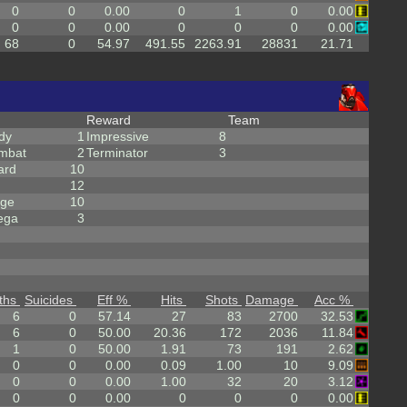
0
0
0.00
0
1
0
0.00
0
0
0.00
0
0
0
0.00
68
0
54.97
491.55
2263.91
28831
21.71
Reward
Team
dy
1
Impressive
8
mbat
2
Terminator
3
ard
10
12
rge
10
ega
3
ths
Suicides
Eff %
Hits
Shots
Damage
Acc %
6
0
57.14
27
83
2700
32.53
6
0
50.00
20.36
172
2036
11.84
1
0
50.00
1.91
73
191
2.62
0
0
0.00
0.09
1.00
10
9.09
0
0
0.00
1.00
32
20
3.12
0
0
0.00
0
0
0
0.00