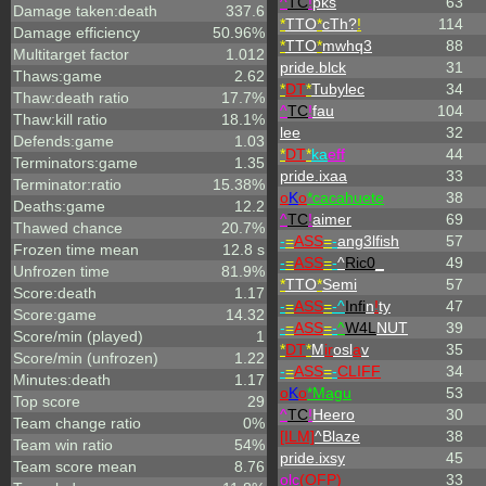
^
TC
!
pks
63
Damage taken:death
337.6
*
TTO
*
cTh?
!
114
Damage efficiency
50.96%
*
TTO
*
mwhq3
88
Multitarget factor
1.012
pride.blck
31
Thaws:game
2.62
*
DT
*
Tubylec
34
Thaw:death ratio
17.7%
^
TC
!
fau
104
Thaw:kill ratio
18.1%
lee
32
Defends:game
1.03
*
DT
*
ka
eff
44
Terminators:game
1.35
pride.ixaa
33
Terminator:ratio
15.38%
o
K
o
*cacahuete
38
Deaths:game
12.2
^
TC
!
aimer
69
Thawed chance
20.7%
-
=
ASS
=
-
ang3lfish
57
Frozen time mean
12.8 s
-
=
ASS
=
-
^
Ric0
_
49
Unfrozen time
81.9%
*
TTO
*
Semi
57
Score:death
1.17
-
=
ASS
=
-^
Infi
n
!
ty
47
Score:game
14.32
-
=
ASS
=
-
^
W4L
NUT
39
Score/min (played)
1
*
DT
*
M
ir
osl
a
v
35
Score/min (unfrozen)
1.22
-
=
ASS
=
-
CLIFF
34
Minutes:death
1.17
o
K
o
*Magu
53
Top score
29
^
TC
!
Heero
30
Team change ratio
0%
[ILM]
^
Blaze
38
Team win ratio
54%
pride.ixsy
45
Team score mean
8.76
olc
(OFP)
33