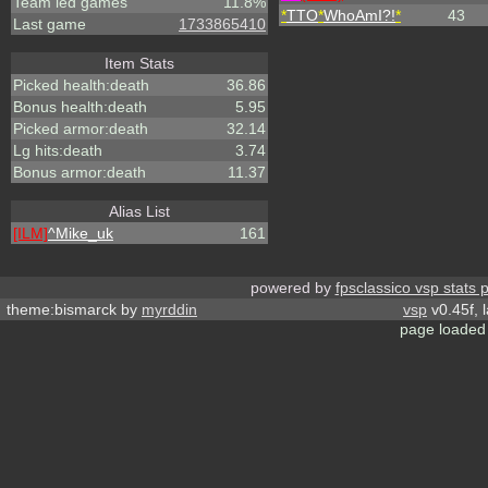
Team led games
11.8%
*
TTO
*
WhoAmI?!
*
43
Last game
1733865410
Item Stats
Picked health:death
36.86
Bonus health:death
5.95
Picked armor:death
32.14
Lg hits:death
3.74
Bonus armor:death
11.37
Alias List
[ILM]
^
Mike_uk
161
powered by
fpsclassico vsp stats 
theme:bismarck by
myrddin
vsp
v0.45f, 
page loaded