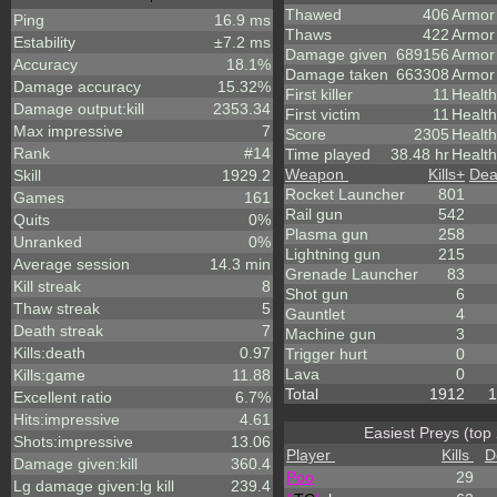
Thawed
406
Armor
Ping
16.9 ms
Thaws
422
Armor
Estability
±7.2 ms
Damage given
689156
Armor
Accuracy
18.1%
Damage taken
663308
Armor
Damage accuracy
15.32%
First killer
11
Health
Damage output:kill
2353.34
First victim
11
Health
Max impressive
7
Score
2305
Healt
Rank
#14
Time played
38.48 hr
Health
Weapon
Kills
+
Dea
Skill
1929.2
Rocket Launcher
801
Games
161
Rail gun
542
Quits
0%
Plasma gun
258
Unranked
0%
Lightning gun
215
Average session
14.3 min
Grenade Launcher
83
Kill streak
8
Shot gun
6
Thaw streak
5
Gauntlet
4
Death streak
7
Machine gun
3
Kills:death
0.97
Trigger hurt
0
Lava
0
Kills:game
11.88
Total
1912
1
Excellent ratio
6.7%
Hits:impressive
4.61
Easiest Preys (top
Shots:impressive
13.06
Player
Kills
D
Damage given:kill
360.4
Poo
29
Lg damage given:lg kill
239.4