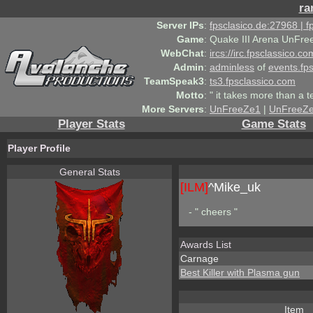
ra
Server IPs
:
fpsclasico.de:27968 | 
Game
:
Quake III Arena UnFre
WebChat
:
ircs://irc.fpsclassico.c
Admin
:
adminless
of
events.fp
TeamSpeak3
:
ts3.fpsclassico.com
Motto
:
" it takes more than a 
More Servers
:
UnFreeZe1
|
UnFreeZ
Player Stats
Game Stats
Player Profile
General Stats
[ILM]
^
Mike_uk
- " cheers "
Awards List
Carnage
Best Killer with Plasma gun
Item