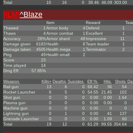
Total
10
16
0
38.46
46.09
303.00
[ILM]
^
Blaze
Item
Reward
Te
Thawed
1
Armor body
4
Defend
1
Thaws
4
Armor combat
1
Excellent
1
Accuracy
28%
Armor shard
48
Impressive
11
Damage given
6183
Health
8
Team leader
1
Damage taken
4505
Health mega
1
Terminator
2
Ping
49
Health small
2
Score
23
Time played
14
Dmg Eff
57.85%
Weapon
Kills
+
Deaths
Suicides
Eff %
Hits
Shots
Da
Rail gun
13
6
0
68.42
36
54
Rocket Launcher
6
5
0
54.55
21.45
102
Shot gun
0
0
0
0.00
0.00
1.64
Plasma gun
0
0
0
0.00
0.00
0
Machine gun
0
0
0
0.00
0
0
Lightning gun
0
1
0
0.00
41
137
Grenade Launcher
0
0
0
0.00
1.09
60
Total
19
12
0
61.29
99.55
354.64