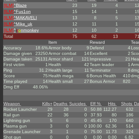
[ILM]
^
Blaze
23
19
4
1
[ILM]
^
Fus1on
15
14
1
1
[ILM]
^
MAKAVELI
13
8
5
1
[ILM]
^
Mike_uk
12
11
1
1
[ILM]
^
i
r
o
nmonkey
12
10
2
1
Total
75
62
13
7
Item
Reward
Te
Accuracy
18.6%
Armor body
9
Defend
4
Los
Damage given
23250
Armor combat
14
Excellent
2
Sco
Damage taken
25131
Armor shard
121
Impressive
21
Hea
First victim
1
Health
42
Team leader
1
Arm
Ping
31.2
Health large
11
Terminator
8
dmg
Score
75
Health mega
6
Bonus Health
410
dmg
Time played
14
Health small
27
Bonus Armor
820
Dmg Eff
48.06%
Weapon
Kills
+
Deaths
Suicides
Eff %
Hits
Shots
D
Rocket Launcher
29
28
0
50.88
112.27
632
Rail gun
22
36
0
37.93
80
186
Lightning gun
5
6
0
45.45
170
640
Plasma gun
3
0
0
100.00
62.36
514
Grenade Launcher
3
1
0
75.00
11.73
324
Shot gun
0
0
0
0.00
0.00
6.82