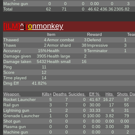
Machine gun
0
0
0
0.00
0
3
Total
62
71
0
46.62
436.36
2305.82
[ILM]
^
i
r
o
nmonkey
Item
Reward
Te
Thawed
4
Armor combat
3
Defend
1
Thaws
2
Armor shard
38
Impressive
3
Accuracy
15%
Health
9
Terminator
1
Damage given
3905
Health large
2
Damage taken
5432
Health small
16
Ping
11
Score
12
Time played
14
Dmg Eff
41.82%
Weapon
Kills
+
Deaths
Suicides
Eff %
Hits
Shots
Da
Rocket Launcher
5
7
0
41.67
16.27
97
Rail gun
3
7
0
30.00
17
55
Lightning gun
1
2
0
33.33
6
31
Grenade Launcher
1
0
0
100.00
3.82
79
Shot gun
0
0
0
0.00
0.00
0.00
Plasma gun
0
0
0
0.00
3.00
39
Machine gun
0
0
0
0.00
0
2