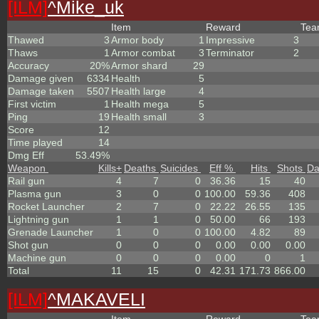
[ILM]
^
Mike_uk
Item
Reward
Te
Thawed
3
Armor body
1
Impressive
3
Thaws
1
Armor combat
3
Terminator
2
Accuracy
20%
Armor shard
29
Damage given
6334
Health
5
Damage taken
5507
Health large
4
First victim
1
Health mega
5
Ping
19
Health small
3
Score
12
Time played
14
Dmg Eff
53.49%
Weapon
Kills
+
Deaths
Suicides
Eff %
Hits
Shots
D
Rail gun
4
7
0
36.36
15
40
Plasma gun
3
0
0
100.00
59.36
408
Rocket Launcher
2
7
0
22.22
26.55
135
Lightning gun
1
1
0
50.00
66
193
Grenade Launcher
1
0
0
100.00
4.82
89
Shot gun
0
0
0
0.00
0.00
0.00
Machine gun
0
0
0
0.00
0
1
Total
11
15
0
42.31
171.73
866.00
[ILM]
^
MAKAVELI