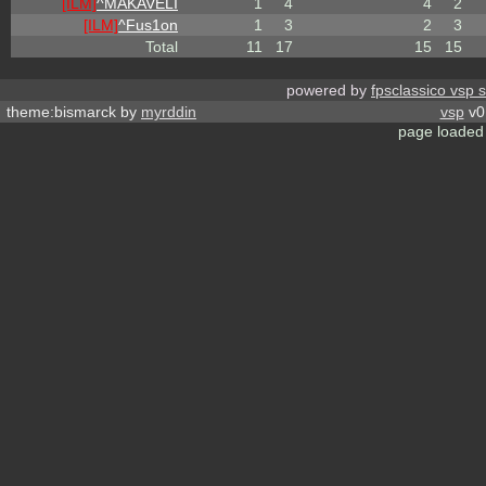
[ILM]
^
MAKAVELI
1
4
4
2
[ILM]
^
Fus1on
1
3
2
3
Total
11
17
15
15
powered by
fpsclassico vsp 
theme:bismarck by
myrddin
vsp
v0.
page loaded