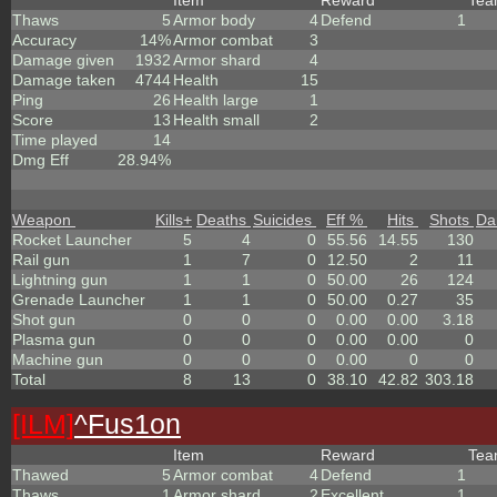
Item
Reward
Te
Thaws
5
Armor body
4
Defend
1
Accuracy
14%
Armor combat
3
Damage given
1932
Armor shard
4
Damage taken
4744
Health
15
Ping
26
Health large
1
Score
13
Health small
2
Time played
14
Dmg Eff
28.94%
Weapon
Kills
+
Deaths
Suicides
Eff %
Hits
Shots
Da
Rocket Launcher
5
4
0
55.56
14.55
130
Rail gun
1
7
0
12.50
2
11
Lightning gun
1
1
0
50.00
26
124
Grenade Launcher
1
1
0
50.00
0.27
35
Shot gun
0
0
0
0.00
0.00
3.18
Plasma gun
0
0
0
0.00
0.00
0
Machine gun
0
0
0
0.00
0
0
Total
8
13
0
38.10
42.82
303.18
[ILM]
^
Fus1on
Item
Reward
Te
Thawed
5
Armor combat
4
Defend
1
Thaws
1
Armor shard
2
Excellent
1