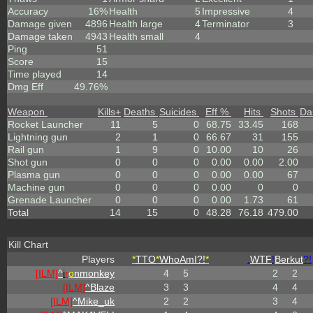
Accuracy
16%
Health
5
Impressive
4
Damage given
4896
Health large
4
Terminator
3
Damage taken
4943
Health small
4
Ping
51
Score
15
Time played
14
Dmg Eff
49.76%
Weapon
Kills
+
Deaths
Suicides
Eff %
Hits
Shots
Da
Rocket Launcher
11
5
0
68.75
33.45
168
Lightning gun
2
1
0
66.67
31
155
Rail gun
1
9
0
10.00
10
26
Shot gun
0
0
0
0.00
0.00
2.00
Plasma gun
0
0
0
0.00
0.00
67
Machine gun
0
0
0
0.00
0
0
Grenade Launcher
0
0
0
0.00
1.73
61
Total
14
15
0
48.28
76.18
479.00
Kill Chart
Players
*
TTO
*
WhoAmI?!
*
.
WTF
!
Berkut
?!
[ILM]
^
i
r
o
nmonkey
4
5
2
2
[ILM]
^
Blaze
3
3
4
4
[ILM]
^
Mike_uk
2
2
3
4