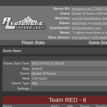
Server IPs
:
fpsclasico.de:27968 | 
Game
:
Quake III Arena UnFre
WebChat
:
ircs://irc.fpsclassico.c
Admin
:
adminless
of
events.fp
TeamSpeak3
:
ts3.fpsclassico.com
Motto
:
" it takes more than a 
More Servers
:
UnFreeZe1
|
UnFreeZ
Player Stats
Game Sta
Game Stats
Game Start Time
2021-04-01 22:46:03
Map
q3dm8
Game
Quake III Arena
Mod
UnFreeZe
Game Type
ftag
Settings
Team RED - 8
Name
K&T
+
Kills
Thaws
Deaths