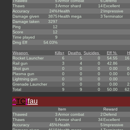
Thawed
5
Armor combat
6
Defend
Thaws
3
Armor shard
14
Excellent
Accuracy
24%
Health
2
Impressive
Damage given
3875
Health mega
3
Terminator
Damage taken
3297
Ping
12
Score
12
Time played
9
Dmg Eff
54.03%
Weapon
Kills
+
Deaths
Suicides
Eff %
H
Rocket Launcher
6
5
0
54.55
16
Rail gun
3
4
0
42.86
Shot gun
0
0
0
0.00
0
Plasma gun
0
0
0
0.00
0
Lightning gun
0
0
0
0.00
Grenade Launcher
0
0
0
0.00
2
Total
9
9
0
50.00
62
^
TC
!
fau
Item
Reward
Thawed
3
Armor combat
2
Defend
Thaws
5
Armor shard
34
Excellent
Accuracy
45%
Health
5
Impressive