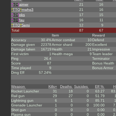
^
TC
!
aimer
21
16
*
TTO
*
mwhq3
21
16
^
TC
!
pks
17
15
^
TC
!
fau
16
11
*
TTO
*
Semi
12
9
Total
87
67
Item
Reward
Accuracy
30.4%
Armor combat
10
Defend
Damage given
22378
Armor shard
200
Excellent
Damage taken
16719
Health
21
Impressive
First victim
1
Health mega
9
Team leader
Ping
26.4
Terminator
Score
87
Bonus Health
Time played
9
Bonus Armor
Dmg Eff
57.24%
Weapon
Kills
+
Deaths
Suicides
Eff %
H
Rocket Launcher
31
18
0
63.27
83
Rail gun
29
27
0
51.79
Lightning gun
6
1
0
85.71
Grenade Launcher
1
0
0
100.00
7
Shot gun
0
0
0
0.00
0
Plasma gun
0
0
0
0.00
2