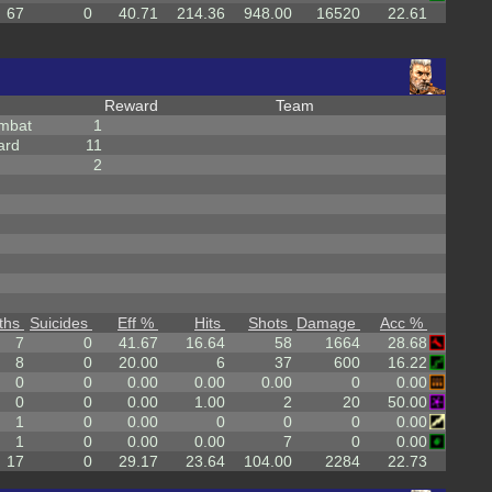
67
0
40.71
214.36
948.00
16520
22.61
Reward
Team
mbat
1
ard
11
2
ths
Suicides
Eff %
Hits
Shots
Damage
Acc %
7
0
41.67
16.64
58
1664
28.68
8
0
20.00
6
37
600
16.22
0
0
0.00
0.00
0.00
0
0.00
0
0
0.00
1.00
2
20
50.00
1
0
0.00
0
0
0
0.00
1
0
0.00
0.00
7
0
0.00
17
0
29.17
23.64
104.00
2284
22.73