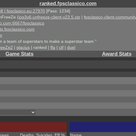
ranked.fpsclassico.com
8 | fpsclasico.eu:27970
[Pass: 1234]
nFreeZe (
ioq3v6-unfreeze-client-v23.5.zip
|
fpsclasico-client-community
ico.com:6667/fpsclassico
ts.fpsclassico.com
om
an a team of superstars to make a superstar team "
reeZe2
|
glacius
| ranked |
ffa
|
ctf
|
duel
Game Stats
Award Stats
haws
Deaths
Suicides
Eff %
Name