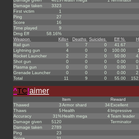
Damage given
4619
Health mega
1
Terminator
Damage taken
3323
First victim
1
Ping
27
Score
16
Time played
9
Dmg Eff
58.16%
Weapon
Kills
+
Deaths
Suicides
Eff %
H
Rail gun
5
7
0
41.67
Lightning gun
4
0
0
100.00
Rocket Launcher
2
2
0
50.00
4
Shot gun
0
0
0
0.00
0
Plasma gun
0
0
0
0.00
1
Grenade Launcher
0
0
0
0.00
2
Total
11
9
0
55.00
152
^
TC
!
aimer
Item
Reward
Thawed
3
Armor shard
34
Excellent
Thaws
5
Health
4
Impressive
Accuracy
31%
Health mega
4
Team leader
Damage given
5120
Terminator
Damage taken
2789
Ping
23
Score
21