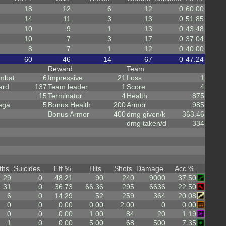
18
12
6
12
0
60.00
14
11
3
13
0
51.85
10
9
1
13
0
43.48
10
7
3
17
0
37.04
8
7
1
12
0
40.00
60
46
14
67
0
47.24
Reward
Team
mbat
6
Impressive
21
Loss
1
ard
137
Team leader
1
Score
4
15
Terminator
4
Health
875
ega
5
Bonus Health
200
Armor
985
Bonus Armor
400
dmg given/k
363.46
dmg taken/d
334
ths
Suicides
Eff %
Hits
Shots
Damage
Acc %
29
0
48.21
90
240
9000
37.50
31
0
36.73
66.36
295
6636
22.50
6
0
14.29
52
259
364
20.08
0
0
0.00
0.00
2.00
0
0.00
0
0
0.00
1.00
84
20
1.19
1
0
0.00
5.00
68
500
7.35