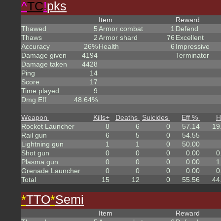
^
TC
!
pks
Item
Reward
Thawed
5
Armor combat
1
Defend
Thaws
2
Armor shard
76
Excellent
Accuracy
26%
Health
6
Impressive
Damage given
4194
Terminator
Damage taken
4428
Ping
14
Score
17
Time played
9
Dmg Eff
48.64%
Weapon
Kills
+
Deaths
Suicides
Eff %
H
Rocket Launcher
8
6
0
57.14
19
Rail gun
6
5
0
54.55
Lightning gun
1
1
0
50.00
Shot gun
0
0
0
0.00
0
Plasma gun
0
0
0
0.00
1
Grenade Launcher
0
0
0
0.00
0
Total
15
12
0
55.56
44
*
TTO
*
Semi
Item
Reward