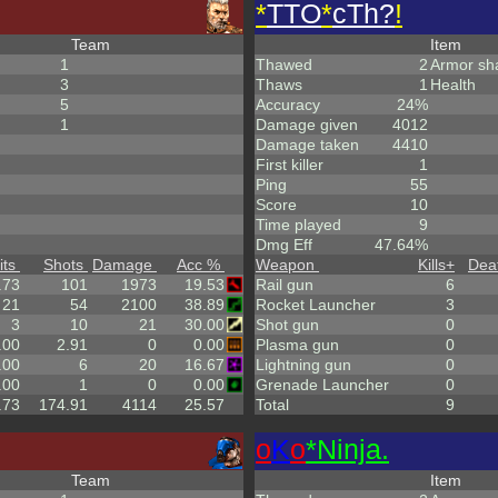
*
TTO
*
cTh?
!
Team
Item
1
Thawed
2
Armor sh
3
Thaws
1
Health
5
Accuracy
24%
1
Damage given
4012
Damage taken
4410
First killer
1
Ping
55
Score
10
Time played
9
Dmg Eff
47.64%
its
Shots
Damage
Acc %
Weapon
Kills
+
Dea
.73
101
1973
19.53
Rail gun
6
21
54
2100
38.89
Rocket Launcher
3
3
10
21
30.00
Shot gun
0
.00
2.91
0
0.00
Plasma gun
0
.00
6
20
16.67
Lightning gun
0
.00
1
0
0.00
Grenade Launcher
0
.73
174.91
4114
25.57
Total
9
o
K
o
*Ninja.
Team
Item