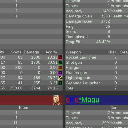
1
Thawed
2
Armor co
1
Thaws
1
Armor sh
2
Accuracy
14%
Health
1
Damage given
3233
Health m
Damage taken
3732
Ping
36
Score
8
Time played
9
Dmg Eff
46.42%
its
Shots
Damage
Acc %
Weapon
Kills
+
Dea
.00
69
1600
23.19
Rocket Launcher
7
17
55
1700
30.91
Shot gun
0
.00
0.00
0
0.00
Rail gun
0
.00
0
0
0.00
Plasma gun
0
27
94
189
28.72
Lightning gun
0
.55
41
255
6.21
Grenade Launcher
0
.55
259.00
3744
24.15
Total
7
o
K
o
*Magu
Team
Item
1
Thawed
2
Armor co
1
Thaws
3
Armor sh
11
Accuracy
29%
Health