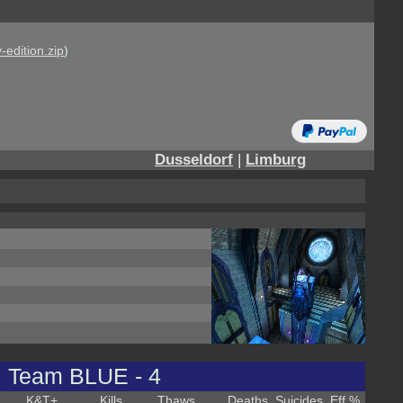
-edition.zip
)
Dusseldorf
|
Limburg
Team BLUE - 4
K&T
+
Kills
Thaws
Deaths
Suicides
Eff %