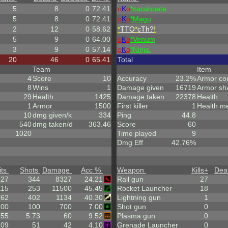
5
8
0
72.41
o
K
o
*cacahuete
5
8
0
72.41
o
K
o
*Magu
2
12
0
58.62
*
TTO
*
cTh?
!
5
9
0
64.00
o
K
o
*Venum
3
9
0
57.14
o
K
o
*Ninja.
20
46
0
65.41
Total
Team
Item
4
Score
10
Accuracy
23.2%
Armor co
8
Wins
1
Damage given
16719
Armor sh
29
Health
1425
Damage taken
22378
Health
1
Armor
1500
First killer
1
Health m
10
dmg given/k
334
Ping
44.8
540
dmg taken/d
363.46
Score
60
1020
Time played
9
Dmg Eff
42.76%
its
Shots
Damage
Acc %
Weapon
Kills
+
Dea
.27
344
8327
24.21
Rail gun
27
115
253
11500
45.45
Rocket Launcher
18
162
402
1134
40.30
Lightning gun
1
.00
100
700
7.00
Shot gun
0
.55
5.73
60
9.52
Plasma gun
0
.09
51
42
4.10
Grenade Launcher
0