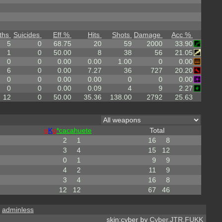
ths
Suicides
Eff %
Hits
Shots
Damage
Acc %
5
0
68.75
20
59
2000
33.90
1
0
50.00
8
38
56
21.05
0
0
0.00
0.00
1.00
0
0.00
6
0
0.00
7.27
36
727
20.20
0
0
0.00
0.00
0
0
0.00
0
0
0.00
0.09
4
9
2.27
12
0
50.00
35.36
138.00
2792
25.63
o
K
o
*cacahuete
Total
2
1
16
8
3
4
15
12
0
1
9
9
4
2
11
9
3
4
16
8
12
12
67
46
,
adminless
skin:cyber by
Cyber.JTR.FUKK