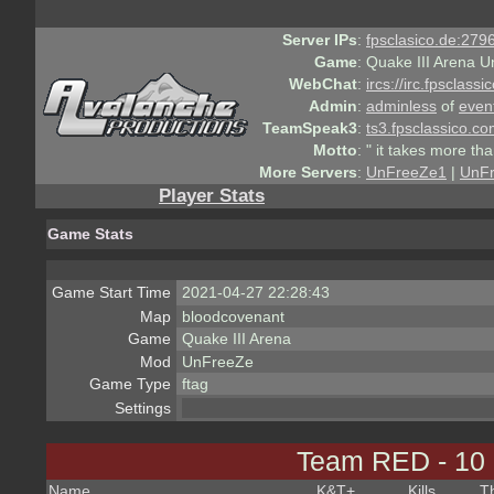
Server IPs
:
fpsclasico.de:2796
Game
:
Quake III Arena U
WebChat
:
ircs://irc.fpsclass
Admin
:
adminless
of
even
TeamSpeak3
:
ts3.fpsclassico.c
Motto
:
" it takes more th
More Servers
:
UnFreeZe1
|
UnF
Player Stats
Game Stats
Game Start Time
2021-04-27 22:28:43
Map
bloodcovenant
Game
Quake III Arena
Mod
UnFreeZe
Game Type
ftag
Settings
Team RED - 10
Name
K&T
+
Kills
T