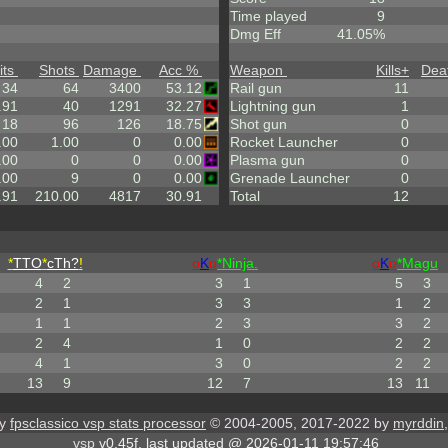
Time played
9
Dmg Eff
41.05%
its
Shots
Damage
Acc %
Weapon
Kills
+
Dea
34
64
3400
53.12
Rail gun
11
.91
40
1291
32.27
Lightning gun
1
18
96
126
18.75
Shot gun
0
.00
1.00
0
0.00
Rocket Launcher
0
.00
0
0
0.00
Plasma gun
0
.00
9
0
0.00
Grenade Launcher
0
.91
210.00
4817
30.91
Total
12
*
TTO
*
cTh?
!
o
K
o
*Ninja.
o
K
o
*Magu
4
2
3
1
5
3
2
1
3
3
1
2
1
1
2
3
3
2
2
4
1
0
2
2
4
1
3
0
2
2
13
9
12
7
13
11
by
fpsclassico vsp stats processor
© 2004-2005, 2017-2022 by
myrddin
vsp
v0.45f, last updated @ 2026-01-11 19:57:46