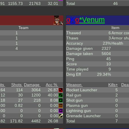
.91
1155.73
21763
32.01
Total
46
o
K
o
*Venum
Team
Item
1
Thawed
6
Armor co
1
Thaws
3
Armor sh
1
Accuracy
23%
Health
4
Damage given
2327
Damage taken
5604
Ping
45
Score
10
Time played
9
Dmg Eff
29.34%
its
Shots
Damage
Acc %
Weapon
Kills
+
Dea
.64
114
3064
26.87
Rocket Launcher
5
12
30
1200
40.00
Rail gun
2
.18
27
218
8.08
Shot gun
0
.00
0.82
0
0.00
Plasma gun
0
.00
0
0
0.00
Lightning gun
0
0
0
0
0.00
Grenade Launcher
0
.82
171.82
4482
26.08
Total
7