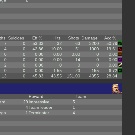
ega
2
ths
Suicides
Eff %
Hits
Shots
Damage
Acc %
7
0
53.33
32
63
3200
50.79
4
0
42.86
10.00
51
1000
19.61
0
0
0.00
0.00
0.00
0
0.00
0
0
0.00
0.00
14
0
0.00
2
0
0.00
0
0
0
0.00
0
0
0.00
1.55
23
155
6.72
13
0
45.83
43.55
151.00
4355
28.84
Reward
Team
ard
29
Impressive
5
4
Team leader
1
ega
1
Terminator
4