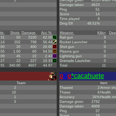
1
Damage given
4355
Health m
Damage taken
4623
Ping
51
Score
14
Time played
9
Dmg Eff
48.51%
its
Shots
Damage
Acc %
Weapon
Kills
+
Dea
31
50
3100
62.00
Rail gun
8
114
202
798
56.44
Rocket Launcher
3
.00
20
400
20.00
Shot gun
0
.55
1.00
60
54.55
Plasma gun
0
.09
45
22
2.42
Lightning gun
0
.27
22
227
10.33
Grenade Launcher
0
.91
340.00
4607
44.97
Total
11
o
K
o
*cacahuete
Team
Item
2
Thawed
2
Armor sh
10
Thaws
6
Health
1
Accuracy
26%
Health m
3
Damage given
2792
Damage taken
4009
Ping
37
Score
18