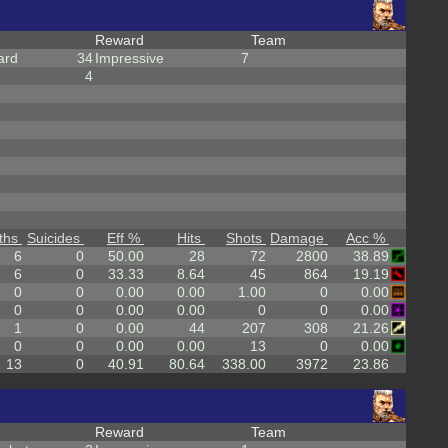
Reward
Team
ard
34
Impressive
7
4
ths
Suicides
Eff %
Hits
Shots
Damage
Acc %
6
0
50.00
28
72
2800
38.89
6
0
33.33
8.64
45
864
19.19
0
0
0.00
0.00
1.00
0
0.00
0
0
0.00
0.00
0
0
0.00
1
0
0.00
44
207
308
21.26
0
0
0.00
0.00
13
0
0.00
13
0
40.91
80.64
338.00
3972
23.86
Reward
Team