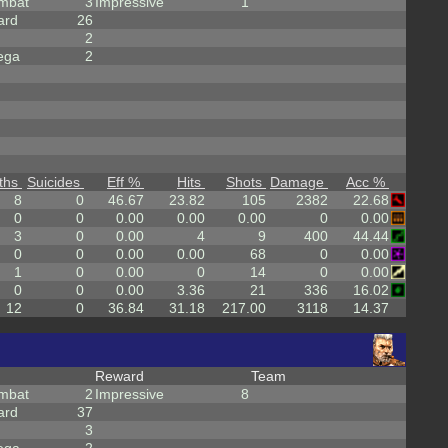
mbat
3
Impressive
1
ard
26
2
ega
2
ths
Suicides
Eff %
Hits
Shots
Damage
Acc %
8
0
46.67
23.82
105
2382
22.68
0
0
0.00
0.00
0.00
0
0.00
3
0
0.00
4
9
400
44.44
0
0
0.00
0.00
68
0
0.00
1
0
0.00
0
14
0
0.00
0
0
0.00
3.36
21
336
16.02
12
0
36.84
31.18
217.00
3118
14.37
Reward
Team
mbat
2
Impressive
8
ard
37
3