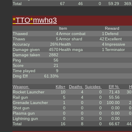
Total
67
46
0
59.29
369
*
TTO
*
mwhq3
Item
Reward
Thawed
4
Armor combat
1
Defend
Thaws
5
Armor shard
42
Excellent
Accuracy
26%
Health
4
Impressive
Damage given
4570
Health mega
1
Terminator
Damage taken
2882
Ping
56
Score
21
Time played
9
Dmg Eff
61.33%
Weapon
Kills
+
Deaths
Suicides
Eff %
H
Rocket Launcher
10
4
0
71.43
30
Rail gun
5
4
0
55.56
Grenade Launcher
1
0
0
100.00
2
Shot gun
0
0
0
0.00
0
Plasma gun
0
0
0
0.00
0
Lightning gun
0
0
0
0.00
Total
16
8
0
66.67
44