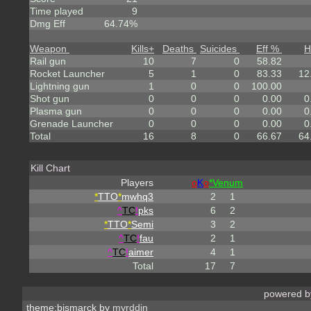
Time played
9
Dmg Eff
64.74%
Weapon
Kills
+
Deaths
Suicides
Eff %
H
Rail gun
10
7
0
58.82
Rocket Launcher
5
1
0
83.33
12
Lightning gun
1
0
0
100.00
Shot gun
0
0
0
0.00
0
Plasma gun
0
0
0
0.00
0
Grenade Launcher
0
0
0
0.00
0
Total
16
8
0
66.67
64
Kill Chart
Players
o
K
o
*Venum
*
TTO
*
mwhq3
2
1
^
TC
!
pks
6
2
*
TTO
*
Semi
3
2
^
TC
!
fau
2
1
^
TC
!
aimer
4
1
Total
17
7
powered 
theme:bismarck by
myrddin