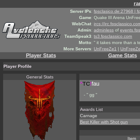
ra
Server IPs
:
fpsclasico.de:27968 | 
Game
:
Quake III Arena UnFre
WebChat
:
ircs://irc.fpsclassico.c
Admin
:
adminless
of
events.fp
TeamSpeak3
:
ts3.fpsclassico.com
Motto
:
" it takes more than a 
More Servers
:
UnFreeZe1
|
UnFreeZ
Player Stats
Game Stats
Player Profile
General Stats
^
TC
!
fau
- " gg "
Awards List
Carnage
Best Killer with Shot gun
Item