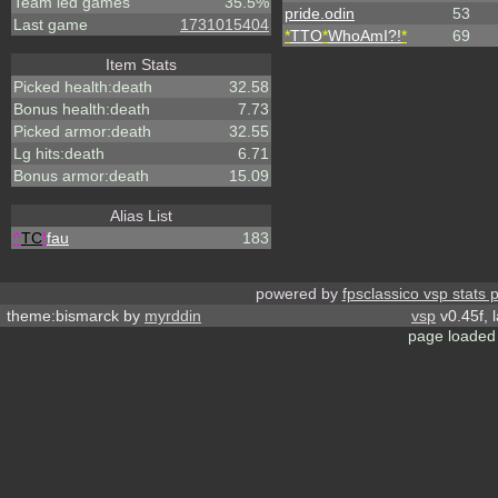
Team led games
35.5%
pride.odin
53
Last game
1731015404
*
TTO
*
WhoAmI?!
*
69
Item Stats
Picked health:death
32.58
Bonus health:death
7.73
Picked armor:death
32.55
Lg hits:death
6.71
Bonus armor:death
15.09
Alias List
^
TC
!
fau
183
powered by
fpsclassico vsp stats 
theme:bismarck by
myrddin
vsp
v0.45f, 
page loaded