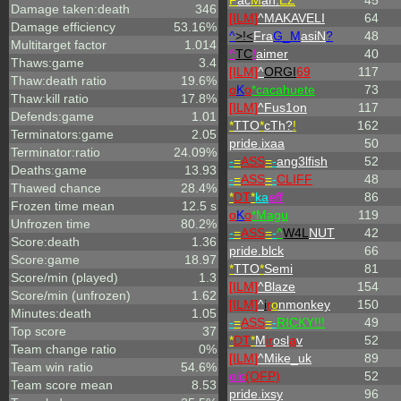
P
ac
M
an.
EZ
45
Damage taken:death
346
[ILM]
^
MAKAVELI
64
Damage efficiency
53.16%
^
>!<
Fra
G_M
asiN
?
48
Multitarget factor
1.014
^
TC
!
aimer
40
Thaws:game
3.4
[ILM]
^
ORGI
69
117
Thaw:death ratio
19.6%
o
K
o
*cacahuete
73
Thaw:kill ratio
17.8%
[ILM]
^
Fus1on
117
Defends:game
1.01
*
TTO
*
cTh?
!
162
Terminators:game
2.05
pride.ixaa
50
Terminator:ratio
24.09%
-
=
ASS
=
-
ang3lfish
52
Deaths:game
13.93
-
=
ASS
=
-
CLIFF
48
Thawed chance
28.4%
*
DT
*
ka
eff
86
Frozen time mean
12.5 s
o
K
o
*Magu
119
Unfrozen time
80.2%
-
=
ASS
=
-
^
W4L
NUT
42
Score:death
1.36
pride.blck
66
Score:game
18.97
*
TTO
*
Semi
81
Score/min (played)
1.3
[ILM]
^
Blaze
154
Score/min (unfrozen)
1.62
[ILM]
^
i
r
o
nmonkey
150
Minutes:death
1.05
-
=
ASS
=
-
RICKY!!!
49
Top score
37
*
DT
*
M
ir
osl
a
v
52
Team change ratio
0%
[ILM]
^
Mike_uk
89
Team win ratio
54.6%
olc
(OFP)
52
Team score mean
8.53
pride.ixsy
96