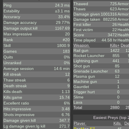
Thawed
725
Armor
Ping
24.3 ms
Thaws
623
Armor
Estability
±3.1 ms
Damage given
1001316
Armor
Accuracy
33.4%
Damage taken
882258
Armor
Damage accuracy
29.77%
First killer
26
Healt
Damage output:kill
1167.69
First victim
22
Health
Max impressive
20
Score
3472
Healt
Rank
#20
Time played
44.58 hr
Health
Weapon
Kills
+
Dea
Skill
1800.9
Rail gun
1422
1
Games
183
Rocket Launcher
855
Quits
0%
Lightning gun
441
Unranked
0%
Shot gun
85
Average session
14.6 min
Grenade Launcher
63
Kill streak
12
Plasma gun
12
Thaw streak
6
Machine gun
1
Death streak
9
Gauntlet
1
Kills:death
1.13
Trigger hurt
0
Slime
0
Kills:game
15.74
Lava
0
Excellent ratio
6%
Total
2880
2
Hits:impressive
3.48
Shots:impressive
6.76
Easiest Preys (top 
Damage given:kill
347.7
Player
Kills
De
Lg damage given:lg kill
271.7