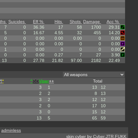
ths
Suicides
Eff %
Hits
Shots
Damage
Acc %
7
0
36.36
17
58
1700
29.31
5
0
16.67
4.55
32
455
14.20
0
0
0.00
0.00
0.00
0
0.00
0
0
0.00
0.00
0
0
0.00
1
0
0.00
0
0
0
0.00
0
0
0.00
0.27
7
27
3.90
13
0
27.78
21.82
97.00
2182
22.49
!
*
^
>!<
Viper
++
Total
3
1
13
12
2
2
8
13
3
2
12
12
2
0
17
10
3
0
15
12
13
5
65
59
,
adminless
skin:cyber by
Cyber.JTR.FUKK