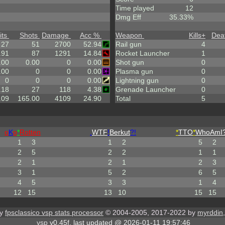
Time played
12
Dmg Eff
35.33%
its
Shots
Damage
Acc %
Weapon
Kills
+
Dea
27
51
2700
52.94
Rail gun
4
.91
87
1291
14.84
Rocket Launcher
1
.00
0.00
0
0.00
Shot gun
0
.00
0
0
0.00
Plasma gun
0
0
0
0
0.00
Lightning gun
0
.18
27
118
4.38
Grenade Launcher
0
.09
165.00
4109
24.90
Total
5
o
K
o
*
Rotten
.
WTF
!
Berkut
?!
*
TTO
*
WhoAmI?
1
3
1
2
5
2
2
5
2
2
1
1
2
1
2
1
2
3
3
1
5
2
6
5
4
5
3
3
1
4
12
15
13
10
15
15
by
fpsclassico vsp stats processor
© 2004-2005, 2017-2022 by
myrddin
vsp
v0.45f, last updated @ 2026-01-11 19:57:46