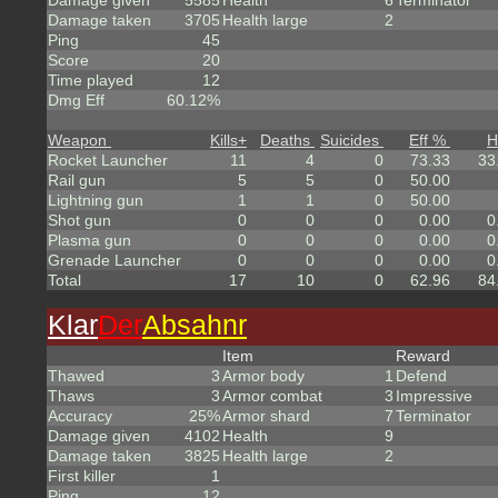
Damage given
5585
Health
6
Terminator
Damage taken
3705
Health large
2
Ping
45
Score
20
Time played
12
Dmg Eff
60.12%
Weapon
Kills
+
Deaths
Suicides
Eff %
H
Rocket Launcher
11
4
0
73.33
33
Rail gun
5
5
0
50.00
Lightning gun
1
1
0
50.00
Shot gun
0
0
0
0.00
0
Plasma gun
0
0
0
0.00
0
Grenade Launcher
0
0
0
0.00
0
Total
17
10
0
62.96
84
Klar
Der
Absahnr
Item
Reward
Thawed
3
Armor body
1
Defend
Thaws
3
Armor combat
3
Impressive
Accuracy
25%
Armor shard
7
Terminator
Damage given
4102
Health
9
Damage taken
3825
Health large
2
First killer
1
Ping
12