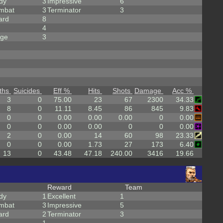
dy
3
Impressive
6
mbat
3
Terminator
3
ard
8
4
rge
3
ths
Suicides
Eff %
Hits
Shots
Damage
Acc %
3
0
75.00
23
67
2300
34.33
8
0
11.11
8.45
86
845
9.83
0
0
0.00
0.00
0.00
0
0.00
0
0
0.00
0.00
0
0
0.00
2
0
0.00
14
60
98
23.33
0
0
0.00
1.73
27
173
6.40
13
0
43.48
47.18
240.00
3416
19.66
Reward
Team
dy
1
Excellent
1
mbat
3
Impressive
5
ard
2
Terminator
3