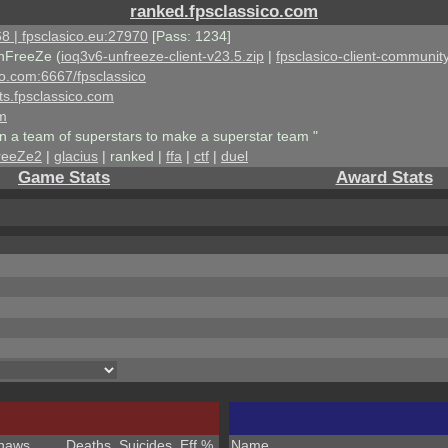
ranked.fpsclassico.com
8 | fpsclasico.eu:27970
[Pass: 1234]
nFreeZe (
ioq3v6-unfreeze-client-v23.5.zip
|
fpsclasico-client-community
ico.com:6667/fpsclassico
ts.fpsclassico.com
om
an a team of superstars to make a superstar team "
reeZe2
|
glacius
| ranked |
ffa
|
ctf
|
duel
Game Stats
Award Stats
haws
Deaths
Suicides
Eff %
Name