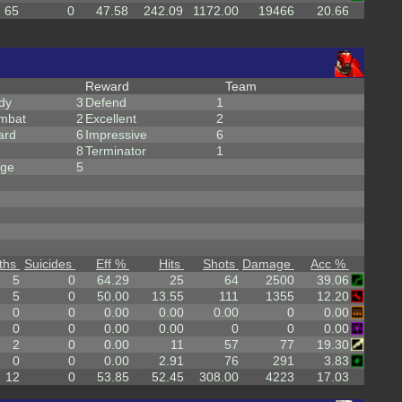
65
0
47.58
242.09
1172.00
19466
20.66
Reward
Team
dy
3
Defend
1
mbat
2
Excellent
2
ard
6
Impressive
6
8
Terminator
1
rge
5
ths
Suicides
Eff %
Hits
Shots
Damage
Acc %
5
0
64.29
25
64
2500
39.06
5
0
50.00
13.55
111
1355
12.20
0
0
0.00
0.00
0.00
0
0.00
0
0
0.00
0.00
0
0
0.00
2
0
0.00
11
57
77
19.30
0
0
0.00
2.91
76
291
3.83
12
0
53.85
52.45
308.00
4223
17.03