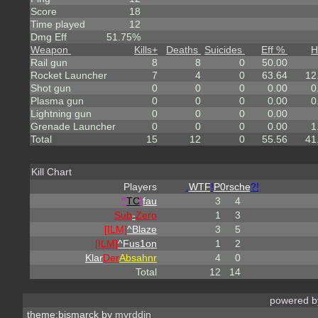
Score
18
Time played
12
Dmg Eff
51.75%
Weapon
Kills
+
Deaths
Suicides
Eff %
H
Rail gun
8
8
0
50.00
Rocket Launcher
7
4
0
63.64
12
Shot gun
0
0
0
0.00
0
Plasma gun
0
0
0
0.00
0
Lightning gun
0
0
0
0.00
Grenade Launcher
0
0
0
0.00
1
Total
15
12
0
55.56
41
Kill Chart
Players
.
WTF
!
P0rsche
?!
^
TC
!
fau
3
4
Sub
-
Zero
1
3
[ILM]
^
Blaze
3
5
[ILM]
^
Fus1on
1
2
Klar
Der
Absahnr
4
0
Total
12
14
powered 
theme:bismarck by
myrddin