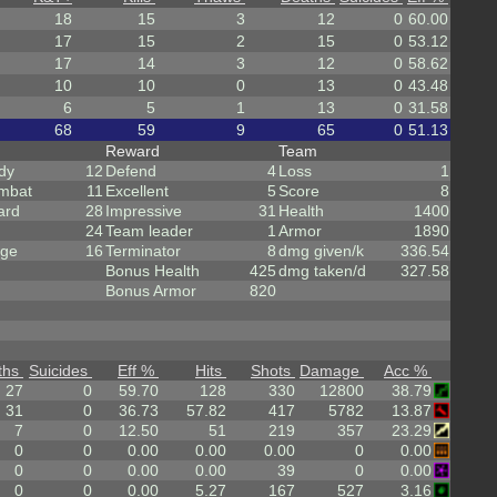
18
15
3
12
0
60.00
17
15
2
15
0
53.12
17
14
3
12
0
58.62
10
10
0
13
0
43.48
6
5
1
13
0
31.58
68
59
9
65
0
51.13
Reward
Team
dy
12
Defend
4
Loss
1
mbat
11
Excellent
5
Score
8
ard
28
Impressive
31
Health
1400
24
Team leader
1
Armor
1890
rge
16
Terminator
8
dmg given/k
336.54
Bonus Health
425
dmg taken/d
327.58
Bonus Armor
820
ths
Suicides
Eff %
Hits
Shots
Damage
Acc %
27
0
59.70
128
330
12800
38.79
31
0
36.73
57.82
417
5782
13.87
7
0
12.50
51
219
357
23.29
0
0
0.00
0.00
0.00
0
0.00
0
0
0.00
0.00
39
0
0.00
0
0
0.00
5.27
167
527
3.16