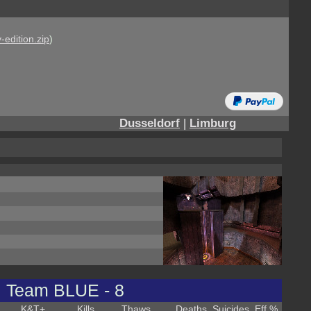
-edition.zip
)
Dusseldorf
|
Limburg
Team BLUE - 8
K&T
+
Kills
Thaws
Deaths
Suicides
Eff %