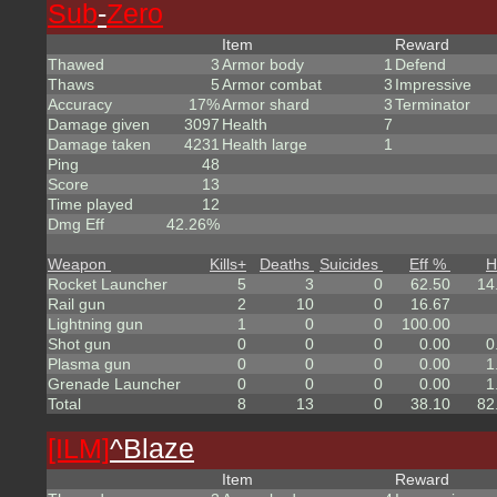
Sub
-
Zero
Item
Reward
Thawed
3
Armor body
1
Defend
Thaws
5
Armor combat
3
Impressive
Accuracy
17%
Armor shard
3
Terminator
Damage given
3097
Health
7
Damage taken
4231
Health large
1
Ping
48
Score
13
Time played
12
Dmg Eff
42.26%
Weapon
Kills
+
Deaths
Suicides
Eff %
H
Rocket Launcher
5
3
0
62.50
14
Rail gun
2
10
0
16.67
Lightning gun
1
0
0
100.00
Shot gun
0
0
0
0.00
0
Plasma gun
0
0
0
0.00
1
Grenade Launcher
0
0
0
0.00
1
Total
8
13
0
38.10
82
[ILM]
^
Blaze
Item
Reward