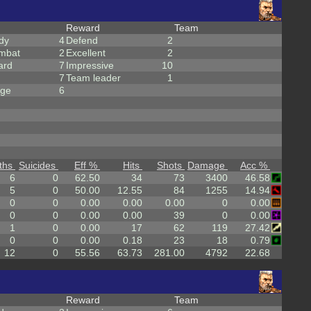
Reward
Team
dy
4
Defend
2
mbat
2
Excellent
2
ard
7
Impressive
10
7
Team leader
1
rge
6
ths
Suicides
Eff %
Hits
Shots
Damage
Acc %
6
0
62.50
34
73
3400
46.58
5
0
50.00
12.55
84
1255
14.94
0
0
0.00
0.00
0.00
0
0.00
0
0
0.00
0.00
39
0
0.00
1
0
0.00
17
62
119
27.42
0
0
0.00
0.18
23
18
0.79
12
0
55.56
63.73
281.00
4792
22.68
Reward
Team