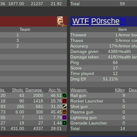
.36
1877.00
21237
21.92
Total
59
.
WTF
!
P0rsche
?!
Team
Item
1
Thawed
1
Armor bo
3
Thaws
3
Armor co
2
Accuracy
17%
Armor sh
Damage given
4388
Health
Damage taken
4180
Health la
Ping
64
Score
17
Time played
12
Dmg Eff
51.21%
its
Shots
Damage
Acc %
Weapon
Kills
+
Dea
20
43
2000
46.51
Rail gun
9
.18
90
1418
15.76
Rocket Launcher
5
83
266
581
31.20
Shot gun
0
.73
6.00
300
45.45
Plasma gun
0
.55
7
11
7.79
Lightning gun
0
.27
19
27
1.44
Grenade Launcher
0
.73
431.00
4337
28.01
Total
14