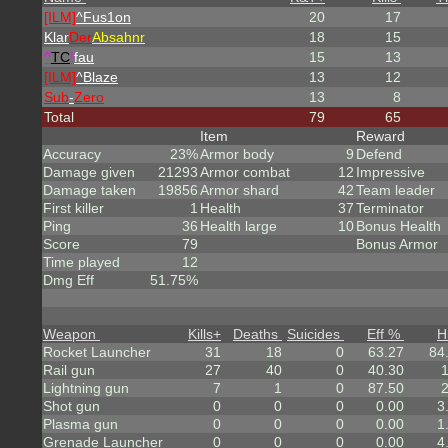
[ILM]
^
Fus1on
20
17
Klar
Der
Absahnr
18
15
^
TC
!
fau
15
13
[ILM]
^
Blaze
13
12
Sub
-
Zero
13
8
Total
79
65
Item
Reward
Accuracy
23%
Armor body
9
Defend
Damage given
21293
Armor combat
12
Impressive
Damage taken
19856
Armor shard
42
Team leader
First killer
1
Health
37
Terminator
Ping
36
Health large
10
Bonus Health
Score
79
Bonus Armor
Time played
12
Dmg Eff
51.75%
Weapon
Kills
+
Deaths
Suicides
Eff %
H
Rocket Launcher
31
18
0
63.27
84
Rail gun
27
40
0
40.30
Lightning gun
7
1
0
87.50
Shot gun
0
0
0
0.00
3
Plasma gun
0
0
0
0.00
1
Grenade Launcher
0
0
0
0.00
4