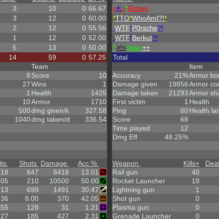
3
10
0
66.67
o
K
o
*
Rotten
3
12
0
60.00
*
TTO
*
WhoAmI?!
*
2
12
0
55.56
.
WTF
!
P0rsche
?!
1
12
0
52.00
.
WTF
!
Berkut
?!
5
13
0
50.00
^
>!<
Viper
++
14
59
0
57.25
Total
Team
Item
8
Score
10
Accuracy
21%
Armor bo
27
Wins
1
Damage given
19856
Armor co
1
Health
1425
Damage taken
21293
Armor sh
10
Armor
1710
First victim
1
Health
500
dmg given/k
327.58
Ping
60
Health la
1040
dmg taken/d
336.54
Score
68
Time played
12
Dmg Eff
48.25%
its
Shots
Damage
Acc %
Weapon
Kills
+
Dea
.18
647
8418
13.01
Rail gun
40
105
210
10500
50.00
Rocket Launcher
18
213
699
1491
30.47
Lightning gun
1
.36
8.00
370
42.05
Shot gun
0
.55
128
31
1.21
Plasma gun
0
.27
185
427
2.31
Grenade Launcher
0