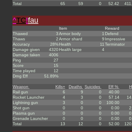
Total
65
59
0
52.42
411
^
TC
!
fau
Item
Reward
Thawed
3
Armor body
1
Defend
Thaws
2
Armor shard
9
Impressive
Accuracy
28%
Health
11
Terminator
Damage given
4320
Health large
4
Damage taken
4006
Ping
27
Score
15
Time played
12
Dmg Eff
51.89%
Weapon
Kills
+
Deaths
Suicides
Eff %
H
Rail gun
6
9
0
40.00
Rocket Launcher
4
3
0
57.14
14
Lightning gun
3
0
0
100.00
Shot gun
0
0
0
0.00
2
Plasma gun
0
0
0
0.00
0
Grenade Launcher
0
0
0
0.00
0
Total
13
12
0
52.00
120