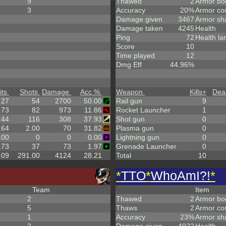
9
Thawed
2
Armor bo
3
Accuracy
20%
Armor co
Damage given
3467
Armor sh
Damage taken
4245
Health
Ping
72
Health la
Score
10
Time played
12
Dmg Eff
44.96%
its
Shots
Damage
Acc %
Weapon
Kills
+
Dea
27
54
2700
50.00
Rail gun
9
.73
82
973
11.86
Rocket Launcher
1
44
116
308
37.93
Shot gun
0
.64
2.00
70
31.82
Plasma gun
0
.00
0
0
0.00
Lightning gun
0
.73
37
73
1.97
Grenade Launcher
0
.09
291.00
4124
28.21
Total
10
*
TTO
*
WhoAmI?!
*
Team
Item
2
Thawed
2
Armor bo
5
Thaws
2
Armor co
1
Accuracy
23%
Armor sh