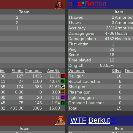
o
K
o
*
Rotten
Team
Item
1
Thawed
2
Armor bo
2
Thaws
3
Armor co
1
Accuracy
23%
Armor sh
Damage given
4786
Health
Damage taken
4152
Health la
First victim
1
Ping
79
Score
18
Time played
12
Dmg Eff
53.55%
its
Shots
Damage
Acc %
Weapon
Kills
+
Dea
.36
127
1436
11.31
Rail gun
10
11
27
1100
40.74
Rocket Launcher
5
55
174
385
31.61
Shot gun
0
.00
0.00
0
0.00
Plasma gun
0
.00
90
20
1.11
Lightning gun
0
.45
75
145
1.94
Grenade Launcher
0
.82
493.00
3086
16.80
Total
15
.
WTF
!
Berkut
?!
Team
Item