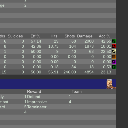
1
rge
2
ths
Suicides
Eff %
Hits
Shots
Damage
Acc %
6
0
57.14
29
68
2900
42.65
8
0
42.86
18.73
104
1873
18.01
1
0
50.00
9
40
63
22.50
0
0
0.00
0.00
0.00
0
0.00
0
0
0.00
0.00
0
0
0.00
0
0
0.00
0.18
34
18
0.53
15
0
50.00
56.91
246.00
4854
23.13
Reward
Team
dy
1
Defend
1
mbat
1
Impressive
4
ard
5
Terminator
1
4