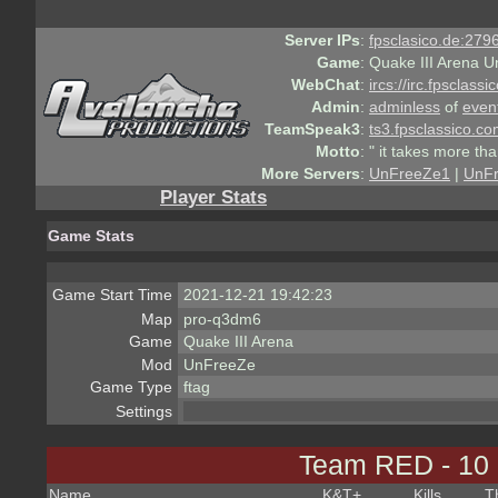
Server IPs
:
fpsclasico.de:2796
Game
:
Quake III Arena U
WebChat
:
ircs://irc.fpsclass
Admin
:
adminless
of
even
TeamSpeak3
:
ts3.fpsclassico.c
Motto
:
" it takes more th
More Servers
:
UnFreeZe1
|
UnF
Player Stats
Game Stats
Game Start Time
2021-12-21 19:42:23
Map
pro-q3dm6
Game
Quake III Arena
Mod
UnFreeZe
Game Type
ftag
Settings
Team RED - 10
Name
K&T
+
Kills
T