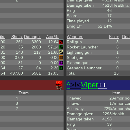
2
Damage given
4922
Health
Damage taken
4518
Health la
Ping
46
Score
17
Time played
12
Dmg Eff
52.14%
its
Shots
Damage
Acc %
Weapon
Kills
+
Dea
.00
261
3300
12.64
Rail gun
8
20
35
2000
57.14
Rocket Launcher
6
31
143
217
21.68
Lightning gun
1
.00
0.00
0
0.00
Shot gun
0
.00
31
0
0.00
Plasma gun
0
.64
27
64
2.36
Grenade Launcher
0
.64
497.00
5581
17.03
Total
15
^
>!<
Viper
++
Team
Item
4
Thawed
2
Armor bo
8
Thaws
1
Armor co
2
Accuracy
22%
Armor sh
Damage given
2293
Health
Damage taken
4198
Ping
39
Score
6