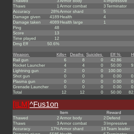
Thawed
3
Armor body
4
Impressive
Thaws
1
Armor combat
3
Terminator
Accuracy
28%
Armor shard
5
Damage given
4189
Health
4
Damage taken
4089
Health large
1
Ping
48
Score
13
Time played
12
Dmg Eff
50.6%
Weapon
Kills
+
Deaths
Suicides
Eff %
H
Rail gun
6
8
0
42.86
Rocket Launcher
4
4
0
50.00
9
Lightning gun
2
0
0
100.00
Shot gun
0
0
0
0.00
0
Plasma gun
0
0
0
0.00
0
Grenade Launcher
0
0
0
0.00
0
Total
12
12
0
50.00
82
[ILM]
^
Fus1on
Item
Reward
Thawed
2
Armor body
2
Defend
Thaws
3
Armor combat
3
Impressive
Accuracy
17%
Armor shard
18
Team leader