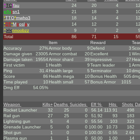
^
TC
!
fau
24
20
4
1
eX
y
I
sn1
21
18
3
1
*
TTO
*
mwhq3
18
14
4
1
*
DT
*
M
ir
osl
a
v
14
12
2
1
^
>!<
nnoobzz
9
7
2
Total
86
71
15
5
Item
Reward
Te
Accuracy
27%
Armor body
9
Defend
3
Sco
Damage given
23005
Armor combat
20
Excellent
1
Win
Damage taken
19554
Armor shard
39
Impressive
27
Hea
First victim
1
Health
9
Team leader
1
Arm
Ping
31.4
Health large
5
Terminator
10
dmg
Score
86
Health mega
10
Bonus Health
505
dmg
Time played
10
Health small
57
Bonus Armor
1015
Dmg Eff
54.05%
Weapon
Kills
+
Deaths
Suicides
Eff %
Hits
Shots
D
Rocket Launcher
32
25
0
56.14
113.91
498
Rail gun
27
25
0
51.92
93
183
Lightning gun
5
4
0
55.56
103
323
Grenade Launcher
5
0
0
100.00
10.73
182
Shot gun
1
0
0
100.00
0.55
2.64
Plasma gun
1
1
0
50.00
1.00
14