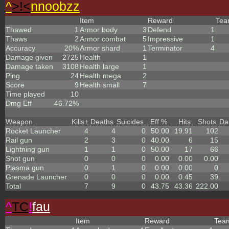
^
>!<
nnoobzz
Item
Reward
Te
Thawed
1
Armor body
3
Defend
1
Thaws
2
Armor combat
5
Impressive
1
Accuracy
20%
Armor shard
1
Terminator
4
Damage given
2725
Health
1
Damage taken
3108
Health large
1
Ping
24
Health mega
2
Score
9
Health small
7
Time played
10
Dmg Eff
46.72%
Weapon
Kills
+
Deaths
Suicides
Eff %
Hits
Shots
Da
Rocket Launcher
4
4
0
50.00
19.91
102
Rail gun
2
3
0
40.00
6
15
Lightning gun
1
1
0
50.00
17
66
Shot gun
0
0
0
0.00
0.00
0.00
Plasma gun
0
1
0
0.00
0.00
0
Grenade Launcher
0
0
0
0.00
0.45
39
Total
7
9
0
43.75
43.36
222.00
^
TC
!
fau
Item
Reward
Te