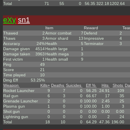
Total
71
55
0
56.35
322.18
1202.64
eX
y
I
sn1
Item
Reward
Te
Thawed
2
Armor combat
7
Defend
2
Thaws
3
Armor shard
13
Impressive
4
Accuracy
24%
Health
5
Terminator
3
Damage given
4514
Health large
1
Damage taken
3963
Health mega
3
First victim
1
Health small
9
Ping
49
Score
21
Time played
10
Dmg Eff
53.25%
Weapon
Kills
+
Deaths
Suicides
Eff %
Hits
Shots
Da
Rocket Launcher
9
7
0
56.25
24.91
109
Rail gun
6
3
0
66.67
17
35
Grenade Launcher
2
0
0
100.00
2.45
25
Plasma gun
1
0
0
100.00
1.00
3
Shot gun
0
0
0
0.00
0.00
0.00
Lightning gun
0
0
0
0.00
2
24
Total
18
10
0
64.29
47.36
196.00