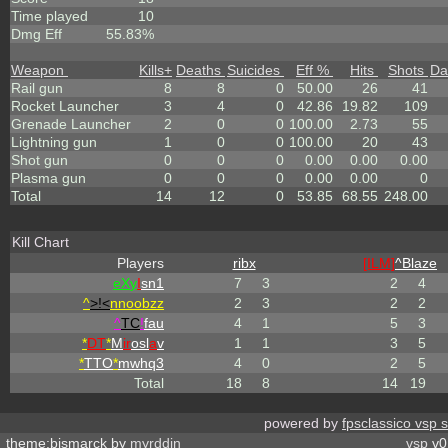
Time played
10
Dmg Eff
55.83%
Weapon
Kills
+
Deaths
Suicides
Eff %
Hits
Shots
Da
Rail gun
8
8
0
50.00
26
41
Rocket Launcher
3
4
0
42.86
19.82
109
Grenade Launcher
2
0
0
100.00
2.73
55
Lightning gun
1
0
0
100.00
20
43
Shot gun
0
0
0
0.00
0.00
0.00
Plasma gun
0
0
0
0.00
0.00
0
Total
14
12
0
53.85
68.55
248.00
Kill Chart
Players
ribx
[ILM]
^
Blaze
eX
y
I
sn1
7
3
2
4
^
>!<
nnoobzz
2
3
2
2
^
TC
!
fau
4
1
5
3
*
DT
*
M
ir
osl
a
v
1
1
3
5
*
TTO
*
mwhq3
4
0
2
5
Total
18
8
14
19
powered by
fpsclassico vsp 
theme:bismarck by
myrddin
vsp
v0.