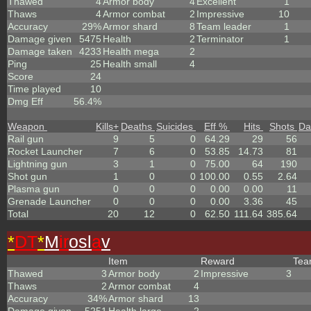
Thawed
4
Armor body
4
Excellent
1
Thaws
4
Armor combat
2
Impressive
10
Accuracy
29%
Armor shard
8
Team leader
1
Damage given
5475
Health
2
Terminator
1
Damage taken
4233
Health mega
2
Ping
25
Health small
4
Score
24
Time played
10
Dmg Eff
56.4%
Weapon
Kills
+
Deaths
Suicides
Eff %
Hits
Shots
Da
Rail gun
9
5
0
64.29
29
56
Rocket Launcher
7
6
0
53.85
14.73
81
Lightning gun
3
1
0
75.00
64
190
Shot gun
1
0
0
100.00
0.55
2.64
Plasma gun
0
0
0
0.00
0.00
11
Grenade Launcher
0
0
0
0.00
3.36
45
Total
20
12
0
62.50
111.64
385.64
*
DT
*
M
ir
osl
a
v
Item
Reward
Te
Thawed
3
Armor body
2
Impressive
3
Thaws
2
Armor combat
4
Accuracy
34%
Armor shard
13