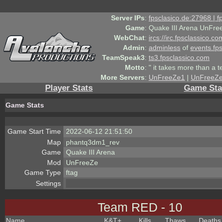
Server IPs
:
fpsclasico.de:27968 | 
Game
:
Quake III Arena UnFre
WebChat
:
ircs://irc.fpsclassico.c
Admin
:
adminless
of
events.fp
TeamSpeak3
:
ts3.fpsclassico.com
Motto
:
" it takes more than a 
More Servers
:
UnFreeZe1
|
UnFreeZ
Player Stats
Game Sta
Game Stats
Game Start Time
2022-06-12 21:51:50
Map
phantq3dm1_rev
Game
Quake III Arena
Mod
UnFreeZe
Game Type
ftag
Settings
Team RED - 10
Name
K&T
+
Kills
Thaws
Deaths