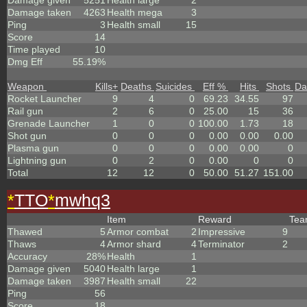
Damage given
5251
Health large
2
Damage taken
4263
Health mega
3
Ping
3
Health small
15
Score
14
Time played
10
Dmg Eff
55.19%
Weapon
Kills
+
Deaths
Suicides
Eff %
Hits
Shots
Da
Rocket Launcher
9
4
0
69.23
34.55
97
Rail gun
2
6
0
25.00
15
36
Grenade Launcher
1
0
0
100.00
1.73
18
Shot gun
0
0
0
0.00
0.00
0.00
Plasma gun
0
0
0
0.00
0.00
0
Lightning gun
0
2
0
0.00
0
0
Total
12
12
0
50.00
51.27
151.00
*
TTO
*
mwhq3
Item
Reward
Te
Thawed
5
Armor combat
2
Impressive
9
Thaws
4
Armor shard
4
Terminator
2
Accuracy
28%
Health
1
Damage given
5040
Health large
1
Damage taken
3987
Health small
22
Ping
56
Score
18