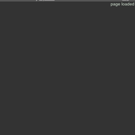
page loaded