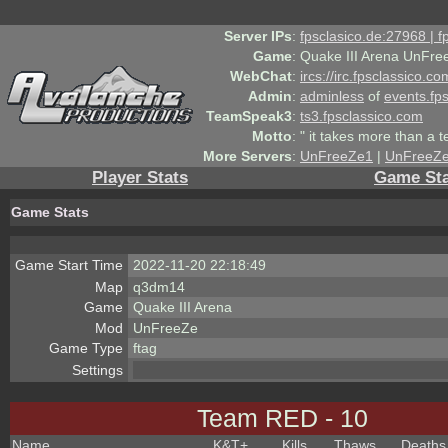
Server IPs
:
fpsclasico.de:27968 | 
Game
:
Quake III Arena UnFre
WebChat
:
ircs://irc.fpsclassico.c
Admin
:
adminless
of
events.fp
TeamSpeak3
:
ts3.fpsclassico.com
Motto
:
" it takes more than a 
More Servers
:
UnFreeZe1
|
UnFreeZ
Player Stats
Game Sta
Game Stats
Game Start Time
2022-11-20 22:18:49
Map
q3dm14
Game
Quake III Arena
Mod
UnFreeZe
Game Type
ftag
Settings
Team RED - 10
Name
K&T
+
Kills
Thaws
Deaths