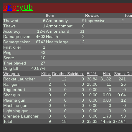
o
K
o
*yUb
Item
Reward
Te
Thawed
6
Armor body
9
Impressive
2
Thaws
1
Armor combat
6
Accuracy
12%
Armor shard
31
Damage given
4603
Health
2
Damage taken
6742
Health large
12
First killer
1
Ping
43
Score
10
Time played
27
Dmg Eff
40.57%
Weapon
Kills
+
Deaths
Suicides
Eff %
Hits
Shots
Da
Rocket Launcher
7
12
0
36.84
31.82
241
Rail gun
2
6
0
25.00
11
26
Trigger hurt
0
0
0
0.00
0
0
Shot gun
0
0
0
0.00
0.00
0.64
Plasma gun
0
0
0
0.00
0.00
12
Machine gun
0
0
0
0.00
0
0
Lightning gun
0
0
0
0.00
0
0
Grenade Launcher
0
0
0
0.00
1.73
93
Total
9
18
0
33.33
44.55
372.64