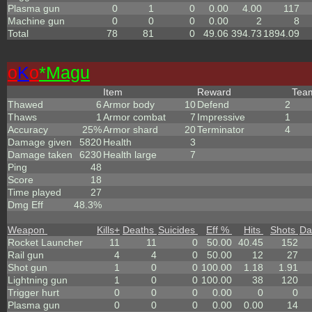
Plasma gun
0
1
0
0.00
4.00
117
Machine gun
0
0
0
0.00
2
8
Total
78
81
0
49.06
394.73
1894.09
o
K
o
*Magu
Item
Reward
Te
Thawed
6
Armor body
10
Defend
2
Thaws
1
Armor combat
7
Impressive
1
Accuracy
25%
Armor shard
20
Terminator
4
Damage given
5820
Health
3
Damage taken
6230
Health large
7
Ping
48
Score
18
Time played
27
Dmg Eff
48.3%
Weapon
Kills
+
Deaths
Suicides
Eff %
Hits
Shots
Da
Rocket Launcher
11
11
0
50.00
40.45
152
Rail gun
4
4
0
50.00
12
27
Shot gun
1
0
0
100.00
1.18
1.91
Lightning gun
1
0
0
100.00
38
120
Trigger hurt
0
0
0
0.00
0
0
Plasma gun
0
0
0
0.00
0.00
14