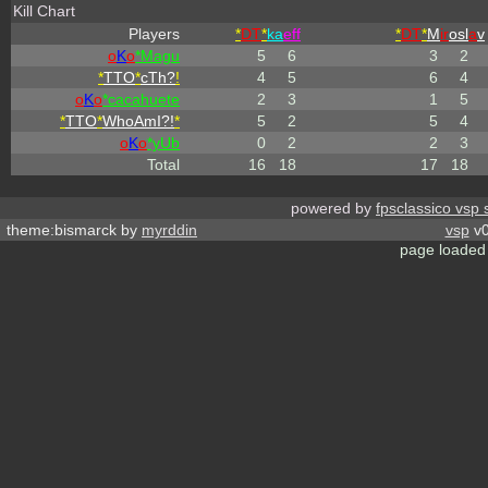
Kill Chart
Players
*
DT
*
ka
eff
*
DT
*
M
ir
osl
a
v
o
K
o
*Magu
5
6
3
2
*
TTO
*
cTh?
!
4
5
6
4
o
K
o
*cacahuete
2
3
1
5
*
TTO
*
WhoAmI?!
*
5
2
5
4
o
K
o
*yUb
0
2
2
3
Total
16
18
17
18
powered by
fpsclassico vsp 
theme:bismarck by
myrddin
vsp
v0
page loaded