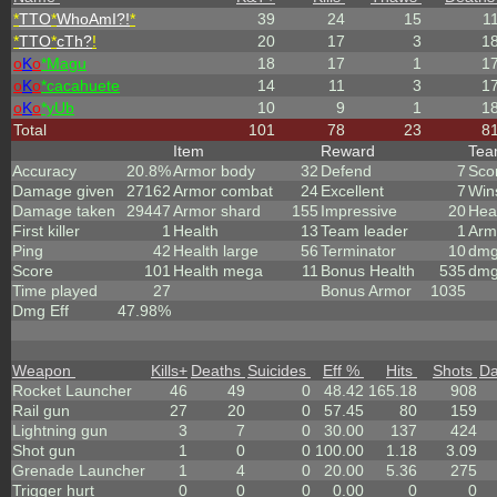
*
TTO
*
WhoAmI?!
*
39
24
15
1
*
TTO
*
cTh?
!
20
17
3
1
o
K
o
*Magu
18
17
1
1
o
K
o
*cacahuete
14
11
3
1
o
K
o
*yUb
10
9
1
1
Total
101
78
23
8
Item
Reward
Te
Accuracy
20.8%
Armor body
32
Defend
7
Sco
Damage given
27162
Armor combat
24
Excellent
7
Win
Damage taken
29447
Armor shard
155
Impressive
20
Hea
First killer
1
Health
13
Team leader
1
Arm
Ping
42
Health large
56
Terminator
10
dmg
Score
101
Health mega
11
Bonus Health
535
dmg
Time played
27
Bonus Armor
1035
Dmg Eff
47.98%
Weapon
Kills
+
Deaths
Suicides
Eff %
Hits
Shots
D
Rocket Launcher
46
49
0
48.42
165.18
908
Rail gun
27
20
0
57.45
80
159
Lightning gun
3
7
0
30.00
137
424
Shot gun
1
0
0
100.00
1.18
3.09
Grenade Launcher
1
4
0
20.00
5.36
275
Trigger hurt
0
0
0
0.00
0
0