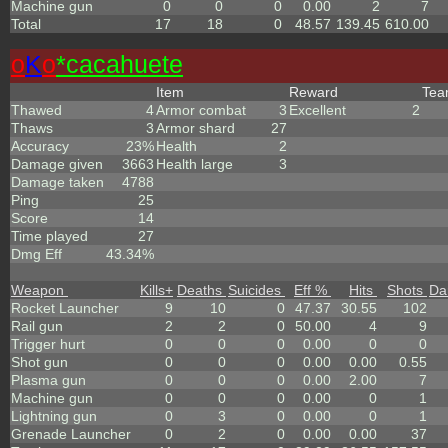
Machine gun
0
0
0
0.00
2
7
Total
17
18
0
48.57
139.45
610.00
o
K
o
*cacahuete
Item
Reward
Te
Thawed
4
Armor combat
3
Excellent
2
Thaws
3
Armor shard
27
Accuracy
23%
Health
2
Damage given
3663
Health large
3
Damage taken
4788
Ping
25
Score
14
Time played
27
Dmg Eff
43.34%
Weapon
Kills
+
Deaths
Suicides
Eff %
Hits
Shots
Da
Rocket Launcher
9
10
0
47.37
30.55
102
Rail gun
2
2
0
50.00
4
9
Trigger hurt
0
0
0
0.00
0
0
Shot gun
0
0
0
0.00
0.00
0.55
Plasma gun
0
0
0
0.00
2.00
7
Machine gun
0
0
0
0.00
0
1
Lightning gun
0
3
0
0.00
0
1
Grenade Launcher
0
2
0
0.00
0.00
37