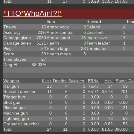
Total
11
17
0
39.29
36.55
157.55
*
TTO
*
WhoAmI?!
*
Item
Reward
Te
Thaws
15
Armor body
9
Defend
4
Accuracy
21%
Armor combat
6
Excellent
3
Damage given
7080
Armor shard
13
Impressive
13
Damage taken
5121
Health
3
Team leader
1
Ping
52
Health large
23
Terminator
3
Score
39
Health mega
8
Time played
27
Dmg Eff
58.03%
Weapon
Kills
+
Deaths
Suicides
Eff %
Hits
Shots
Da
Rail gun
13
4
0
76.47
34
59
Rocket Launcher
11
6
0
64.71
33.73
201
Trigger hurt
0
0
0
0.00
0
0
Shot gun
0
0
0
0.00
0.00
0.00
Plasma gun
0
0
0
0.00
0.00
21
Machine gun
0
0
0
0.00
0
0
Lightning gun
0
1
0
0.00
13
53
Grenade Launcher
0
0
0
0.00
0.82
56
Total
24
11
0
68.57
81.55
390.00