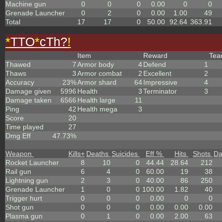
Machine gun
0
0
0
0.00
0
0
Grenade Launcher
0
2
0
0.00
1.00
49
Total
17
17
0
50.00
92.64
363.91
*
TTO
*
cTh?
!
Item
Reward
Te
Thawed
7
Armor body
4
Defend
1
Thaws
3
Armor combat
2
Excellent
2
Accuracy
23%
Armor shard
64
Impressive
4
Damage given
5996
Health
3
Terminator
3
Damage taken
6566
Health large
11
Ping
42
Health mega
3
Score
20
Time played
27
Dmg Eff
47.73%
Weapon
Kills
+
Deaths
Suicides
Eff %
Hits
Shots
D
Rocket Launcher
8
10
0
44.44
28.64
212
Rail gun
6
4
0
60.00
19
38
Lightning gun
2
3
0
40.00
86
250
Grenade Launcher
1
0
0
100.00
1.82
40
Trigger hurt
0
0
0
0.00
0
0
Shot gun
0
0
0
0.00
0.00
0.00
Plasma gun
0
1
0
0.00
2.00
63