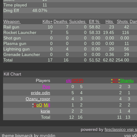
Time played
11
Dmg Eff
48.07%
Weapon
Kills
+
Deaths
Suicides
Eff %
Hits
Shots
Da
Rail gun
10
7
0
58.82
23
42
Rocket Launcher
7
5
0
58.33
19.45
116
Shot gun
0
0
0
0.00
0.00
0.00
Plasma gun
0
0
0
0.00
0.00
11
Lightning gun
0
4
0
0.00
20
56
Grenade Launcher
0
0
0
0.00
0.36
29
Total
17
16
0
51.52
62.82
254.00
Kill Chart
Players
olc
(OFP)
*
DT
*
Shantu
Poo
0
5
2
3
pride.odin
5
4
2
1
Ozaru_roxor
4
3
4
3
*
S
oO
*
Mi
ll
1
2
2
2
korie
2
2
1
4
Total
12
16
11
13
powered by
fpsclassico vsp 
theme:bismarck by
myrddin
vsp
v0.