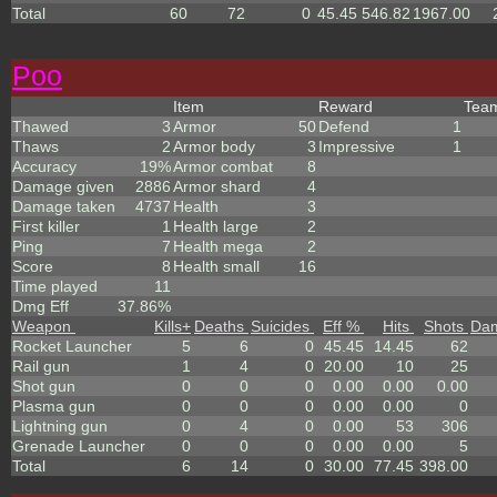
Total
60
72
0
45.45
546.82
1967.00
Poo
Item
Reward
Tea
Thawed
3
Armor
50
Defend
1
Thaws
2
Armor body
3
Impressive
1
Accuracy
19%
Armor combat
8
Damage given
2886
Armor shard
4
Damage taken
4737
Health
3
First killer
1
Health large
2
Ping
7
Health mega
2
Score
8
Health small
16
Time played
11
Dmg Eff
37.86%
Weapon
Kills
+
Deaths
Suicides
Eff %
Hits
Shots
Da
Rocket Launcher
5
6
0
45.45
14.45
62
Rail gun
1
4
0
20.00
10
25
Shot gun
0
0
0
0.00
0.00
0.00
Plasma gun
0
0
0
0.00
0.00
0
Lightning gun
0
4
0
0.00
53
306
Grenade Launcher
0
0
0
0.00
0.00
5
Total
6
14
0
30.00
77.45
398.00