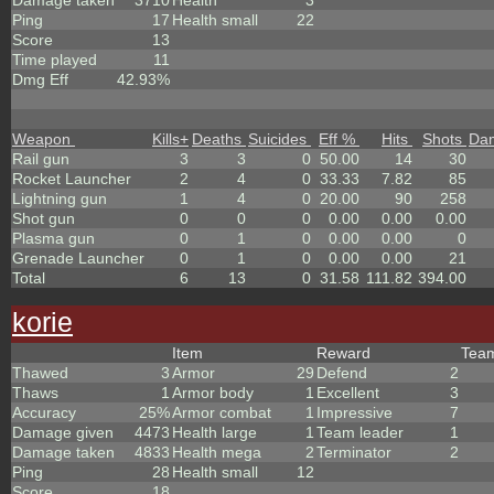
Damage taken
3710
Health
3
Ping
17
Health small
22
Score
13
Time played
11
Dmg Eff
42.93%
Weapon
Kills
+
Deaths
Suicides
Eff %
Hits
Shots
Da
Rail gun
3
3
0
50.00
14
30
Rocket Launcher
2
4
0
33.33
7.82
85
Lightning gun
1
4
0
20.00
90
258
Shot gun
0
0
0
0.00
0.00
0.00
Plasma gun
0
1
0
0.00
0.00
0
Grenade Launcher
0
1
0
0.00
0.00
21
Total
6
13
0
31.58
111.82
394.00
korie
Item
Reward
Tea
Thawed
3
Armor
29
Defend
2
Thaws
1
Armor body
1
Excellent
3
Accuracy
25%
Armor combat
1
Impressive
7
Damage given
4473
Health large
1
Team leader
1
Damage taken
4833
Health mega
2
Terminator
2
Ping
28
Health small
12
Score
18