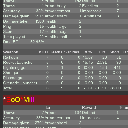
Thawed
4
Armor
143
Defend
1
Thaws
1
Armor body
2
Excellent
2
Accuracy
35%
Armor combat
1
Impressive
7
Damage given
5514
Armor shard
1
Terminator
3
Damage taken
4900
Health
2
Ping
15
Health large
2
Score
17
Health mega
1
Time played
11
Health small
7
Dmg Eff
52.95%
Weapon
Kills
+
Deaths
Suicides
Eff %
Hits
Shots
Da
Rail gun
7
8
0
46.67
23
51
Rocket Launcher
5
6
0
45.45
20.91
93
Lightning gun
4
1
0
80.00
158
441
Shot gun
0
0
0
0.00
0.00
0.00
Plasma gun
0
0
0
0.00
0.00
0
Grenade Launcher
0
0
0
0.00
0.00
0
Total
16
15
0
51.61
201.91
585.00
*
S
oO
*
Mi
ll
Item
Reward
Tea
Thaws
7
Armor
134
Defend
1
Accuracy
28%
Armor combat
1
Impressive
4
Damage given
2791
Armor shard
3