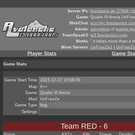
Server IPs
:
fpsclasico.de:27968 | 
Game
:
Quake III Arena UnFre
WebChat
:
ircs://irc.fpsclassico.c
Admin
:
adminless
of
events.fp
TeamSpeak3
:
ts3.fpsclassico.com
Motto
:
" it takes more than a 
More Servers
:
UnFreeZe1
|
UnFreeZ
Player Stats
Game Sta
Game Stats
Game Start Time
2023-12-27 19:08:55
Map
6++
Game
Quake III Arena
Mod
UnFreeZe
Game Type
ftag
Settings
Team RED - 6
Name
K&T
+
Kills
Thaws
Deaths