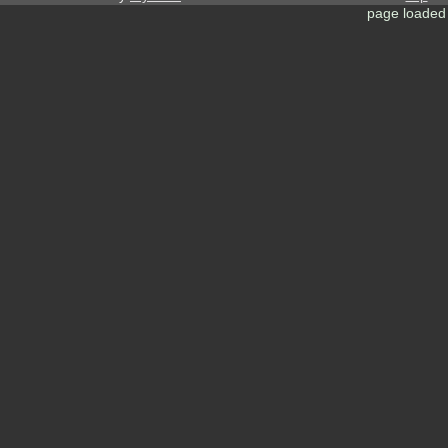
page loaded