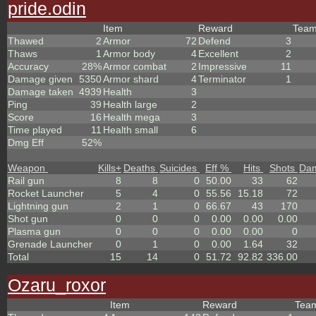
pride.odin
Item
Reward
Tea
Thawed
2
Armor
72
Defend
3
Thaws
1
Armor body
4
Excellent
2
Accuracy
28%
Armor combat
2
Impressive
11
Damage given
5350
Armor shard
4
Terminator
1
Damage taken
4939
Health
3
Ping
39
Health large
2
Score
16
Health mega
3
Time played
11
Health small
6
Dmg Eff
52%
Weapon
Kills
+
Deaths
Suicides
Eff %
Hits
Shots
Da
Rail gun
8
8
0
50.00
33
62
Rocket Launcher
5
4
0
55.56
15.18
72
Lightning gun
2
1
0
66.67
43
170
Shot gun
0
0
0
0.00
0.00
0.00
Plasma gun
0
0
0
0.00
0.00
0
Grenade Launcher
0
1
0
0.00
1.64
32
Total
15
14
0
51.72
92.82
336.00
Ozaru_roxor
Item
Reward
Tea