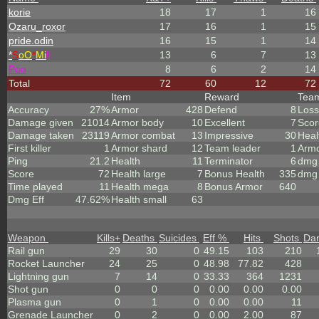
korie
18
17
1
16
Ozaru_roxor
17
16
1
15
pride.odin
16
15
1
14
*
S
oO
*
Mi
ll
13
6
7
13
Poo
8
6
2
14
Total
72
60
12
72
Item
Reward
Tea
Accuracy
27%
Armor
428
Defend
8
Loss
Damage given
21014
Armor body
10
Excellent
7
Scor
Damage taken
23119
Armor combat
13
Impressive
30
Heal
First killer
1
Armor shard
12
Team leader
1
Arm
Ping
21.2
Health
11
Terminator
6
dmg 
Score
72
Health large
7
Bonus Health
335
dmg 
Time played
11
Health mega
8
Bonus Armor
640
Dmg Eff
47.62%
Health small
63
Weapon
Kills
+
Deaths
Suicides
Eff %
Hits
Shots
Da
Rail gun
29
30
0
49.15
103
210
Rocket Launcher
24
25
0
48.98
77.82
428
Lightning gun
7
14
0
33.33
364
1231
Shot gun
0
0
0
0.00
0.00
0.00
Plasma gun
0
1
0
0.00
0.00
11
Grenade Launcher
0
2
0
0.00
2.00
87