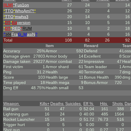
[ILM]
^
Fus1on
27
24
3
14
*
TTO
*
WhoAmI?!
*
26
22
4
12
*
TTO
*
mwhq3
20
14
6
16
*
DT
*
Ed
version
15
10
5
16
*
DT
*
RED
^
RUM
10
8
2
18
^
>!<
Fra
G_M
asiN
?
10
4
6
16
Total
108
82
26
92
Item
Reward
Tea
Accuracy
25%
Armor
592
Defend
4
Loss
Damage given
27803
Armor body
14
Excellent
8
Scor
Damage taken
29227
Armor combat
22
Impressive
47
Heal
First victim
1
Armor shard
61
Team leader
1
Arm
Ping
31.2
Health
40
Terminator
7
dmg 
Score
103
Health large
11
Bonus Health
390
dmg 
Time played
18
Health mega
9
Bonus Armor
720
Dmg Eff
48.75%
Health small
53
Weapon
Kills
+
Deaths
Suicides
Eff %
Hits
Shots
Da
Rail gun
51
47
0
52.04
161
388
Lightning gun
16
24
0
40.00
485
1564
Rocket Launcher
15
14
0
51.72
76.73
516
Trigger hurt
0
5
5
0.00
0
0
Shot gun
0
1
0
0.00
0.27
1.27