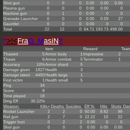
Shot gun
0
0
0
0.00
0.00
0.00
Plasma gun
0
0
0
0.00
0.00
0
Machine gun
0
1
0
0.00
0
0
Grenade Launcher
0
0
0
0.00
0.09
27
Gauntlet
0
0
0
0.00
0
0
Total
22
12
0
64.71
193.73
498.00
^
>!<
Fra
G_M
asiN
?
Item
Reward
Tea
Thawed
5
Armor body
1
Impressive
2
Thaws
6
Armor combat
5
Terminator
1
Accuracy
10%
Armor shard
5
Damage given
1927
Health
3
Damage taken
4450
Health large
1
First victim
1
Health small
5
Ping
34
Score
8
Time played
18
Dmg Eff
30.22%
Weapon
Kills
+
Deaths
Suicides
Eff %
Hits
Shots
Da
Rocket Launcher
2
2
0
50.00
8.82
98
Rail gun
2
7
0
22.22
10
22
Trigger hurt
0
2
2
0.00
0
0
Shot gun
0
0
0
0.00
0.00
0.00