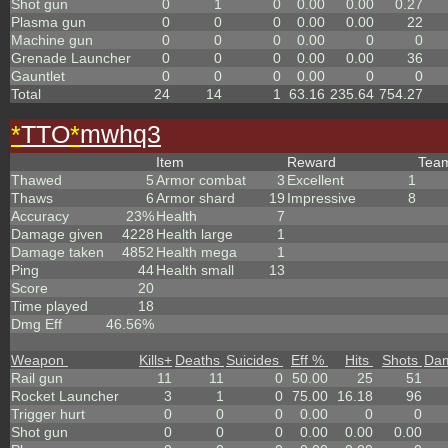
Shot gun
0
1
0
0.00
0.00
0.27
Plasma gun
0
0
0
0.00
0.00
22
Machine gun
0
0
0
0.00
0
0
Grenade Launcher
0
0
0
0.00
0.00
36
Gauntlet
0
0
0
0.00
0
0
Total
24
14
1
63.16
235.64
754.27
*
TTO
*
mwhq3
Item
Reward
Tea
Thawed
5
Armor combat
3
Excellent
1
Thaws
6
Armor shard
19
Impressive
8
Accuracy
23%
Health
7
Damage given
4228
Health large
1
Damage taken
4852
Health mega
1
Ping
44
Health small
13
Score
20
Time played
18
Dmg Eff
46.56%
Weapon
Kills
+
Deaths
Suicides
Eff %
Hits
Shots
Da
Rail gun
11
11
0
50.00
25
51
Rocket Launcher
3
1
0
75.00
16.18
96
Trigger hurt
0
0
0
0.00
0
0
Shot gun
0
0
0
0.00
0.00
0.00