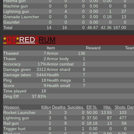
Plasma gun
0
0
0
0.00
0.00
0
Machine gun
0
0
0
0.00
0
0
Lightning gun
0
4
0
0.00
1
27
Grenade Launcher
0
0
0
0.00
0.18
13
Gauntlet
0
0
0
0.00
0
0
Total
14
16
0
46.67
42.36
187.00
*
DT
*
RED
^
RUM
Item
Reward
Tea
Thawed
7
Armor
136
Thaws
2
Armor body
1
Accuracy
17%
Armor combat
2
Damage given
3312
Armor shard
8
Damage taken
5444
Health
7
Ping
18
Health mega
1
Score
9
Health small
7
Time played
18
Dmg Eff
37.83%
Weapon
Kills
+
Deaths
Suicides
Eff %
Hits
Shots
Da
Rocket Launcher
3
3
0
50.00
13.55
103
Lightning gun
3
5
0
37.50
87
477
Rail gun
2
9
0
18.18
13
58
Trigger hurt
0
1
1
0.00
0
0