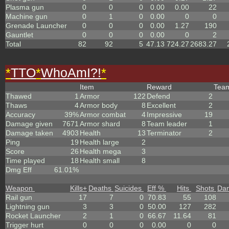
Plasma gun
0
0
0
0.00
0.00
22
Machine gun
0
1
0
0.00
0
0
Grenade Launcher
0
0
0
0.00
1.27
190
Gauntlet
0
0
0
0.00
0
2
Total
82
92
5
47.13
724.27
2683.27
*
TTO
*
WhoAmI?!
*
Item
Reward
Tea
Thawed
1
Armor
122
Defend
2
Thaws
4
Armor body
8
Excellent
2
Accuracy
39%
Armor combat
4
Impressive
19
Damage given
7671
Armor shard
8
Team leader
1
Damage taken
4903
Health
13
Terminator
2
Ping
19
Health large
2
Score
26
Health mega
3
Time played
18
Health small
8
Dmg Eff
61.01%
Weapon
Kills
+
Deaths
Suicides
Eff %
Hits
Shots
Da
Rail gun
17
7
0
70.83
55
108
Lightning gun
3
3
0
50.00
127
282
Rocket Launcher
2
1
0
66.67
11.64
81
Trigger hurt
0
0
0
0.00
0
0