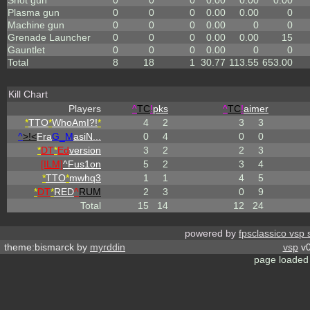
Shot gun
0
0
0
0.00
0.00
0.00
Plasma gun
0
0
0
0.00
0.00
0
Machine gun
0
0
0
0.00
0
0
Grenade Launcher
0
0
0
0.00
0.00
15
Gauntlet
0
0
0
0.00
0
0
Total
8
18
1
30.77
113.55
653.00
Kill Chart
Players
^
TC
!
pks
^
TC
!
aimer
*
TTO
*
WhoAmI?!
*
4
2
3
3
^
>!<
Fra
G_M
asiN
...
0
4
0
0
*
DT
*
Ed
version
3
2
2
3
[ILM]
^
Fus1on
5
2
3
4
*
TTO
*
mwhq3
1
1
4
5
*
DT
*
RED
^
RUM
2
3
0
9
Total
15
14
12
24
powered by
fpsclassico vsp 
theme:bismarck by
myrddin
vsp
v0
page loaded