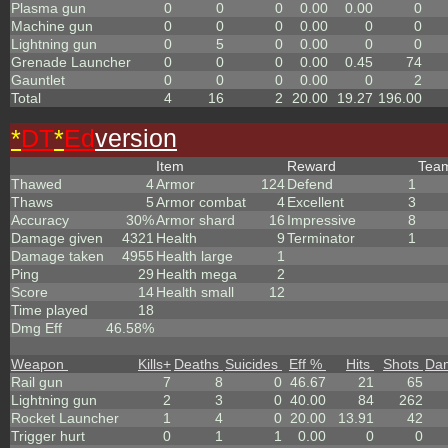
Plasma gun
0
0
0
0.00
0.00
0
Machine gun
0
0
0
0.00
0
0
Lightning gun
0
5
0
0.00
0
0
Grenade Launcher
0
0
0
0.00
0.45
74
Gauntlet
0
0
0
0.00
0
2
Total
4
16
2
20.00
19.27
196.00
*
DT
*
Ed
version
Item
Reward
Tea
Thawed
4
Armor
124
Defend
1
Thaws
5
Armor combat
4
Excellent
3
Accuracy
30%
Armor shard
16
Impressive
8
Damage given
4321
Health
9
Terminator
1
Damage taken
4955
Health large
1
Ping
29
Health mega
2
Score
14
Health small
12
Time played
18
Dmg Eff
46.58%
Weapon
Kills
+
Deaths
Suicides
Eff %
Hits
Shots
Da
Rail gun
7
8
0
46.67
21
65
Lightning gun
2
3
0
40.00
84
262
Rocket Launcher
1
4
0
20.00
13.91
42
Trigger hurt
0
1
1
0.00
0
0