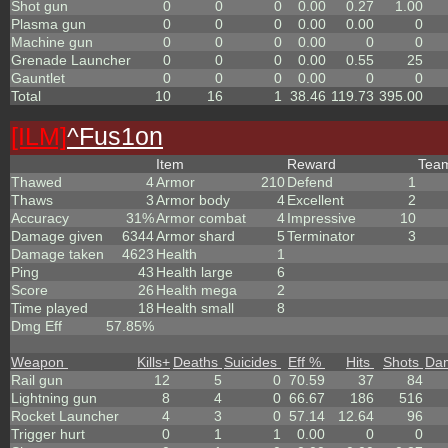
Shot gun
0
0
0
0.00
0.27
1.00
Plasma gun
0
0
0
0.00
0.00
0
Machine gun
0
0
0
0.00
0
0
Grenade Launcher
0
0
0
0.00
0.55
25
Gauntlet
0
0
0
0.00
0
0
Total
10
16
1
38.46
119.73
395.00
[ILM]
^
Fus1on
Item
Reward
Tea
Thawed
4
Armor
210
Defend
1
Thaws
3
Armor body
4
Excellent
2
Accuracy
31%
Armor combat
4
Impressive
10
Damage given
6344
Armor shard
5
Terminator
3
Damage taken
4623
Health
1
Ping
43
Health large
6
Score
26
Health mega
2
Time played
18
Health small
8
Dmg Eff
57.85%
Weapon
Kills
+
Deaths
Suicides
Eff %
Hits
Shots
Da
Rail gun
12
5
0
70.59
37
84
Lightning gun
8
4
0
66.67
186
516
Rocket Launcher
4
3
0
57.14
12.64
96
Trigger hurt
0
1
1
0.00
0
0