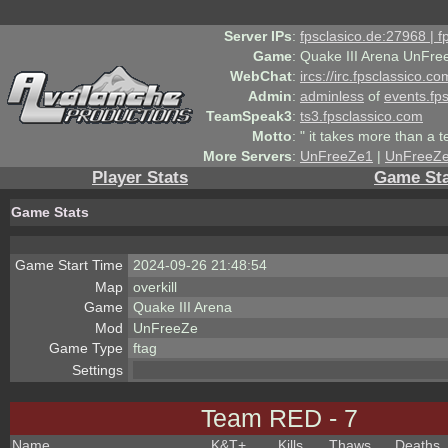
Server IPs
:
fpsclasico.de:27968 | 
Game
:
Quake III Arena UnFre
WebChat
:
ircs://irc.fpsclassico.c
Admin
:
adminless
of
events.fp
TeamSpeak3
:
ts3.fpsclassico.com
Motto
:
" it takes more than a 
More Servers
:
UnFreeZe1
|
UnFreeZ
Player Stats
Game Sta
Game Stats
Game Start Time
2024-09-26 21:48:54
Map
overkill
Game
Quake III Arena
Mod
UnFreeZe
Game Type
ftag
Settings
Team RED - 7
Name
K&T
+
Kills
Thaws
Deaths