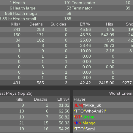
1
Health
191
Team leader
10
6
Health large
53
Terminator
39
556
Health mega
56
8.35 hr
Health small
185
Kills
+
Deaths
Suicides
Eff %
Hits
Sho
241
288
0
45.56
845
19
150
171
0
46.73
543.09
24
34
102
0
25.00
998
42
5
8
0
38.46
26.73
5
1
9
0
10.00
2.18
8
0
1
1
0.00
0
0
1
1
0.00
0
0
3
0
0.00
0.00
0
1
1
0.00
0
0
1
0
0.00
0
431
585
3
42.42
2415.00
9277
est Preys (top 25)
Worst Enemi
Kills
Deaths
Eff %
+
Player
9
2
81.82
[ILM]
^
Mike_uk
10
6
62.50
*
TTO
*
WhoAmI?!
*
10
7
58.82
*
DT
*
Shantu
21
15
58.33
o
K
o
*
Mango
19
16
54.29
*
TTO
*
Semi