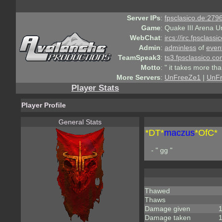
Server IPs
:
fpsclasico.de:2796
Game
:
Quake III Arena U
WebChat
:
ircs://irc.fpsclass
Admin
:
adminless
of
even
TeamSpeak3
:
ts3.fpsclassico.c
Motto
:
" it takes more th
More Servers
:
UnFreeZe1
|
UnF
Player Stats
Player Profile
General Stats
*DT*
maczus
*OfC*
- " gg "
Thawed
Thaws
Damage given
Damage taken