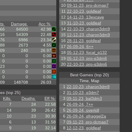
10
09-11-23, pro-dcmap7
11
22-10-23, goldleaf
12
14-11-23, 13excave
13
31-10-23, goldleaf
ts
Damage
Acc %
14
22-10-23, charon3dm9
66
84500
42.98
16
54309
22.48
15
12-12-23, charon3dm9
76
6986
23.34
16
28-11-23, goldleaf
88
2673
4.55
17
26-09-24, 6++
.09
240
26.97
18
05-12-23, focal_p132
0
0
0.00
19
05-12-23, pro-q3dm6
0
0
0.00
20
22-10-23, pro-q3dm6
23
0
0.00
0
0
0.00
Best Games (top 20)
0
0
0.00
Time, Map
.09
148708
26.03
1
22-10-23, charon3dm9
es (top 25)
2
31-10-23, q3dm7
Kills
Deaths
Eff %
-
3
09-11-23, bal3dm3
7
24
22.58
4
26-09-24, 7++
14
39
26.42
5
26-09-24, overkill
10
23
30.30
6
26-09-24, qfraggel2a
6
13
31.58
7
09-11-23, pro-dcmap7
9
19
32.14
8
12-12-23, goldleaf