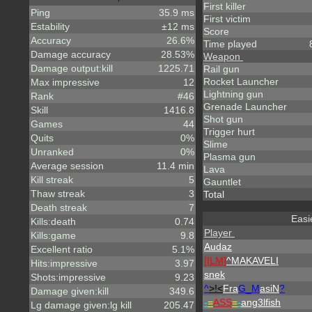
First killer
Ping
35.9 ms
First victim
Estability
±12 ms
Score
Accuracy
26.6%
Time played
Damage accuracy
28.53%
Weapon
Damage output:kill
1225.71
Rail gun
Rocket Launcher
Max impressive
12
Lightning gun
Rank
#46
Grenade Launcher
Skill
1416.8
Shot gun
Games
44
Trigger hurt
Quits
0%
Slime
Unranked
0%
Plasma gun
Average session
11.4 min
Lava
Kill streak
5
Gauntlet
Thaw streak
3
Total
Death streak
7
Easi
Kills:death
0.74
Player
Kills:game
9.8
Audaz
Excellent ratio
5.1%
[ILM]
^
MAKAVELI
Hits:impressive
3.97
snek
Shots:impressive
9.23
^
>!<
Fra
G_M
asiN
?
Damage given:kill
349.6
-
=
ASS
=
-
ang3lfish
Lg damage given:lg kill
205.47