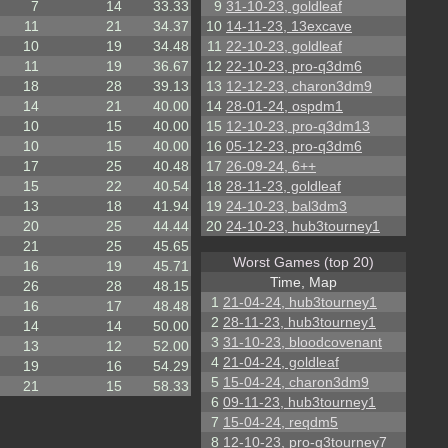
7
14
33.33
9
31-10-23, goldleaf
11
21
34.37
10
14-11-23, 13excave
10
19
34.48
11
22-10-23, goldleaf
11
19
36.67
12
22-10-23, pro-q3dm6
18
28
39.13
13
12-12-23, charon3dm9
14
21
40.00
14
28-01-24, ospdm1
10
15
40.00
15
12-10-23, pro-q3dm13
10
15
40.00
16
05-12-23, pro-q3dm6
17
25
40.48
17
26-09-24, 6++
15
22
40.54
18
28-11-23, goldleaf
13
18
41.94
19
24-10-23, bal3dm3
20
25
44.44
20
24-10-23, hub3tourney1
21
25
45.65
Worst Games (top 20)
16
19
45.71
Time, Map
26
28
48.15
1
21-04-24, hub3tourney1
16
17
48.48
2
28-11-23, hub3tourney1
14
14
50.00
3
31-10-23, bloodcovenant
13
12
52.00
4
21-04-24, goldleaf
19
16
54.29
5
15-04-24, charon3dm9
21
15
58.33
6
09-11-23, hub3tourney1
7
15-04-24, reqdm5
8
12-10-23, pro-q3tourney7