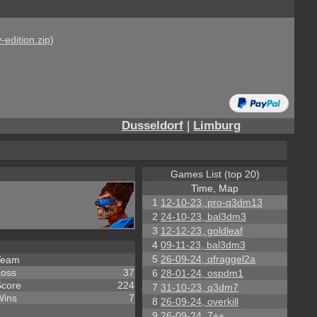
-edition.zip
)
Dusseldorf
|
Limburg
Games List (top 20)
Time, Map
1
12-10-23, pro-q3dm13
2
24-10-23, bal3dm3
3
12-12-23, goldleaf
4
09-11-23, bal3dm3
5
26-09-24, qfraggel2a
Team
Loss
37
6
28-01-24, ospdm1
Score
224
7
31-10-23, q3dm7
Wins
7
8
26-09-24, overkill
9
26-09-24, 7++