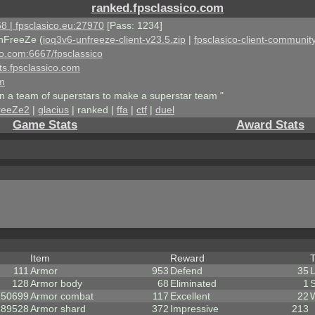
ranked.fpsclassico.com
8 | fpsclasico.eu:27970
[Pass: 1234]
nFreeZe (
ioq3v6-unfreeze-client-v23.5.zip
|
fpsclasico-client-community
ico.com:6667/fpsclassico
ts.fpsclassico.com
om
an a team of superstars to make a superstar team "
reeZe2
|
glacius
| ranked |
ffa
|
ctf
|
duel
Game Stats
Award Stats
Item
Reward
111
Armor
953
Defend
35
128
Armor body
68
Eliminated
1
150699
Armor combat
117
Excellent
22
189528
Armor shard
372
Impressive
213