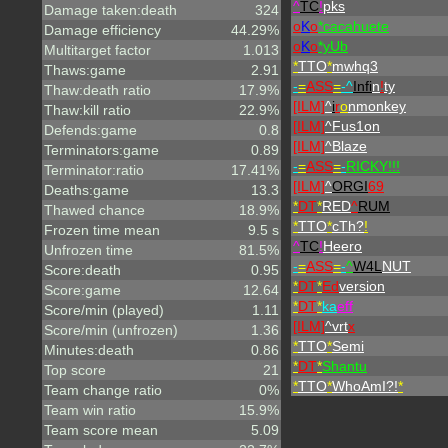
^
TC
!
pks
Damage taken:death
324
o
K
o
*cacahuete
Damage efficiency
44.29%
o
K
o
*yUb
Multitarget factor
1.013
*
TTO
*
mwhq3
Thaws:game
2.91
-
=
ASS
=
-^
Infi
n
!
ty
Thaw:death ratio
17.9%
[ILM]
^
i
r
o
nmonkey
Thaw:kill ratio
22.9%
[ILM]
^
Fus1on
Defends:game
0.8
[ILM]
^
Blaze
Terminators:game
0.89
-
=
ASS
=
-
RICKY!!!
Terminator:ratio
17.41%
[ILM]
^
ORGI
69
Deaths:game
13.3
*
DT
*
RED
^
RUM
Thawed chance
18.9%
*
TTO
*
cTh?
!
Frozen time mean
9.5 s
^
TC
!
Heero
Unfrozen time
81.5%
-
=
ASS
=
-
^
W4L
NUT
Score:death
0.95
*
DT
*
Ed
version
Score:game
12.64
*
DT
*
ka
eff
Score/min (played)
1.11
[ILM]
^
vrt
x
Score/min (unfrozen)
1.36
*
TTO
*
Semi
Minutes:death
0.86
*
DT
*
Shantu
Top score
21
*
TTO
*
WhoAmI?!
*
Team change ratio
0%
Team win ratio
15.9%
Team score mean
5.09