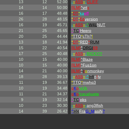
13
12
52.00
-
=
ASS
=
-
CLIFF
14
14
50.00
[ILM]
^
vrt
x
16
17
48.48
*
DT
*
ka
eff
26
28
48.15
*
DT
*
Ed
version
16
19
45.71
-
=
ASS
=
-
^
W4L
NUT
21
25
45.65
^
TC
!
Heero
20
25
44.44
*
TTO
*
cTh?
!
13
18
41.94
*
DT
*
RED
^
RUM
15
22
40.54
[ILM]
^
ORGI
69
17
25
40.48
-
=
ASS
=
-
RICKY!!!
10
15
40.00
[ILM]
^
Blaze
10
15
40.00
[ILM]
^
Fus1on
14
21
40.00
[ILM]
^
i
r
o
nmonkey
18
28
39.13
-
=
ASS
=
-^
Infi
n
!
ty
11
19
36.67
*
TTO
*
mwhq3
10
19
34.48
o
K
o
*yUb
11
21
34.37
o
K
o
*cacahuete
9
19
32.14
^
TC
!
pks
10
23
30.30
-
=
ASS
=
-
ang3lfish
14
39
26.42
^
>!<
Fra
G_M
asiN
?