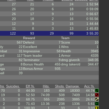
27
21
6
24
1
52.94
26
20
6
18
0
59.09
26
17
9
13
0
66.67
20
18
2
16
0
55.56
12
9
3
15
1
44.44
11
8
3
13
1
45.83
122
93
29
99
3
55.20
Reward
Team
567
Defend
7
Score
10
dy
22
Excellent
1
Wins
1
mbat
31
Impressive
58
Health
3945
ard
117
Team leader
1
Armor
4335
82
Terminator
9
dmg given/k
348.05
rge
8
Bonus Health
455
dmg taken/d
344.47
ega
13
Bonus Armor
935
all
39
ths
Suicides
Eff %
Hits
Shots
Damage
Acc %
70
0
44.00
183
409
18300
44.74
19
0
52.50
74.09
508
7409
14.58
5
0
68.75
555
2085
3885
26.62
2
0
71.43
13.36
238
1336
5.61
0
0
100.00
1
33
6
3.03