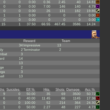
0
0
0.00
0.36
2.45
40
14.81
0
0
0.00
7.00
146
140
4.79
0
0
0.00
26
131
182
19.85
1
1
0.00
0
0
0
0.00
0
0
0.00
0
0
0
0.00
15
1
37.50
66.55
467.45
3586
14.24
Reward
Team
34
Impressive
13
dy
2
Terminator
2
mbat
3
ard
14
13
rge
2
ega
3
all
13
ths
Suicides
Eff %
Hits
Shots
Damage
Acc %
9
0
50.00
35
69
3500
50.72
6
0
40.00
11.45
66
1145
17.36
0
0
100.00
52
214
364
24.30
1
0
50.00
2.27
48
227
4.73