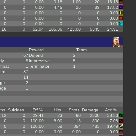
0
0
0.00
0.18
1.00
20
18.18
0
0
0.00
4.45
25
89
17.82
0
0
0.00
0
0
0
0.00
0
0
0.00
0
0
0
0.00
0
0
0.00
0
0
0
0.00
16
0
52.94
105.36
423.00
5345
24.91
Reward
Team
67
Defend
2
dy
5
Impressive
5
mbat
1
Terminator
1
ard
37
14
rge
2
ega
1
ths
Suicides
Eff %
Hits
Shots
Damage
Acc %
12
0
29.41
23
60
2300
38.33
0
0
100.00
8.00
113
800
7.08
0
0
100.00
69
354
483
19.49
0
0
0.00
0.00
0.00
0
0.00