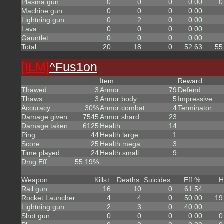
Plasma gun
0
0
0
0.00
0
Machine gun
0
0
0
0.00
Lightning gun
0
2
0
0.00
Lava
0
0
0
0.00
Gauntlet
0
0
0
0.00
Total
20
18
0
52.63
55
[ILM]
^
Fus1on
Item
Reward
Thawed
3
Armor
79
Defend
Thaws
3
Armor body
5
Impressive
Accuracy
30%
Armor combat
4
Terminator
Damage given
7545
Armor shard
23
Damage taken
6125
Health
14
Ping
44
Health large
1
Score
25
Health mega
3
Time played
24
Health small
9
Dmg Eff
55.19%
Weapon
Kills
+
Deaths
Suicides
Eff %
H
Rail gun
16
10
0
61.54
Rocket Launcher
4
4
0
50.00
19
Lightning gun
2
3
0
40.00
Shot gun
0
0
0
0.00
0