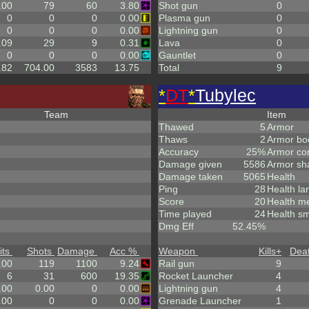
.00
79
60
3.80
Shot gun
0
0
0
0
0.00
Plasma gun
0
0
0
0
0.00
Lightning gun
0
.09
29
9
0.31
Lava
0
0
0
0
0.00
Gauntlet
0
.82
704.00
3583
13.75
Total
9
*
DT
*
Tubylec
Team
Item
Thawed
5
Armor
Thaws
2
Armor bo
Accuracy
25%
Armor co
Damage given
5586
Armor sh
Damage taken
5065
Health
Ping
28
Health la
Score
20
Health m
Time played
24
Health sm
Dmg Eff
52.45%
its
Shots
Damage
Acc %
Weapon
Kills
+
Dea
.00
119
1100
9.24
Rail gun
9
6
31
600
19.35
Rocket Launcher
4
.00
0.00
0
0.00
Lightning gun
4
.00
0
0
0.00
Grenade Launcher
1