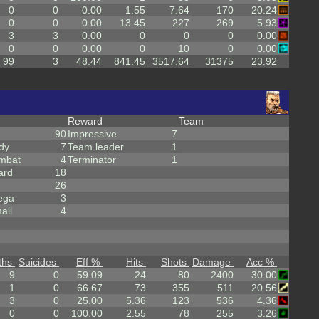
0
0
0.00
1.55
7.64
170
20.24
0
0
0.00
13.45
227
269
5.93
3
3
0.00
0
0
0
0.00
0
0
0.00
0
10
0
0.00
99
3
48.44
841.45
3517.64
31375
23.92
Reward
Team
90
Impressive
7
dy
7
Team leader
1
mbat
4
Terminator
1
ard
18
26
ega
3
all
4
ths
Suicides
Eff %
Hits
Shots
Damage
Acc %
9
0
59.09
24
80
2400
30.00
1
0
66.67
73
355
511
20.56
3
0
25.00
5.36
123
536
4.36
0
0
100.00
2.55
78
255
3.26