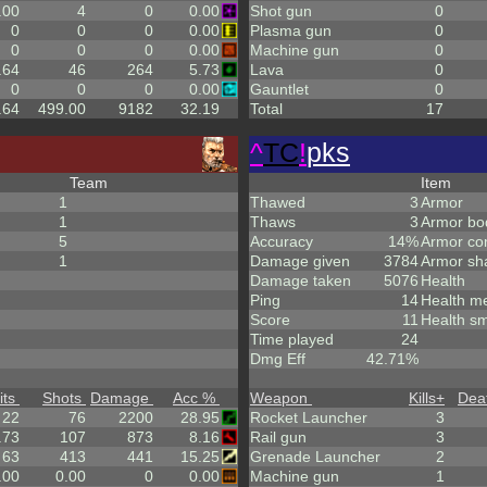
.00
4
0
0.00
Shot gun
0
0
0
0
0.00
Plasma gun
0
0
0
0
0.00
Machine gun
0
.64
46
264
5.73
Lava
0
0
0
0
0.00
Gauntlet
0
.64
499.00
9182
32.19
Total
17
^
TC
!
pks
Team
Item
1
Thawed
3
Armor
1
Thaws
3
Armor bo
5
Accuracy
14%
Armor co
1
Damage given
3784
Armor sh
Damage taken
5076
Health
Ping
14
Health m
Score
11
Health sm
Time played
24
Dmg Eff
42.71%
its
Shots
Damage
Acc %
Weapon
Kills
+
Dea
22
76
2200
28.95
Rocket Launcher
3
.73
107
873
8.16
Rail gun
3
63
413
441
15.25
Grenade Launcher
2
.00
0.00
0
0.00
Machine gun
1