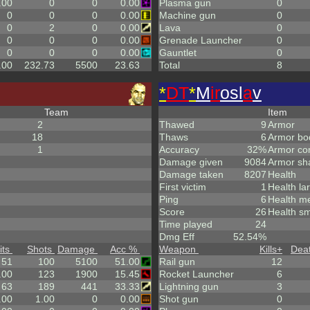
.00
0
0
0.00
Plasma gun
0
0
0
0
0.00
Machine gun
0
0
2
0
0.00
Lava
0
0
0
0
0.00
Grenade Launcher
0
0
0
0
0.00
Gauntlet
0
.00
232.73
5500
23.63
Total
8
*
DT
*
M
ir
osl
a
v
Team
Item
2
Thawed
9
Armor
18
Thaws
6
Armor bo
1
Accuracy
32%
Armor co
Damage given
9084
Armor sh
Damage taken
8207
Health
First victim
1
Health la
Ping
6
Health m
Score
26
Health sm
Time played
24
Dmg Eff
52.54%
its
Shots
Damage
Acc %
Weapon
Kills
+
Dea
51
100
5100
51.00
Rail gun
12
.00
123
1900
15.45
Rocket Launcher
6
63
189
441
33.33
Lightning gun
3
.00
1.00
0
0.00
Shot gun
0