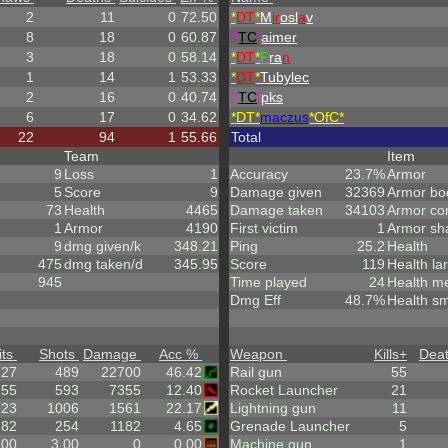
2
11
0
72.50
*
DT
*
M
ir
osl
a
v
8
18
0
60.87
^
TC
!
aimer
3
18
0
58.14
*
DT
*
F
ra
n
1
14
1
53.33
*
DT
*
Tubylec
2
16
0
40.74
^
TC
!
pks
6
17
0
34.62
*DT*
maczus
*OfC*
22
94
1
55.66
Total
Team
Item
9
Loss
1
Accuracy
23.7%
Armor
5
Score
9
Damage given
32369
Armor bo
73
Health
4465
Damage taken
34103
Armor co
1
Armor
4190
First victim
1
Armor sh
9
dmg given/k
348.21
Ping
25.2
Health
475
dmg taken/d
345.95
Score
119
Health la
945
Time played
24
Health m
Dmg Eff
48.7%
Health sm
its
Shots
Damage
Acc %
Weapon
Kills
+
Dea
227
489
22700
46.42
Rail gun
55
.55
593
7355
12.40
Rocket Launcher
21
223
1006
1561
22.17
Lightning gun
11
.82
254
1182
4.65
Grenade Launcher
5
.00
3.00
0
0.00
Machine gun
1