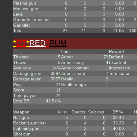
Plasma gun
0
0
0
0.00
0
Machine gun
0
0
0
0.00
Lava
0
0
0
0.00
Grenade Launcher
0
1
0
0.00
2
Gauntlet
0
0
0
0.00
Total
27
11
0
71.05
160
*
DT
*
RED
^
RUM
Item
Reward
Thawed
5
Armor
79
Defend
Thaws
2
Armor body
4
Excellent
Accuracy
14%
Armor combat
1
Impressive
Damage given
3594
Armor shard
7
Terminator
Damage taken
5057
Health
9
Ping
24
Health mega
1
Score
11
Time played
24
Dmg Eff
41.54%
Weapon
Kills
+
Deaths
Suicides
Eff %
H
Rail gun
5
8
0
38.46
Rocket Launcher
2
4
0
33.33
8
Lightning gun
2
3
0
40.00
Shot gun
0
0
0
0.00
0