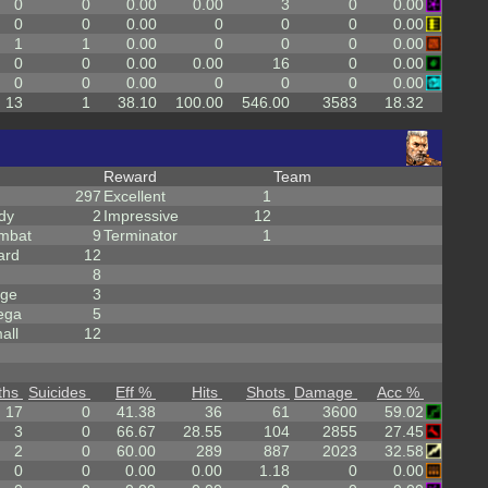
0
0
0.00
0.00
3
0
0.00
0
0
0.00
0
0
0
0.00
1
1
0.00
0
0
0
0.00
0
0
0.00
0.00
16
0
0.00
0
0
0.00
0
0
0
0.00
13
1
38.10
100.00
546.00
3583
18.32
Reward
Team
297
Excellent
1
dy
2
Impressive
12
mbat
9
Terminator
1
ard
12
8
rge
3
ega
5
all
12
ths
Suicides
Eff %
Hits
Shots
Damage
Acc %
17
0
41.38
36
61
3600
59.02
3
0
66.67
28.55
104
2855
27.45
2
0
60.00
289
887
2023
32.58
0
0
0.00
0.00
1.18
0
0.00