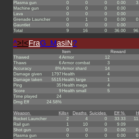
Plasma gun
0
0
0
0.00
3
Machine gun
0
0
0
0.00
Lava
0
0
0
0.00
Grenade Launcher
0
1
0
0.00
0
Gauntlet
0
0
0
0.00
Total
9
16
0
36.00
96
^
>!<
Fra
G_M
asiN
?
Item
Reward
Thawed
4
Armor
12
Thaws
6
Armor combat
3
Accuracy
8%
Armor shard
14
Damage given
1797
Health
4
Damage taken
5515
Health large
1
Ping
35
Health mega
4
Score
9
Health small
5
Time played
24
Dmg Eff
24.58%
Weapon
Kills
+
Deaths
Suicides
Eff %
H
Rocket Launcher
2
4
0
33.33
11
Rail gun
1
10
0
9.09
Shot gun
0
0
0
0.00
0
Plasma gun
0
0
0
0.00
0