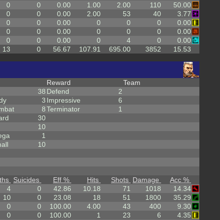
0
0
0.00
1.00
2.00
110
50.00
0
0
0.00
2.00
53
40
3.77
0
0
0.00
0
0
0
0.00
0
0
0.00
0
0
0
0.00
0
0
0.00
0
4
0
0.00
13
0
56.67
107.91
695.00
3852
15.53
Reward
Team
38
Defend
2
dy
3
Impressive
6
mbat
8
Terminator
1
ard
30
10
ega
1
all
10
ths
Suicides
Eff %
Hits
Shots
Damage
Acc %
4
0
42.86
10.18
71
1018
14.34
10
0
23.08
18
51
1800
35.29
0
0
100.00
4.00
43
400
9.30
0
0
100.00
1
23
6
4.35