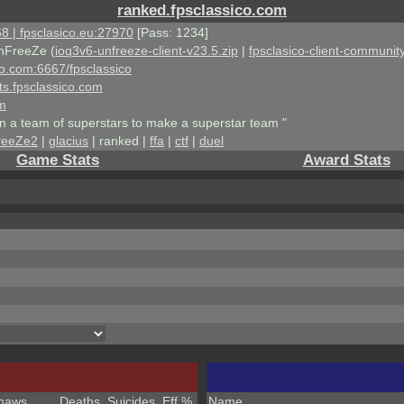
ranked.fpsclassico.com
8 | fpsclasico.eu:27970
[Pass: 1234]
nFreeZe (
ioq3v6-unfreeze-client-v23.5.zip
|
fpsclasico-client-community
ico.com:6667/fpsclassico
ts.fpsclassico.com
om
an a team of superstars to make a superstar team "
reeZe2
|
glacius
| ranked |
ffa
|
ctf
|
duel
Game Stats
Award Stats
haws
Deaths
Suicides
Eff %
Name