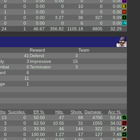
0
0
0.00
0.00
0
0
0.00
0
0
0.00
0
10
0
0.00
1
1
0.00
0
0
0
0.00
1
0
0.00
3.27
36
327
9.09
0
0
0.00
0
6
0
0.00
24
1
46.67
356.82
1105.18
8805
32.29
Reward
Team
41
Defend
3
dy
3
Impressive
15
mbat
6
Terminator
3
ard
6
11
rge
1
ths
Suicides
Eff %
Hits
Shots
Damage
Acc %
13
0
50.00
47
88
4700
53.41
3
0
62.50
10.55
31
1055
34.02
2
0
33.33
46
144
322
31.94
0
0
100.00
1.27
17
127
7.49