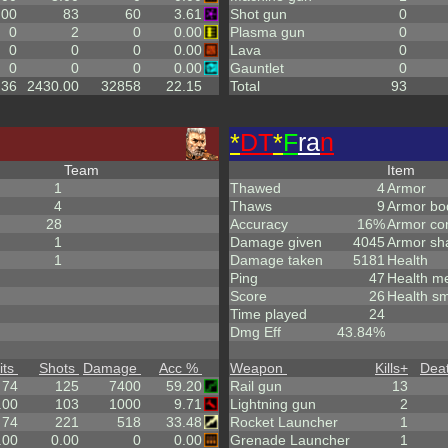
.00
83
60
3.61
Shot gun
0
0
2
0
0.00
Plasma gun
0
0
0
0
0.00
Lava
0
0
0
0
0.00
Gauntlet
0
.36
2430.00
32858
22.15
Total
93
*
DT
*
F
ra
n
Team
Item
1
Thawed
4
Armor
4
Thaws
9
Armor bo
28
Accuracy
16%
Armor co
1
Damage given
4045
Armor sh
1
Damage taken
5181
Health
Ping
47
Health m
Score
26
Health sm
Time played
24
Dmg Eff
43.84%
its
Shots
Damage
Acc %
Weapon
Kills
+
Dea
74
125
7400
59.20
Rail gun
13
.00
103
1000
9.71
Lightning gun
2
74
221
518
33.48
Rocket Launcher
1
.00
0.00
0
0.00
Grenade Launcher
1