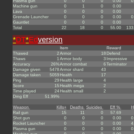
Plasma gun
0
0
0
0.00
0
Machine gun
0
1
0
0.00
Lava
0
0
0
0.00
Grenade Launcher
0
0
0
0.00
0
Gauntlet
0
0
0
0.00
Total
22
18
0
55.00
133
*
DT
*
Ed
version
Item
Reward
Thawed
2
Armor
18
Defend
Thaws
1
Armor body
3
Impressive
Accuracy
26%
Armor combat
6
Terminator
Damage given
5478
Armor shard
43
Damage taken
5059
Health
17
Ping
29
Health large
4
Score
15
Health mega
2
Time played
24
Health small
2
Dmg Eff
51.99%
Weapon
Kills
+
Deaths
Suicides
Eff %
H
Rail gun
15
11
0
57.69
Shot gun
0
0
0
0.00
0
Rocket Launcher
0
0
0
0.00
4
Plasma gun
0
0
0
0.00
0