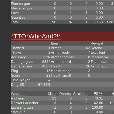
Plasma gun
0
0
0
0.00
3
Machine gun
0
1
0
0.00
Lava
0
1
1
0.00
Gauntlet
0
0
0
0.00
Total
96
94
1
50.53
538
*
TTO
*
WhoAmI?!
*
Item
Reward
Thawed
1
Armor
62
Defend
Thaws
2
Armor body
7
Excellent
Accuracy
32%
Armor combat
10
Impressive
Damage given
9394
Armor shard
12
Team leader
Damage taken
4537
Health
26
Terminator
Ping
18
Health mega
2
Score
29
Health small
5
Time played
24
Dmg Eff
67.43%
Weapon
Kills
+
Deaths
Suicides
Eff %
H
Rail gun
23
6
0
79.31
Rocket Launcher
3
4
0
42.86
10
Lightning gun
1
0
0
100.00
Shot gun
0
0
0
0.00
0