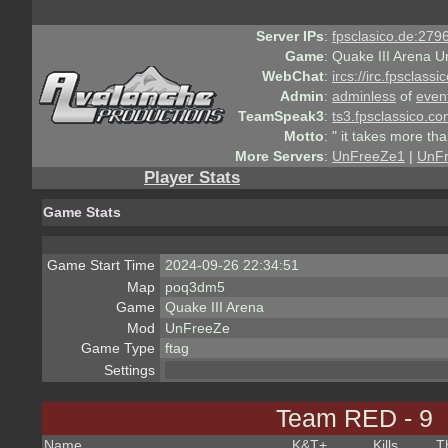
Server IPs
:
fpsclasico.de:2796
Game
:
Quake III Arena U
WebChat
:
ircs://irc.fpsclass
Admin
:
adminless
of
even
TeamSpeak3
:
ts3.fpsclassico.c
Motto
:
" it takes more th
More Servers
:
UnFreeZe1
|
UnF
Player Stats
Game Stats
Game Start Time
2024-09-26 22:34:51
Map
poq3dm5
Game
Quake III Arena
Mod
UnFreeZe
Game Type
ftag
Settings
Team RED - 9
Name
K&T
+
Kills
T