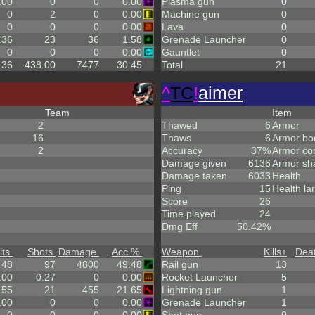
.00
0
0
0.00
Plasma gun
0
0
2
0
0.00
Machine gun
0
0
0
0
0.00
Lava
0
.36
23
36
1.58
Grenade Launcher
0
0
0
0
0.00
Gauntlet
0
.36
438.00
7477
30.45
Total
21
^
TC
!
aimer
Team
Item
2
Thawed
6
Armor
16
Thaws
6
Armor bo
2
Accuracy
37%
Armor co
Damage given
6136
Armor sh
Damage taken
6033
Health
Ping
15
Health la
Score
26
Time played
24
Dmg Eff
50.42%
its
Shots
Damage
Acc %
Weapon
Kills
+
Dea
48
97
4800
49.48
Rail gun
13
.00
0.27
0
0.00
Rocket Launcher
5
.55
21
455
21.65
Lightning gun
1
.00
0
0
0.00
Grenade Launcher
1