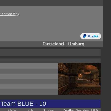
-edition.zip
)
Dusseldorf
|
Limburg
Team BLUE - 10
K&T
+
Kills
Thaws
Deaths
Suicides
Eff %