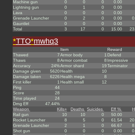
Machine gun
0
0
0
0.00
Lightning gun
0
1
0
0.00
Lava
0
0
0
0.00
Grenade Launcher
0
2
0
0.00
0
Gauntlet
0
0
0
0.00
Total
3
17
0
15.00
23
*
TTO
*
mwhq3
Item
Reward
Thawed
7
Armor body
1
Defend
Thaws
8
Armor combat
8
Impressive
Accuracy
24%
Armor shard
19
Terminator
Damage given
5620
Health
10
Damage taken
6226
Health mega
8
First killer
1
Health small
12
Ping
44
Score
28
Time played
24
Dmg Eff
47.44%
Weapon
Kills
+
Deaths
Suicides
Eff %
H
Rail gun
10
10
0
50.00
Rocket Launcher
8
5
0
61.54
20
Grenade Launcher
2
1
0
66.67
8
Shot gun
0
0
0
0.00
0