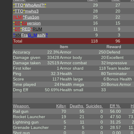
*
TTO
*
WhoAmI?!
*
29
27
*
TTO
*
mwhq3
28
20
[ILM]
^
Fus1on
25
22
*
DT
*
Ed
version
16
15
*
DT
*
RED
^
RUM
11
9
^
>!<
Fra
G_M
asiN
?
9
3
Total
118
96
Item
Reward
Accuracy
22.3%
Armor
250
Defend
Damage given
33428
Armor body
20
Excellent
Damage taken
32519
Armor combat
32
Impressive
First killer
1
Armor shard
118
Team leader
Ping
32.3
Health
80
Terminator
Score
117
Health large
6
Bonus Health
Time played
24
Health mega
20
Bonus Armor
Dmg Eff
50.69%
Health small
33
Weapon
Kills
+
Deaths
Suicides
Eff %
H
Rail gun
70
55
0
56.00
Rocket Launcher
19
21
0
47.50
73
Lightning gun
5
11
0
31.25
Grenade Launcher
2
5
0
28.57
11
Shot gun
0
0
0
0.00
0