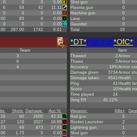
0
0
0
0.00
Shot gun
0
6
54
42
11.11
Plasma gun
0
0
0
0
0.00
Machine gun
0
.00
83
0
0.00
Lava
0
0
0
0
0.00
Gauntlet
0
.00
287.00
1742
8.01
Total
18
*DT*
maczus
*OfC*
Team
Item
3
Thawed
2
Armor
6
Thaws
3
Armor bo
4
Accuracy
18%
Armor co
Damage given
3734
Armor sh
Damage taken
4541
Health
Ping
41
Health la
Score
10
Health m
Time played
24
Dmg Eff
45.12%
its
Shots
Damage
Acc %
Weapon
Kills
+
Dea
26
60
2600
43.33
Rail gun
5
.27
120
2027
16.89
Rocket Launcher
2
.73
49
873
17.81
Lightning gun
1
.00
1.73
0
0.00
Shot gun
0