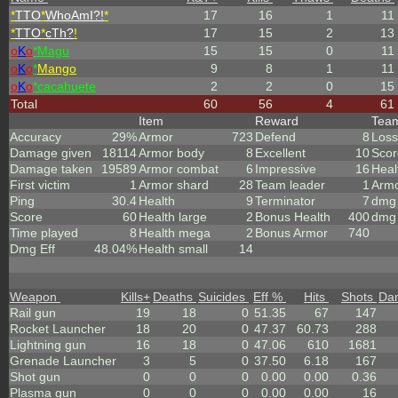
*
TTO
*
WhoAmI?!
*
17
16
1
11
*
TTO
*
cTh?
!
17
15
2
13
o
K
o
*Magu
15
15
0
11
o
K
o
*
Mango
9
8
1
11
o
K
o
*cacahuete
2
2
0
15
Total
60
56
4
61
Item
Reward
Tea
Accuracy
29%
Armor
723
Defend
8
Loss
Damage given
18114
Armor body
8
Excellent
10
Scor
Damage taken
19589
Armor combat
6
Impressive
16
Heal
First victim
1
Armor shard
28
Team leader
1
Arm
Ping
30.4
Health
9
Terminator
7
dmg 
Score
60
Health large
2
Bonus Health
400
dmg 
Time played
8
Health mega
2
Bonus Armor
740
Dmg Eff
48.04%
Health small
14
Weapon
Kills
+
Deaths
Suicides
Eff %
Hits
Shots
Da
Rail gun
19
18
0
51.35
67
147
Rocket Launcher
18
20
0
47.37
60.73
288
Lightning gun
16
18
0
47.06
610
1681
Grenade Launcher
3
5
0
37.50
6.18
167
Shot gun
0
0
0
0.00
0.00
0.36
Plasma gun
0
0
0
0.00
0.00
16