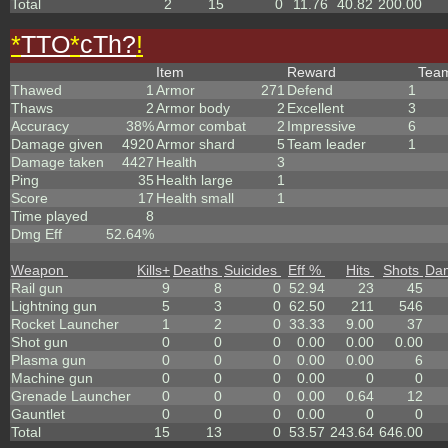
Total
2
15
0
11.76
40.82
200.00
*
TTO
*
cTh?
!
Item
Reward
Tea
Thawed
1
Armor
271
Defend
1
Thaws
2
Armor body
2
Excellent
3
Accuracy
38%
Armor combat
2
Impressive
6
Damage given
4920
Armor shard
5
Team leader
1
Damage taken
4427
Health
3
Ping
35
Health large
1
Score
17
Health small
1
Time played
8
Dmg Eff
52.64%
Weapon
Kills
+
Deaths
Suicides
Eff %
Hits
Shots
Da
Rail gun
9
8
0
52.94
23
45
Lightning gun
5
3
0
62.50
211
546
Rocket Launcher
1
2
0
33.33
9.00
37
Shot gun
0
0
0
0.00
0.00
0.00
Plasma gun
0
0
0
0.00
0.00
6
Machine gun
0
0
0
0.00
0
0
Grenade Launcher
0
0
0
0.00
0.64
12
Gauntlet
0
0
0
0.00
0
0
Total
15
13
0
53.57
243.64
646.00