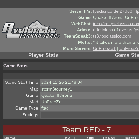
Server IPs
:
fpsclasico.de:27968 | 
Game
:
Quake III Arena UnFre
WebChat
:
ircs://irc.fpsclassico.c
Admin
:
adminless
of
events.fp
TeamSpeak3
:
ts3.fpsclassico.com
Motto
:
" it takes more than a 
More Servers
:
UnFreeZe1
|
UnFreeZ
Player Stats
Game Sta
Game Stats
Game Start Time
2024-11-26 21:48:04
Map
storm3tourney1
Game
Quake III Arena
Mod
UnFreeZe
Game Type
ftag
Settings
Team RED - 7
Name
K&T
+
Kills
Thaws
Deaths