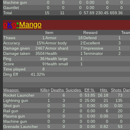
Machine gun
0
0
0
0.00
0
0
Gauntlet
0
0
0
0.00
0
0
Total
15
11
0
57.69
230.45
659.36
o
K
o
*
Mango
Item
Reward
Tea
Thaws
1
Armor
18
Defend
1
Accuracy
15%
Armor body
2
Excellent
3
Damage given
2467
Armor shard
7
Impressive
1
Damage taken
3504
Health
1
Terminator
2
Ping
36
Health large
1
Score
9
Health small
1
Time played
8
Dmg Eff
41.32%
Weapon
Kills
+
Deaths
Suicides
Eff %
Hits
Shots
Da
Rocket Launcher
7
6
0
53.85
16.18
73
Lightning gun
1
3
0
25.00
21
135
Shot gun
0
0
0
0.00
0.00
0.00
Rail gun
0
2
0
0.00
6
20
Plasma gun
0
0
0
0.00
0.00
10
Machine gun
0
0
0
0.00
0
0
Grenade Launcher
0
0
0
0.00
0.82
53