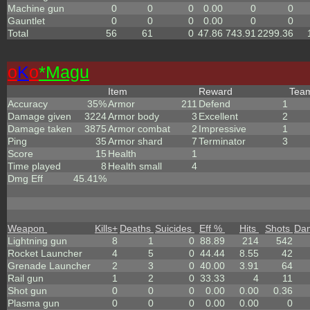
Machine gun
0
0
0
0.00
0
0
Gauntlet
0
0
0
0.00
0
0
Total
56
61
0
47.86
743.91
2299.36
o
K
o
*Magu
Item
Reward
Tea
Accuracy
35%
Armor
211
Defend
1
Damage given
3224
Armor body
3
Excellent
2
Damage taken
3875
Armor combat
2
Impressive
1
Ping
35
Armor shard
7
Terminator
3
Score
15
Health
1
Time played
8
Health small
4
Dmg Eff
45.41%
Weapon
Kills
+
Deaths
Suicides
Eff %
Hits
Shots
Da
Lightning gun
8
1
0
88.89
214
542
Rocket Launcher
4
5
0
44.44
8.55
42
Grenade Launcher
2
3
0
40.00
3.91
64
Rail gun
1
2
0
33.33
4
11
Shot gun
0
0
0
0.00
0.00
0.36
Plasma gun
0
0
0
0.00
0.00
0