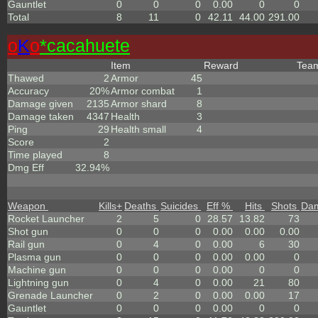
Gauntlet
0
0
0
0.00
0
0
Total
8
11
0
42.11
44.00
291.00
o
K
o
*cacahuete
Item
Reward
Tea
Thawed
2
Armor
45
Accuracy
20%
Armor combat
1
Damage given
2135
Armor shard
8
Damage taken
4347
Health
3
Ping
29
Health small
4
Score
2
Time played
8
Dmg Eff
32.94%
Weapon
Kills
+
Deaths
Suicides
Eff %
Hits
Shots
Da
Rocket Launcher
2
5
0
28.57
13.82
73
Shot gun
0
0
0
0.00
0.00
0.00
Rail gun
0
4
0
0.00
6
30
Plasma gun
0
0
0
0.00
0.00
0
Machine gun
0
0
0
0.00
0
0
Lightning gun
0
4
0
0.00
21
80
Grenade Launcher
0
2
0
0.00
0.00
17
Gauntlet
0
0
0
0.00
0
0