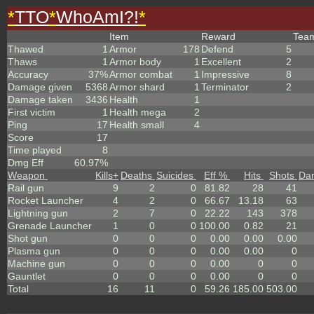
*
TTO
*
WhoAmI?!
*
Item
Reward
Tea
Thawed
1
Armor
178
Defend
5
Thaws
1
Armor body
1
Excellent
2
Accuracy
37%
Armor combat
1
Impressive
8
Damage given
5368
Armor shard
1
Terminator
2
Damage taken
3436
Health
1
First victim
1
Health mega
2
Ping
17
Health small
4
Score
17
Time played
8
Dmg Eff
60.97%
Weapon
Kills
+
Deaths
Suicides
Eff %
Hits
Shots
Da
Rail gun
9
2
0
81.82
28
41
Rocket Launcher
4
2
0
66.67
13.18
63
Lightning gun
2
7
0
22.22
143
378
Grenade Launcher
1
0
0
100.00
0.82
21
Shot gun
0
0
0
0.00
0.00
0.00
Plasma gun
0
0
0
0.00
0.00
0
Machine gun
0
0
0
0.00
0
0
Gauntlet
0
0
0
0.00
0
0
Total
16
11
0
59.26
185.00
503.00