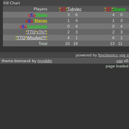
Kill Chart
Players
*
DT
*
Tubylec
*
DT
*
Shantu
o
K
o
*Magu
3
6
4
0
o
K
o
*
Mango
1
4
1
3
o
K
o
*cacahuete
0
4
0
4
*
TTO
*
cTh?
!
2
3
2
3
*
TTO
*
WhoAmI?!
*
4
1
6
1
Total
10
18
13
11
powered by
fpsclassico vsp s
theme:bismarck by
myrddin
vsp
v0.
page loaded