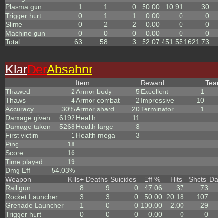
Plasma gun
1
1
0
50.00
10.91
30
Trigger hurt
0
1
1
0.00
0
0
Slime
0
2
2
0.00
0
0
Machine gun
0
0
0
0.00
0
0
Total
63
58
3
52.07
451.55
1621.73
Klar
Der
Absahnr
Item
Reward
Te
Thawed
2
Armor body
5
Excellent
1
Thaws
4
Armor combat
2
Impressive
10
Accuracy
30%
Armor shard
20
Terminator
1
Damage given
6192
Health
11
Damage taken
5268
Health large
3
First victim
1
Health mega
3
Ping
18
Score
16
Time played
19
Dmg Eff
54.03%
Weapon
Kills
+
Deaths
Suicides
Eff %
Hits
Shots
Da
Rail gun
8
9
0
47.06
37
73
Rocket Launcher
3
3
0
50.00
20.18
107
Grenade Launcher
1
0
0
100.00
2.00
29
Trigger hurt
0
0
0
0.00
0
0