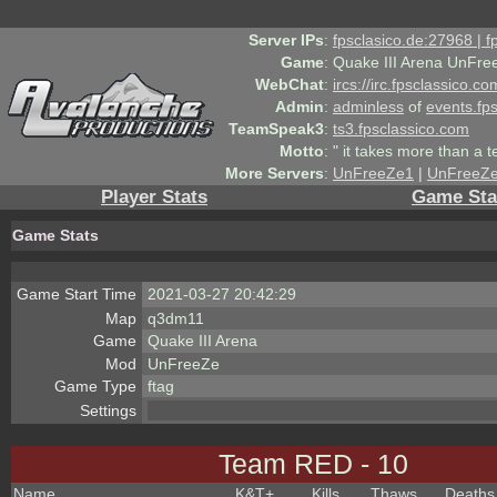
Server IPs
:
fpsclasico.de:27968 | 
Game
:
Quake III Arena UnFre
WebChat
:
ircs://irc.fpsclassico.c
Admin
:
adminless
of
events.fp
TeamSpeak3
:
ts3.fpsclassico.com
Motto
:
" it takes more than a 
More Servers
:
UnFreeZe1
|
UnFreeZ
Player Stats
Game Sta
Game Stats
Game Start Time
2021-03-27 20:42:29
Map
q3dm11
Game
Quake III Arena
Mod
UnFreeZe
Game Type
ftag
Settings
Team RED - 10
Name
K&T
+
Kills
Thaws
Deaths