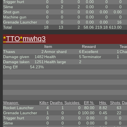
Trigger hurt
0
0
0
0.00
0
0
Slime
0
2
2
0.00
0
0
Shot gun
0
0
0
0.00
0.00
0.00
Machine gun
0
0
0
0.00
0
0
Grenade Launcher
0
0
0
0.00
0.00
16
Total
18
13
2
58.06
219.18
613.00
*
TTO
*
mwhq3
Item
Reward
Te
Thaws
2
Armor shard
6
Excellent
1
Cha
Damage given
1482
Health
5
Terminator
1
Damage taken
1251
Health large
2
Dmg Eff
54.23%
Weapon
Kills
+
Deaths
Suicides
Eff %
Hits
Shots
Da
Rocket Launcher
4
1
0
80.00
8.82
63
Grenade Launcher
1
0
0
100.00
0.45
22
Trigger hurt
0
0
0
0.00
0
0
Slime
0
0
0
0.00
0
0