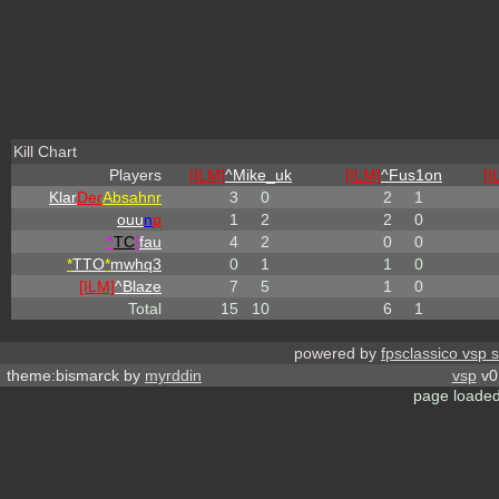
Kill Chart
Players
[ILM]
^
Mike_uk
[ILM]
^
Fus1on
[I
Klar
Der
Absahnr
3
0
2
1
ouu
n
p
1
2
2
0
^
TC
!
fau
4
2
0
0
*
TTO
*
mwhq3
0
1
1
0
[ILM]
^
Blaze
7
5
1
0
Total
15
10
6
1
powered by
fpsclassico vsp 
theme:bismarck by
myrddin
vsp
v0.
page loaded