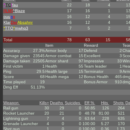
^
TC
!
fau
22
18
4
1
[ILM]
^
Blaze
17
16
1
1
ouu
n
p
16
12
4
1
Klar
Der
Absahnr
16
12
4
1
*
TTO
*
mwhq3
7
5
2
Total
78
63
15
5
Item
Reward
Te
Accuracy
27.3%
Armor body
17
Defend
2
Cha
Damage given
23545
Armor combat
15
Excellent
3
Sco
Damage taken
22505
Armor shard
97
Impressive
33
Win
First victim
1
Health
55
Team leader
1
Hea
Ping
29.5
Health large
15
Terminator
9
Arm
Score
68
Health mega
12
Bonus Health
465
dmg
Time played
19
Bonus Armor
910
dmg
Dmg Eff
51.13%
Weapon
Kills
+
Deaths
Suicides
Eff %
Hits
Shots
D
Rail gun
30
29
0
50.85
126
264
Rocket Launcher
20
21
0
48.78
81.00
521
Lightning gun
7
4
0
63.64
228
635
Grenade Launcher
4
0
0
100.00
5.27
170
Shot gun
1
0
0
100.00
0.36
1.73