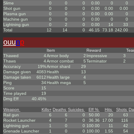
Slime
0
0
0
0.00
0
0
Shot gun
0
0
0
0.00
0.00
0.00
Plasma gun
0
0
0
0.00
0.00
0
Machine gun
0
0
0
0.00
0
0
Lightning gun
0
2
0
0.00
14
33
Total
12
14
0
46.15
73.18
242.00
ouu
n
p
Item
Reward
Te
Thawed
4
Armor body
2
Impressive
3
Thaws
4
Armor combat
5
Terminator
2
Accuracy
19%
Armor shard
29
Damage given
4083
Health
13
Damage taken
6012
Health large
4
Ping
34
Health mega
5
Score
15
Time played
19
Dmg Eff
40.45%
Weapon
Kills
+
Deaths
Suicides
Eff %
Hits
Shots
Da
Rail gun
6
6
0
50.00
20
63
Rocket Launcher
4
7
0
36.36
17.00
116
Lightning gun
1
0
0
100.00
11
42
Grenade Launcher
1
0
0
100.00
1.55
54