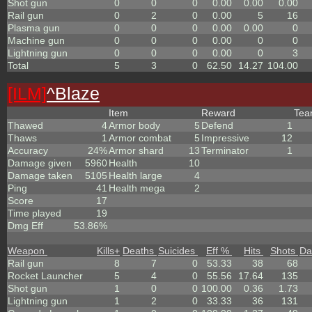
Shot gun
0
0
0
0.00
0.00
0.00
Rail gun
0
2
0
0.00
5
16
Plasma gun
0
0
0
0.00
0.00
0
Machine gun
0
0
0
0.00
0
0
Lightning gun
0
0
0
0.00
0
3
Total
5
3
0
62.50
14.27
104.00
[ILM]
^
Blaze
Item
Reward
Te
Thawed
4
Armor body
5
Defend
1
Thaws
1
Armor combat
5
Impressive
12
Accuracy
24%
Armor shard
13
Terminator
1
Damage given
5960
Health
10
Damage taken
5105
Health large
4
Ping
41
Health mega
2
Score
17
Time played
19
Dmg Eff
53.86%
Weapon
Kills
+
Deaths
Suicides
Eff %
Hits
Shots
Da
Rail gun
8
7
0
53.33
38
68
Rocket Launcher
5
4
0
55.56
17.64
135
Shot gun
1
0
0
100.00
0.36
1.73
Lightning gun
1
2
0
33.33
36
131