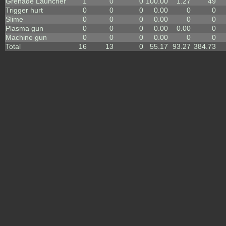
Grenade Launcher
1
0
0
100.00
1.27
49
Trigger hurt
0
0
0
0.00
0
0
Slime
0
0
0
0.00
0
0
Plasma gun
0
0
0
0.00
0.00
0
Machine gun
0
0
0
0.00
0
0
Total
16
13
0
55.17
93.27
384.73