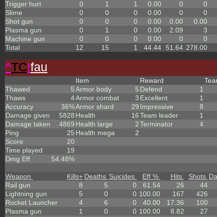
Trigger hurt
0
1
1
0.00
0
0
Slime
0
0
0
0.00
0
0
Shot gun
0
0
0
0.00
0.00
0.00
Plasma gun
0
1
0
0.00
2.09
3
Machine gun
0
0
0
0.00
0
0
Total
12
15
1
44.44
51.64
278.00
^
TC
!
fau
Item
Reward
Te
Thawed
5
Armor body
5
Defend
1
Thaws
4
Armor combat
3
Excellent
1
Accuracy
36%
Armor shard
29
Impressive
8
Damage given
5828
Health
16
Team leader
1
Damage taken
4869
Health large
2
Terminator
4
Ping
25
Health mega
2
Score
20
Time played
19
Dmg Eff
54.48%
Weapon
Kills
+
Deaths
Suicides
Eff %
Hits
Shots
D
Rail gun
8
5
0
61.54
26
44
Lightning gun
5
0
0
100.00
167
426
Rocket Launcher
4
6
0
40.00
17.36
100
Plasma gun
1
0
0
100.00
8.82
27