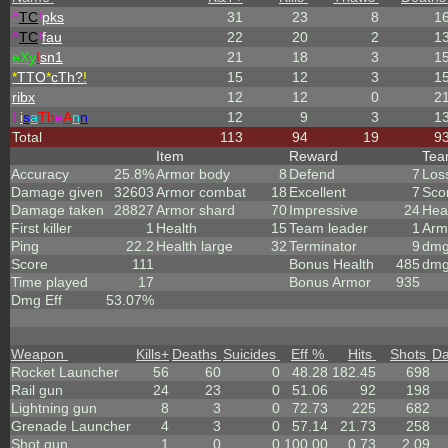
^
TC
!
pks
31
23
8
1
^
TC
!
fau
22
20
2
1
eX
y
I
sn1
21
18
3
1
*
TTO
*
cTh?
!
15
12
3
1
ribx
12
12
0
2
L
i
s
a
Th
e
A
n
n
12
9
3
1
Total
113
94
19
9
Item
Reward
Te
Accuracy
25.8%
Armor body
8
Defend
7
Los
Damage given
32603
Armor combat
18
Excellent
7
Sco
Damage taken
28827
Armor shard
70
Impressive
24
Hea
First killer
1
Health
15
Team leader
1
Arm
Ping
22.2
Health large
32
Terminator
9
dmg
Score
111
Bonus Health
485
dmg
Time played
17
Bonus Armor
935
Dmg Eff
53.07%
Weapon
Kills
+
Deaths
Suicides
Eff %
Hits
Shots
D
Rocket Launcher
56
60
0
48.28
182.45
698
Rail gun
24
23
0
51.06
92
198
Lightning gun
8
3
0
72.73
225
682
Grenade Launcher
4
3
0
57.14
21.73
258
Shot gun
1
0
0
100.00
0.73
2.09