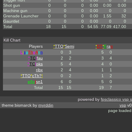
Trigger hurt
0
0
0
0.00
0
0
Shot gun
0
0
0
0.00
0.00
0.00
Machine gun
0
0
0
0.00
0
0
Grenade Launcher
0
0
0
0.00
1.55
32
Gauntlet
0
0
0
0.00
0
0
Total
18
15
0
54.55
77.09
417.00
Kill Chart
Players
*
TTO
*
Semi
*
DT
*
F
ra
n
L
i
s
a
Th
e
A
n
n
0
3
5
0
^
TC
!
fau
2
2
3
4
^
TC
!
pks
5
4
4
0
ribx
2
4
1
1
*
TTO
*
cTh?
!
0
2
1
2
eX
y
I
sn1
6
0
5
0
Total
15
15
19
7
powered by
fpsclassico vsp 
theme:bismarck by
myrddin
vsp
v0.
page loaded