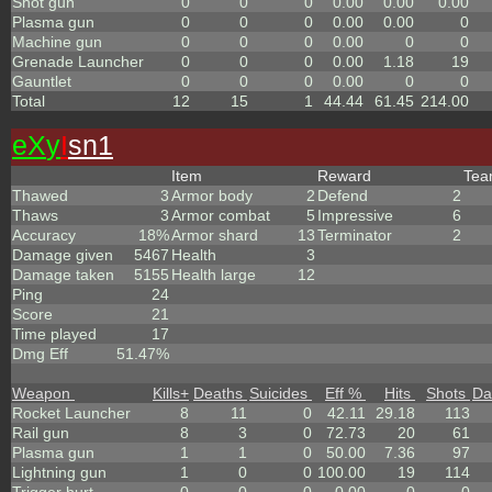
Shot gun
0
0
0
0.00
0.00
0.00
Plasma gun
0
0
0
0.00
0.00
0
Machine gun
0
0
0
0.00
0
0
Grenade Launcher
0
0
0
0.00
1.18
19
Gauntlet
0
0
0
0.00
0
0
Total
12
15
1
44.44
61.45
214.00
eX
y
I
sn1
Item
Reward
Te
Thawed
3
Armor body
2
Defend
2
Thaws
3
Armor combat
5
Impressive
6
Accuracy
18%
Armor shard
13
Terminator
2
Damage given
5467
Health
3
Damage taken
5155
Health large
12
Ping
24
Score
21
Time played
17
Dmg Eff
51.47%
Weapon
Kills
+
Deaths
Suicides
Eff %
Hits
Shots
Da
Rocket Launcher
8
11
0
42.11
29.18
113
Rail gun
8
3
0
72.73
20
61
Plasma gun
1
1
0
50.00
7.36
97
Lightning gun
1
0
0
100.00
19
114