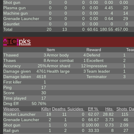
Shot gun
0
0
0
0.00
0.00
0.00
Plasma gun
0
0
0
0.00
4.45
20
Machine gun
0
0
0
0.00
4
14
Grenade Launcher
0
0
0
0.00
0.64
29
Gauntlet
0
0
0
0.00
0
0
Total
20
13
0
60.61
180.55
457.00
^
TC
!
pks
Item
Reward
Te
Thawed
3
Armor body
4
Defend
1
Thaws
8
Armor combat
1
Excellent
2
Accuracy
25%
Armor shard
12
Impressive
1
Damage given
4761
Health large
3
Team leader
1
Damage taken
4618
Terminator
3
First killer
1
Ping
17
Score
30
Time played
17
Dmg Eff
50.76%
Weapon
Kills
+
Deaths
Suicides
Eff %
Hits
Shots
D
Rocket Launcher
18
11
0
62.07
28.82
115
Grenade Launcher
2
1
0
66.67
3.73
46
Shot gun
1
0
0
100.00
0.73
2.09
Rail gun
1
2
0
33.33
8
27