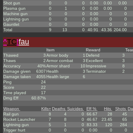
Shot gun
0
0
0
0.00
0.00
0.00
Plasma gun
0
1
0
0.00
0.00
0
Machine gun
0
0
0
0.00
0
0
Lightning gun
0
0
0
0.00
0
0
Gauntlet
0
0
0
0.00
0
0
Total
9
13
0
40.91
43.36
204.00
^
TC
!
fau
Item
Reward
Te
Thawed
3
Armor body
1
Defend
3
Thaws
2
Armor combat
3
Excellent
3
Accuracy
40%
Armor shard
10
Impressive
8
Damage given
6307
Health
3
Terminator
2
Damage taken
4055
Health large
6
Ping
24
Score
22
Time played
17
Dmg Eff
60.87%
Weapon
Kills
+
Deaths
Suicides
Eff %
Hits
Shots
Da
Rail gun
8
4
0
66.67
28
45
Rocket Launcher
7
8
0
46.67
23.45
65
Lightning gun
5
1
0
83.33
120
284
Trigger hurt
0
0
0
0.00
0
0