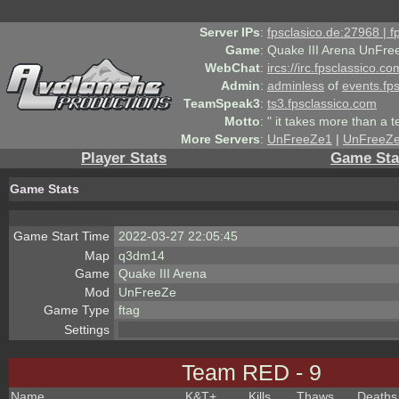
Server IPs
:
fpsclasico.de:27968 | 
Game
:
Quake III Arena UnFre
WebChat
:
ircs://irc.fpsclassico.c
Admin
:
adminless
of
events.fp
TeamSpeak3
:
ts3.fpsclassico.com
Motto
:
" it takes more than a 
More Servers
:
UnFreeZe1
|
UnFreeZ
Player Stats
Game Sta
Game Stats
Game Start Time
2022-03-27 22:05:45
Map
q3dm14
Game
Quake III Arena
Mod
UnFreeZe
Game Type
ftag
Settings
Team RED - 9
Name
K&T
+
Kills
Thaws
Deaths