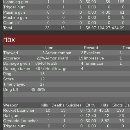
Lightning gun
1
1
0
50.00
59
165
Trigger hurt
0
1
1
0.00
0
0
Plasma gun
0
0
0
0.00
4.00
61
Machine gun
0
0
0
0.00
0
8
Gauntlet
0
0
0
0.00
0
0
Total
23
16
1
58.97
104.27
424.09
ribx
Item
Reward
Te
Thawed
6
Armor combat
2
Excellent
1
Accuracy
22%
Armor shard
19
Impressive
1
Damage given
6640
Health
4
Terminator
1
Damage taken
6677
Health large
4
Ping
13
Score
12
Time played
17
Dmg Eff
49.86%
Weapon
Kills
+
Deaths
Suicides
Eff %
Hits
Shots
Da
Rocket Launcher
10
13
0
43.48
43.18
193
Rail gun
1
7
0
12.50
12
26
Grenade Launcher
1
1
0
50.00
8.82
75
Trigger hurt
0
0
0
0.00
0
0