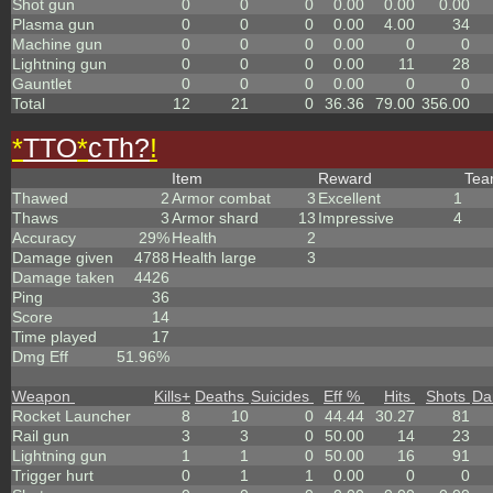
Shot gun
0
0
0
0.00
0.00
0.00
Plasma gun
0
0
0
0.00
4.00
34
Machine gun
0
0
0
0.00
0
0
Lightning gun
0
0
0
0.00
11
28
Gauntlet
0
0
0
0.00
0
0
Total
12
21
0
36.36
79.00
356.00
*
TTO
*
cTh?
!
Item
Reward
Te
Thawed
2
Armor combat
3
Excellent
1
Thaws
3
Armor shard
13
Impressive
4
Accuracy
29%
Health
2
Damage given
4788
Health large
3
Damage taken
4426
Ping
36
Score
14
Time played
17
Dmg Eff
51.96%
Weapon
Kills
+
Deaths
Suicides
Eff %
Hits
Shots
Da
Rocket Launcher
8
10
0
44.44
30.27
81
Rail gun
3
3
0
50.00
14
23
Lightning gun
1
1
0
50.00
16
91
Trigger hurt
0
1
1
0.00
0
0