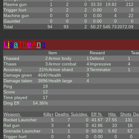
Plasma gun
1
2
0
33.33
19.82
212
Trigger hurt
0
2
2
0.00
0
0
Machine gun
0
0
0
0.00
4
22
Gauntlet
0
0
0
0.00
0
0
Total
94
93
2
50.27
545.73
2072.09
L
i
s
a
Th
e
A
n
n
Item
Reward
Te
Thawed
2
Armor body
1
Defend
1
Thaws
3
Armor combat
4
Impressive
4
Accuracy
21%
Armor shard
3
Terminator
1
Damage given
4640
Health
3
Damage taken
3896
Health large
4
Ping
19
Score
12
Time played
17
Dmg Eff
54.36%
Weapon
Kills
+
Deaths
Suicides
Eff %
Hits
Shots
Da
Rocket Launcher
5
7
0
41.67
27.55
131
Rail gun
3
4
0
42.86
10
16
Grenade Launcher
1
1
0
50.00
5.82
57
Trigger hurt
0
0
0
0.00
0
0