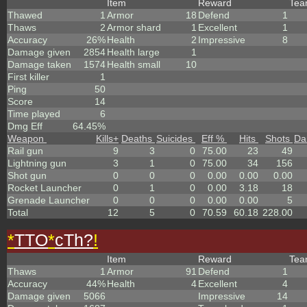
Item
Reward
Te
Thawed
1
Armor
18
Defend
1
Thaws
2
Armor shard
1
Excellent
1
Accuracy
26%
Health
2
Impressive
8
Damage given
2854
Health large
1
Damage taken
1574
Health small
10
First killer
1
Ping
50
Score
14
Time played
6
Dmg Eff
64.45%
Weapon
Kills
+
Deaths
Suicides
Eff %
Hits
Shots
Da
Rail gun
9
3
0
75.00
23
49
Lightning gun
3
1
0
75.00
34
156
Shot gun
0
0
0
0.00
0.00
0.00
Rocket Launcher
0
1
0
0.00
3.18
18
Grenade Launcher
0
0
0
0.00
0.00
5
Total
12
5
0
70.59
60.18
228.00
*
TTO
*
cTh?
!
Item
Reward
Te
Thaws
1
Armor
91
Defend
1
Accuracy
44%
Health
4
Excellent
4
Damage given
5066
Impressive
14