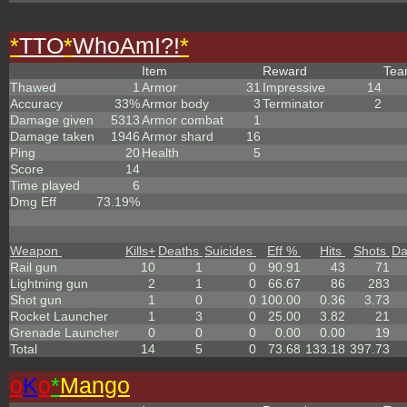
*
TTO
*
WhoAmI?!
*
Item
Reward
Te
Thawed
1
Armor
31
Impressive
14
Accuracy
33%
Armor body
3
Terminator
2
Damage given
5313
Armor combat
1
Damage taken
1946
Armor shard
16
Ping
20
Health
5
Score
14
Time played
6
Dmg Eff
73.19%
Weapon
Kills
+
Deaths
Suicides
Eff %
Hits
Shots
D
Rail gun
10
1
0
90.91
43
71
Lightning gun
2
1
0
66.67
86
283
Shot gun
1
0
0
100.00
0.36
3.73
Rocket Launcher
1
3
0
25.00
3.82
21
Grenade Launcher
0
0
0
0.00
0.00
19
Total
14
5
0
73.68
133.18
397.73
o
K
o
*
Mango