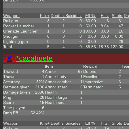
Dmg Eff
43.05%
Weapon
Kills
+
Deaths
Suicides
Eff %
Hits
Shots
Da
Rail gun
3
2
0
60.00
6
31
Rocket Launcher
1
1
0
50.00
8.64
47
Grenade Launcher
1
0
0
100.00
0.09
16
Shot gun
0
0
0
0.00
0.00
0.00
Lightning gun
0
1
0
0.00
4
28
Total
5
4
0
55.56
18.73
122.00
o
K
o
*cacahuete
Item
Reward
Te
Thawed
4
Armor
67
Defend
2
Thaws
1
Armor body
1
Excellent
2
Accuracy
32%
Armor combat
1
Impressive
6
Damage given
3190
Armor shard
6
Terminator
5
Damage taken
2896
Health
1
Ping
28
Health large
2
Score
15
Health small
1
Time played
6
Dmg Eff
52.42%
Weapon
Kills
+
Deaths
Suicides
Eff %
Hits
Shots
Da
Rail gun
8
7
0
53.33
19
47