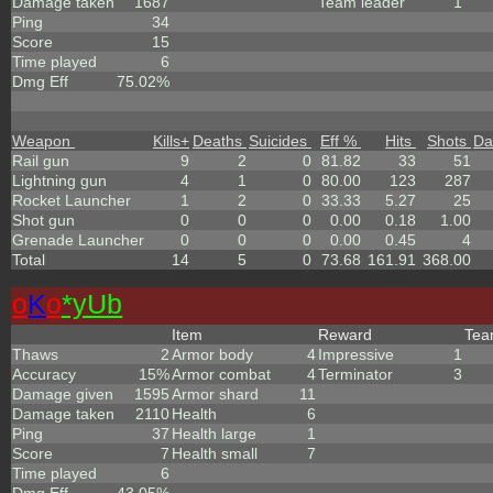
Damage taken
1687
Team leader
1
Ping
34
Score
15
Time played
6
Dmg Eff
75.02%
Weapon
Kills
+
Deaths
Suicides
Eff %
Hits
Shots
Da
Rail gun
9
2
0
81.82
33
51
Lightning gun
4
1
0
80.00
123
287
Rocket Launcher
1
2
0
33.33
5.27
25
Shot gun
0
0
0
0.00
0.18
1.00
Grenade Launcher
0
0
0
0.00
0.45
4
Total
14
5
0
73.68
161.91
368.00
o
K
o
*yUb
Item
Reward
Te
Thaws
2
Armor body
4
Impressive
1
Accuracy
15%
Armor combat
4
Terminator
3
Damage given
1595
Armor shard
11
Damage taken
2110
Health
6
Ping
37
Health large
1
Score
7
Health small
7
Time played
6