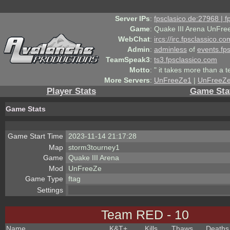
Server IPs
:
fpsclasico.de:27968 | 
Game
:
Quake III Arena UnFre
WebChat
:
ircs://irc.fpsclassico.c
Admin
:
adminless
of
events.fp
TeamSpeak3
:
ts3.fpsclassico.com
Motto
:
" it takes more than a 
More Servers
:
UnFreeZe1
|
UnFreeZ
Player Stats
Game Sta
Game Stats
Game Start Time
2023-11-14 21:17:28
Map
storm3tourney1
Game
Quake III Arena
Mod
UnFreeZe
Game Type
ftag
Settings
Team RED - 10
Name
K&T
+
Kills
Thaws
Deaths