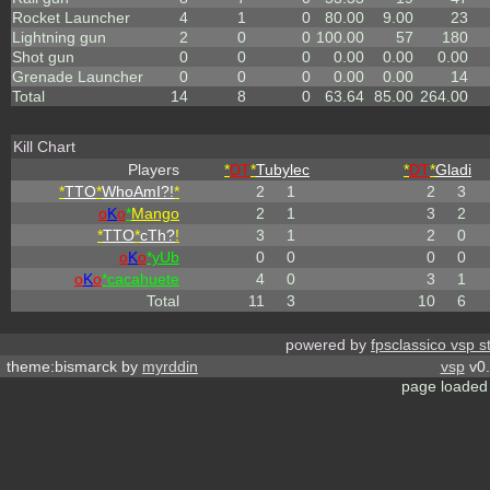
Rocket Launcher
4
1
0
80.00
9.00
23
Lightning gun
2
0
0
100.00
57
180
Shot gun
0
0
0
0.00
0.00
0.00
Grenade Launcher
0
0
0
0.00
0.00
14
Total
14
8
0
63.64
85.00
264.00
Kill Chart
Players
*
DT
*
Tubylec
*
DT
*
Gladi
*
TTO
*
WhoAmI?!
*
2
1
2
3
o
K
o
*
Mango
2
1
3
2
*
TTO
*
cTh?
!
3
1
2
0
o
K
o
*yUb
0
0
0
0
o
K
o
*cacahuete
4
0
3
1
Total
11
3
10
6
powered by
fpsclassico vsp s
theme:bismarck by
myrddin
vsp
v0.
page loaded