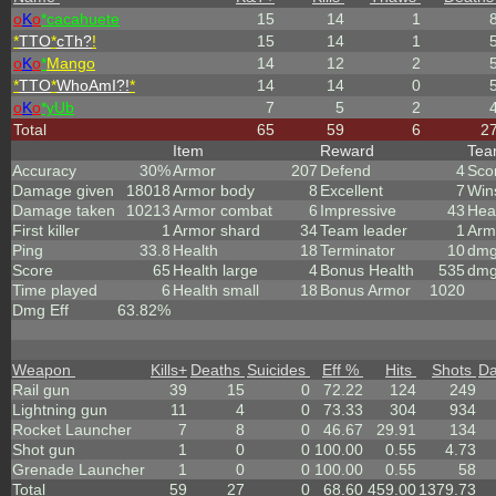
o
K
o
*cacahuete
15
14
1
*
TTO
*
cTh?
!
15
14
1
o
K
o
*
Mango
14
12
2
*
TTO
*
WhoAmI?!
*
14
14
0
o
K
o
*yUb
7
5
2
Total
65
59
6
2
Item
Reward
Te
Accuracy
30%
Armor
207
Defend
4
Sco
Damage given
18018
Armor body
8
Excellent
7
Win
Damage taken
10213
Armor combat
6
Impressive
43
Hea
First killer
1
Armor shard
34
Team leader
1
Arm
Ping
33.8
Health
18
Terminator
10
dmg
Score
65
Health large
4
Bonus Health
535
dmg
Time played
6
Health small
18
Bonus Armor
1020
Dmg Eff
63.82%
Weapon
Kills
+
Deaths
Suicides
Eff %
Hits
Shots
D
Rail gun
39
15
0
72.22
124
249
Lightning gun
11
4
0
73.33
304
934
Rocket Launcher
7
8
0
46.67
29.91
134
Shot gun
1
0
0
100.00
0.55
4.73
Grenade Launcher
1
0
0
100.00
0.55
58
Total
59
27
0
68.60
459.00
1379.73