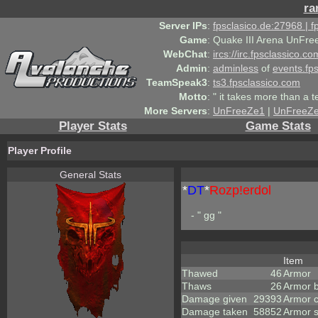
ra
Server IPs
:
fpsclasico.de:27968 | 
Game
:
Quake III Arena UnFre
WebChat
:
ircs://irc.fpsclassico.c
Admin
:
adminless
of
events.fp
TeamSpeak3
:
ts3.fpsclassico.com
Motto
:
" it takes more than a 
More Servers
:
UnFreeZe1
|
UnFreeZ
Player Stats
Game Stats
Player Profile
General Stats
*
DT
*
Rozp!erdol
- " gg "
Item
Thawed
46
Armor
Thaws
26
Armor 
Damage given
29393
Armor 
Damage taken
58852
Armor 