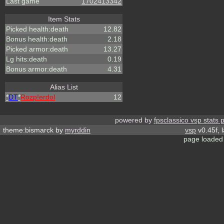
Last game
1702413342
Item Stats
Picked health:death
12.82
Bonus health:death
2.18
Picked armor:death
13.27
Lg hits:death
0.19
Bonus armor:death
4.31
Alias List
*
DT
*
Rozp!erdol
12
powered by
fpsclassico vsp stats 
theme:bismarck by
myrddin
vsp
v0.45f, 
page loaded