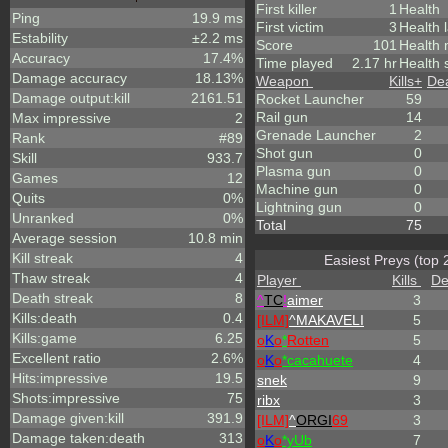
First killer
1
Health
Ping
19.9 ms
First victim
3
Health 
Estability
±2.2 ms
Score
101
Health
Accuracy
17.4%
Time played
2.17 hr
Health 
Damage accuracy
18.13%
Weapon
Kills
+
De
Damage output:kill
2161.51
Rocket Launcher
59
Rail gun
14
Max impressive
2
Grenade Launcher
2
Rank
#89
Shot gun
0
Skill
933.7
Plasma gun
0
Games
12
Machine gun
0
Quits
0%
Lightning gun
0
Unranked
0%
Total
75
Average session
10.8 min
Kill streak
4
Easiest Preys (top 
Thaw streak
4
Player
Kills
De
Death streak
8
^
TC
!
aimer
3
Kills:death
0.4
[ILM]
^
MAKAVELI
5
Kills:game
6.25
o
K
o
*
Rotten
5
Excellent ratio
2.6%
o
K
o
*cacahuete
4
Hits:impressive
19.5
snek
9
Shots:impressive
75
ribx
3
Damage given:kill
391.9
[ILM]
^
ORGI
69
3
Damage taken:death
313
o
K
o
*yUb
7