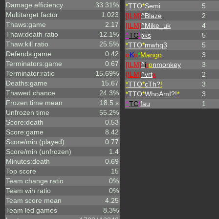
Damage efficiency
33.31%
*
TTO
*
Semi
5
Multitarget factor
1.023
[ILM]
^
Blaze
2
Thaws:game
2.17
[ILM]
^
Mike_uk
4
Thaw:death ratio
12.1%
^
TC
!
pks
5
Thaw:kill ratio
25.5%
*
TTO
*
mwhq3
5
Defends:game
0.42
o
K
o
*
Mango
3
Terminators:game
0.67
[ILM]
^
i
r
o
nmonkey
3
Terminator:ratio
15.69%
[ILM]
^
vrt
x
2
Deaths:game
15.67
*
TTO
*
cTh?
!
3
Thawed chance
24.3%
*
TTO
*
WhoAmI?!
*
3
Frozen time mean
18.5 s
^
TC
!
fau
1
Unfrozen time
55.2%
Score:death
0.53
Score:game
8.42
Score/min (played)
0.77
Score/min (unfrozen)
1.4
Minutes:death
0.69
Top score
15
Team change ratio
0%
Team win ratio
0%
Team score mean
4.25
Team led games
8.3%