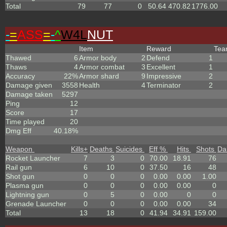
Total
79
77
0
50.64
470.82
1776.00
-
=
ASS
=
-
^
W4L
NUT
Item
Reward
Te
Thawed
6
Armor body
2
Defend
1
Thaws
4
Armor combat
3
Excellent
1
Accuracy
22%
Armor shard
9
Impressive
2
Damage given
3558
Health
4
Terminator
2
Damage taken
5297
Ping
12
Score
17
Time played
20
Dmg Eff
40.18%
Weapon
Kills
+
Deaths
Suicides
Eff %
Hits
Shots
Da
Rocket Launcher
7
3
0
70.00
18.91
76
Rail gun
6
10
0
37.50
16
48
Shot gun
0
0
0
0.00
0.00
1.00
Plasma gun
0
0
0
0.00
0.00
0
Lightning gun
0
5
0
0.00
0
0
Grenade Launcher
0
0
0
0.00
0.00
34
Total
13
18
0
41.94
34.91
159.00