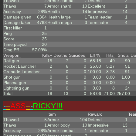
Thawed
2
Armor combat
7
Defend
2
Thaws
7
Armor shard
19
Excellent
1
Accuracy
28%
Health
14
Impressive
14
Damage given
6364
Health large
1
Team leader
1
Damage taken
4783
Health mega
3
Terminator
4
First killer
1
Ping
25
Score
25
Time played
20
Dmg Eff
57.09%
Weapon
Kills
+
Deaths
Suicides
Eff %
Hits
Shots
Da
Rail gun
15
7
0
68.18
49
90
Rocket Launcher
2
6
0
25.00
5.27
51
Grenade Launcher
1
0
0
100.00
8.73
91
Shot gun
0
0
0
0.00
0.00
1.00
Plasma gun
0
0
0
0.00
0.00
0
Lightning gun
0
0
0
0.00
8
24
Total
18
13
0
58.06
71.00
257.00
-
=
ASS
=
-
RICKY!!!
Item
Reward
Te
Thawed
5
Armor
104
Defend
1
Thaws
1
Armor body
10
Impressive
13
Accuracy
28%
Armor combat
1
Terminator
1