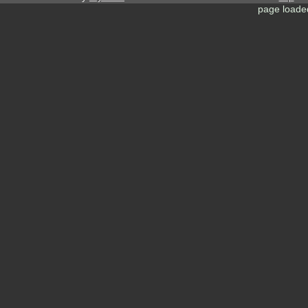
page loade