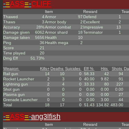
-
=
ASS
=
-
CLIFF
Item
Reward
Te
Thawed
4
Armor
97
Defend
1
Thaws
3
Armor body
2
Excellent
2
Accuracy
28%
Armor combat
2
Impressive
13
Damage given
6062
Armor shard
18
Terminator
1
Damage taken
5656
Health
10
Ping
36
Health mega
2
Score
21
Time played
20
Dmg Eff
51.73%
Weapon
Kills
+
Deaths
Suicides
Eff %
Hits
Shots
Da
Rail gun
14
10
0
58.33
42
94
Rocket Launcher
2
3
0
40.00
9.82
91
Lightning gun
2
4
0
33.33
80
227
Shot gun
0
0
0
0.00
0.00
0.00
Plasma gun
0
0
0
0.00
0.00
27
Grenade Launcher
0
0
0
0.00
3.00
44
Total
18
17
0
51.43
134.82
483.00
-
=
ASS
=
-
ang3lfish
Item
Reward
Te