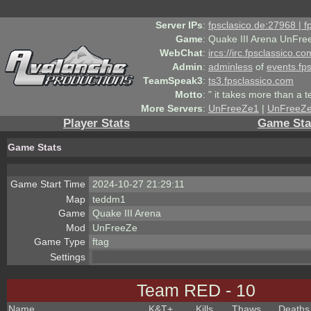
Server IPs
:
fpsclasico.de:27968 | 
Game
:
Quake III Arena UnFre
WebChat
:
ircs://irc.fpsclassico.c
Admin
:
adminless
of
events.fp
TeamSpeak3
:
ts3.fpsclassico.com
Motto
:
" it takes more than a 
More Servers
:
UnFreeZe1
|
UnFreeZ
Player Stats
Game Sta
Game Stats
Game Start Time
2024-10-27 21:29:11
Map
teddm1
Game
Quake III Arena
Mod
UnFreeZe
Game Type
ftag
Settings
Team RED - 10
Name
K&T
+
Kills
Thaws
Deaths