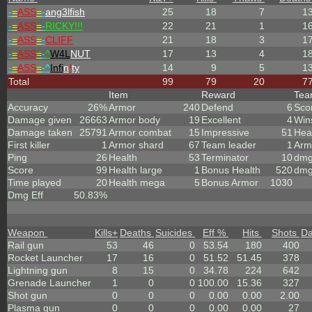
-
=
ASS
=
-
ang3lfish
25
18
7
1
-
=
ASS
=
-
RICKY!!!
22
21
1
1
-
=
ASS
=
-
CLIFF
21
18
3
1
-
=
ASS
=
-
^
W4L
NUT
17
13
4
1
-
=
ASS
=
-^
Infi
n
!
ty
14
9
5
1
Total
99
79
20
7
Item
Reward
Te
Accuracy
26%
Armor
240
Defend
6
Sco
Damage given
26663
Armor body
19
Excellent
4
Win
Damage taken
25791
Armor combat
15
Impressive
51
Hea
First killer
1
Armor shard
67
Team leader
1
Arm
Ping
26
Health
53
Terminator
10
dmg
Score
99
Health large
1
Bonus Health
520
dmg
Time played
20
Health mega
5
Bonus Armor
1030
Dmg Eff
50.83%
Weapon
Kills
+
Deaths
Suicides
Eff %
Hits
Shots
D
Rail gun
53
46
0
53.54
180
400
Rocket Launcher
17
16
0
51.52
51.45
378
Lightning gun
8
15
0
34.78
224
642
Grenade Launcher
1
0
0
100.00
15.36
327
Shot gun
0
0
0
0.00
0.00
2.00
Plasma gun
0
0
0
0.00
0.00
27