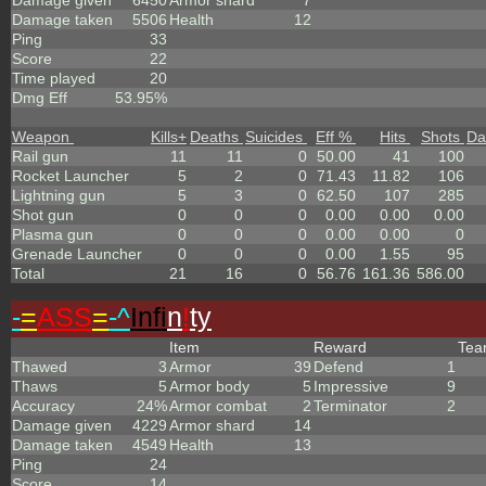
Damage given
6450
Armor shard
7
Damage taken
5506
Health
12
Ping
33
Score
22
Time played
20
Dmg Eff
53.95%
Weapon
Kills
+
Deaths
Suicides
Eff %
Hits
Shots
Da
Rail gun
11
11
0
50.00
41
100
Rocket Launcher
5
2
0
71.43
11.82
106
Lightning gun
5
3
0
62.50
107
285
Shot gun
0
0
0
0.00
0.00
0.00
Plasma gun
0
0
0
0.00
0.00
0
Grenade Launcher
0
0
0
0.00
1.55
95
Total
21
16
0
56.76
161.36
586.00
-
=
ASS
=
-^
Infi
n
!
ty
Item
Reward
Te
Thawed
3
Armor
39
Defend
1
Thaws
5
Armor body
5
Impressive
9
Accuracy
24%
Armor combat
2
Terminator
2
Damage given
4229
Armor shard
14
Damage taken
4549
Health
13
Ping
24
Score
14