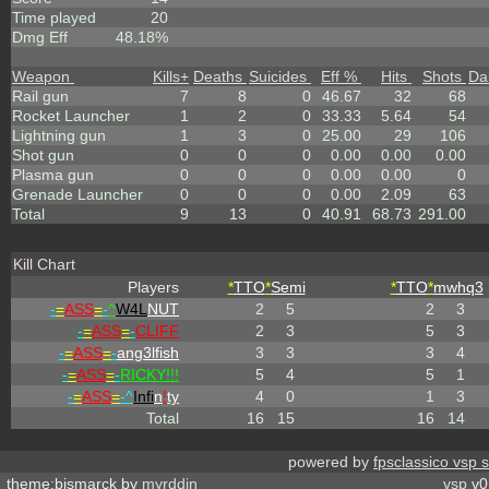
Time played
20
Dmg Eff
48.18%
Weapon
Kills
+
Deaths
Suicides
Eff %
Hits
Shots
Da
Rail gun
7
8
0
46.67
32
68
Rocket Launcher
1
2
0
33.33
5.64
54
Lightning gun
1
3
0
25.00
29
106
Shot gun
0
0
0
0.00
0.00
0.00
Plasma gun
0
0
0
0.00
0.00
0
Grenade Launcher
0
0
0
0.00
2.09
63
Total
9
13
0
40.91
68.73
291.00
Kill Chart
Players
*
TTO
*
Semi
*
TTO
*
mwhq3
-
=
ASS
=
-
^
W4L
NUT
2
5
2
3
-
=
ASS
=
-
CLIFF
2
3
5
3
-
=
ASS
=
-
ang3lfish
3
3
3
4
-
=
ASS
=
-
RICKY!!!
5
4
5
1
-
=
ASS
=
-^
Infi
n
!
ty
4
0
1
3
Total
16
15
16
14
powered by
fpsclassico vsp 
theme:bismarck by
myrddin
vsp
v0.