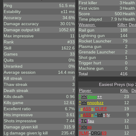
First killer
3
Health
Ping
51.5 ms
First victim
3
Health
Estability
±11 ms
Score
500
Healt
Accuracy
34.6%
Time played
7.9 hr
Health
Damage accuracy
30.01%
Weapon
Kills
+
Dea
Damage output:kill
1052.69
Rail gun
188
Lightning gun
144
Max impressive
11
Rocket Launcher
79
Rank
#33
Plasma gun
2
Skill
1622.6
Grenade Launcher
2
Games
33
Shot gun
1
Quits
0%
Trigger hurt
0
Unranked
0%
Machine gun
0
Average session
14.4 min
Total
416
Kill streak
7
Thaw streak
3
Easiest Preys (top 
Death streak
7
Player
Kills
De
Kills:death
0.96
^
>!<
Viper
++
23
Kills:game
12.61
^
>!<
nnoobzz
12
Excellent ratio
6.7%
-
=
ASS
=
-
CLIFF
19
Hits:impressive
3.61
-
=
ASS
=
-^
Infi
n
!
ty
9
Shots:impressive
7.44
^
TC
!
fau
12
Damage given:kill
315.9
^
>!<
xo
11
Lg damage given:lg kill
235.47
[ILM]
^
ORGI
69
12