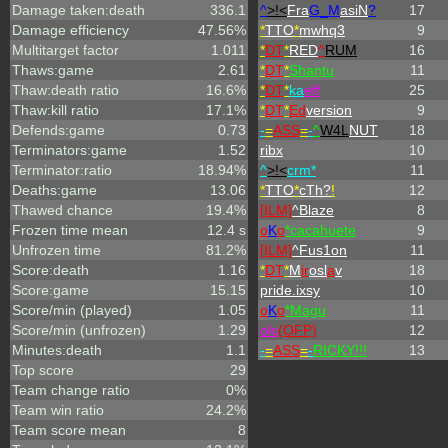
Damage taken:death
336.1
^
>!<
Fra
G_M
asiN
?
17
Damage efficiency
47.56%
*
TTO
*
mwhq3
9
Multitarget factor
1.011
*
DT
*
RED
^
RUM
16
Thaws:game
2.61
*
DT
*
Shantu
11
Thaw:death ratio
16.6%
*
DT
*
ka
eff
25
Thaw:kill ratio
17.1%
*
DT
*
Ed
version
9
Defends:game
0.73
-
=
ASS
=
-
^
W4L
NUT
18
Terminators:game
1.52
ribx
10
Terminator:ratio
18.94%
^
>!<
crm*
11
Deaths:game
13.06
*
TTO
*
cTh?
!
12
Thawed chance
19.4%
[ILM]
^
Blaze
8
Frozen time mean
12.4 s
o
K
o
*cacahuete
9
Unfrozen time
81.2%
[ILM]
^
Fus1on
11
Score:death
1.16
*
DT
*
M
ir
osl
a
v
18
Score:game
15.15
pride.ixsy
10
Score/min (played)
1.05
o
K
o
*Magu
11
Score/min (unfrozen)
1.29
olc
(OFP)
12
Minutes:death
1.1
-
=
ASS
=
-
RICKY!!!
13
Top score
29
Team change ratio
0%
Team win ratio
24.2%
Team score mean
8