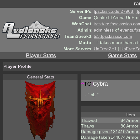
ra
Server IPs
:
fpsclasico.de:27968 | 
Game
:
Quake III Arena UnFre
WebChat
:
ircs://irc.fpsclassico.c
Admin
:
adminless
of
events.fp
TeamSpeak3
:
ts3.fpsclassico.com
Motto
:
" it takes more than a 
More Servers
:
UnFreeZe1
|
UnFreeZ
Player Stats
Game Stats
Player Profile
General Stats
^
TC
!
Cybra
- " bb "
Item
Thawed
84
Armor
Thaws
86
Armor
Damage given
131410
Armor
Damage taken
144874
Armor 