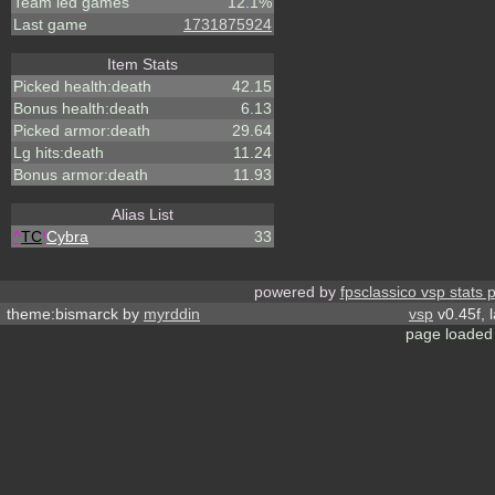
Team led games
12.1%
Last game
1731875924
Item Stats
Picked health:death
42.15
Bonus health:death
6.13
Picked armor:death
29.64
Lg hits:death
11.24
Bonus armor:death
11.93
Alias List
^
TC
!
Cybra
33
powered by
fpsclassico vsp stats 
theme:bismarck by
myrddin
vsp
v0.45f, 
page loaded