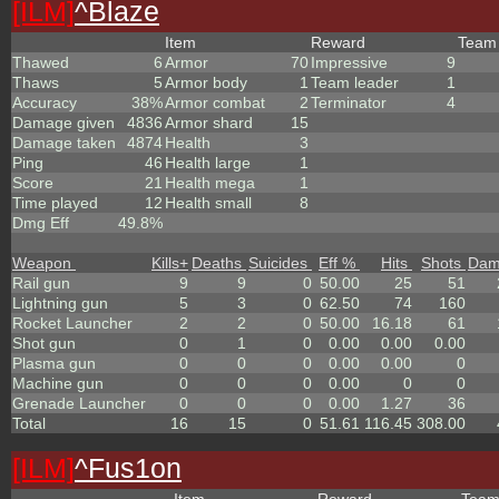
[ILM]
^
Blaze
Item
Reward
Tea
Thawed
6
Armor
70
Impressive
9
Thaws
5
Armor body
1
Team leader
1
Accuracy
38%
Armor combat
2
Terminator
4
Damage given
4836
Armor shard
15
Damage taken
4874
Health
3
Ping
46
Health large
1
Score
21
Health mega
1
Time played
12
Health small
8
Dmg Eff
49.8%
Weapon
Kills
+
Deaths
Suicides
Eff %
Hits
Shots
Dam
Rail gun
9
9
0
50.00
25
51
Lightning gun
5
3
0
62.50
74
160
Rocket Launcher
2
2
0
50.00
16.18
61
Shot gun
0
1
0
0.00
0.00
0.00
Plasma gun
0
0
0
0.00
0.00
0
Machine gun
0
0
0
0.00
0
0
Grenade Launcher
0
0
0
0.00
1.27
36
Total
16
15
0
51.61
116.45
308.00
[ILM]
^
Fus1on