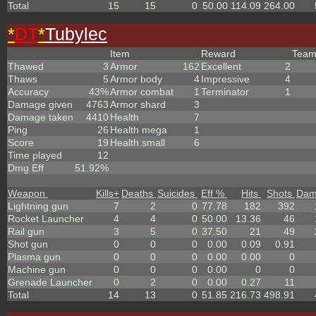
Total
15
15
0
50.00
114.09
264.00
*
DT
*
Tubylec
Item
Reward
Tea
Thawed
3
Armor
162
Excellent
2
Thaws
5
Armor body
4
Impressive
4
Accuracy
43%
Armor combat
1
Terminator
1
Damage given
4763
Armor shard
3
Damage taken
4410
Health
7
Ping
26
Health mega
1
Score
19
Health small
6
Time played
12
Dmg Eff
51.92%
Weapon
Kills
+
Deaths
Suicides
Eff %
Hits
Shots
Dam
Lightning gun
7
2
0
77.78
182
392
Rocket Launcher
4
4
0
50.00
13.36
46
Rail gun
3
5
0
37.50
21
49
Shot gun
0
0
0
0.00
0.09
0.91
Plasma gun
0
0
0
0.00
0.00
0
Machine gun
0
0
0
0.00
0
0
Grenade Launcher
0
2
0
0.00
0.27
11
Total
14
13
0
51.85
216.73
498.91