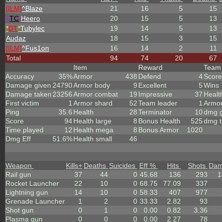
[ILM]
^
Blaze
21
16
5
15
^
TC
!
Heero
20
15
5
13
*
DT
*
Tubylec
19
14
5
13
Audaz
18
15
3
15
[ILM]
^
Fus1on
16
14
2
11
Total
94
74
20
67
Item
Reward
Tea
Accuracy
35%
Armor
438
Defend
4
Score
Damage given
24790
Armor body
9
Excellent
5
Wins
Damage taken
23256
Armor combat
19
Impressive
37
Healt
First victim
1
Armor shard
52
Team leader
1
Armo
Ping
35.6
Health
28
Terminator
10
dmg g
Score
94
Health large
8
Bonus Health
525
dmg t
Time played
12
Health mega
8
Bonus Armor
1020
Dmg Eff
51.6%
Health small
46
Weapon
Kills
+
Deaths
Suicides
Eff %
Hits
Shots
Dam
Rail gun
37
44
0
45.68
136
293
1
Rocket Launcher
22
10
0
68.75
77.09
337
Lightning gun
14
10
0
58.33
407
977
Grenade Launcher
1
2
0
33.33
2.82
93
Shot gun
0
1
0
0.00
0.82
3.36
Plasma gun
0
0
0
0.00
2.27
78