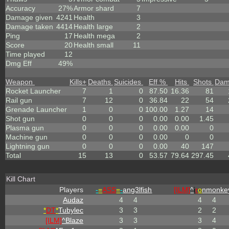
Accuracy
27%
Armor shard
7
Damage given
4241
Health
3
Damage taken
4414
Health large
2
Ping
17
Health mega
2
Score
20
Health small
11
Time played
12
Dmg Eff
49%
Weapon
Kills
+
Deaths
Suicides
Eff %
Hits
Shots
Dam
Rocket Launcher
7
1
0
87.50
16.36
81
Rail gun
7
12
0
36.84
22
54
Grenade Launcher
1
0
0
100.00
1.27
14
Shot gun
0
0
0
0.00
0.00
1.45
Plasma gun
0
0
0
0.00
0.00
0
Machine gun
0
0
0
0.00
0
0
Lightning gun
0
0
0
0.00
40
147
Total
15
13
0
53.57
79.64
297.45
Kill Chart
Players
-
=
ASS
=
-
ang3lfish
[ILM]
^
i
r
o
nmonke
Audaz
4
4
4
4
*
DT
*
Tubylec
3
3
2
2
[ILM]
^
Blaze
3
3
3
4