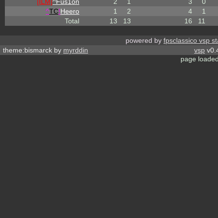
[ILM]
^
Fus1on
2
1
3
0
^
TC
!
Heero
1
2
4
1
Total
13
13
16
11
powered by
fpsclassico vsp s
theme:bismarck by
myrddin
vsp
v0.
page loaded