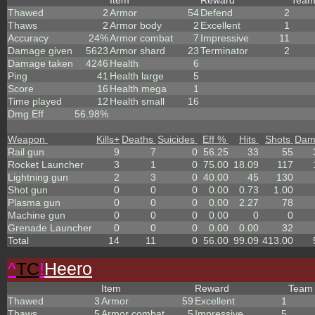
Item
Reward
Tea
Thawed
2
Armor
54
Defend
2
Thaws
2
Armor body
2
Excellent
1
Accuracy
24%
Armor combat
7
Impressive
11
Damage given
5623
Armor shard
23
Terminator
2
Damage taken
4246
Health
6
Ping
41
Health large
5
Score
16
Health mega
1
Time played
12
Health small
16
Dmg Eff
56.98%
Weapon
Kills
+
Deaths
Suicides
Eff %
Hits
Shots
Dam
Rail gun
9
7
0
56.25
33
55
Rocket Launcher
3
1
0
75.00
18.09
117
Lightning gun
2
3
0
40.00
45
130
Shot gun
0
0
0
0.00
0.73
1.00
Plasma gun
0
0
0
0.00
2.27
78
Machine gun
0
0
0
0.00
0
0
Grenade Launcher
0
0
0
0.00
0.00
32
Total
14
11
0
56.00
99.09
413.00
^
TC
!
Heero
Item
Reward
Tea
Thawed
3
Armor
59
Excellent
1
Thaws
5
Armor combat
5
Impressive
5