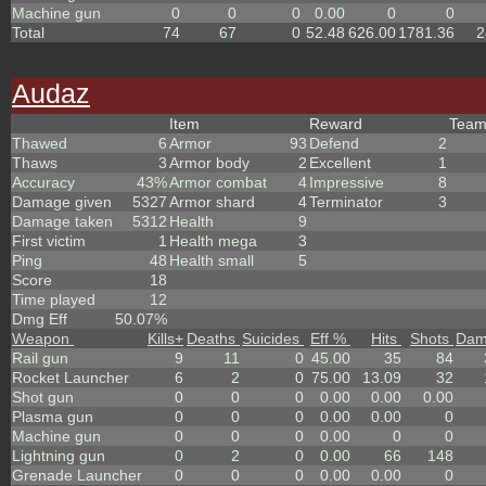
Machine gun
0
0
0
0.00
0
0
Total
74
67
0
52.48
626.00
1781.36
2
Audaz
Item
Reward
Tea
Thawed
6
Armor
93
Defend
2
Thaws
3
Armor body
2
Excellent
1
Accuracy
43%
Armor combat
4
Impressive
8
Damage given
5327
Armor shard
4
Terminator
3
Damage taken
5312
Health
9
First victim
1
Health mega
3
Ping
48
Health small
5
Score
18
Time played
12
Dmg Eff
50.07%
Weapon
Kills
+
Deaths
Suicides
Eff %
Hits
Shots
Dam
Rail gun
9
11
0
45.00
35
84
Rocket Launcher
6
2
0
75.00
13.09
32
Shot gun
0
0
0
0.00
0.00
0.00
Plasma gun
0
0
0
0.00
0.00
0
Machine gun
0
0
0
0.00
0
0
Lightning gun
0
2
0
0.00
66
148
Grenade Launcher
0
0
0
0.00
0.00
0