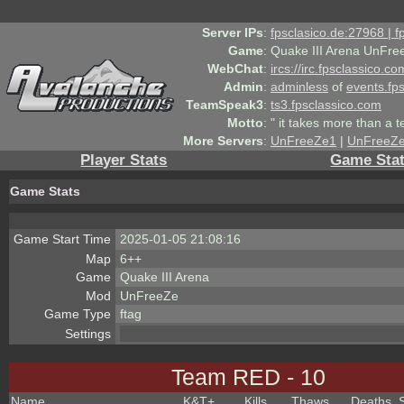
Server IPs
:
fpsclasico.de:27968 | 
Game
:
Quake III Arena UnFre
WebChat
:
ircs://irc.fpsclassico.c
Admin
:
adminless
of
events.fp
TeamSpeak3
:
ts3.fpsclassico.com
Motto
:
" it takes more than a 
More Servers
:
UnFreeZe1
|
UnFreeZ
Player Stats
Game Sta
Game Stats
Game Start Time
2025-01-05 21:08:16
Map
6++
Game
Quake III Arena
Mod
UnFreeZe
Game Type
ftag
Settings
Team RED - 10
Name
K&T
+
Kills
Thaws
Deaths