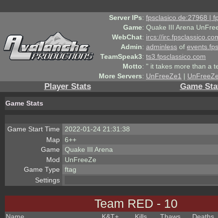
Server IPs
:
fpsclasico.de:27968 | 
Game
:
Quake III Arena UnFre
WebChat
:
ircs://irc.fpsclassico.c
Admin
:
adminless
of
events.fp
TeamSpeak3
:
ts3.fpsclassico.com
Motto
:
" it takes more than a 
More Servers
:
UnFreeZe1
|
UnFreeZ
Player Stats
Game Sta
Game Stats
Game Start Time
2022-01-24 21:31:38
Map
6++
Game
Quake III Arena
Mod
UnFreeZe
Game Type
ftag
Settings
Team RED - 10
Name
K&T
+
Kills
Thaws
Deaths