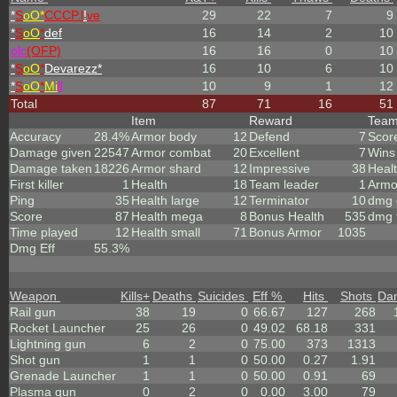
*
S
oO*
CCCP.l
!
ve
29
22
7
9
*
S
oO
*
def
16
14
2
10
olc
(OFP)
16
16
0
10
*
S
oO
*
Devarezz*
16
10
6
10
*
S
oO
*
Mi
ll
10
9
1
12
Total
87
71
16
51
Item
Reward
Tea
Accuracy
28.4%
Armor body
12
Defend
7
Scor
Damage given
22547
Armor combat
20
Excellent
7
Wins
Damage taken
18226
Armor shard
12
Impressive
38
Heal
First killer
1
Health
18
Team leader
1
Armo
Ping
35
Health large
12
Terminator
10
dmg 
Score
87
Health mega
8
Bonus Health
535
dmg 
Time played
12
Health small
71
Bonus Armor
1035
Dmg Eff
55.3%
Weapon
Kills
+
Deaths
Suicides
Eff %
Hits
Shots
Da
Rail gun
38
19
0
66.67
127
268
Rocket Launcher
25
26
0
49.02
68.18
331
Lightning gun
6
2
0
75.00
373
1313
Shot gun
1
1
0
50.00
0.27
1.91
Grenade Launcher
1
1
0
50.00
0.91
69
Plasma gun
0
2
0
0.00
3.00
79