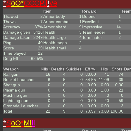
*
S
oO*
CCCP.l
!
ve
Item
Reward
Tea
Thawed
2
Armor body
1
Defend
1
Thaws
7
Armor combat
1
Excellent
2
Accuracy
37%
Armor shard
9
Impressive
14
Damage given
5416
Health
3
Team leader
1
Damage taken
3249
Health large
4
Terminator
2
Ping
40
Health mega
2
Score
29
Health small
4
Time played
12
Dmg Eff
62.5%
Weapon
Kills
+
Deaths
Suicides
Eff %
Hits
Shots
Da
Rail gun
16
4
0
80.00
41
74
Rocket Launcher
6
5
0
54.55
11.09
39
Shot gun
0
0
0
0.00
0.00
0.00
Plasma gun
0
0
0
0.00
1.00
21
Machine gun
0
0
0
0.00
0
0
Lightning gun
0
0
0
0.00
20
59
Grenade Launcher
0
0
0
0.00
0.00
3
Total
22
9
0
70.97
73.09
196.00
*
S
oO
*
Mi
ll