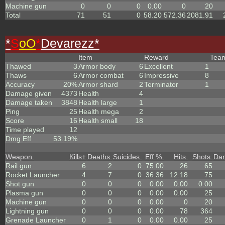
Machine gun
0
0
0
0.00
0
20
Total
71
51
0
58.20
572.36
2081.91
*
S
oO
*
Devarezz*
Item
Reward
Tea
Thawed
3
Armor body
6
Excellent
1
Thaws
6
Armor combat
6
Impressive
8
Accuracy
20%
Armor shard
2
Terminator
1
Damage given
4373
Health
4
Damage taken
3848
Health large
1
Ping
25
Health mega
2
Score
16
Health small
18
Time played
12
Dmg Eff
53.19%
Weapon
Kills
+
Deaths
Suicides
Eff %
Hits
Shots
Da
Rail gun
6
2
0
75.00
26
65
Rocket Launcher
4
7
0
36.36
12.18
75
Shot gun
0
0
0
0.00
0.00
0.00
Plasma gun
0
0
0
0.00
0.00
25
Machine gun
0
0
0
0.00
0
20
Lightning gun
0
0
0
0.00
78
364
Grenade Launcher
0
1
0
0.00
0.00
25