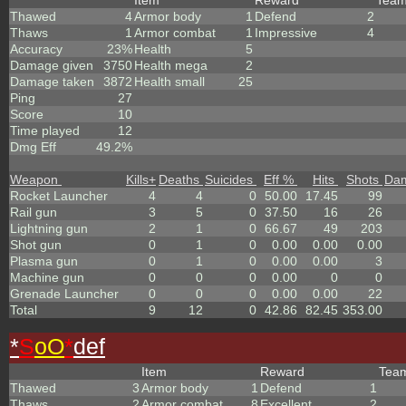
Item
Reward
Tea
Thawed
4
Armor body
1
Defend
2
Thaws
1
Armor combat
1
Impressive
4
Accuracy
23%
Health
5
Damage given
3750
Health mega
2
Damage taken
3872
Health small
25
Ping
27
Score
10
Time played
12
Dmg Eff
49.2%
Weapon
Kills
+
Deaths
Suicides
Eff %
Hits
Shots
Da
Rocket Launcher
4
4
0
50.00
17.45
99
Rail gun
3
5
0
37.50
16
26
Lightning gun
2
1
0
66.67
49
203
Shot gun
0
1
0
0.00
0.00
0.00
Plasma gun
0
1
0
0.00
0.00
3
Machine gun
0
0
0
0.00
0
0
Grenade Launcher
0
0
0
0.00
0.00
22
Total
9
12
0
42.86
82.45
353.00
*
S
oO
*
def
Item
Reward
Tea
Thawed
3
Armor body
1
Defend
1
Thaws
2
Armor combat
8
Excellent
2