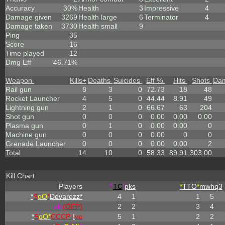
Accuracy
30%
Health
3
Impressive
4
Damage given
3269
Health large
6
Terminator
4
Damage taken
3730
Health small
9
Ping
35
Score
16
Time played
12
Dmg Eff
46.71%
Weapon
Kills
+
Deaths
Suicides
Eff %
Hits
Shots
Da
Rail gun
8
3
0
72.73
18
48
Rocket Launcher
4
5
0
44.44
8.91
49
Lightning gun
2
1
0
66.67
63
204
Shot gun
0
0
0
0.00
0.00
0.00
Plasma gun
0
1
0
0.00
0.00
0
Machine gun
0
0
0
0.00
0
0
Grenade Launcher
0
0
0
0.00
0.00
2
Total
14
10
0
58.33
89.91
303.00
Kill Chart
Players
^
TC
!
pks
*
TTO
*
mwhq3
*
S
oO
*
Devarezz*
4
1
1
5
olc
(OFP)
2
2
3
4
*
S
oO*
CCCP.l
!
ve
5
1
2
2