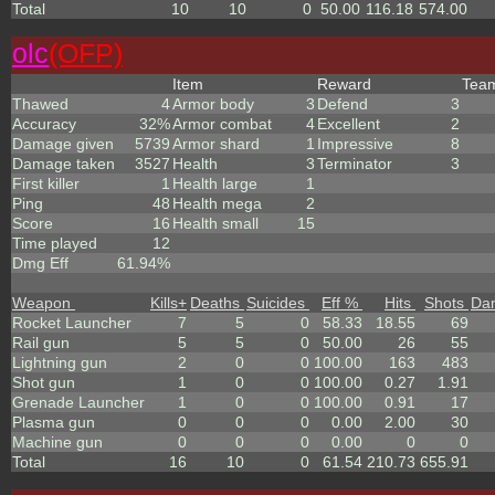
Total
10
10
0
50.00
116.18
574.00
olc
(OFP)
Item
Reward
Tea
Thawed
4
Armor body
3
Defend
3
Accuracy
32%
Armor combat
4
Excellent
2
Damage given
5739
Armor shard
1
Impressive
8
Damage taken
3527
Health
3
Terminator
3
First killer
1
Health large
1
Ping
48
Health mega
2
Score
16
Health small
15
Time played
12
Dmg Eff
61.94%
Weapon
Kills
+
Deaths
Suicides
Eff %
Hits
Shots
Da
Rocket Launcher
7
5
0
58.33
18.55
69
Rail gun
5
5
0
50.00
26
55
Lightning gun
2
0
0
100.00
163
483
Shot gun
1
0
0
100.00
0.27
1.91
Grenade Launcher
1
0
0
100.00
0.91
17
Plasma gun
0
0
0
0.00
2.00
30
Machine gun
0
0
0
0.00
0
0
Total
16
10
0
61.54
210.73
655.91