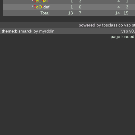
*
S
oO
*
Mi
ll
1
3
4
1
*
S
oO
*
def
1
0
4
3
Total
13
7
14
15
powered by
fpsclassico vsp s
theme:bismarck by
myrddin
vsp
v0.
page loaded