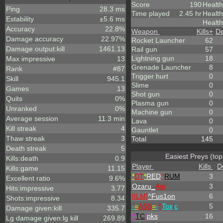
Score
190
Health
Ping
28.3 ms
Time played
2.45 hr
Healt
Estability
±5.6 ms
Health
Accuracy
22.8%
Weapon
Kills
+
De
Damage accuracy
22.97%
Rocket Launcher
62
Damage output:kill
1461.13
Rail gun
57
Lightning gun
18
Max impressive
13
Grenade Launcher
8
Rank
#87
Trigger hurt
0
Skill
945.1
Slime
0
Games
13
Shot gun
0
Quits
0%
Plasma gun
0
Unranked
0%
Machine gun
0
Average session
11.3 min
Lava
0
Kill streak
4
Gauntlet
0
Thaw streak
3
Total
145
Death streak
5
Easiest Preys (top
Kills:death
0.9
Player
Kills
D
Kills:game
11.15
*
DT
*
RED
^
RUM
3
Excellent ratio
9.6%
Ozaru_
Agi
3
Hits:impressive
3.77
[ILM]
^
Fus1on
6
Shots:impressive
8.34
-
=
ASS
=
-
^
Tox
i
c
5
Damage given:kill
335.7
^
TC
!
pks
16
Lg damage given:lg kill
269.89