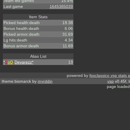
Team led games
15.4%
Last game
1645385039
Item Stats
Picked health:death
19.38
Bonus health:death
6.06
Picked armor:death
31.69
Lg hits:death
4.34
Bonus armor:death
11.69
Alias List
*
S
oO
*
Devarezz*
13
powered by
fpsclassico vsp stats 
theme:bismarck by
myrddin
vsp
v0.45f, 
page loaded