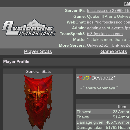
ra
Server IPs
:
fpsclasico.de:27968 | 
Game
:
Quake III Arena UnFre
WebChat
:
ircs://irc.fpsclassico.c
Admin
:
adminless
of
events.fp
TeamSpeak3
:
ts3.fpsclassico.com
Motto
:
" it takes more than a 
More Servers
:
UnFreeZe1
|
UnFreeZ
Player Stats
Game Stats
Player Profile
General Stats
*
S
oO
*
Devarezz*
- " shara yebanaya "
Item
Thawed
23
Armor
Thaws
51
Armor
Damage given
48675
Armor
Damage taken
51763
Health