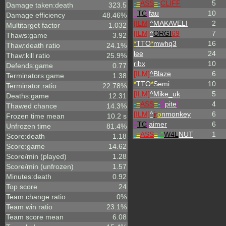
-
=
ASS
=
-
CLIFF
5
Damage taken:death
323.5
^
TC
!
fau
10
Damage efficiency
48.46%
[ILM]
^
MAKAVELI
2
Multitarget factor
1.032
[ILM]
^
ORGI
69
7
Thaws:game
3.92
*
TTO
*
mwhq3
16
Thaw:death ratio
24.1%
lee
24
Thaw:kill ratio
25.9%
ribx
10
Defends:game
0.77
[ILM]
^
Blaze
6
Terminators:game
1.38
*
TTO
*
Semi
10
Terminator:ratio
22.78%
[ILM]
^
Mike_uk
5
Deaths:game
12.31
-
=
ASS
=
-
S
pite
!
4
Thawed chance
14.3%
[ILM]
^
i
r
o
nmonkey
6
Frozen time mean
10.2 s
^
TC
!
aimer
6
Unfrozen time
81.4%
-
=
ASS
=
-
^
W4L
NUT
1
Score:death
1.18
Score:game
14.62
Score/min (played)
1.28
Score/min (unfrozen)
1.57
Minutes:death
0.92
Top score
24
Team change ratio
0%
Team win ratio
23.1%
Team score mean
6.08