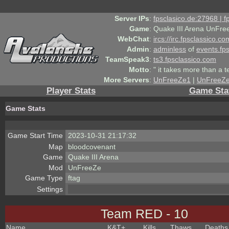
Server IPs
:
fpsclasico.de:27968 | 
Game
:
Quake III Arena UnFre
WebChat
:
ircs://irc.fpsclassico.c
Admin
:
adminless
of
events.fp
TeamSpeak3
:
ts3.fpsclassico.com
Motto
:
" it takes more than a 
More Servers
:
UnFreeZe1
|
UnFreeZ
Player Stats
Game Sta
Game Stats
Game Start Time
2023-10-31 21:17:32
Map
bloodcovenant
Game
Quake III Arena
Mod
UnFreeZe
Game Type
ftag
Settings
Team RED - 10
Name
K&T
+
Kills
Thaws
Deaths