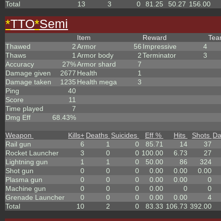
Total
13
3
0
81.25
50.27
156.00
*
TTO
*
Semi
Item
Reward
Te
Thawed
2
Armor
56
Impressive
4
Thaws
1
Armor body
2
Terminator
3
Accuracy
27%
Armor shard
7
Damage given
2677
Health
1
Damage taken
1235
Health mega
3
Ping
40
Score
11
Time played
7
Dmg Eff
68.43%
Weapon
Kills
+
Deaths
Suicides
Eff %
Hits
Shots
D
Rail gun
6
1
0
85.71
14
37
Rocket Launcher
3
0
0
100.00
6.73
27
Lightning gun
1
1
0
50.00
86
324
Shot gun
0
0
0
0.00
0.00
0.00
Plasma gun
0
0
0
0.00
0.00
0
Machine gun
0
0
0
0.00
0
0
Grenade Launcher
0
0
0
0.00
0.00
4
Total
10
2
0
83.33
106.73
392.00