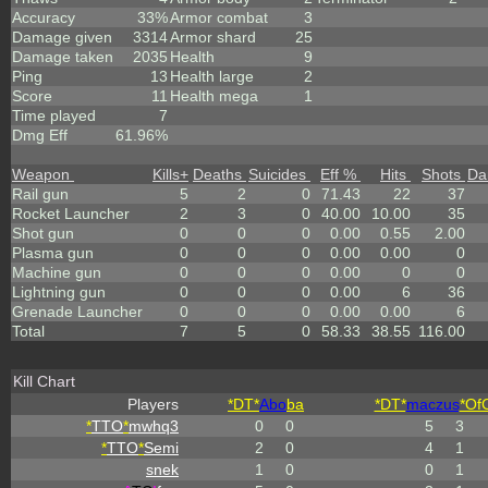
Accuracy
33%
Armor combat
3
Damage given
3314
Armor shard
25
Damage taken
2035
Health
9
Ping
13
Health large
2
Score
11
Health mega
1
Time played
7
Dmg Eff
61.96%
Weapon
Kills
+
Deaths
Suicides
Eff %
Hits
Shots
Da
Rail gun
5
2
0
71.43
22
37
Rocket Launcher
2
3
0
40.00
10.00
35
Shot gun
0
0
0
0.00
0.55
2.00
Plasma gun
0
0
0
0.00
0.00
0
Machine gun
0
0
0
0.00
0
0
Lightning gun
0
0
0
0.00
6
36
Grenade Launcher
0
0
0
0.00
0.00
6
Total
7
5
0
58.33
38.55
116.00
Kill Chart
Players
*DT*
Abo
ba
*DT*
maczus
*Of
*
TTO
*
mwhq3
0
0
5
3
*
TTO
*
Semi
2
0
4
1
snek
1
0
0
1