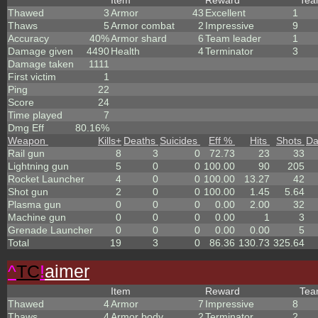
Item
Reward
Te
Thawed
3
Armor
43
Excellent
1
Thaws
5
Armor combat
2
Impressive
9
Accuracy
40%
Armor shard
6
Team leader
1
Damage given
4490
Health
4
Terminator
3
Damage taken
1111
First victim
1
Ping
22
Score
24
Time played
7
Dmg Eff
80.16%
Weapon
Kills
+
Deaths
Suicides
Eff %
Hits
Shots
D
Rail gun
8
3
0
72.73
23
33
Lightning gun
5
0
0
100.00
90
205
Rocket Launcher
4
0
0
100.00
13.27
42
Shot gun
2
0
0
100.00
1.45
5.64
Plasma gun
0
0
0
0.00
2.00
32
Machine gun
0
0
0
0.00
1
3
Grenade Launcher
0
0
0
0.00
0.00
5
Total
19
3
0
86.36
130.73
325.64
^
TC
!
aimer
Item
Reward
Te
Thawed
4
Armor
7
Impressive
8
Thaws
4
Armor body
2
Terminator
2