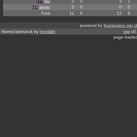
^
TC
!
fau
5
0
3
1
^
TC
!
aimer
3
0
0
0
Total
11
0
12
6
powered by
fpsclassico vsp s
theme:bismarck by
myrddin
vsp
v0.
page loaded