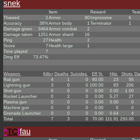
snek
Item
Reward
Te
Thawed
2
Armor
80
Impressive
6
Accuracy
38%
Armor body
1
Terminator
1
Damage given
3464
Armor combat
2
Damage taken
1251
Armor shard
16
Ping
27
Health
2
Score
7
Health large
1
Time played
7
Dmg Eff
73.47%
Weapon
Kills
+
Deaths
Suicides
Eff %
Hits
Shots
Da
Rail gun
4
1
0
80.00
23
55
Lightning gun
3
0
0
100.00
83
206
Shot gun
0
0
0
0.00
0.00
1.00
Rocket Launcher
0
2
0
0.00
5.27
27
Plasma gun
0
0
0
0.00
0.00
0
Machine gun
0
0
0
0.00
0
0
Grenade Launcher
0
0
0
0.00
0.64
4
Total
7
3
0
70.00
111.91
293.00
^
TC
!
fau