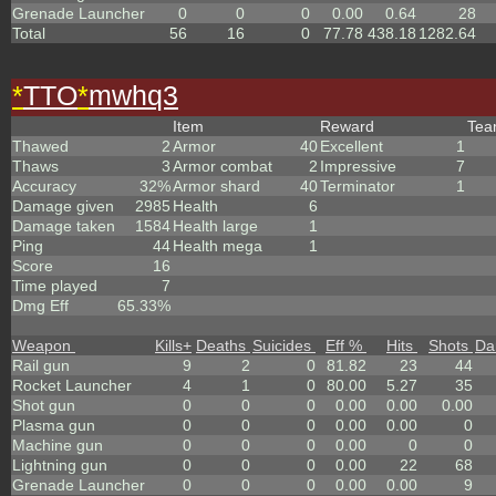
Grenade Launcher
0
0
0
0.00
0.64
28
Total
56
16
0
77.78
438.18
1282.64
*
TTO
*
mwhq3
Item
Reward
Te
Thawed
2
Armor
40
Excellent
1
Thaws
3
Armor combat
2
Impressive
7
Accuracy
32%
Armor shard
40
Terminator
1
Damage given
2985
Health
6
Damage taken
1584
Health large
1
Ping
44
Health mega
1
Score
16
Time played
7
Dmg Eff
65.33%
Weapon
Kills
+
Deaths
Suicides
Eff %
Hits
Shots
Da
Rail gun
9
2
0
81.82
23
44
Rocket Launcher
4
1
0
80.00
5.27
35
Shot gun
0
0
0
0.00
0.00
0.00
Plasma gun
0
0
0
0.00
0.00
0
Machine gun
0
0
0
0.00
0
0
Lightning gun
0
0
0
0.00
22
68
Grenade Launcher
0
0
0
0.00
0.00
9