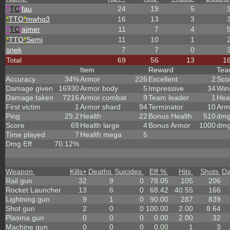
^
TC
!
fau
24
19
5
*
TTO
*
mwhq3
16
13
3
^
TC
!
aimer
11
7
4
*
TTO
*
Semi
11
10
1
snek
7
7
0
Total
69
56
13
1
Item
Reward
Te
Accuracy
34%
Armor
226
Excellent
2
Sco
Damage given
16930
Armor body
5
Impressive
34
Win
Damage taken
7216
Armor combat
9
Team leader
1
Hea
First victim
1
Armor shard
94
Terminator
10
Arm
Ping
29.2
Health
22
Bonus Health
510
dmg
Score
69
Health large
4
Bonus Armor
1000
dmg
Time played
7
Health mega
5
Dmg Eff
70.12%
Weapon
Kills
+
Deaths
Suicides
Eff %
Hits
Shots
D
Rail gun
32
9
0
78.05
105
206
Rocket Launcher
13
6
0
68.42
40.55
166
Lightning gun
9
1
0
90.00
287
839
Shot gun
2
0
0
100.00
2.00
8.64
Plasma gun
0
0
0
0.00
2.00
32
Machine gun
0
0
0
0.00
1
3