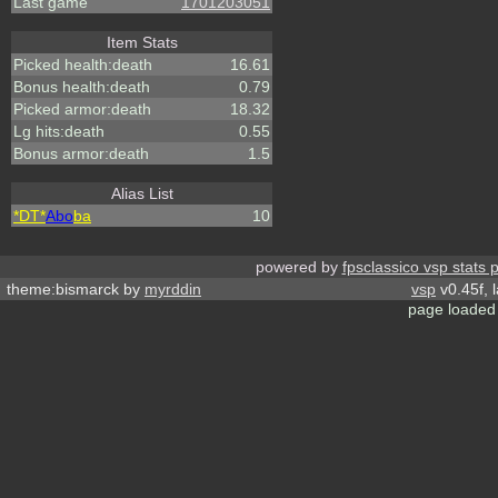
Last game
1701203051
Item Stats
Picked health:death
16.61
Bonus health:death
0.79
Picked armor:death
18.32
Lg hits:death
0.55
Bonus armor:death
1.5
Alias List
*DT*
Abo
ba
10
powered by
fpsclassico vsp stats 
theme:bismarck by
myrddin
vsp
v0.45f, 
page loaded