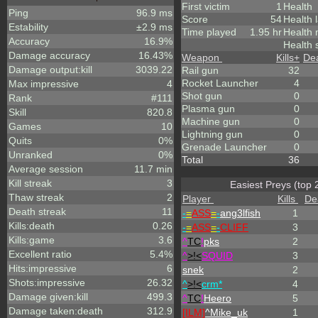
First victim
1
Health
Ping
96.9 ms
Score
54
Health 
Estability
±2.9 ms
Time played
1.95 hr
Health
Accuracy
16.9%
Health 
Damage accuracy
16.43%
Weapon
Kills
+
De
Damage output:kill
3039.22
Rail gun
32
Rocket Launcher
4
Max impressive
4
Shot gun
0
Rank
#111
Plasma gun
0
Skill
820.8
Machine gun
0
Games
10
Lightning gun
0
Quits
0%
Grenade Launcher
0
Unranked
0%
Total
36
Average session
11.7 min
Kill streak
3
Easiest Preys (top 
Thaw streak
2
Player
Kills
De
Death streak
11
-
=
ASS
=
-
ang3lfish
1
Kills:death
0.26
-
=
ASS
=
-
CLIFF
3
Kills:game
3.6
^
TC
!
pks
2
Excellent ratio
5.4%
^
>!<
SQUID
3
Hits:impressive
6
snek
2
Shots:impressive
26.32
^
>!<
crm*
4
Damage given:kill
499.3
^
TC
!
Heero
5
Damage taken:death
312.9
[ILM]
^
Mike_uk
1