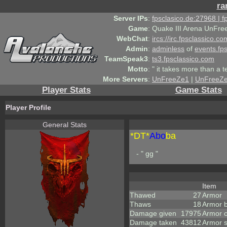
ra
Server IPs
:
fpsclasico.de:27968 | 
Game
:
Quake III Arena UnFre
WebChat
:
ircs://irc.fpsclassico.c
Admin
:
adminless
of
events.fp
TeamSpeak3
:
ts3.fpsclassico.com
Motto
:
" it takes more than a 
More Servers
:
UnFreeZe1
|
UnFreeZ
Player Stats
Game Stats
Player Profile
General Stats
*DT*
Abo
ba
- " gg "
Item
Thawed
27
Armor
Thaws
18
Armor 
Damage given
17975
Armor 
Damage taken
43812
Armor 