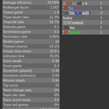
Damage efficiency
29.09%
-
=
ASS
=
-^
Infi
n
!
ty
1
Multitarget factor
1.007
*
DT
*
ka
eff
5
Thaws:game
1.8
^
>!<
Fra
G_M
asiN
?
3
Thaw:death ratio
11.3%
Audaz
1
Thaw:kill ratio
32.7%
*
TTO
*
mwhq3
2
Defends:game
0.1
^
TC
!
fau
2
Terminators:game
0.2
*
DT
*
Shantu
1
Terminator:ratio
5.56%
Deaths:game
14
Thawed chance
19.1%
Frozen time mean
10.9 s
Unfrozen time
78.3%
Score:death
0.38
Score:game
5.4
Score/min (played)
0.46
Score/min (unfrozen)
0.59
Minutes:death
0.84
Top score
10
Team change ratio
0%
Team win ratio
0%
Team score mean
3.6
Team led games
0%