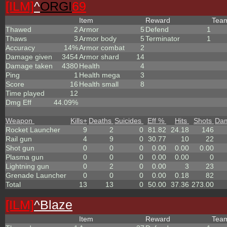
[ILM]
^
ORGI
69
Item
Reward
Tea
Thawed
2
Armor
5
Defend
1
Thaws
3
Armor body
5
Terminator
1
Accuracy
14%
Armor combat
2
Damage given
3454
Armor shard
14
Damage taken
4380
Health
4
Ping
1
Health mega
3
Score
16
Health small
8
Time played
12
Dmg Eff
44.09%
Weapon
Kills
+
Deaths
Suicides
Eff %
Hits
Shots
Da
Rocket Launcher
9
2
0
81.82
24.18
146
Rail gun
4
9
0
30.77
10
22
Shot gun
0
0
0
0.00
0.00
0.00
Plasma gun
0
0
0
0.00
0.00
0
Lightning gun
0
2
0
0.00
3
23
Grenade Launcher
0
0
0
0.00
0.18
82
Total
13
13
0
50.00
37.36
273.00
[ILM]
^
Blaze
Item
Reward
Tea