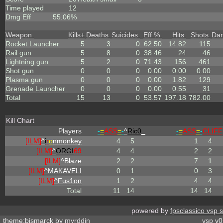
Time played
12
Dmg Eff
55.06%
Weapon
Kills
+
Deaths
Suicides
Eff %
Hits
Shots
Da
Rocket Launcher
5
3
0
62.50
14.82
115
Rail gun
5
8
0
38.46
24
46
Lightning gun
5
2
0
71.43
156
461
Shot gun
0
0
0
0.00
0.00
0.00
Plasma gun
0
0
0
0.00
1.82
129
Grenade Launcher
0
0
0
0.00
0.55
31
Total
15
13
0
53.57
197.18
782.00
Kill Chart
Players
-
=
ASS
=
-
^
Ric0
_
-
=
ASS
=
-
CLIFF
[ILM]
^
i
r
o
nmonkey
4
5
1
4
[ILM]
^
ORGI
69
4
4
2
2
[ILM]
^
Blaze
2
2
7
1
[ILM]
^
MAKAVELI
0
1
0
3
[ILM]
^
Fus1on
1
2
4
4
Total
11
14
14
14
powered by
fpsclassico vsp 
theme:bismarck by
myrddin
vsp
v0.