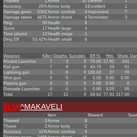
Thawed
1
Armor
37
Defend
1
Accuracy
25%
Armor body
3
Excellent
1
Damage given
5362
Armor combat
4
Impressive
7
Damage taken
4675
Armor shard
8
Terminator
3
Ping
30
Health
6
Score
17
Health large
4
Time played
12
Health mega
1
Dmg Eff
53.42%
Health small
6
Weapon
Kills
+
Deaths
Suicides
Eff %
Hits
Shots
Da
Rocket Launcher
7
3
0
70.00
27.82
141
Rail gun
7
9
0
43.75
20
51
Lightning gun
3
0
0
100.00
27
70
Shot gun
0
0
0
0.00
0.00
0.00
Plasma gun
0
0
0
0.00
0.00
0
Grenade Launcher
0
0
0
0.00
3.09
55
Total
17
12
0
58.62
77.91
317.00
[ILM]
^
MAKAVELI
Item
Reward
Tea
Thawed
3
Armor
8
Thaws
2
Armor body
2
Accuracy
11%
Armor combat
8