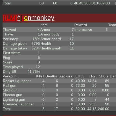
Total
59
68
0
46.46
385.91
1882.00
[ILM]
^
i
r
o
nmonkey
Item
Reward
Tea
Thawed
4
Armor
7
Impressive
6
Thaws
1
Armor body
1
Accuracy
18%
Armor shard
17
Damage given
3796
Health
10
Damage taken
5294
Health small
11
First victim
1
Ping
5
Score
9
Time played
12
Dmg Eff
41.76%
Weapon
Kills
+
Deaths
Suicides
Eff %
Hits
Shots
Da
Rocket Launcher
4
6
0
40.00
14.64
89
Rail gun
4
8
0
33.33
20
55
Shot gun
0
0
0
0.00
0.00
0.00
Plasma gun
0
0
0
0.00
0.00
0
Lightning gun
0
2
0
0.00
7
44
Grenade Launcher
0
1
0
0.00
2.55
58
Total
8
17
0
32.00
44.18
246.00