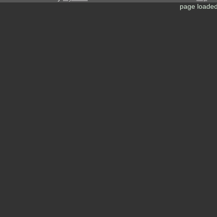
page loaded