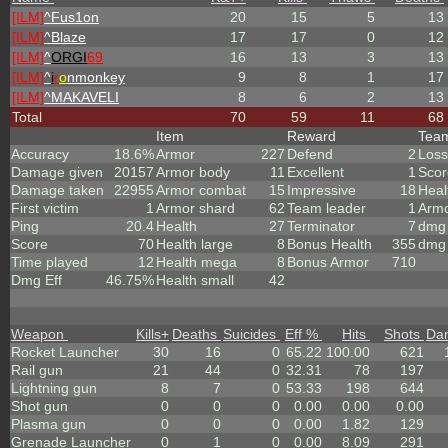
[ILM]
^
Fus1on
20
15
5
13
[ILM]
^
Blaze
17
17
0
12
[ILM]
^
ORGI
69
16
13
3
13
[ILM]
^
i
r
o
nmonkey
9
8
1
17
[ILM]
^
MAKAVELI
8
6
2
13
Total
70
59
11
68
Item
Reward
Tea
Accuracy
18.6%
Armor
227
Defend
2
Loss
Damage given
20157
Armor body
11
Excellent
1
Scor
Damage taken
22955
Armor combat
15
Impressive
18
Heal
First victim
1
Armor shard
62
Team leader
1
Arm
Ping
20.4
Health
27
Terminator
7
dmg 
Score
70
Health large
8
Bonus Health
355
dmg 
Time played
12
Health mega
8
Bonus Armor
710
Dmg Eff
46.75%
Health small
42
Weapon
Kills
+
Deaths
Suicides
Eff %
Hits
Shots
Da
Rocket Launcher
30
16
0
65.22
100.00
621
Rail gun
21
44
0
32.31
78
197
Lightning gun
8
7
0
53.33
198
644
Shot gun
0
0
0
0.00
0.00
0.00
Plasma gun
0
0
0
0.00
1.82
129
Grenade Launcher
0
1
0
0.00
8.09
291