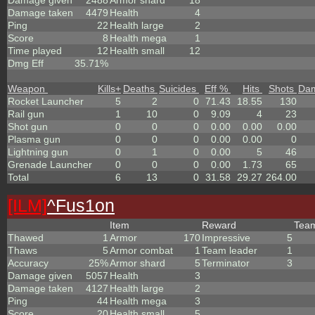
Damage given
2488
Armor shard
18
Damage taken
4479
Health
4
Ping
22
Health large
2
Score
8
Health mega
1
Time played
12
Health small
12
Dmg Eff
35.71%
Weapon
Kills
+
Deaths
Suicides
Eff %
Hits
Shots
Da
Rocket Launcher
5
2
0
71.43
18.55
130
Rail gun
1
10
0
9.09
4
23
Shot gun
0
0
0
0.00
0.00
0.00
Plasma gun
0
0
0
0.00
0.00
0
Lightning gun
0
1
0
0.00
5
46
Grenade Launcher
0
0
0
0.00
1.73
65
Total
6
13
0
31.58
29.27
264.00
[ILM]
^
Fus1on
Item
Reward
Tea
Thawed
1
Armor
170
Impressive
5
Thaws
5
Armor combat
1
Team leader
1
Accuracy
25%
Armor shard
5
Terminator
3
Damage given
5057
Health
3
Damage taken
4127
Health large
2
Ping
44
Health mega
3
Score
20
Health small
5