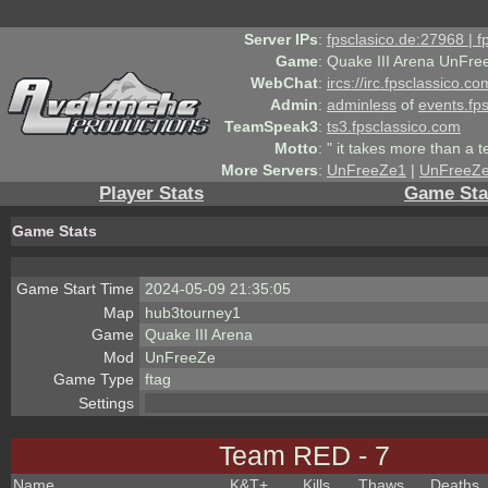
Server IPs
:
fpsclasico.de:27968 | 
Game
:
Quake III Arena UnFre
WebChat
:
ircs://irc.fpsclassico.c
Admin
:
adminless
of
events.fp
TeamSpeak3
:
ts3.fpsclassico.com
Motto
:
" it takes more than a 
More Servers
:
UnFreeZe1
|
UnFreeZ
Player Stats
Game Sta
Game Stats
Game Start Time
2024-05-09 21:35:05
Map
hub3tourney1
Game
Quake III Arena
Mod
UnFreeZe
Game Type
ftag
Settings
Team RED - 7
Name
K&T
+
Kills
Thaws
Deaths