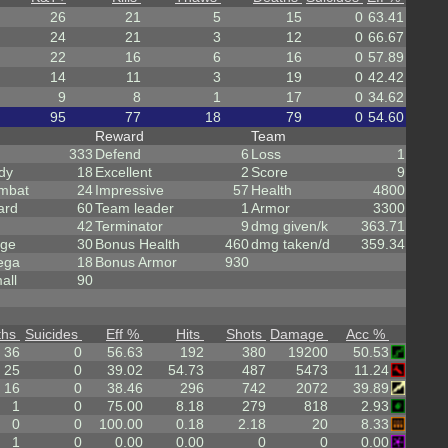
26
21
5
15
0
63.41
24
21
3
12
0
66.67
22
16
6
16
0
57.89
14
11
3
19
0
42.42
9
8
1
17
0
34.62
95
77
18
79
0
54.60
Reward
Team
333
Defend
6
Loss
1
dy
18
Excellent
2
Score
9
mbat
24
Impressive
57
Health
4800
ard
60
Team leader
1
Armor
3300
42
Terminator
9
dmg given/k
363.71
rge
30
Bonus Health
460
dmg taken/d
359.34
ega
18
Bonus Armor
930
all
90
ths
Suicides
Eff %
Hits
Shots
Damage
Acc %
36
0
56.63
192
380
19200
50.53
25
0
39.02
54.73
487
5473
11.24
16
0
38.46
296
742
2072
39.89
1
0
75.00
8.18
279
818
2.93
0
0
100.00
0.18
2.18
20
8.33
1
0
0.00
0.00
0
0
0.00