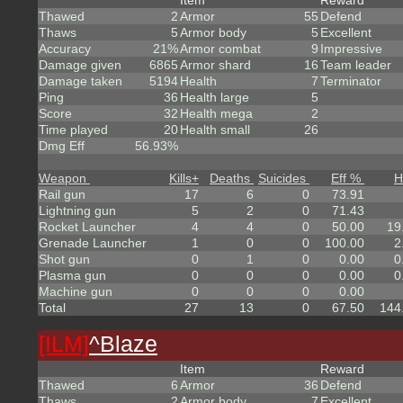
Item
Reward
Thawed
2
Armor
55
Defend
Thaws
5
Armor body
5
Excellent
Accuracy
21%
Armor combat
9
Impressive
Damage given
6865
Armor shard
16
Team leader
Damage taken
5194
Health
7
Terminator
Ping
36
Health large
5
Score
32
Health mega
2
Time played
20
Health small
26
Dmg Eff
56.93%
Weapon
Kills
+
Deaths
Suicides
Eff %
H
Rail gun
17
6
0
73.91
Lightning gun
5
2
0
71.43
Rocket Launcher
4
4
0
50.00
19
Grenade Launcher
1
0
0
100.00
2
Shot gun
0
1
0
0.00
0
Plasma gun
0
0
0
0.00
0
Machine gun
0
0
0
0.00
Total
27
13
0
67.50
144
[ILM]
^
Blaze
Item
Reward
Thawed
6
Armor
36
Defend
Thaws
2
Armor body
7
Excellent