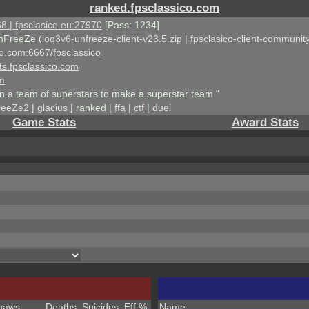
ranked.fpsclassico.com
8 | fpsclasico.eu:27970
[Pass: 1234]
nFreeZe (
ioq3v6-unfreeze-client-v23.5.zip
|
fpsclasico-client-community
ico.com:6667/fpsclassico
ts.fpsclassico.com
om
an a team of superstars to make a superstar team "
reeZe2
|
glacius
| ranked |
ffa
|
ctf
|
duel
Game Stats
Award Stats
haws
Deaths
Suicides
Eff %
Name