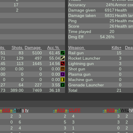
17
Accuracy
24%
Armor co
2
Damage given
6917
Health
Damage taken
5831
Health la
Ping
25
Health m
Score
26
Health sm
Time played
20
Dmg Eff
54.26%
its
Shots
Damage
Acc %
Weapon
Kills
+
Dea
51
83
5100
61.45
Rail gun
15
71
129
497
55.04
Rocket Launcher
3
.45
113
1645
14.56
Lightning gun
3
.00
0.00
0
0.00
Shot gun
0
.00
0
0
0.00
Plasma gun
0
0
0
0
0.00
Machine gun
0
.27
64
227
3.55
Grenade Launcher
0
.73
389.00
7469
36.18
Total
21
=
ASS
=
-^
Infi
n
!
ty
-
=
ASS
=
-
CLIFF
-
=
ASS
=
-
^
W4L
N
2
3
2
4
3
2
0
6
5
3
3
2
2
4
3
1
0
2