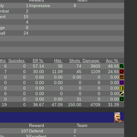
Reward
Team
dy
1
Impressive
8
mbat
2
ard
15
4
rge
8
all
24
ths
Suicides
Eff %
Hits
Shots
Damage
Acc %
6
0
57.14
36
74
3600
48.65
7
0
30.00
11.09
45
1109
24.65
0
0
0.00
0.00
0.00
0
0.00
0
0
0.00
0.00
0
0
0.00
0
0
0.00
0
0
0
0.00
6
0
0.00
0
0
0
0.00
0
0
0.00
0.00
31
0
0.00
19
0
36.67
47.09
150.00
4709
31.39
Reward
Team
107
Defend
2
dy
9
Excellent
1