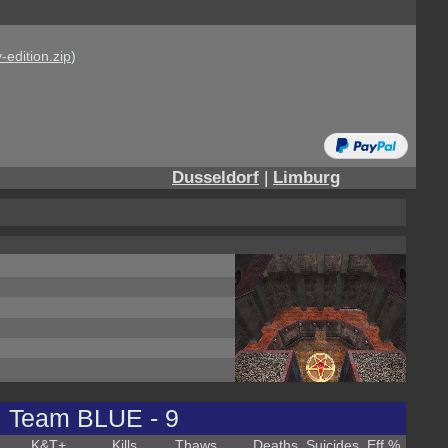
-edition.zip
)
Dusseldorf
|
Limburg
Team BLUE - 9
K&T
+
Kills
Thaws
Deaths
Suicides
Eff %