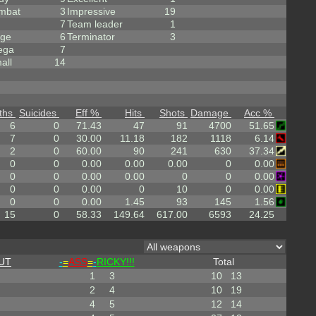
mbat
3
Impressive
19
7
Team leader
1
rge
6
Terminator
3
ega
7
all
14
ths
Suicides
Eff %
Hits
Shots
Damage
Acc %
6
0
71.43
47
91
4700
51.65
7
0
30.00
11.18
182
1118
6.14
2
0
60.00
90
241
630
37.34
0
0
0.00
0.00
0.00
0
0.00
0
0
0.00
0.00
0
0
0.00
0
0
0.00
0
10
0
0.00
0
0
0.00
1.45
93
145
1.56
15
0
58.33
149.64
617.00
6593
24.25
UT
-
=
ASS
=
-
RICKY!!!
Total
1
3
10
13
2
4
10
19
4
5
12
14