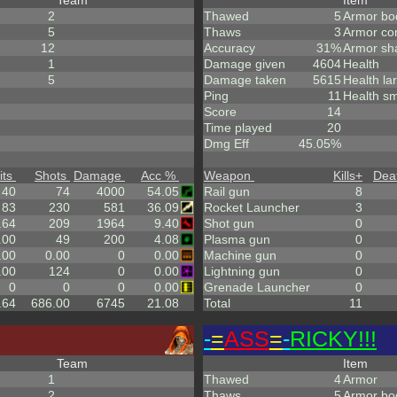
Team
Item
2
Thawed
5
Armor bo
5
Thaws
3
Armor co
12
Accuracy
31%
Armor sh
1
Damage given
4604
Health
5
Damage taken
5615
Health la
Ping
11
Health sm
Score
14
Time played
20
Dmg Eff
45.05%
its
Shots
Damage
Acc %
Weapon
Kills
+
Dea
40
74
4000
54.05
Rail gun
8
83
230
581
36.09
Rocket Launcher
3
.64
209
1964
9.40
Shot gun
0
.00
49
200
4.08
Plasma gun
0
.00
0.00
0
0.00
Machine gun
0
.00
124
0
0.00
Lightning gun
0
0
0
0
0.00
Grenade Launcher
0
.64
686.00
6745
21.08
Total
11
-
=
ASS
=
-
RICKY!!!
Team
Item
1
Thawed
4
Armor
2
Thaws
5
Armor bo