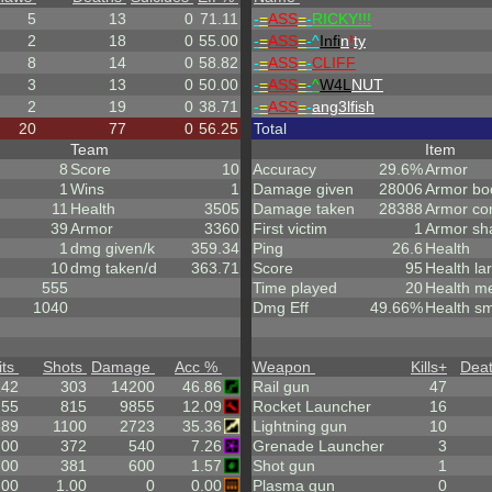
5
13
0
71.11
-
=
ASS
=
-
RICKY!!!
2
18
0
55.00
-
=
ASS
=
-^
Infi
n
!
ty
8
14
0
58.82
-
=
ASS
=
-
CLIFF
3
13
0
50.00
-
=
ASS
=
-
^
W4L
NUT
2
19
0
38.71
-
=
ASS
=
-
ang3lfish
20
77
0
56.25
Total
Team
Item
8
Score
10
Accuracy
29.6%
Armor
1
Wins
1
Damage given
28006
Armor bo
11
Health
3505
Damage taken
28388
Armor co
39
Armor
3360
First victim
1
Armor sh
1
dmg given/k
359.34
Ping
26.6
Health
10
dmg taken/d
363.71
Score
95
Health la
555
Time played
20
Health m
1040
Dmg Eff
49.66%
Health sm
its
Shots
Damage
Acc %
Weapon
Kills
+
Dea
142
303
14200
46.86
Rail gun
47
.55
815
9855
12.09
Rocket Launcher
16
389
1100
2723
35.36
Lightning gun
10
.00
372
540
7.26
Grenade Launcher
3
.00
381
600
1.57
Shot gun
1
.00
1.00
0
0.00
Plasma gun
0