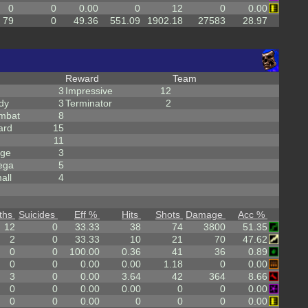
0
0
0.00
0
12
0
0.00
79
0
49.36
551.09
1902.18
27583
28.97
Reward
Team
3
Impressive
12
dy
3
Terminator
2
mbat
8
ard
15
11
rge
3
ega
5
all
4
ths
Suicides
Eff %
Hits
Shots
Damage
Acc %
12
0
33.33
38
74
3800
51.35
2
0
33.33
10
21
70
47.62
0
0
100.00
0.36
41
36
0.89
0
0
0.00
0.00
1.18
0
0.00
3
0
0.00
3.64
42
364
8.66
0
0
0.00
0.00
0
0
0.00
0
0
0.00
0
0
0
0.00