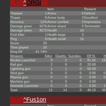
[ILM]
^
ORGI
69
Item
Reward
Thawed
1
Armor
6
Defend
Thaws
8
Armor body
2
Excellent
Accuracy
12%
Armor combat
3
Impressive
Damage given
3276
Armor shard
5
Terminator
Damage taken
4572
Health
14
First killer
1
Health large
3
Ping
0
Health small
16
Score
20
Time played
20
Dmg Eff
41.74%
Weapon
Kills
+
Deaths
Suicides
Eff %
H
Rocket Launcher
9
2
0
81.82
18
Rail gun
2
8
0
20.00
Lightning gun
1
1
0
50.00
Shot gun
0
0
0
0.00
0
Plasma gun
0
0
0
0.00
0
Machine gun
0
0
0
0.00
Grenade Launcher
0
3
0
0.00
1
Total
12
14
0
46.15
38
[ILM]
^
Fus1on