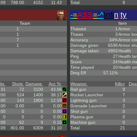
.09
788.00
4152
11.43
Total
8
-
=
ASS
=
-^
Infi
n
!
ty
Team
Item
1
Thawed
1
Armor
1
Thaws
3
Armor bo
7
Accuracy
34%
Armor co
1
Damage given
6598
Armor sh
Damage taken
4955
Health
Ping
27
Health la
Score
24
Health m
Time played
20
Health sm
Dmg Eff
57.11%
its
Shots
Damage
Acc %
Weapon
Kills
+
Dea
31
72
3100
43.06
Rail gun
9
200
524
1400
38.17
Rocket Launcher
7
.00
143
1800
12.59
Lightning gun
3
.00
0.00
0
0.00
Grenade Launcher
2
.00
0
0
0.00
Shot gun
0
0
0
0
0.00
Plasma gun
0
.09
62
9
0.15
Machine gun
0
.09
801.00
6309
31.10
Total
21