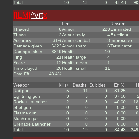
Total
10
13
0
43.48
90
[ILM]
^
vrt
x
Item
Reward
Thawed
8
Armor
223
Eliminated
Thaws
2
Armor body
4
Excellent
Accuracy
31%
Armor combat
3
Impressive
Damage given
6423
Armor shard
6
Terminator
Damage taken
6849
Health
10
Ping
21
Health large
4
Score
12
Health mega
1
Time played
20
Health small
11
Dmg Eff
48.4%
Weapon
Kills
+
Deaths
Suicides
Eff %
H
Rail gun
5
11
0
31.25
Lightning gun
3
5
0
37.50
Rocket Launcher
2
3
0
40.00
18
Shot gun
0
0
0
0.00
0
Plasma gun
0
0
0
0.00
0
Machine gun
0
0
0
0.00
Grenade Launcher
0
0
0
0.00
0
Total
10
19
0
34.48
249