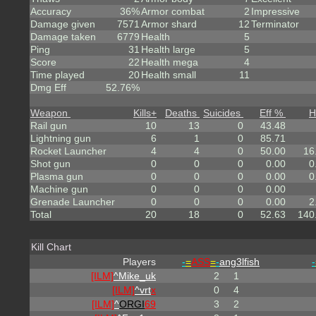
Accuracy
36%
Armor combat
2
Impressive
Damage given
7571
Armor shard
12
Terminator
Damage taken
6779
Health
5
Ping
31
Health large
5
Score
22
Health mega
4
Time played
20
Health small
11
Dmg Eff
52.76%
Weapon
Kills
+
Deaths
Suicides
Eff %
H
Rail gun
10
13
0
43.48
Lightning gun
6
1
0
85.71
Rocket Launcher
4
4
0
50.00
16
Shot gun
0
0
0
0.00
0
Plasma gun
0
0
0
0.00
0
Machine gun
0
0
0
0.00
Grenade Launcher
0
0
0
0.00
2
Total
20
18
0
52.63
140
Kill Chart
Players
-
=
ASS
=
-
ang3lfish
-
[ILM]
^
Mike_uk
2
1
[ILM]
^
vrt
x
0
4
[ILM]
^
ORGI
69
3
2