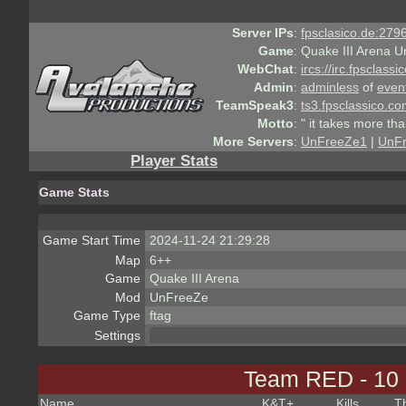
Server IPs
:
fpsclasico.de:2796
Game
:
Quake III Arena U
WebChat
:
ircs://irc.fpsclass
Admin
:
adminless
of
even
TeamSpeak3
:
ts3.fpsclassico.c
Motto
:
" it takes more th
More Servers
:
UnFreeZe1
|
UnF
Player Stats
Game Stats
Game Start Time
2024-11-24 21:29:28
Map
6++
Game
Quake III Arena
Mod
UnFreeZe
Game Type
ftag
Settings
Team RED - 10
Name
K&T
+
Kills
T