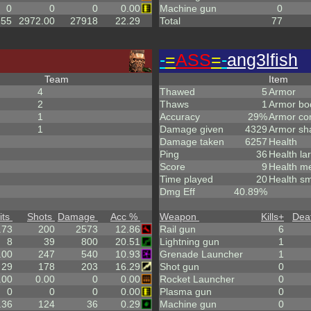
0
0
0
0.00
Machine gun
0
.55
2972.00
27918
22.29
Total
77
-
=
ASS
=
-
ang3lfish
Team
Item
4
Thawed
5
Armor
2
Thaws
1
Armor bo
1
Accuracy
29%
Armor co
1
Damage given
4329
Armor sh
Damage taken
6257
Health
Ping
36
Health la
Score
9
Health m
Time played
20
Health sm
Dmg Eff
40.89%
its
Shots
Damage
Acc %
Weapon
Kills
+
Dea
.73
200
2573
12.86
Rail gun
6
8
39
800
20.51
Lightning gun
1
.00
247
540
10.93
Grenade Launcher
1
29
178
203
16.29
Shot gun
0
.00
0.00
0
0.00
Rocket Launcher
0
0
0
0
0.00
Plasma gun
0
.36
124
36
0.29
Machine gun
0