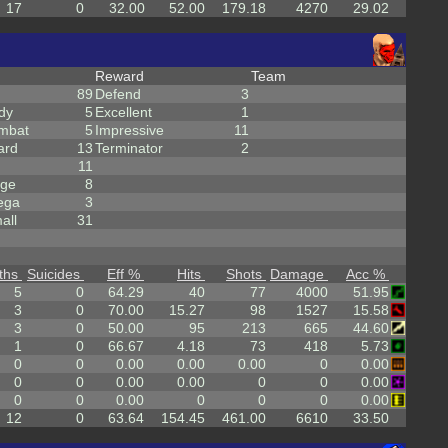
17
0
32.00
52.00
179.18
4270
29.02
Reward
Team
89
Defend
3
dy
5
Excellent
1
mbat
5
Impressive
11
ard
13
Terminator
2
11
rge
8
ega
3
all
31
ths
Suicides
Eff %
Hits
Shots
Damage
Acc %
5
0
64.29
40
77
4000
51.95
3
0
70.00
15.27
98
1527
15.58
3
0
50.00
95
213
665
44.60
1
0
66.67
4.18
73
418
5.73
0
0
0.00
0.00
0.00
0
0.00
0
0
0.00
0.00
0
0
0.00
0
0
0.00
0
0
0
0.00
12
0
63.64
154.45
461.00
6610
33.50