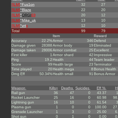
[ILM]
^
Fus1on
32
27
[ILM]
^
Blaze
22
20
[ILM]
^
ORGI
69
20
12
[ILM]
^
Mike_uk
13
10
[ILM]
^
vrt
x
12
10
Total
99
79
Item
Reward
Accuracy
22.2%
Armor
346
Defend
Damage given
28388
Armor body
19
Eliminated
Damage taken
28006
Armor combat
25
Excellent
First killer
1
Armor shard
42
Impressive
Ping
19.2
Health
44
Team leader
Score
99
Health large
23
Terminator
Time played
20
Health mega
8
Bonus Health
Dmg Eff
50.34%
Health small
91
Bonus Armor
Weapon
Kills
+
Deaths
Suicides
Eff %
H
Rail gun
36
47
0
43.37
Rocket Launcher
25
16
0
60.98
98
Lightning gun
16
10
0
61.54
Plasma gun
1
0
0
100.00
27
Grenade Launcher
1
3
0
25.00
6
Shot gun
0
1
0
0.00
0