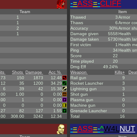
-
=
ASS
=
-
CLIFF
Team
Item
1
Thawed
3
Armor
1
Thaws
6
Armor co
2
Accuracy
30%
Armor sh
1
Damage given
5558
Health
Damage taken
5730
Health la
First victim
1
Health m
Ping
34
Health sm
Score
22
Time played
20
Dmg Eff
49.24%
its
Shots
Damage
Acc %
Weapon
Kills
+
Dea
.73
150
1873
12.48
Rail gun
9
12
35
1200
34.29
Rocket Launcher
3
6
39
42
15.38
Lightning gun
3
.00
1.00
0
0.00
Shot gun
1
.00
1
0
0.00
Plasma gun
0
0
0
0
0.00
Machine gun
0
.27
82
127
1.55
Grenade Launcher
0
.00
308.00
3242
12.34
Total
16
-
=
ASS
=
-
^
W4L
NUT