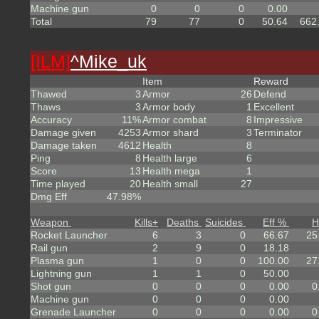
Machine gun
0
0
0
0.00
Total
79
77
0
50.64
662
[ILM]
^
Mike_uk
Item
Reward
Thawed
3
Armor
26
Defend
Thaws
3
Armor body
1
Excellent
Accuracy
11%
Armor combat
8
Impressive
Damage given
4253
Armor shard
3
Terminator
Damage taken
4612
Health
8
Ping
8
Health large
6
Score
13
Health mega
1
Time played
20
Health small
27
Dmg Eff
47.98%
Weapon
Kills
+
Deaths
Suicides
Eff %
H
Rocket Launcher
6
3
0
66.67
25
Rail gun
2
9
0
18.18
Plasma gun
1
0
0
100.00
27
Lightning gun
1
1
0
50.00
Shot gun
0
0
0
0.00
0
Machine gun
0
0
0
0.00
Grenade Launcher
0
0
0
0.00
0