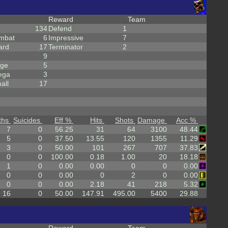
Reward
Team
134
Defend
1
mbat
6
Impressive
7
ard
17
Terminator
2
9
rge
5
ega
3
all
17
ths
Suicides
Eff %
Hits
Shots
Damage
Acc %
7
0
56.25
31
64
3100
48.44
5
0
37.50
13.55
120
1355
11.29
3
0
50.00
101
267
707
37.83
0
0
100.00
0.18
1.00
20
18.18
1
0
0.00
0.00
0
0
0.00
0
0
0.00
0
2
0
0.00
0
0
0.00
2.18
41
218
5.32
16
0
50.00
147.91
495.00
5400
29.88