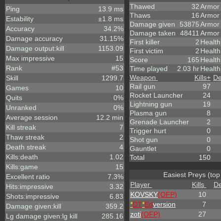
Thawed
32
Armor
Ping
13.9 ms
Thaws
16
Armor
Estability
±1.8 ms
Damage given
53875
Armor
Accuracy
34.2%
Damage taken
48411
Armor
Damage accuracy
31.15%
First killer
2
Health
Damage output:kill
1153.09
First victim
2
Health
Max impressive
15
Score
165
Healt
Rank
#53
Time played
2.03 hr
Health
Weapon
Kills
+
De
Skill
1299.7
Rail gun
97
Games
10
Rocket Launcher
24
Quits
0%
Lightning gun
19
Unranked
0%
Plasma gun
8
Average session
12.2 min
Grenade Launcher
2
Kill streak
7
Trigger hurt
0
Thaw streak
2
Shot gun
0
Death streak
4
Gauntlet
0
Kills:death
1.02
Total
150
Kills:game
15
Easiest Preys (top
Excellent ratio
7.3%
Player
Kills
De
Hits:impressive
3.32
KOVSKY
(OFP)
10
Shots:impressive
6.83
*
DT
*
Ed
version
7
Damage given:kill
359.2
zoti
(OFP)
27
Lg damage given:lg kill
285.16