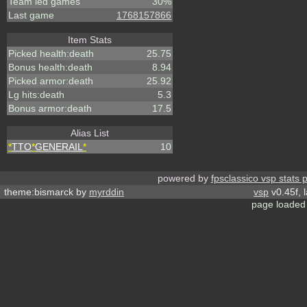
Team led games
30%
Last game
1768157866
Item Stats
Picked health:death
25.75
Bonus health:death
8.94
Picked armor:death
25.92
Lg hits:death
5.3
Bonus armor:death
17.5
Alias List
*
TTO
*
GENERAIL
*
10
powered by
fpsclassico vsp stats 
theme:bismarck by
myrddin
vsp
v0.45f, 
page loaded