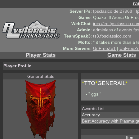
ra
Server IPs
:
fpsclasico.de:27968 | 
Game
:
Quake III Arena UnFre
WebChat
:
ircs://irc.fpsclassico.c
Admin
:
adminless
of
events.fp
TeamSpeak3
:
ts3.fpsclassico.com
Motto
:
" it takes more than a 
More Servers
:
UnFreeZe1
|
UnFreeZ
Player Stats
Game Stats
Player Profile
General Stats
*
TTO
*
GENERAIL
*
- " ggs "
Awards List
Accuracy
Best Accuracy with Plasma g
Item