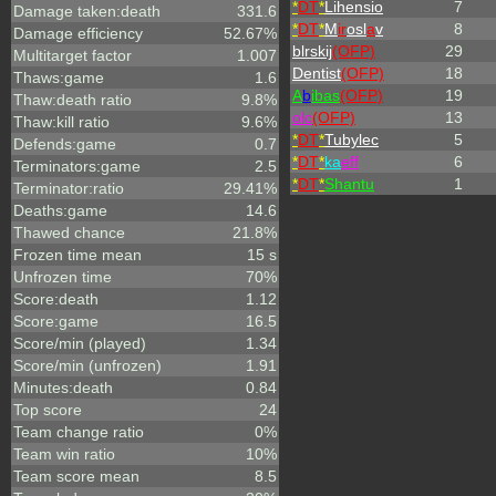
*
DT
*
Lihensio
7
Damage taken:death
331.6
*
DT
*
M
ir
osl
a
v
8
Damage efficiency
52.67%
blrskij
(OFP)
29
Multitarget factor
1.007
Dentist
(OFP)
18
Thaws:game
1.6
A
b
ibas
(OFP)
19
Thaw:death ratio
9.8%
olc
(OFP)
13
Thaw:kill ratio
9.6%
*
DT
*
Tubylec
5
Defends:game
0.7
*
DT
*
ka
eff
6
Terminators:game
2.5
*
DT
*
Shantu
1
Terminator:ratio
29.41%
Deaths:game
14.6
Thawed chance
21.8%
Frozen time mean
15 s
Unfrozen time
70%
Score:death
1.12
Score:game
16.5
Score/min (played)
1.34
Score/min (unfrozen)
1.91
Minutes:death
0.84
Top score
24
Team change ratio
0%
Team win ratio
10%
Team score mean
8.5