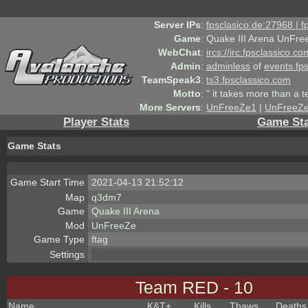
Server IPs
:
fpsclasico.de:27968 | 
Game
:
Quake III Arena UnFre
WebChat
:
ircs://irc.fpsclassico.c
Admin
:
adminless
of
events.fp
TeamSpeak3
:
ts3.fpsclassico.com
Motto
:
" it takes more than a 
More Servers
:
UnFreeZe1
|
UnFreeZ
Player Stats
Game Sta
Game Stats
Game Start Time
2021-04-13 21:52:12
Map
q3dm7
Game
Quake III Arena
Mod
UnFreeZe
Game Type
ftag
Settings
Team RED - 10
Name
K&T
+
Kills
Thaws
Deaths