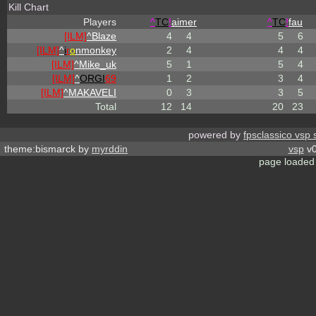
Kill Chart
Players
^
TC
!
aimer
^
TC
!
fau
[ILM]
^
Blaze
4
4
5
6
[ILM]
^
i
r
o
nmonkey
2
4
4
4
[ILM]
^
Mike_uk
5
1
5
4
[ILM]
^
ORGI
69
1
2
3
4
[ILM]
^
MAKAVELI
0
3
3
5
Total
12
14
20
23
powered by
fpsclassico vsp 
theme:bismarck by
myrddin
vsp
v0
page loaded