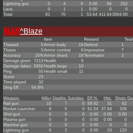
Lightning gun
0
4
0
0.00
56
252
Lava
0
1
1
0.00
0
0
Total
81
70
1
53.64
411.64
3004.00
[ILM]
^
Blaze
Item
Reward
Te
Thawed
5
Armor body
16
Defend
1
Thaws
5
Armor combat
6
Impressive
7
Accuracy
15%
Armor shard
18
Terminator
2
Damage given
7213
Health
9
Damage taken
5950
Health large
10
Ping
55
Health small
11
Score
23
Time played
32
Dmg Eff
54.8%
Weapon
Kills
+
Deaths
Suicides
Eff %
Hits
Shots
Da
Rail gun
10
7
0
58.82
31
62
Rocket Launcher
8
5
0
61.54
37.64
328
Shot gun
0
0
0
0.00
0.00
0.00
Plasma gun
0
0
0
0.00
0.00
0
Machine gun
0
0
0
0.00
0
0
Lightning gun
0
2
0
0.00
23
120