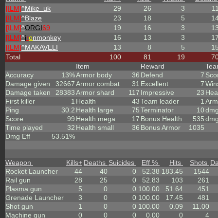
[ILM]
^
Mike_uk
29
26
3
1
[ILM]
^
Blaze
23
18
5
1
[ILM]
^
ORGI
69
19
16
3
1
[ILM]
^
i
r
o
nmonkey
16
13
3
1
[ILM]
^
MAKAVELI
13
8
5
1
Total
100
81
19
7
Item
Reward
Te
Accuracy
13%
Armor body
36
Defend
7
Sco
Damage given
32667
Armor combat
31
Excellent
7
Win
Damage taken
28383
Armor shard
117
Impressive
23
Hea
First killer
1
Health
43
Team leader
1
Arm
Ping
30.2
Health large
75
Terminator
10
dmg
Score
99
Health mega
17
Bonus Health
535
dmg
Time played
32
Health small
36
Bonus Armor
1035
Dmg Eff
53.51%
Weapon
Kills
+
Deaths
Suicides
Eff %
Hits
Shots
D
Rocket Launcher
44
40
0
52.38
183.45
1544
Rail gun
28
25
0
52.83
103
261
Plasma gun
5
0
0
100.00
51.64
451
Grenade Launcher
3
0
0
100.00
17.45
481
Shot gun
1
0
0
100.00
0.09
11.00
Machine gun
0
0
0
0.00
0
4