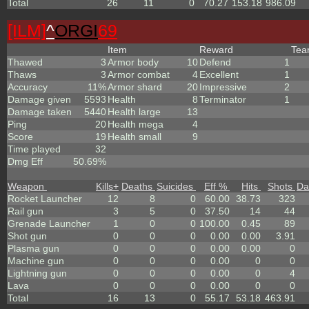
Total
26
11
0
70.27
153.18
986.09
[ILM]
^
ORGI
69
Item
Reward
Te
Thawed
3
Armor body
10
Defend
1
Thaws
3
Armor combat
4
Excellent
1
Accuracy
11%
Armor shard
20
Impressive
2
Damage given
5593
Health
8
Terminator
1
Damage taken
5440
Health large
13
Ping
20
Health mega
4
Score
19
Health small
9
Time played
32
Dmg Eff
50.69%
Weapon
Kills
+
Deaths
Suicides
Eff %
Hits
Shots
Da
Rocket Launcher
12
8
0
60.00
38.73
323
Rail gun
3
5
0
37.50
14
44
Grenade Launcher
1
0
0
100.00
0.45
89
Shot gun
0
0
0
0.00
0.00
3.91
Plasma gun
0
0
0
0.00
0.00
0
Machine gun
0
0
0
0.00
0
0
Lightning gun
0
0
0
0.00
0
4
Lava
0
0
0
0.00
0
0
Total
16
13
0
55.17
53.18
463.91