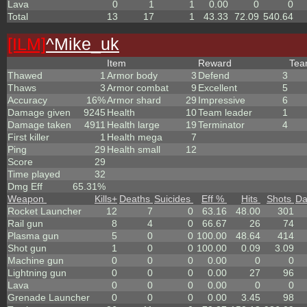
Lava
0
1
1
0.00
0
0
Total
13
17
1
43.33
72.09
540.64
[ILM]
^
Mike_uk
Item
Reward
Te
Thawed
1
Armor body
3
Defend
3
Thaws
3
Armor combat
9
Excellent
5
Accuracy
16%
Armor shard
29
Impressive
6
Damage given
9245
Health
10
Team leader
1
Damage taken
4911
Health large
19
Terminator
4
First killer
1
Health mega
7
Ping
29
Health small
12
Score
29
Time played
32
Dmg Eff
65.31%
Weapon
Kills
+
Deaths
Suicides
Eff %
Hits
Shots
D
Rocket Launcher
12
7
0
63.16
48.00
301
Rail gun
8
4
0
66.67
26
74
Plasma gun
5
0
0
100.00
48.64
414
Shot gun
1
0
0
100.00
0.09
3.09
Machine gun
0
0
0
0.00
0
0
Lightning gun
0
0
0
0.00
27
96
Lava
0
0
0
0.00
0
0
Grenade Launcher
0
0
0
0.00
3.45
98