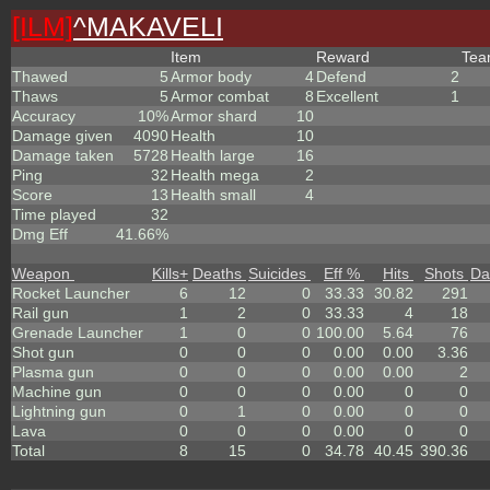
[ILM]
^
MAKAVELI
Item
Reward
Te
Thawed
5
Armor body
4
Defend
2
Thaws
5
Armor combat
8
Excellent
1
Accuracy
10%
Armor shard
10
Damage given
4090
Health
10
Damage taken
5728
Health large
16
Ping
32
Health mega
2
Score
13
Health small
4
Time played
32
Dmg Eff
41.66%
Weapon
Kills
+
Deaths
Suicides
Eff %
Hits
Shots
Da
Rocket Launcher
6
12
0
33.33
30.82
291
Rail gun
1
2
0
33.33
4
18
Grenade Launcher
1
0
0
100.00
5.64
76
Shot gun
0
0
0
0.00
0.00
3.36
Plasma gun
0
0
0
0.00
0.00
2
Machine gun
0
0
0
0.00
0
0
Lightning gun
0
1
0
0.00
0
0
Lava
0
0
0
0.00
0
0
Total
8
15
0
34.78
40.45
390.36