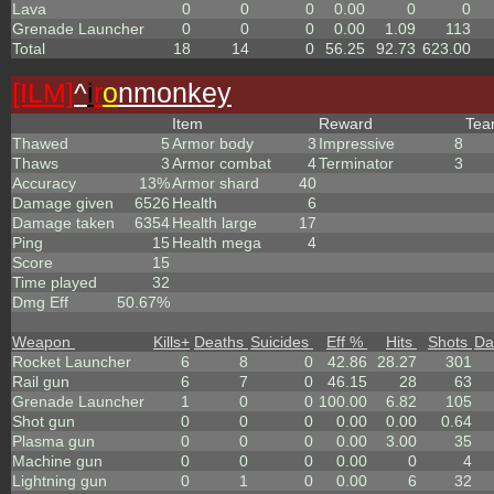
Lava
0
0
0
0.00
0
0
Grenade Launcher
0
0
0
0.00
1.09
113
Total
18
14
0
56.25
92.73
623.00
[ILM]
^
i
r
o
nmonkey
Item
Reward
Te
Thawed
5
Armor body
3
Impressive
8
Thaws
3
Armor combat
4
Terminator
3
Accuracy
13%
Armor shard
40
Damage given
6526
Health
6
Damage taken
6354
Health large
17
Ping
15
Health mega
4
Score
15
Time played
32
Dmg Eff
50.67%
Weapon
Kills
+
Deaths
Suicides
Eff %
Hits
Shots
Da
Rocket Launcher
6
8
0
42.86
28.27
301
Rail gun
6
7
0
46.15
28
63
Grenade Launcher
1
0
0
100.00
6.82
105
Shot gun
0
0
0
0.00
0.00
0.64
Plasma gun
0
0
0
0.00
3.00
35
Machine gun
0
0
0
0.00
0
4
Lightning gun
0
1
0
0.00
6
32