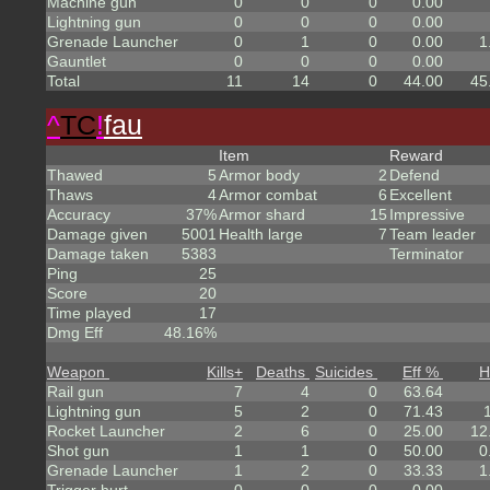
Machine gun
0
0
0
0.00
Lightning gun
0
0
0
0.00
Grenade Launcher
0
1
0
0.00
1
Gauntlet
0
0
0
0.00
Total
11
14
0
44.00
45
^
TC
!
fau
Item
Reward
Thawed
5
Armor body
2
Defend
Thaws
4
Armor combat
6
Excellent
Accuracy
37%
Armor shard
15
Impressive
Damage given
5001
Health large
7
Team leader
Damage taken
5383
Terminator
Ping
25
Score
20
Time played
17
Dmg Eff
48.16%
Weapon
Kills
+
Deaths
Suicides
Eff %
H
Rail gun
7
4
0
63.64
Lightning gun
5
2
0
71.43
Rocket Launcher
2
6
0
25.00
12
Shot gun
1
1
0
50.00
0
Grenade Launcher
1
2
0
33.33
1