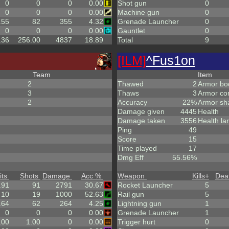
0
0
0
0.00
Shot gun
0
0
0
0
0.00
Machine gun
0
.55
82
355
4.32
Grenade Launcher
0
0
0
0
0.00
Gauntlet
0
.36
256.00
4837
18.89
Total
9
[ILM]
^
Fus1on
Team
Item
2
Thawed
2
Armor bo
3
Thaws
3
Armor co
2
Accuracy
22%
Armor sh
Damage given
4445
Health
Damage taken
3556
Health la
Ping
49
Score
15
Time played
17
Dmg Eff
55.56%
its
Shots
Damage
Acc %
Weapon
Kills
+
Dea
.91
91
2791
30.67
Rocket Launcher
5
10
19
1000
52.63
Rail gun
5
.64
62
264
4.25
Lightning gun
1
0
0
0
0.00
Grenade Launcher
1
.00
1.00
0
0.00
Trigger hurt
0