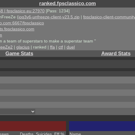
ranked.fpsclassico.com
8 | fpsclasico.eu:27970
[Pass: 1234]
nFreeZe (
ioq3v6-unfreeze-client-v23.5.zip
|
fpsclasico-client-community
ico.com:6667/fpsclassico
ts.fpsclassico.com
om
an a team of superstars to make a superstar team "
reeZe2
|
glacius
| ranked |
ffa
|
ctf
|
duel
Game Stats
Award Stats
haws
Deaths
Suicides
Eff %
Name