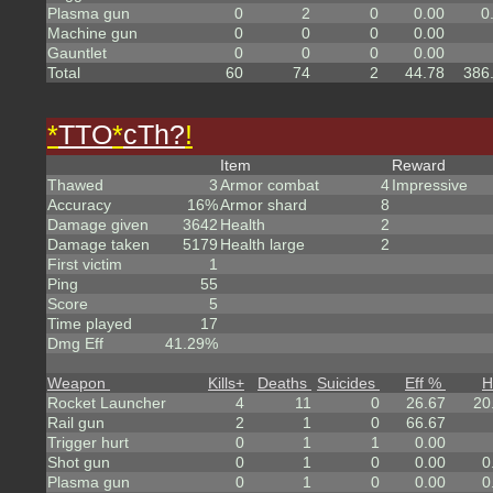
Plasma gun
0
2
0
0.00
0
Machine gun
0
0
0
0.00
Gauntlet
0
0
0
0.00
Total
60
74
2
44.78
386
*
TTO
*
cTh?
!
Item
Reward
Thawed
3
Armor combat
4
Impressive
Accuracy
16%
Armor shard
8
Damage given
3642
Health
2
Damage taken
5179
Health large
2
First victim
1
Ping
55
Score
5
Time played
17
Dmg Eff
41.29%
Weapon
Kills
+
Deaths
Suicides
Eff %
H
Rocket Launcher
4
11
0
26.67
20
Rail gun
2
1
0
66.67
Trigger hurt
0
1
1
0.00
Shot gun
0
1
0
0.00
0
Plasma gun
0
1
0
0.00
0