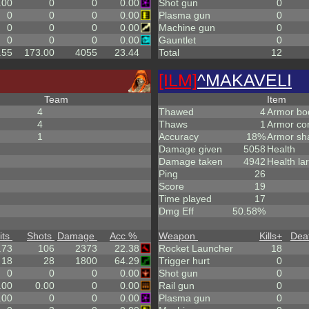
.00
0
0
0.00
Shot gun
0
0
0
0
0.00
Plasma gun
0
0
0
0
0.00
Machine gun
0
0
0
0
0.00
Gauntlet
0
.55
173.00
4055
23.44
Total
12
[ILM]
^
MAKAVELI
Team
Item
4
Thawed
4
Armor bo
4
Thaws
1
Armor co
1
Accuracy
18%
Armor sh
Damage given
5058
Health
Damage taken
4942
Health la
Ping
26
Score
19
Time played
17
Dmg Eff
50.58%
its
Shots
Damage
Acc %
Weapon
Kills
+
Dea
.73
106
2373
22.38
Rocket Launcher
18
18
28
1800
64.29
Trigger hurt
0
0
0
0
0.00
Shot gun
0
.00
0.00
0
0.00
Rail gun
0
.00
0
0
0.00
Plasma gun
0