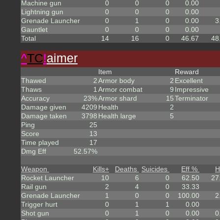
Machine gun
0
0
0
0.00
Lightning gun
0
0
0
0.00
Grenade Launcher
0
1
0
0.00
3
Gauntlet
0
0
0
0.00
Total
14
16
0
46.67
48
^
TC
!
aimer
Item
Reward
Thawed
2
Armor body
2
Excellent
Thaws
1
Armor combat
9
Impressive
Accuracy
23%
Armor shard
15
Terminator
Damage given
4209
Health
2
Damage taken
3798
Health large
5
Ping
25
Score
13
Time played
17
Dmg Eff
52.57%
Weapon
Kills
+
Deaths
Suicides
Eff %
H
Rocket Launcher
10
6
0
62.50
27
Rail gun
2
4
0
33.33
Grenade Launcher
1
0
0
100.00
2
Trigger hurt
0
1
1
0.00
Shot gun
0
1
0
0.00
0