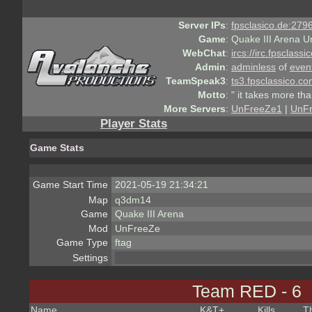
Server IPs
:
fpsclasico.de:2796
Game
:
Quake III Arena U
WebChat
:
ircs://irc.fpsclass
Admin
:
adminless
of
even
TeamSpeak3
:
ts3.fpsclassico.c
Motto
:
" it takes more th
More Servers
:
UnFreeZe1
|
UnF
Player Stats
Game Stats
Game Start Time
2021-05-19 21:34:21
Map
q3dm14
Game
Quake III Arena
Mod
UnFreeZe
Game Type
ftag
Settings
Team RED - 6
Name
K&T
+
Kills
T