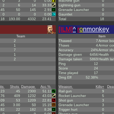
0
3
0
0.00
Machine gun
0
2
6
14
33.33
Lightning gun
0
.45
50
145
2.91
Grenade Launcher
0
0
0
0
0.00
Gauntlet
0
.18
193.00
4332
23.41
Total
18
[ILM]
^
i
r
o
nmonkey
Team
Item
2
Thawed
7
Armor bo
1
Thaws
4
Armor co
7
Accuracy
24%
Armor sh
1
Damage given
6456
Health
2
Damage taken
5869
Health la
Ping
12
Score
24
Time played
17
Dmg Eff
52.38%
its
Shots
Damage
Acc %
Weapon
Kills
+
Dea
23
45
2300
51.11
Rail gun
9
176
409
1232
43.03
Rocket Launcher
5
.09
53
1209
22.81
Shot gun
3
.45
3.00
50
15.15
Grenade Launcher
3
.82
22
182
8.26
Trigger hurt
0