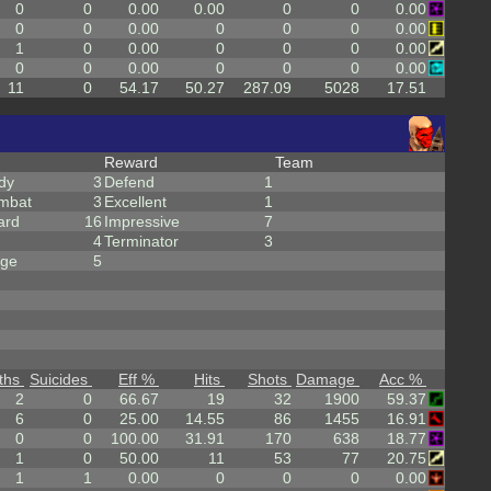
0
0
0.00
0.00
0
0
0.00
0
0
0.00
0
0
0
0.00
1
0
0.00
0
0
0
0.00
0
0
0.00
0
0
0
0.00
11
0
54.17
50.27
287.09
5028
17.51
Reward
Team
dy
3
Defend
1
mbat
3
Excellent
1
ard
16
Impressive
7
4
Terminator
3
rge
5
ths
Suicides
Eff %
Hits
Shots
Damage
Acc %
2
0
66.67
19
32
1900
59.37
6
0
25.00
14.55
86
1455
16.91
0
0
100.00
31.91
170
638
18.77
1
0
50.00
11
53
77
20.75
1
1
0.00
0
0
0
0.00