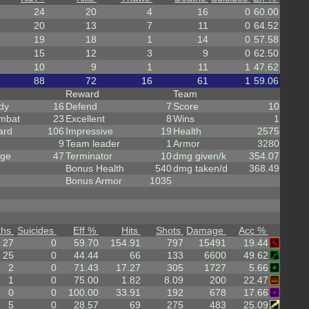
24
20
4
16
0
60.00
20
13
7
11
0
64.52
19
18
1
14
0
57.58
15
12
3
9
0
62.50
10
9
1
11
1
47.62
88
72
16
61
1
59.06
Reward
Team
dy
16
Defend
7
Score
10
mbat
23
Excellent
8
Wins
1
ard
106
Impressive
19
Health
2575
9
Team leader
1
Armor
3280
rge
47
Terminator
10
dmg given/k
354.07
Bonus Health
540
dmg taken/d
368.49
Bonus Armor
1035
ths
Suicides
Eff %
Hits
Shots
Damage
Acc %
27
0
59.70
154.91
797
15491
19.44
25
0
44.44
66
133
6600
49.62
2
0
71.43
17.27
305
1727
5.66
1
0
75.00
1.82
8.09
200
22.47
0
0
100.00
33.91
192
678
17.66
5
0
28.57
69
275
483
25.09