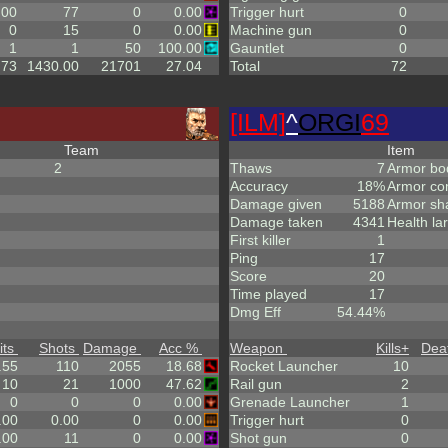
.00
77
0
0.00
Trigger hurt
0
0
15
0
0.00
Machine gun
0
1
1
50
100.00
Gauntlet
0
.73
1430.00
21701
27.04
Total
72
[ILM]
^
ORGI
69
Team
Item
2
Thaws
7
Armor bo
Accuracy
18%
Armor co
Damage given
5188
Armor sh
Damage taken
4341
Health la
First killer
1
Ping
17
Score
20
Time played
17
Dmg Eff
54.44%
its
Shots
Damage
Acc %
Weapon
Kills
+
Dea
.55
110
2055
18.68
Rocket Launcher
10
10
21
1000
47.62
Rail gun
2
0
0
0
0.00
Grenade Launcher
1
.00
0.00
0
0.00
Trigger hurt
0
.00
11
0
0.00
Shot gun
0