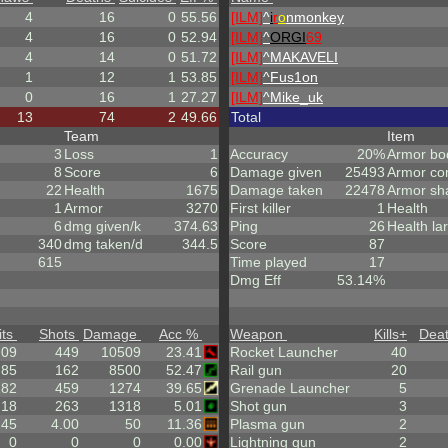
4
16
0
55.56
[ILM]
^
i
r
o
nmonkey
4
16
0
52.94
[ILM]
^
ORGI
69
4
14
0
51.72
[ILM]
^
MAKAVELI
1
12
1
53.85
[ILM]
^
Fus1on
0
16
1
27.27
[ILM]
^
Mike_uk
13
74
2
49.66
Total
Team
Item
3
Loss
1
Accuracy
20%
Armor bo
8
Score
6
Damage given
25493
Armor co
22
Health
1675
Damage taken
22478
Armor sh
1
Armor
3270
First killer
1
Health
6
dmg given/k
374.63
Ping
26
Health la
340
dmg taken/d
344.5
Score
87
615
Time played
17
Dmg Eff
53.14%
its
Shots
Damage
Acc %
Weapon
Kills
+
Dea
.09
449
10509
23.41
Rocket Launcher
40
85
162
8500
52.47
Rail gun
20
182
459
1274
39.65
Grenade Launcher
5
.18
263
1318
5.01
Shot gun
3
.45
4.00
50
11.36
Plasma gun
2
0
0
0
0.00
Lightning gun
2