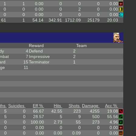
1
1
0.00
0
0
0
0.00
0
0
0.00
0
2
0
0.00
0
0
0.00
0
0
0
0.00
61
1
54.14
342.91
1712.09
25179
20.03
Reward
Team
dy
4
Defend
2
mbat
7
Impressive
2
ard
15
Terminator
1
rge
11
ths
Suicides
Eff %
Hits
Shots
Damage
Acc %
5
0
66.67
42.55
223
4255
19.08
5
0
28.57
5
9
500
55.56
0
0
100.00
2.73
55
273
4.96
0
0
0.00
0
0
0
0.00
0
0
0.00
0.00
0.09
0
0.00