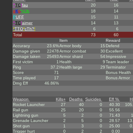
^
TC
!
fau
20
16
o
K
o
*yUb
18
14
P
UFF
15
11
^
TC
!
aimer
14
13
*
TTO
*
cTh?
!
6
6
Total
73
60
Item
Reward
Accuracy
23.6%
Armor body
15
Defend
Damage given
22478
Armor combat
30
Excellent
Damage taken
25493
Armor shard
54
Impressive
First victim
1
Health
9
Team leader
Ping
37.2
Health large
29
Terminator
Score
71
Bonus Health
Time played
17
Bonus Armor
Dmg Eff
46.86%
Weapon
Kills
+
Deaths
Suicides
Eff %
H
Rocket Launcher
27
40
0
40.30
105
Rail gun
25
20
0
55.56
Lightning gun
5
2
0
71.43
Grenade Launcher
2
5
0
28.57
13
Shot gun
1
3
0
25.00
0
Trigger hurt
0
2
2
0.00