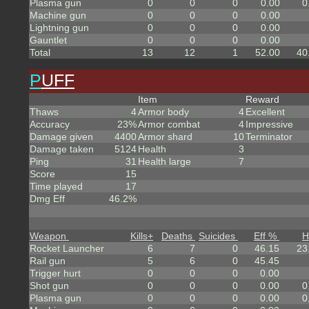
Plasma gun
0
0
0
0.00
0
Machine gun
0
0
0
0.00
Lightning gun
0
0
0
0.00
Gauntlet
0
0
0
0.00
Total
13
12
1
52.00
40
P
UFF
Item
Reward
Thaws
4
Armor body
4
Excellent
Accuracy
23%
Armor combat
4
Impressive
Damage given
4400
Armor shard
10
Terminator
Damage taken
5124
Health
3
Ping
31
Health large
7
Score
15
Time played
17
Dmg Eff
46.2%
Weapon
Kills
+
Deaths
Suicides
Eff %
H
Rocket Launcher
6
7
0
46.15
23
Rail gun
5
6
0
45.45
Trigger hurt
0
0
0
0.00
Shot gun
0
0
0
0.00
0
Plasma gun
0
0
0
0.00
0