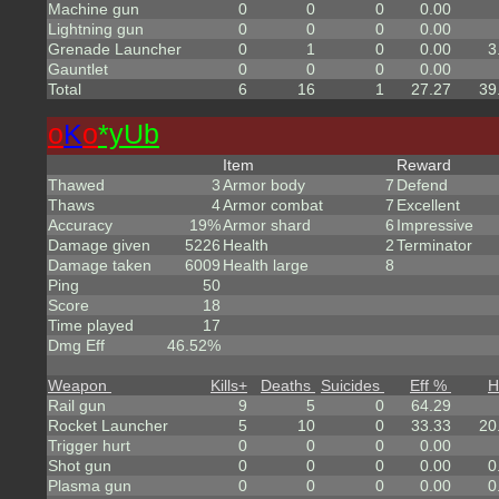
Machine gun
0
0
0
0.00
Lightning gun
0
0
0
0.00
Grenade Launcher
0
1
0
0.00
3
Gauntlet
0
0
0
0.00
Total
6
16
1
27.27
39
o
K
o
*yUb
Item
Reward
Thawed
3
Armor body
7
Defend
Thaws
4
Armor combat
7
Excellent
Accuracy
19%
Armor shard
6
Impressive
Damage given
5226
Health
2
Terminator
Damage taken
6009
Health large
8
Ping
50
Score
18
Time played
17
Dmg Eff
46.52%
Weapon
Kills
+
Deaths
Suicides
Eff %
H
Rail gun
9
5
0
64.29
Rocket Launcher
5
10
0
33.33
20
Trigger hurt
0
0
0
0.00
Shot gun
0
0
0
0.00
0
Plasma gun
0
0
0
0.00
0