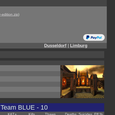
-edition.zip
)
Dusseldorf
|
Limburg
Team BLUE - 10
K&T
+
Kills
Thaws
Deaths
Suicides
Eff %