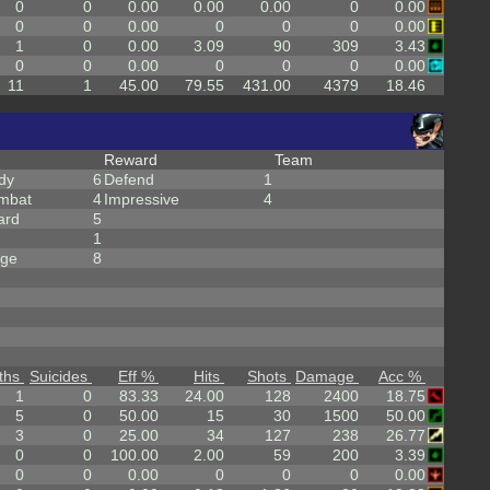
0
0
0.00
0.00
0.00
0
0.00
0
0
0.00
0
0
0
0.00
1
0
0.00
3.09
90
309
3.43
0
0
0.00
0
0
0
0.00
11
1
45.00
79.55
431.00
4379
18.46
Reward
Team
dy
6
Defend
1
mbat
4
Impressive
4
ard
5
1
rge
8
ths
Suicides
Eff %
Hits
Shots
Damage
Acc %
1
0
83.33
24.00
128
2400
18.75
5
0
50.00
15
30
1500
50.00
3
0
25.00
34
127
238
26.77
0
0
100.00
2.00
59
200
3.39
0
0
0.00
0
0
0
0.00