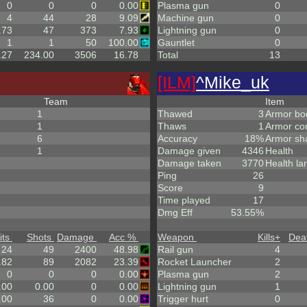
0
0
0
0.00
Plasma gun
0
4
44
28
9.09
Machine gun
0
.73
47
373
7.93
Lightning gun
0
1
1
50
100.00
Gauntlet
0
.27
234.00
3506
16.78
Total
13
[ILM]
^
Mike_uk
Team
Item
1
Thawed
3
Armor bo
1
Thaws
1
Armor co
6
Accuracy
18%
Armor sh
1
Damage given
4346
Health
Damage taken
3770
Health la
Ping
26
Score
9
Time played
17
Dmg Eff
53.55%
its
Shots
Damage
Acc %
Weapon
Kills
+
Dea
24
49
2400
48.98
Rail gun
4
.82
89
2082
23.39
Rocket Launcher
2
0
0
0
0.00
Plasma gun
2
.00
0.00
0
0.00
Lightning gun
1
.00
36
0
0.00
Trigger hurt
0