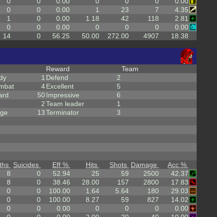
0
0
0.00
0
0
0
0.00
0
0
0.00
1
23
7
4.35
1
0
0.00
1.18
42
118
2.81
0
0
0.00
0
0
0
0.00
14
0
56.25
50.00
272.00
4907
18.38
Reward
Team
dy
1
Defend
2
mbat
4
Excellent
5
ard
50
Impressive
6
2
Team leader
1
rge
13
Terminator
3
ths
Suicides
Eff %
Hits
Shots
Damage
Acc %
8
0
52.94
25
59
2500
42.37
8
0
38.46
28.00
157
2800
17.83
0
0
100.00
1.64
5.64
180
29.03
0
0
100.00
8.27
59
827
14.02
0
0
0.00
0
0
0
0.00