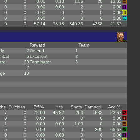
0
0
0.00
0.18
1.36
20
13.33
0
0
0.00
0.00
2
0
0.00
0
0
0.00
0
2
0
0.00
0
0
0.00
0
0
0
0.00
9
0
57.14
75.18
349.36
4358
21.52
Reward
Team
dy
2
Defend
1
mbat
5
Excellent
2
ard
20
Terminator
3
2
rge
10
ths
Suicides
Eff %
Hits
Shots
Damage
Acc %
7
0
72.00
45.82
203
4582
22.57
0
0
0.00
0
0
0
0.00
1
0
0.00
0.00
1.00
0
0.00
5
0
0.00
2
3
200
66.67
0
0
0.00
0.00
0
0
0.00