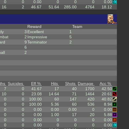
0
0
0.00
0
0
0
0.00
16
2
46.67
51.64
285.00
4764
18.12
Reward
Team
dy
3
Excellent
1
mbat
2
Impressive
5
ard
9
Terminator
2
6
all
2
ths
Suicides
Eff %
Hits
Shots
Damage
Acc %
7
0
41.67
17
40
1700
42.50
10
0
23.08
14.64
71
1464
20.61
0
0
100.00
60
147
420
40.82
0
0
100.00
5.36
60
536
8.94
0
0
0.00
0.00
0.00
0
0.00
0
0
0.00
1.00
17
20
5.88
0
0
0.00
0
0
0
0.00
0
0
0.00
0
0
0
0.00