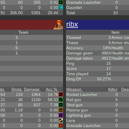
.55
60
355
5.91
Grenade Launcher
0
0
0
0
0.00
Gauntlet
0
.91
306.00
5301
26.44
Total
10
ribx
Team
Item
3
Thawed
3
Armor co
1
Thaws
5
Armor sh
6
Accuracy
18%
Health
1
Damage given
4864
Health m
Damage taken
4812
Health sm
Ping
15
Score
17
Time played
14
Dmg Eff
50.27%
its
Shots
Damage
Acc %
Weapon
Kills
+
Dea
.64
133
1964
14.76
Rocket Launcher
9
21
36
2100
58.33
Rail gun
5
.27
85
627
7.38
Shot gun
0
.00
1.18
0
0.00
Plasma gun
0
.00
0
0
0.00
Lightning gun
0
0
0
0
0.00
Lava
0
0
0
0
0.00
Grenade Launcher
0