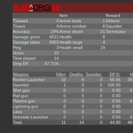
[ILM]
^
ORGI
69
Item
Reward
Thawed
5
Armor body
1
Defend
Thaws
4
Armor combat
6
Gauntlet
Accuracy
19%
Armor shard
21
Terminator
Damage given
4521
Health
8
Damage taken
4955
Health large
4
Ping
3
Health small
19
Score
15
Time played
14
Dmg Eff
47.71%
Weapon
Kills
+
Deaths
Suicides
Eff %
H
Rocket Launcher
10
8
0
55.56
39
Gauntlet
1
0
0
100.00
Shot gun
0
0
0
0.00
0
Rail gun
0
5
0
0.00
Plasma gun
0
0
0
0.00
0
Lightning gun
0
0
0
0.00
Lava
0
0
0
0.00
Grenade Launcher
0
1
0
0.00
0
Total
11
14
0
44.00
46