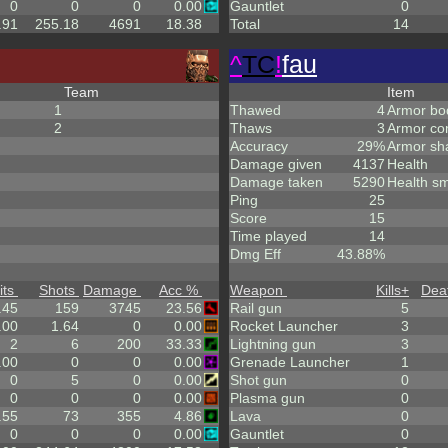
0
0
0
0.00
Gauntlet
0
.91
255.18
4691
18.38
Total
14
^
TC
!
fau
Team
Item
1
Thawed
4
Armor bo
2
Thaws
3
Armor co
Accuracy
29%
Armor sh
Damage given
4137
Health
Damage taken
5290
Health sm
Ping
25
Score
15
Time played
14
Dmg Eff
43.88%
its
Shots
Damage
Acc %
Weapon
Kills
+
Dea
.45
159
3745
23.56
Rail gun
5
.00
1.64
0
0.00
Rocket Launcher
3
2
6
200
33.33
Lightning gun
3
.00
0
0
0.00
Grenade Launcher
1
0
5
0
0.00
Shot gun
0
0
0
0
0.00
Plasma gun
0
.55
73
355
4.86
Lava
0
0
0
0
0.00
Gauntlet
0