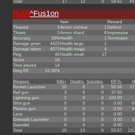
Total
17
12
0
58.62
43
[ILM]
^
Fus1on
Item
Reward
Thawed
3
Armor combat
1
Defend
Thaws
3
Armor shard
8
Impressive
Accuracy
20%
Health
1
Terminator
Damage given
4423
Health large
1
Damage taken
4073
Health mega
4
Ping
45
Health small
17
Score
18
Time played
14
Dmg Eff
52.06%
Weapon
Kills
+
Deaths
Suicides
Eff %
H
Rocket Launcher
10
8
0
55.56
27
Rail gun
3
5
0
37.50
Lightning gun
2
0
0
100.00
Shot gun
0
0
0
0.00
0
Plasma gun
0
0
0
0.00
9
Lava
0
0
0
0.00
Grenade Launcher
0
0
0
0.00
3
Gauntlet
0
0
0
0.00
Total
15
13
0
53.57
111