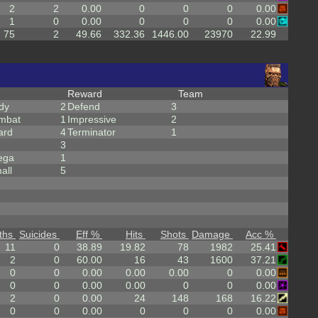
2
2
0.00
0
0
0
0.00
1
0
0.00
0
0
0
0.00
75
2
49.66
332.36
1446.00
23970
22.99
Reward
Team
dy
2
Defend
3
mbat
1
Impressive
2
ard
4
Terminator
1
3
ega
1
all
5
ths
Suicides
Eff %
Hits
Shots
Damage
Acc %
11
0
38.89
19.82
78
1982
25.41
2
0
60.00
16
43
1600
37.21
0
0
0.00
0.00
0.00
0
0.00
0
0
0.00
0.00
0
0
0.00
2
0
0.00
24
148
168
16.22
0
0
0.00
0
0
0
0.00