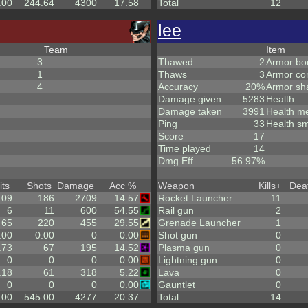
.00
244.64
4300
17.58
Total
12
lee
Team
Item
3
Thawed
2
Armor bo
1
Thaws
3
Armor co
4
Accuracy
20%
Armor sh
Damage given
5283
Health
Damage taken
3991
Health m
Ping
33
Health sm
Score
17
Time played
14
Dmg Eff
56.97%
its
Shots
Damage
Acc %
Weapon
Kills
+
Dea
.09
186
2709
14.57
Rocket Launcher
11
6
11
600
54.55
Rail gun
2
65
220
455
29.55
Grenade Launcher
1
.00
0.00
0
0.00
Shot gun
0
.73
67
195
14.52
Plasma gun
0
0
0
0
0.00
Lightning gun
0
.18
61
318
5.22
Lava
0
0
0
0
0.00
Gauntlet
0
.00
545.00
4277
20.37
Total
14