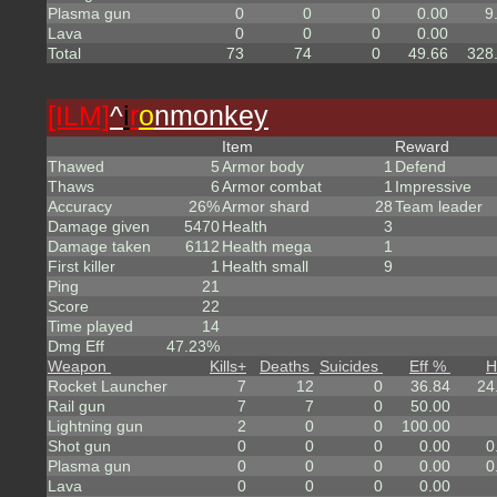
Plasma gun
0
0
0
0.00
9
Lava
0
0
0
0.00
Total
73
74
0
49.66
328
[ILM]
^
i
r
o
nmonkey
Item
Reward
Thawed
5
Armor body
1
Defend
Thaws
6
Armor combat
1
Impressive
Accuracy
26%
Armor shard
28
Team leader
Damage given
5470
Health
3
Damage taken
6112
Health mega
1
First killer
1
Health small
9
Ping
21
Score
22
Time played
14
Dmg Eff
47.23%
Weapon
Kills
+
Deaths
Suicides
Eff %
H
Rocket Launcher
7
12
0
36.84
24
Rail gun
7
7
0
50.00
Lightning gun
2
0
0
100.00
Shot gun
0
0
0
0.00
0
Plasma gun
0
0
0
0.00
0
Lava
0
0
0
0.00