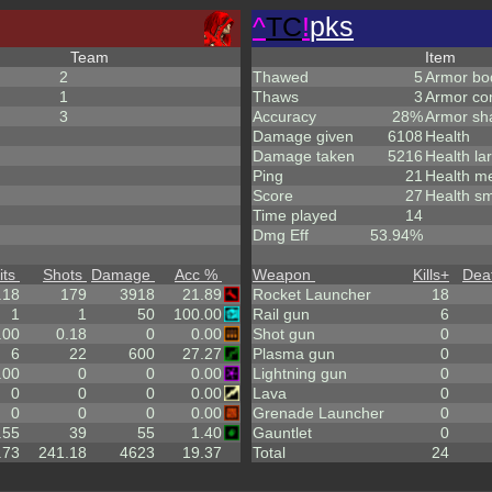
^
TC
!
pks
Team
Item
2
Thawed
5
Armor bo
1
Thaws
3
Armor co
3
Accuracy
28%
Armor sh
Damage given
6108
Health
Damage taken
5216
Health la
Ping
21
Health m
Score
27
Health sm
Time played
14
Dmg Eff
53.94%
its
Shots
Damage
Acc %
Weapon
Kills
+
Dea
.18
179
3918
21.89
Rocket Launcher
18
1
1
50
100.00
Rail gun
6
.00
0.18
0
0.00
Shot gun
0
6
22
600
27.27
Plasma gun
0
.00
0
0
0.00
Lightning gun
0
0
0
0
0.00
Lava
0
0
0
0
0.00
Grenade Launcher
0
.55
39
55
1.40
Gauntlet
0
.73
241.18
4623
19.37
Total
24