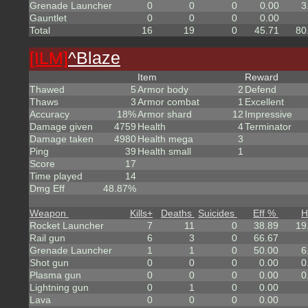
Grenade Launcher
0
0
0
0.00
3
Gauntlet
0
0
0
0.00
Total
16
19
0
45.71
80
[ILM]
^
Blaze
Item
Reward
Thawed
5
Armor body
2
Defend
Thaws
3
Armor combat
1
Excellent
Accuracy
18%
Armor shard
12
Impressive
Damage given
4759
Health
4
Terminator
Damage taken
4980
Health mega
3
Ping
39
Health small
1
Score
17
Time played
14
Dmg Eff
48.87%
Weapon
Kills
+
Deaths
Suicides
Eff %
H
Rocket Launcher
7
11
0
38.89
19
Rail gun
6
3
0
66.67
Grenade Launcher
1
1
0
50.00
6
Shot gun
0
0
0
0.00
0
Plasma gun
0
0
0
0.00
0
Lightning gun
0
1
0
0.00
Lava
0
0
0
0.00