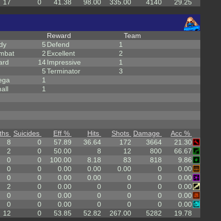
17
0
41.38
98.00
335.00
4140
29.25
Reward
Team
dy
5
Defend
1
mbat
2
Excellent
2
ard
14
Impressive
1
5
Terminator
3
ega
1
all
1
ths
Suicides
Eff %
Hits
Shots
Damage
Acc %
8
0
57.89
36.64
172
3664
21.30
2
0
50.00
8
12
800
66.67
0
0
100.00
8.18
83
818
9.86
0
0
0.00
0.00
0.00
0
0.00
0
0
0.00
0.00
0
0
0.00
2
0
0.00
0
0
0
0.00
0
0
0.00
0
0
0
0.00
0
0
0.00
0
0
0
0.00
12
0
53.85
52.82
267.00
5282
19.78