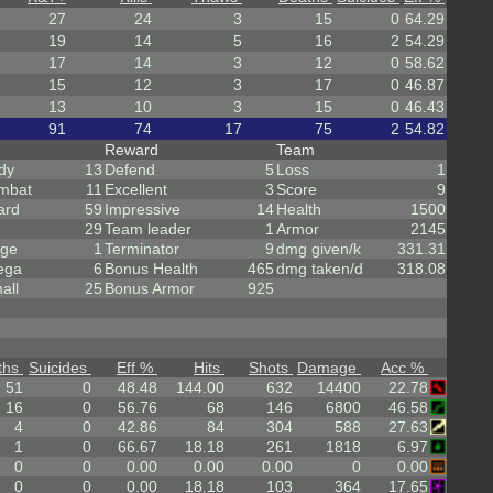
27
24
3
15
0
64.29
19
14
5
16
2
54.29
17
14
3
12
0
58.62
15
12
3
17
0
46.87
13
10
3
15
0
46.43
91
74
17
75
2
54.82
Reward
Team
dy
13
Defend
5
Loss
1
mbat
11
Excellent
3
Score
9
ard
59
Impressive
14
Health
1500
29
Team leader
1
Armor
2145
rge
1
Terminator
9
dmg given/k
331.31
ega
6
Bonus Health
465
dmg taken/d
318.08
all
25
Bonus Armor
925
ths
Suicides
Eff %
Hits
Shots
Damage
Acc %
51
0
48.48
144.00
632
14400
22.78
16
0
56.76
68
146
6800
46.58
4
0
42.86
84
304
588
27.63
1
0
66.67
18.18
261
1818
6.97
0
0
0.00
0.00
0.00
0
0.00
0
0
0.00
18.18
103
364
17.65