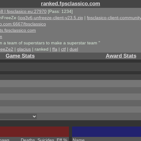
ranked.fpsclassico.com
8 | fpsclasico.eu:27970
[Pass: 1234]
nFreeZe (
ioq3v6-unfreeze-client-v23.5.zip
|
fpsclasico-client-community
ico.com:6667/fpsclassico
ts.fpsclassico.com
om
an a team of superstars to make a superstar team "
reeZe2
|
glacius
| ranked |
ffa
|
ctf
|
duel
Game Stats
Award Stats
haws
Deaths
Suicides
Eff %
Name