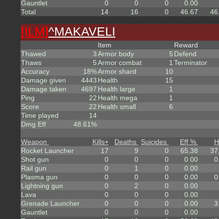
Gauntlet
0
0
0
0.00
Total
14
16
0
46.67
46
[ILM]
^
MAKAVELI
Item
Reward
Thawed
3
Armor body
5
Defend
Thaws
5
Armor combat
1
Terminator
Accuracy
18%
Armor shard
10
Damage given
4443
Health
15
Damage taken
4697
Health large
1
Ping
22
Health mega
1
Score
22
Health small
6
Time played
14
Dmg Eff
48.61%
Weapon
Kills
+
Deaths
Suicides
Eff %
H
Rocket Launcher
17
9
0
65.38
37
Shot gun
0
0
0
0.00
0
Rail gun
0
1
0
0.00
Plasma gun
0
0
0
0.00
0
Lightning gun
0
2
0
0.00
Lava
0
0
0
0.00
Grenade Launcher
0
0
0
0.00
3
Gauntlet
0
0
0
0.00