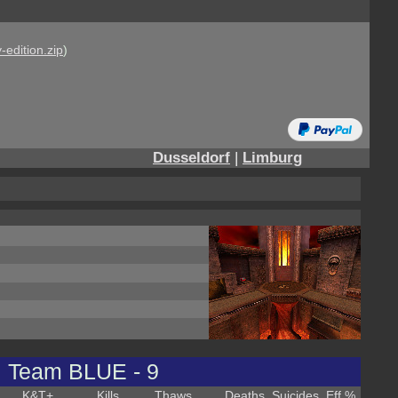
-edition.zip
)
Dusseldorf
|
Limburg
Team BLUE - 9
K&T
+
Kills
Thaws
Deaths
Suicides
Eff %