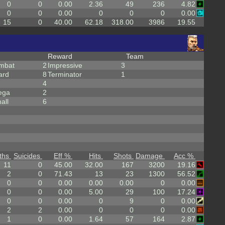
0
0
0.00
2.36
49
236
4.82
0
0
0.00
0
0
0
0.00
15
0
40.00
62.18
318.00
3986
19.55
Reward
Team
mbat
2
Impressive
3
ard
8
Terminator
1
4
ega
2
all
6
ths
Suicides
Eff %
Hits
Shots
Damage
Acc %
11
0
45.00
32.00
167
3200
19.16
2
0
71.43
13
23
1300
56.52
0
0
0.00
0.00
0.00
0
0.00
0
0
0.00
5.00
29
100
17.24
0
0
0.00
0
9
0
0.00
2
2
0.00
0
0
0
0.00
1
0
0.00
1.64
57
164
2.87