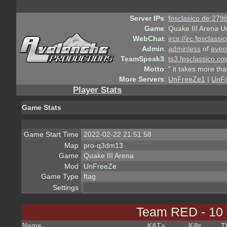
Server IPs
:
fpsclasico.de:2796
Game
:
Quake III Arena U
WebChat
:
ircs://irc.fpsclass
Admin
:
adminless
of
even
TeamSpeak3
:
ts3.fpsclassico.c
Motto
:
" it takes more th
More Servers
:
UnFreeZe1
|
UnF
Player Stats
Game Stats
Game Start Time
2022-02-22 21:51:58
Map
pro-q3dm13
Game
Quake III Arena
Mod
UnFreeZe
Game Type
ftag
Settings
Team RED - 10
Name
K&T
+
Kills
T