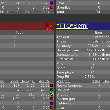
.73
71
195
13.70
Lava
0
0
0
0
0.00
Gauntlet
0
.55
1592.00
23192
20.64
Total
74
*
TTO
*
Semi
Team
Item
1
Thawed
3
Armor bo
7
Thaws
3
Armor co
1
Accuracy
20%
Armor sh
Damage given
4125
Health
Damage taken
4547
Health m
First victim
1
Health sm
Ping
40
Score
13
Time played
14
Dmg Eff
47.57%
its
Shots
Damage
Acc %
Weapon
Kills
+
Dea
.36
107
2436
22.77
Rocket Launcher
7
23
54
2300
42.59
Rail gun
3
30
80
210
37.50
Shot gun
0
.00
1.00
0
0.00
Plasma gun
0
.00
4
0
0.00
Lightning gun
0
0
0
0
0.00
Lava
0