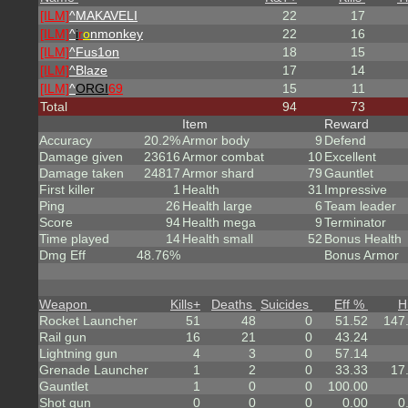
[ILM]
^
MAKAVELI
22
17
[ILM]
^
i
r
o
nmonkey
22
16
[ILM]
^
Fus1on
18
15
[ILM]
^
Blaze
17
14
[ILM]
^
ORGI
69
15
11
Total
94
73
Item
Reward
Accuracy
20.2%
Armor body
9
Defend
Damage given
23616
Armor combat
10
Excellent
Damage taken
24817
Armor shard
79
Gauntlet
First killer
1
Health
31
Impressive
Ping
26
Health large
6
Team leader
Score
94
Health mega
9
Terminator
Time played
14
Health small
52
Bonus Health
Dmg Eff
48.76%
Bonus Armor
Weapon
Kills
+
Deaths
Suicides
Eff %
H
Rocket Launcher
51
48
0
51.52
147
Rail gun
16
21
0
43.24
Lightning gun
4
3
0
57.14
Grenade Launcher
1
2
0
33.33
17
Gauntlet
1
0
0
100.00
Shot gun
0
0
0
0.00
0