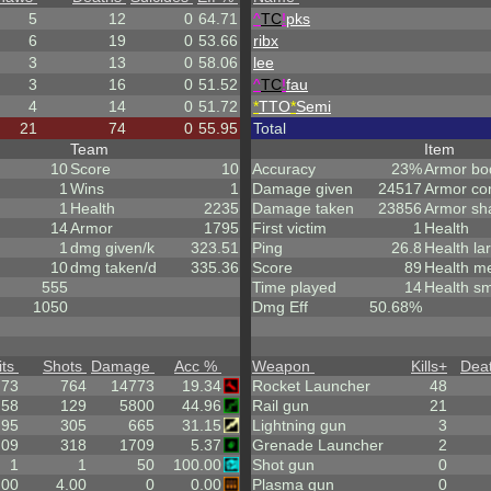
5
12
0
64.71
^
TC
!
pks
6
19
0
53.66
ribx
3
13
0
58.06
lee
3
16
0
51.52
^
TC
!
fau
4
14
0
51.72
*
TTO
*
Semi
21
74
0
55.95
Total
Team
Item
10
Score
10
Accuracy
23%
Armor bo
1
Wins
1
Damage given
24517
Armor co
1
Health
2235
Damage taken
23856
Armor sh
14
Armor
1795
First victim
1
Health
1
dmg given/k
323.51
Ping
26.8
Health la
10
dmg taken/d
335.36
Score
89
Health m
555
Time played
14
Health sm
1050
Dmg Eff
50.68%
its
Shots
Damage
Acc %
Weapon
Kills
+
Dea
.73
764
14773
19.34
Rocket Launcher
48
58
129
5800
44.96
Rail gun
21
95
305
665
31.15
Lightning gun
3
.09
318
1709
5.37
Grenade Launcher
2
1
1
50
100.00
Shot gun
0
.00
4.00
0
0.00
Plasma gun
0