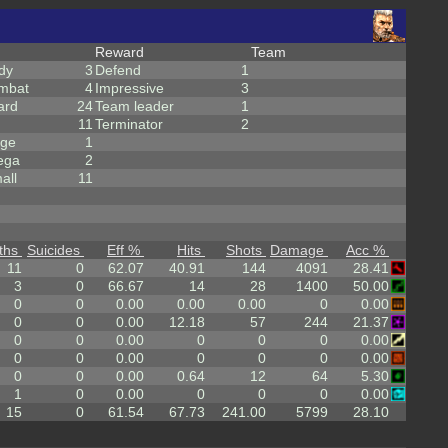
Reward
Team
dy
3
Defend
1
mbat
4
Impressive
3
ard
24
Team leader
1
11
Terminator
2
rge
1
ega
2
all
11
ths
Suicides
Eff %
Hits
Shots
Damage
Acc %
11
0
62.07
40.91
144
4091
28.41
3
0
66.67
14
28
1400
50.00
0
0
0.00
0.00
0.00
0
0.00
0
0
0.00
12.18
57
244
21.37
0
0
0.00
0
0
0
0.00
0
0
0.00
0
0
0
0.00
0
0
0.00
0.64
12
64
5.30
1
0
0.00
0
0
0
0.00
15
0
61.54
67.73
241.00
5799
28.10