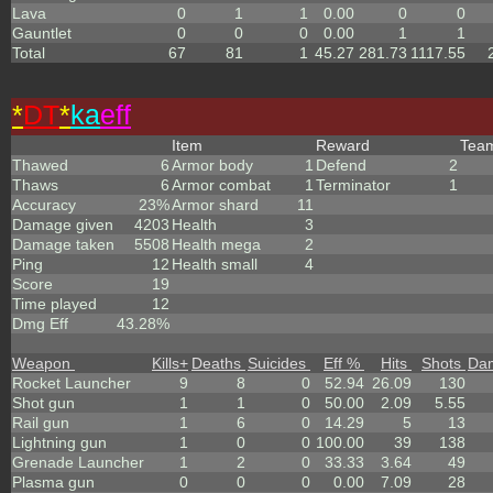
Lava
0
1
1
0.00
0
0
Gauntlet
0
0
0
0.00
1
1
Total
67
81
1
45.27
281.73
1117.55
*
DT
*
ka
eff
Item
Reward
Tea
Thawed
6
Armor body
1
Defend
2
Thaws
6
Armor combat
1
Terminator
1
Accuracy
23%
Armor shard
11
Damage given
4203
Health
3
Damage taken
5508
Health mega
2
Ping
12
Health small
4
Score
19
Time played
12
Dmg Eff
43.28%
Weapon
Kills
+
Deaths
Suicides
Eff %
Hits
Shots
Da
Rocket Launcher
9
8
0
52.94
26.09
130
Shot gun
1
1
0
50.00
2.09
5.55
Rail gun
1
6
0
14.29
5
13
Lightning gun
1
0
0
100.00
39
138
Grenade Launcher
1
2
0
33.33
3.64
49
Plasma gun
0
0
0
0.00
7.09
28