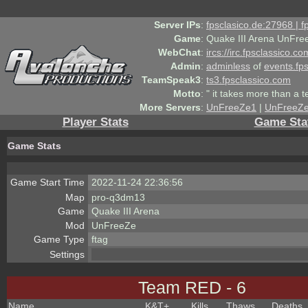
Server IPs
:
fpsclasico.de:27968 | 
Game
:
Quake III Arena UnFre
WebChat
:
ircs://irc.fpsclassico.c
Admin
:
adminless
of
events.fp
TeamSpeak3
:
ts3.fpsclassico.com
Motto
:
" it takes more than a 
More Servers
:
UnFreeZe1
|
UnFreeZ
Player Stats
Game Sta
Game Stats
Game Start Time
2022-11-24 22:36:56
Map
pro-q3dm13
Game
Quake III Arena
Mod
UnFreeZe
Game Type
ftag
Settings
Team RED - 6
Name
K&T
+
Kills
Thaws
Deaths