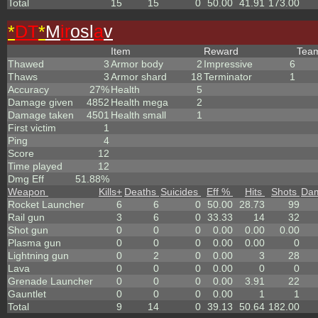
Total
15
15
0
50.00
41.91
173.00
*
DT
*
M
ir
osl
a
v
Item
Reward
Tea
Thawed
3
Armor body
2
Impressive
6
Thaws
3
Armor shard
18
Terminator
1
Accuracy
27%
Health
5
Damage given
4852
Health mega
2
Damage taken
4501
Health small
1
First victim
1
Ping
4
Score
12
Time played
12
Dmg Eff
51.88%
Weapon
Kills
+
Deaths
Suicides
Eff %
Hits
Shots
Da
Rocket Launcher
6
6
0
50.00
28.73
99
Rail gun
3
6
0
33.33
14
32
Shot gun
0
0
0
0.00
0.00
0.00
Plasma gun
0
0
0
0.00
0.00
0
Lightning gun
0
2
0
0.00
3
28
Lava
0
0
0
0.00
0
0
Grenade Launcher
0
0
0
0.00
3.91
22
Gauntlet
0
0
0
0.00
1
1
Total
9
14
0
39.13
50.64
182.00