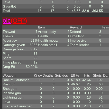
Lava
0
0
0
0.00
0
0
Gauntlet
0
0
0
0.00
0
0
Total
13
17
0
43.33
82.91
363.55
olc
(OFP)
Item
Reward
Tea
Thawed
7
Armor body
2
Defend
3
Thaws
5
Health
1
Excellent
2
Accuracy
31%
Health mega
1
Impressive
8
Damage given
6256
Health small
4
Team leader
1
Damage taken
6012
Ping
37
Score
22
Time played
12
Dmg Eff
50.99%
Weapon
Kills
+
Deaths
Suicides
Eff %
Hits
Shots
Da
Rocket Launcher
11
8
0
57.89
32.64
102
Rail gun
7
8
0
46.67
25
68
Shot gun
0
0
0
0.00
0.00
0.00
Plasma gun
0
0
0
0.00
0.00
0
Lightning gun
0
0
0
0.00
18
51
Lava
0
1
1
0.00
0
0
Grenade Launcher
0
2
0
0.00
2.18
28