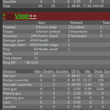
Gauntlet
0
0
0
0.00
0
0
Total
18
19
1
48.65
77.82
249.00
^
>!<
Viper
++
Item
Reward
Tea
Thawed
3
Armor body
1
Excellent
1
Thaws
4
Armor combat
2
Impressive
3
Accuracy
24%
Armor shard
9
Terminator
2
Damage given
4364
Health
2
Damage taken
4650
Health mega
1
Ping
43
Health small
1
Score
19
Time played
12
Dmg Eff
48.41%
Weapon
Kills
+
Deaths
Suicides
Eff %
Hits
Shots
Da
Rail gun
8
4
0
66.67
15
32
Rocket Launcher
6
9
0
40.00
23.27
105
Grenade Launcher
1
1
0
50.00
3.64
36
Shot gun
0
1
0
0.00
0.00
0.00
Plasma gun
0
0
0
0.00
0.00
0
Lightning gun
0
0
0
0.00
0
0
Lava
0
0
0
0.00
0
0
Gauntlet
0
0
0
0.00
0
0