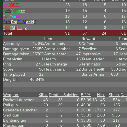
olc
(OFP)
23
18
5
19
^
>!<
Viper
++
19
15
4
15
*
DT
*
ka
eff
19
13
6
17
^
>!<
Fra
G_M
asiN
?
18
12
6
16
*
DT
*
M
ir
osl
a
v
12
9
3
14
Total
91
67
24
81
Item
Reward
Tea
Accuracy
24.8%
Armor body
6
Defend
6
Loss
Damage given
22650
Armor combat
7
Excellent
6
Scor
Damage taken
25709
Armor shard
47
Impressive
17
Heal
First victim
1
Health
15
Team leader
1
Arm
Ping
27.6
Health mega
6
Terminator
6
dmg 
Score
90
Health small
22
Bonus Health
330
dmg 
Time played
12
Bonus Armor
630
Dmg Eff
46.84%
Weapon
Kills
+
Deaths
Suicides
Eff %
Hits
Shots
Da
Rocket Launcher
43
38
0
53.09
131.45
534
Rail gun
20
30
0
40.00
63
155
Grenade Launcher
2
8
0
20.00
17.09
177
Shot gun
1
2
0
33.33
2.09
5.55
Lightning gun
1
2
0
33.33
60
217
Plasma gun
0
0
0
0.00
7.09
28