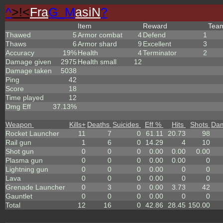
^
>!<
Fra
G_M
asiN
?
Item
Reward
Tea
Thawed
5
Armor combat
4
Defend
1
Thaws
6
Armor shard
9
Excellent
3
Accuracy
19%
Health
4
Terminator
2
Damage given
2975
Health small
12
Damage taken
5038
Ping
42
Score
18
Time played
12
Dmg Eff
37.13%
Weapon
Kills
+
Deaths
Suicides
Eff %
Hits
Shots
Da
Rocket Launcher
11
7
0
61.11
20.73
98
Rail gun
1
6
0
14.29
4
10
Shot gun
0
0
0
0.00
0.00
0.00
Plasma gun
0
0
0
0.00
0.00
0
Lightning gun
0
0
0
0.00
0
0
Lava
0
0
0
0.00
0
0
Grenade Launcher
0
3
0
0.00
3.73
42
Gauntlet
0
0
0
0.00
0
0
Total
12
16
0
42.86
28.45
150.00