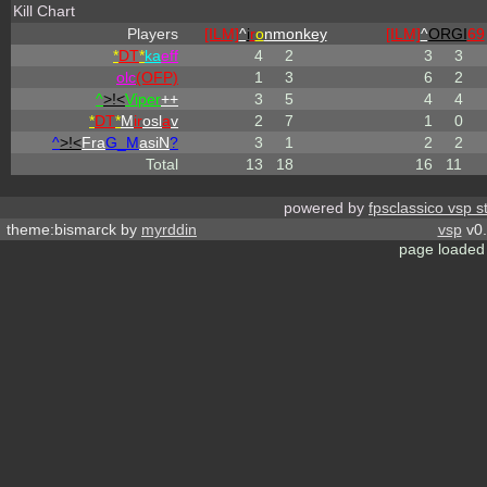
Kill Chart
Players
[ILM]
^
i
r
o
nmonkey
[ILM]
^
ORGI
69
*
DT
*
ka
eff
4
2
3
3
olc
(OFP)
1
3
6
2
^
>!<
Viper
++
3
5
4
4
*
DT
*
M
ir
osl
a
v
2
7
1
0
^
>!<
Fra
G_M
asiN
?
3
1
2
2
Total
13
18
16
11
powered by
fpsclassico vsp s
theme:bismarck by
myrddin
vsp
v0.
page loaded