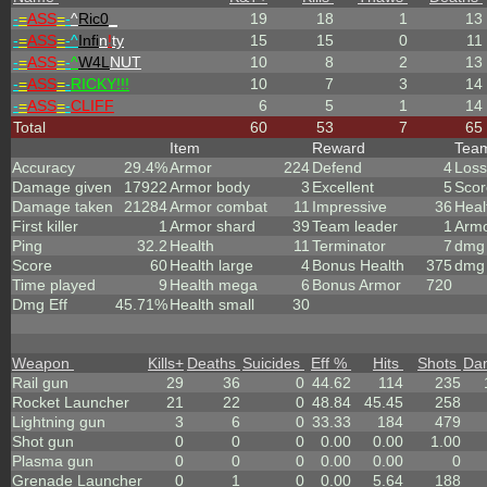
-
=
ASS
=
-
^
Ric0
_
19
18
1
13
-
=
ASS
=
-^
Infi
n
!
ty
15
15
0
11
-
=
ASS
=
-
^
W4L
NUT
10
8
2
13
-
=
ASS
=
-
RICKY!!!
10
7
3
14
-
=
ASS
=
-
CLIFF
6
5
1
14
Total
60
53
7
65
Item
Reward
Tea
Accuracy
29.4%
Armor
224
Defend
4
Loss
Damage given
17922
Armor body
3
Excellent
5
Scor
Damage taken
21284
Armor combat
11
Impressive
36
Heal
First killer
1
Armor shard
39
Team leader
1
Arm
Ping
32.2
Health
11
Terminator
7
dmg 
Score
60
Health large
4
Bonus Health
375
dmg 
Time played
9
Health mega
6
Bonus Armor
720
Dmg Eff
45.71%
Health small
30
Weapon
Kills
+
Deaths
Suicides
Eff %
Hits
Shots
Da
Rail gun
29
36
0
44.62
114
235
Rocket Launcher
21
22
0
48.84
45.45
258
Lightning gun
3
6
0
33.33
184
479
Shot gun
0
0
0
0.00
0.00
1.00
Plasma gun
0
0
0
0.00
0.00
0
Grenade Launcher
0
1
0
0.00
5.64
188