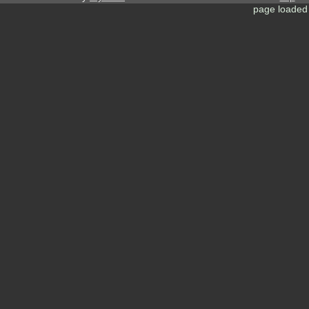
page loaded