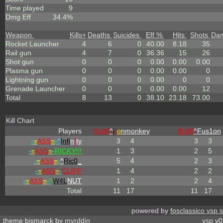
Time played
9
Dmg Eff
34.4%
Weapon
Kills
+
Deaths
Suicides
Eff %
Hits
Shots
Da
Rocket Launcher
4
6
0
40.00
8.18
35
Rail gun
4
7
0
36.36
15
26
Shot gun
0
0
0
0.00
0.00
0.00
Plasma gun
0
0
0
0.00
0.00
0
Lightning gun
0
0
0
0.00
0
0
Grenade Launcher
0
0
0
0.00
0.00
12
Total
8
13
0
38.10
23.18
73.00
Kill Chart
Players
[ILM]
^
i
r
o
nmonkey
[ILM]
^
Fus1on
-
=
ASS
=
-^
Infi
n
!
ty
3
4
3
3
-
=
ASS
=
-
RICKY!!!
1
3
2
5
-
=
ASS
=
-
^
Ric0
_
5
4
2
3
-
=
ASS
=
-
CLIFF
1
4
2
2
-
=
ASS
=
-
^
W4L
NUT
1
2
2
4
Total
11
17
11
17
powered by
fpsclassico vsp 
theme:bismarck by
myrddin
vsp
v0.