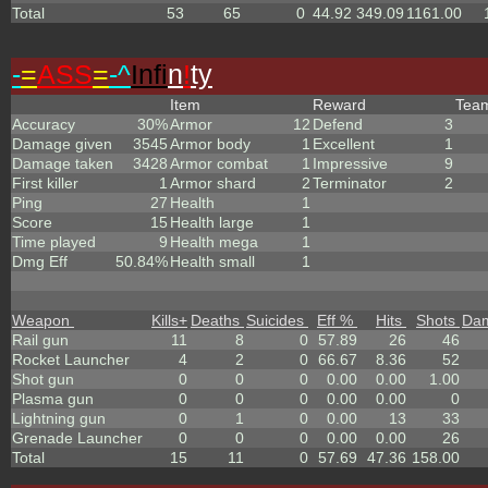
Total
53
65
0
44.92
349.09
1161.00
-
=
ASS
=
-^
Infi
n
!
ty
Item
Reward
Tea
Accuracy
30%
Armor
12
Defend
3
Damage given
3545
Armor body
1
Excellent
1
Damage taken
3428
Armor combat
1
Impressive
9
First killer
1
Armor shard
2
Terminator
2
Ping
27
Health
1
Score
15
Health large
1
Time played
9
Health mega
1
Dmg Eff
50.84%
Health small
1
Weapon
Kills
+
Deaths
Suicides
Eff %
Hits
Shots
Da
Rail gun
11
8
0
57.89
26
46
Rocket Launcher
4
2
0
66.67
8.36
52
Shot gun
0
0
0
0.00
0.00
1.00
Plasma gun
0
0
0
0.00
0.00
0
Lightning gun
0
1
0
0.00
13
33
Grenade Launcher
0
0
0
0.00
0.00
26
Total
15
11
0
57.69
47.36
158.00