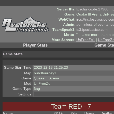
Server IPs
:
fpsclasico.de:27968 | 
Game
:
Quake III Arena UnFre
WebChat
:
ircs://irc.fpsclassico.c
Admin
:
adminless
of
events.fp
TeamSpeak3
:
ts3.fpsclassico.com
Motto
:
" it takes more than a 
More Servers
:
UnFreeZe1
|
UnFreeZ
Player Stats
Game Sta
Game Stats
Game Start Time
2023-12-13 21:25:23
Map
hub3tourney1
Game
Quake III Arena
Mod
UnFreeZe
Game Type
ftag
Settings
Team RED - 7
Name
K&T
+
Kills
Thaws
Deaths