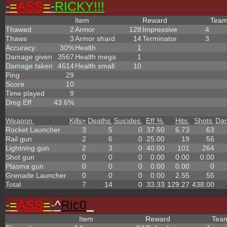
-
=
ASS
=
-
RICKY!!!
Item
Reward
Tea
Thawed
2
Armor
128
Impressive
4
Thaws
3
Armor shard
14
Terminator
3
Accuracy
30%
Health
1
Damage given
3567
Health mega
1
Damage taken
4614
Health small
10
Ping
29
Score
10
Time played
9
Dmg Eff
43.6%
Weapon
Kills
+
Deaths
Suicides
Eff %
Hits
Shots
Da
Rocket Launcher
3
5
0
37.50
6.73
63
Rail gun
2
6
0
25.00
19
56
Lightning gun
2
3
0
40.00
101
264
Shot gun
0
0
0
0.00
0.00
0.00
Plasma gun
0
0
0
0.00
0.00
0
Grenade Launcher
0
0
0
0.00
2.55
55
Total
7
14
0
33.33
129.27
438.00
-
=
ASS
=
-
^
Ric0
_
Item
Reward
Tea