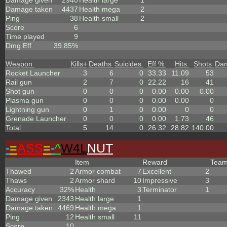
Damage given
2940
Health large
1
Damage taken
4437
Health mega
2
Ping
38
Health small
2
Score
6
Time played
9
Dmg Eff
39.85%
Weapon
Kills
+
Deaths
Suicides
Eff %
Hits
Shots
Da
Rocket Launcher
3
6
0
33.33
11.09
53
Rail gun
2
7
0
22.22
16
41
Shot gun
0
0
0
0.00
0.00
0.00
Plasma gun
0
0
0
0.00
0.00
0
Lightning gun
0
1
0
0.00
0
0
Grenade Launcher
0
0
0
0.00
1.73
46
Total
5
14
0
26.32
28.82
140.00
-
=
ASS
=
-
^
W4L
NUT
Item
Reward
Tea
Thawed
2
Armor combat
7
Excellent
2
Thaws
2
Armor shard
10
Impressive
3
Accuracy
32%
Health
3
Terminator
1
Damage given
2343
Health large
1
Damage taken
4469
Health mega
1
Ping
12
Health small
11
Score
10