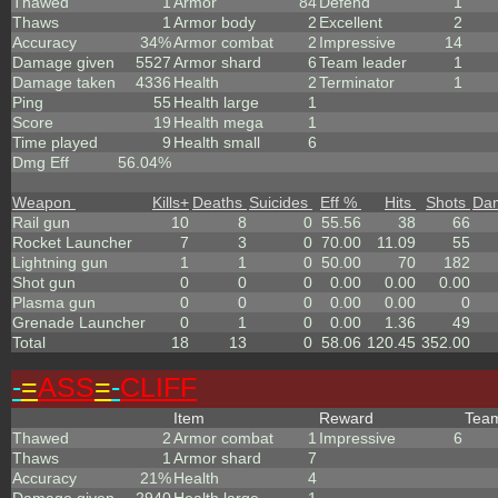
Thawed
1
Armor
84
Defend
1
Thaws
1
Armor body
2
Excellent
2
Accuracy
34%
Armor combat
2
Impressive
14
Damage given
5527
Armor shard
6
Team leader
1
Damage taken
4336
Health
2
Terminator
1
Ping
55
Health large
1
Score
19
Health mega
1
Time played
9
Health small
6
Dmg Eff
56.04%
Weapon
Kills
+
Deaths
Suicides
Eff %
Hits
Shots
Da
Rail gun
10
8
0
55.56
38
66
Rocket Launcher
7
3
0
70.00
11.09
55
Lightning gun
1
1
0
50.00
70
182
Shot gun
0
0
0
0.00
0.00
0.00
Plasma gun
0
0
0
0.00
0.00
0
Grenade Launcher
0
1
0
0.00
1.36
49
Total
18
13
0
58.06
120.45
352.00
-
=
ASS
=
-
CLIFF
Item
Reward
Tea
Thawed
2
Armor combat
1
Impressive
6
Thaws
1
Armor shard
7
Accuracy
21%
Health
4