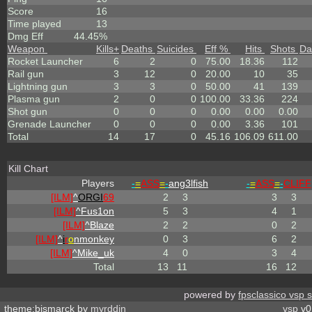
Score
16
Time played
13
Dmg Eff
44.45%
Weapon
Kills
+
Deaths
Suicides
Eff %
Hits
Shots
Da
Rocket Launcher
6
2
0
75.00
18.36
112
Rail gun
3
12
0
20.00
10
35
Lightning gun
3
3
0
50.00
41
139
Plasma gun
2
0
0
100.00
33.36
224
Shot gun
0
0
0
0.00
0.00
0.00
Grenade Launcher
0
0
0
0.00
3.36
101
Total
14
17
0
45.16
106.09
611.00
Kill Chart
Players
-
=
ASS
=
-
ang3lfish
-
=
ASS
=
-
CLIFF
[ILM]
^
ORGI
69
2
3
3
3
[ILM]
^
Fus1on
5
3
4
1
[ILM]
^
Blaze
2
2
0
2
[ILM]
^
i
r
o
nmonkey
0
3
6
2
[ILM]
^
Mike_uk
4
0
3
4
Total
13
11
16
12
powered by
fpsclassico vsp 
theme:bismarck by
myrddin
vsp
v0.