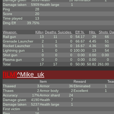
Damage given
3899
Health
10
Terminator
2
Damage taken
5909
Health large
1
Ping
28
Score
20
Time played
13
Dmg Eff
39.75%
Weapon
Kills
+
Deaths
Suicides
Eff %
Hits
Shots
Da
Rail gun
13
11
0
54.17
29
66
Grenade Launcher
2
1
0
66.67
4.45
51
Rocket Launcher
1
5
0
16.67
4.36
90
Lightning gun
1
0
0
100.00
13
54
Shot gun
0
0
0
0.00
0.00
0.00
Plasma gun
0
0
0
0.00
0.00
0
Total
17
17
0
50.00
50.82
261.00
[ILM]
^
Mike_uk
Item
Reward
Te
Thawed
3
Armor
36
Eliminated
1
Thaws
2
Armor body
2
Excellent
1
Accuracy
17%
Armor shard
24
Damage given
4190
Health
7
Damage taken
5237
Health large
1
First victim
1
Ping
16