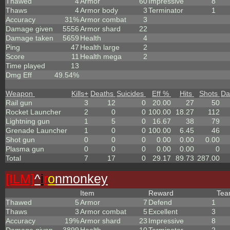
Thawed
4
Armor
60
Impressive
8
Thaws
4
Armor body
3
Terminator
1
Accuracy
31%
Armor combat
3
Damage given
5556
Armor shard
22
Damage taken
5659
Health
4
Ping
47
Health large
2
Score
11
Health mega
2
Time played
13
Dmg Eff
49.54%
Weapon
Kills
+
Deaths
Suicides
Eff %
Hits
Shots
Da
Rail gun
3
12
0
20.00
27
50
Rocket Launcher
2
0
0
100.00
18.27
112
Lightning gun
1
5
0
16.67
38
79
Grenade Launcher
1
0
0
100.00
6.45
46
Shot gun
0
0
0
0.00
0.00
0.00
Plasma gun
0
0
0
0.00
0.00
0
Total
7
17
0
29.17
89.73
287.00
[ILM]
^
i
r
o
nmonkey
Item
Reward
Te
Thawed
5
Armor
7
Defend
1
Thaws
3
Armor combat
5
Excellent
3
Accuracy
19%
Armor shard
23
Impressive
8