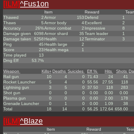
[ILM]
^
Fus1on
Item
Reward
Te
Thawed
2
Armor
153
Defend
1
Thaws
5
Armor body
4
Excellent
2
Accuracy
26%
Armor combat
2
Impressive
8
Damage given
6098
Armor shard
35
Team leader
1
Damage taken
5258
Health
12
Terminator
3
Ping
45
Health large
2
Score
23
Health mega
1
Time played
13
Dmg Eff
53.7%
Weapon
Kills
+
Deaths
Suicides
Eff %
Hits
Shots
Da
Rail gun
10
4
0
71.43
24
41
Rocket Launcher
5
4
0
55.56
27.55
118
Lightning gun
3
5
0
37.50
118
283
Shot gun
0
0
0
0.00
0.00
0.00
Plasma gun
0
0
0
0.00
2.00
178
Grenade Launcher
0
1
0
0.00
1.09
38
Total
18
14
0
56.25
172.64
658.00
[ILM]
^
Blaze
Item
Reward
Te