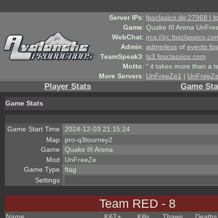
Server IPs
:
fpsclasico.de:27968 | 
Game
:
Quake III Arena UnFre
WebChat
:
ircs://irc.fpsclassico.c
Admin
:
adminless
of
events.fp
TeamSpeak3
:
ts3.fpsclassico.com
Motto
:
" it takes more than a 
More Servers
:
UnFreeZe1
|
UnFreeZ
Player Stats
Game Sta
Game Stats
Game Start Time
2024-12-03 21:15:24
Map
pro-q3tourney2
Game
Quake III Arena
Mod
UnFreeZe
Game Type
ftag
Settings
Team RED - 8
Name
K&T
+
Kills
Thaws
Deaths