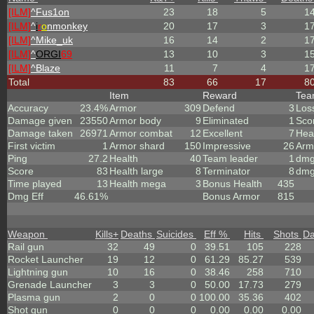
[ILM]
^
Fus1on
23
18
5
1
[ILM]
^
i
r
o
nmonkey
20
17
3
1
[ILM]
^
Mike_uk
16
14
2
1
[ILM]
^
ORGI
69
13
10
3
1
[ILM]
^
Blaze
11
7
4
1
Total
83
66
17
8
Item
Reward
Te
Accuracy
23.4%
Armor
309
Defend
3
Los
Damage given
23550
Armor body
9
Eliminated
1
Sco
Damage taken
26971
Armor combat
12
Excellent
7
Hea
First victim
1
Armor shard
150
Impressive
26
Arm
Ping
27.2
Health
40
Team leader
1
dmg
Score
83
Health large
8
Terminator
8
dmg
Time played
13
Health mega
3
Bonus Health
435
Dmg Eff
46.61%
Bonus Armor
815
Weapon
Kills
+
Deaths
Suicides
Eff %
Hits
Shots
D
Rail gun
32
49
0
39.51
105
228
Rocket Launcher
19
12
0
61.29
85.27
539
Lightning gun
10
16
0
38.46
258
710
Grenade Launcher
3
3
0
50.00
17.73
279
Plasma gun
2
0
0
100.00
35.36
402
Shot gun
0
0
0
0.00
0.00
0.00