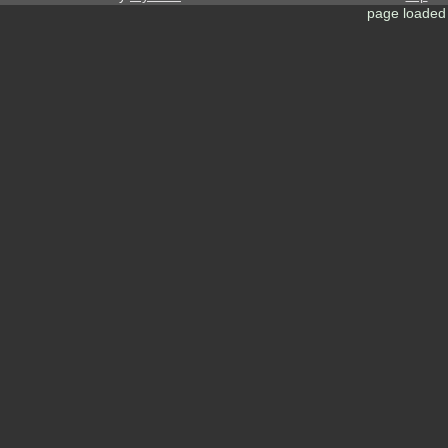
page loaded