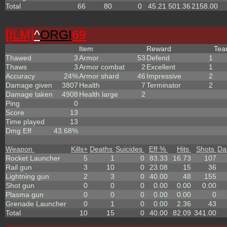
Total
66
80
0
45.21
501.36
2158.00
[ILM]
^
ORGI
69
Item
Reward
Te
Thawed
3
Armor
53
Defend
1
Thaws
3
Armor combat
2
Excellent
1
Accuracy
24%
Armor shard
46
Impressive
2
Damage given
3807
Health
7
Terminator
2
Damage taken
4908
Health large
2
Ping
0
Score
13
Time played
13
Dmg Eff
43.68%
Weapon
Kills
+
Deaths
Suicides
Eff %
Hits
Shots
Da
Rocket Launcher
5
1
0
83.33
16.73
107
Rail gun
3
10
0
23.08
15
36
Lightning gun
2
3
0
40.00
48
155
Shot gun
0
0
0
0.00
0.00
0.00
Plasma gun
0
0
0
0.00
0.00
0
Grenade Launcher
0
1
0
0.00
2.36
43
Total
10
15
0
40.00
82.09
341.00