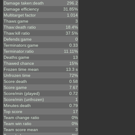
Damage taken:death
296.2
Damage efficiency
31.85%
Multitarget factor
1.014
Thaws:game
3
Thaw:death ratio
18.4%
Thaw:kill ratio
37.5%
Defends:game
0
Terminators:game
0.33
Terminator:ratio
11.11%
Deaths:game
13
Thawed chance
15%
Frozen time mean
13.3 s
Unfrozen time
72%
Score:death
0.58
Score:game
7.67
Score/min (played)
0.72
Score/min (unfrozen)
1
Minutes:death
0.79
Top score
17
Team change ratio
0%
Team win ratio
0%
Team score mean
3