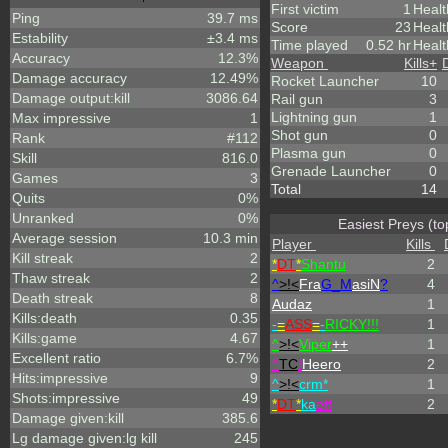
First victim
1
Healt
Ping
39.7 ms
Score
23
Healt
Estability
±3.4 ms
Time played
0.52 hr
Healt
Accuracy
12.3%
Weapon
Kills
+
Damage accuracy
12.49%
Rocket Launcher
10
Damage output:kill
3086.64
Rail gun
3
Lightning gun
1
Max impressive
1
Shot gun
0
Rank
#112
Plasma gun
0
Skill
816.0
Grenade Launcher
0
Games
3
Total
14
Quits
0%
Unranked
0%
Easiest Preys (to
Average session
10.3 min
Player
Kills
Kill streak
2
*
DT
*
Shantu
2
Thaw streak
2
^
>!<
Fra
G_M
asiN
?
4
Death streak
8
Audaz
1
Kills:death
0.35
-
=
ASS
=
-
RICKY!!!
1
Kills:game
4.67
^
>!<
Viper
++
1
Excellent ratio
6.7%
^
TC
!
Heero
2
Hits:impressive
9
^
>!<
crm*
1
Shots:impressive
49
*
DT
*
ka
eff
2
Damage given:kill
385.6
Lg damage given:lg kill
245