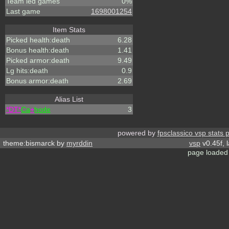
Team led games
0%
Last game
1698001254
Item Stats
Picked health:death
6.28
Bonus health:death
1.41
Picked armor:death
9.49
Lg hits:death
0.9
Bonus armor:death
2.69
Alias List
*DT*
Ca
+
hode
3
powered by
fpsclassico vsp stats 
theme:bismarck by
myrddin
vsp
v0.45f, 
page loaded