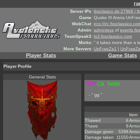
ra
Server IPs
:
fpsclasico.de:27968 | 
Game
:
Quake III Arena UnFre
WebChat
:
ircs://irc.fpsclassico.c
Admin
:
adminless
of
events.fp
TeamSpeak3
:
ts3.fpsclassico.com
Motto
:
" it takes more than a 
More Servers
:
UnFreeZe1
|
UnFreeZ
Player Stats
Game Stats
Player Profile
General Stats
*DT*
Ca
+
hode
- " gg "
Item
Thawed
6
Armo
Thaws
9
Armo
Damage given
5398
Armo
Damage taken
11550
Armo