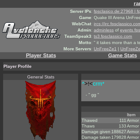
ra
Server IPs
:
fpsclasico.de:27968 | 
Game
:
Quake III Arena UnFre
WebChat
:
ircs://irc.fpsclassico.c
Admin
:
adminless
of
events.fp
TeamSpeak3
:
ts3.fpsclassico.com
Motto
:
" it takes more than a 
More Servers
:
UnFreeZe1
|
UnFreeZ
Player Stats
Game Stats
Player Profile
General Stats
^
>!<
crm*
- " gg "
Item
Thawed
111
Armor
Thaws
133
Armor
Damage given
188627
Armor
Damage taken
179828
Armor