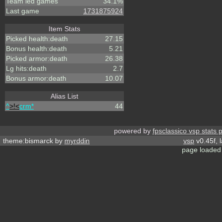
Team led games
34.1%
Last game
1731875924
Item Stats
Picked health:death
27.15
Bonus health:death
5.21
Picked armor:death
26.38
Lg hits:death
2.7
Bonus armor:death
10.07
Alias List
^
>!<
crm*
44
powered by
fpsclassico vsp stats 
theme:bismarck by
myrddin
vsp
v0.45f, 
page loaded