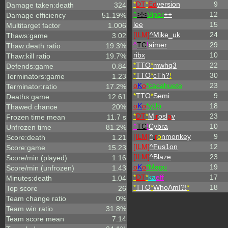
*
DT
*
Ed
version
9
Damage taken:death
324
^
>!<
Viper
++
12
Damage efficiency
51.19%
lee
15
Multitarget factor
1.006
[ILM]
^
Mike_uk
24
Thaws:game
3.02
^
TC
!
aimer
29
Thaw:death ratio
19.3%
ribx
10
Thaw:kill ratio
19.7%
*
TTO
*
mwhq3
22
Defends:game
0.84
*
TTO
*
cTh?
!
30
Terminators:game
1.23
o
K
o
*cacahuete
23
Terminator:ratio
17.2%
*
TTO
*
Semi
9
Deaths:game
12.61
o
K
o
*yUb
18
Thawed chance
20%
*
DT
*
M
ir
osl
a
v
23
Frozen time mean
11.7 s
^
TC
!
Cybra
10
Unfrozen time
81.2%
[ILM]
^
i
r
o
nmonkey
9
Score:death
1.21
[ILM]
^
Fus1on
12
Score:game
15.23
[ILM]
^
Blaze
23
Score/min (played)
1.16
o
K
o
*Magu
19
Score/min (unfrozen)
1.43
*
DT
*
ka
eff
17
Minutes:death
1.04
*
TTO
*
WhoAmI?!
*
18
Top score
26
Team change ratio
0%
Team win ratio
31.8%
Team score mean
7.14