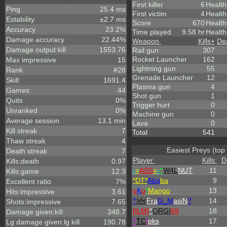
First killer
6
Health
Ping
25.4 ms
First victim
4
Health
Estability
±2.7 ms
Score
670
Healt
Accuracy
23.2%
Time played
9.58 hr
Health
Damage accuracy
22.44%
Weapon
Kills
+
De
Damage output:kill
1553.76
Rail gun
307
Rocket Launcher
162
Max impressive
15
Lightning gun
55
Rank
#28
Grenade Launcher
12
Skill
1691.4
Plasma gun
4
Games
44
Shot gun
1
Quits
0%
Trigger hurt
0
Unranked
0%
Machine gun
0
Average session
13.1 min
Lava
0
Kill streak
7
Total
541
Thaw streak
4
Easiest Preys (top
Death streak
7
Player
Kills
D
Kills:death
0.97
-
=
ASS
=
-
^
W4L
NUT
11
Kills:game
12.3
*DT*
Abo
ba
9
Excellent ratio
7%
o
K
o
*
Mango
13
Hits:impressive
3.61
^
>!<
Fra
G_M
asiN
?
14
Shots:impressive
7.65
[ILM]
^
ORGI
69
18
Damage given:kill
348.7
^
TC
!
pks
17
Lg damage given:lg kill
190.78