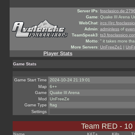
Server IPs
:
fpsclasico.de:2796
Game
:
Quake III Arena U
WebChat
:
ircs://irc.fpsclass
Admin
:
adminless
of
even
TeamSpeak3
:
ts3.fpsclassico.c
Motto
:
" it takes more th
More Servers
:
UnFreeZe1
|
UnF
Player Stats
Game Stats
Game Start Time
2024-10-24 21:19:01
Map
6++
Game
Quake III Arena
Mod
UnFreeZe
Game Type
ftag
Settings
Team RED - 10
Name
K&T
+
Kills
T