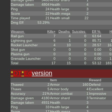
Damage given
5480
Armor shard
1
Damage taken
4804
Health
4
Ping
24
Health large
3
Score
22
Health mega
2
Time played
21
Health small
22
Dmg Eff
53.29%
Weapon
Kills
+
Deaths
Suicides
Eff %
H
Rail gun
7
4
0
63.64
Lightning gun
6
1
0
85.71
Rocket Launcher
4
10
0
28.57
16
Shot gun
0
0
0
0.00
0
Plasma gun
0
0
0
0.00
0
Grenade Launcher
0
0
0
0.00
1
Total
17
15
0
53.12
183
*
DT
*
Ed
version
Item
Reward
Thawed
2
Armor
160
Defend
Thaws
5
Armor body
4
Excellent
Accuracy
21%
Armor combat
1
Impressive
Damage given
4180
Armor shard
3
Terminator
Damage taken
4931
Health
3
Ping
33
Health large
4
Score
17
Health mega
3