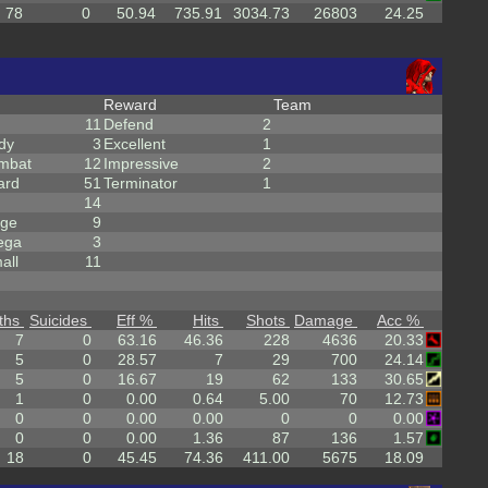
78
0
50.94
735.91
3034.73
26803
24.25
Reward
Team
11
Defend
2
dy
3
Excellent
1
mbat
12
Impressive
2
ard
51
Terminator
1
14
rge
9
ega
3
all
11
ths
Suicides
Eff %
Hits
Shots
Damage
Acc %
7
0
63.16
46.36
228
4636
20.33
5
0
28.57
7
29
700
24.14
5
0
16.67
19
62
133
30.65
1
0
0.00
0.64
5.00
70
12.73
0
0
0.00
0.00
0
0
0.00
0
0
0.00
1.36
87
136
1.57
18
0
45.45
74.36
411.00
5675
18.09