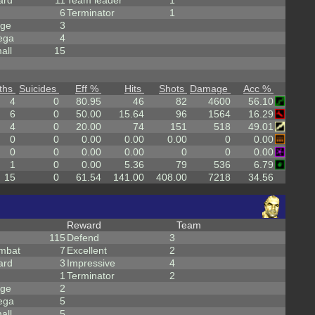
ard
11
Team leader
1
6
Terminator
1
rge
3
ega
4
all
15
ths
Suicides
Eff %
Hits
Shots
Damage
Acc %
4
0
80.95
46
82
4600
56.10
6
0
50.00
15.64
96
1564
16.29
4
0
20.00
74
151
518
49.01
0
0
0.00
0.00
0.00
0
0.00
0
0
0.00
0.00
0
0
0.00
1
0
0.00
5.36
79
536
6.79
15
0
61.54
141.00
408.00
7218
34.56
Reward
Team
115
Defend
3
mbat
7
Excellent
2
ard
3
Impressive
4
1
Terminator
2
rge
2
ega
5
all
5