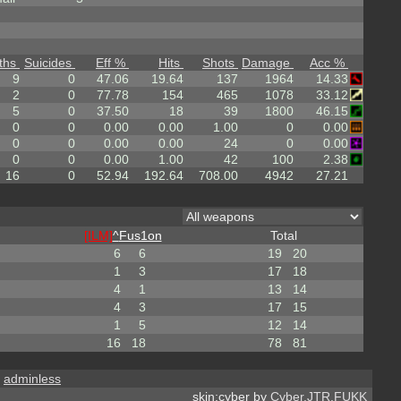
ths
Suicides
Eff %
Hits
Shots
Damage
Acc %
9
0
47.06
19.64
137
1964
14.33
2
0
77.78
154
465
1078
33.12
5
0
37.50
18
39
1800
46.15
0
0
0.00
0.00
1.00
0
0.00
0
0
0.00
0.00
24
0
0.00
0
0
0.00
1.00
42
100
2.38
16
0
52.94
192.64
708.00
4942
27.21
[ILM]
^
Fus1on
Total
6
6
19
20
1
3
17
18
4
1
13
14
4
3
17
15
1
5
12
14
16
18
78
81
,
adminless
skin:cyber by
Cyber.JTR.FUKK