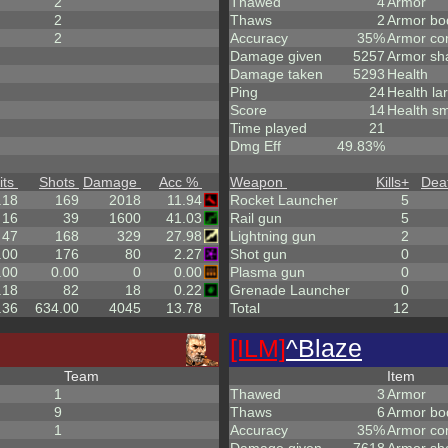
2
Thawed
4
Armor
2
Thaws
2
Armor bo
2
Accuracy
35%
Armor co
Damage given
5257
Armor sh
Damage taken
5293
Health
Ping
24
Health la
Score
14
Health sm
Time played
21
Dmg Eff
49.83%
its
Shots
Damage
Acc %
Weapon
Kills
+
Dea
.18
169
2018
11.94
Rocket Launcher
5
16
39
1600
41.03
Rail gun
5
47
168
329
27.98
Lightning gun
2
.00
176
80
2.27
Shot gun
0
.00
0.00
0
0.00
Plasma gun
0
.18
82
18
0.22
Grenade Launcher
0
.36
634.00
4045
13.78
Total
12
[ILM]
^
Blaze
Team
Item
1
Thawed
3
Armor
9
Thaws
6
Armor bo
1
Accuracy
35%
Armor co