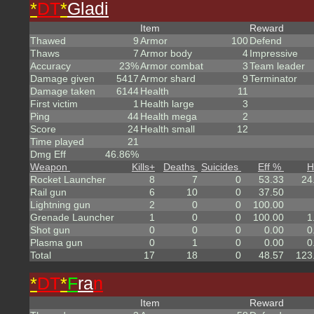
*
DT
*
Gladi
Item
Reward
Thawed
9
Armor
100
Defend
Thaws
7
Armor body
4
Impressive
Accuracy
23%
Armor combat
3
Team leader
Damage given
5417
Armor shard
9
Terminator
Damage taken
6144
Health
11
First victim
1
Health large
3
Ping
44
Health mega
2
Score
24
Health small
12
Time played
21
Dmg Eff
46.86%
Weapon
Kills
+
Deaths
Suicides
Eff %
H
Rocket Launcher
8
7
0
53.33
24
Rail gun
6
10
0
37.50
Lightning gun
2
0
0
100.00
Grenade Launcher
1
0
0
100.00
1
Shot gun
0
0
0
0.00
0
Plasma gun
0
1
0
0.00
0
Total
17
18
0
48.57
123
*
DT
*
F
ra
n
Item
Reward