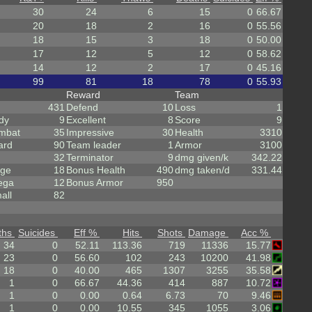
30
24
6
15
0
66.67
20
18
2
16
0
55.56
18
15
3
18
0
50.00
17
12
5
12
0
58.62
14
12
2
17
0
45.16
99
81
18
78
0
55.93
Reward
Team
431
Defend
10
Loss
1
dy
9
Excellent
8
Score
9
mbat
35
Impressive
30
Health
3310
ard
90
Team leader
1
Armor
3100
32
Terminator
9
dmg given/k
342.22
rge
18
Bonus Health
490
dmg taken/d
331.44
ega
12
Bonus Armor
950
all
82
ths
Suicides
Eff %
Hits
Shots
Damage
Acc %
34
0
52.11
113.36
719
11336
15.77
23
0
56.60
102
243
10200
41.98
18
0
40.00
465
1307
3255
35.58
1
0
66.67
44.36
414
887
10.72
1
0
0.00
0.64
6.73
70
9.46
1
0
0.00
10.55
345
1055
3.06