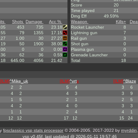
Score
20
Time played
21
Dmg Eff
49.59%
its
Shots
Damage
Acc %
Weapon
Kills
+
Dea
105
453
735
23.18
Rocket Launcher
8
.55
79
1355
17.15
Lightning gun
7
.27
1.00
30
27.27
Rail gun
3
19
50
1900
38.00
Shot gun
0
.00
0
0
0.00
Plasma gun
0
.36
62
36
0.59
Grenade Launcher
0
.18
645.00
4056
21.42
Total
18
[ILM]
^
Mike_uk
[ILM]
^
vrt
x
[ILM]
^
Blaze
2
2
5
4
3
6
4
2
4
3
3
9
1
5
2
1
2
5
4
2
4
0
3
3
1
1
2
4
4
1
12
12
17
12
15
24
by
fpsclassico vsp stats processor
© 2004-2005, 2017-2022 by
myrddin
vsp
v0.45f, last updated @ 2026-01-11 19:57:46