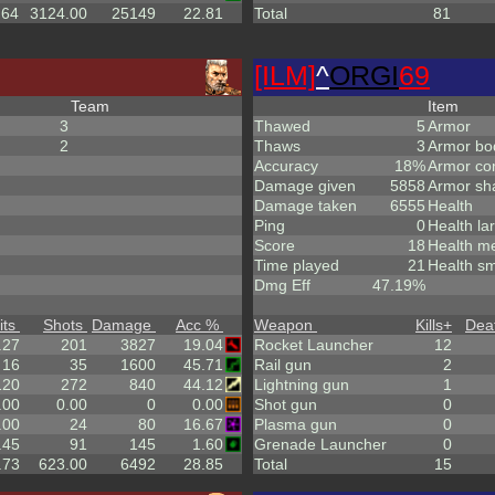
.64
3124.00
25149
22.81
Total
81
[ILM]
^
ORGI
69
Team
Item
3
Thawed
5
Armor
2
Thaws
3
Armor bo
Accuracy
18%
Armor co
Damage given
5858
Armor sh
Damage taken
6555
Health
Ping
0
Health la
Score
18
Health m
Time played
21
Health sm
Dmg Eff
47.19%
its
Shots
Damage
Acc %
Weapon
Kills
+
Dea
.27
201
3827
19.04
Rocket Launcher
12
16
35
1600
45.71
Rail gun
2
120
272
840
44.12
Lightning gun
1
.00
0.00
0
0.00
Shot gun
0
.00
24
80
16.67
Plasma gun
0
.45
91
145
1.60
Grenade Launcher
0
.73
623.00
6492
28.85
Total
15