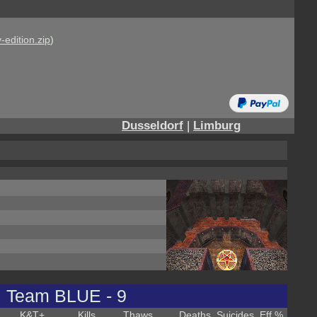
-edition.zip
)
Dusseldorf
|
Limburg
Team BLUE - 9
K&T
+
Kills
Thaws
Deaths
Suicides
Eff %