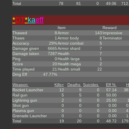
Total
78
81
0
49.06
712
*
DT
*
ka
eff
Item
Reward
Thawed
8
Armor
143
Impressive
Thaws
1
Armor body
8
Terminator
Accuracy
29%
Armor combat
5
Damage given
6665
Armor shard
7
Damage taken
7287
Health
7
Ping
0
Health large
1
Score
20
Health mega
2
Time played
21
Health small
22
Dmg Eff
47.77%
Weapon
Kills
+
Deaths
Suicides
Eff %
H
Rocket Launcher
12
9
0
57.14
38
Rail gun
5
5
0
50.00
Lightning gun
2
6
0
25.00
Shot gun
0
0
0
0.00
0
Plasma gun
0
0
0
0.00
4
Grenade Launcher
0
0
0
0.00
1
Total
19
20
0
48.72
179