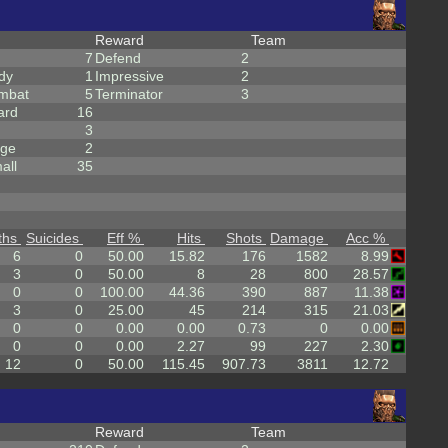
Reward
Team
7
Defend
2
dy
1
Impressive
2
mbat
5
Terminator
3
ard
16
3
rge
2
all
35
ths
Suicides
Eff %
Hits
Shots
Damage
Acc %
6
0
50.00
15.82
176
1582
8.99
3
0
50.00
8
28
800
28.57
0
0
100.00
44.36
390
887
11.38
3
0
25.00
45
214
315
21.03
0
0
0.00
0.00
0.73
0
0.00
0
0
0.00
2.27
99
227
2.30
12
0
50.00
115.45
907.73
3811
12.72
Reward
Team