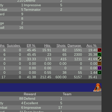
210
Defend
2
dy
1
Impressive
5
mbat
5
Terminator
2
ard
9
8
rge
2
all
16
ths
Suicides
Eff %
Hits
Shots
Damage
Acc %
6
0
45.45
15.91
82
1591
19.40
6
0
45.45
23
65
2300
35.38
4
0
33.33
173
415
1211
41.69
0
0
0.00
0.00
0.00
0
0.00
1
0
0.00
0.00
0
0
0.00
0
0
0.00
0.55
38
55
1.44
17
0
41.38
212.45
600.00
5157
35.41
Reward
Team
88
Defend
1
dy
4
Excellent
5
mbat
6
Impressive
17