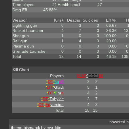
Time played
21
Health small
47
Dmg Eff
45.88%
Weapon
Kills
+
Deaths
Suicides
Eff %
H
Lightning gun
6
3
0
66.67
Rocket Launcher
4
7
0
36.36
13
Shot gun
1
0
0
100.00
0
Rail gun
1
4
0
20.00
Plasma gun
0
0
0
0.00
0
Grenade Launcher
0
0
0
0.00
0
Total
12
14
0
46.15
138
Kill Chart
Players
[ILM]
^
ORGI
69
*
DT
*
ka
eff
3
2
*
DT
*
Gladi
5
1
*
DT
*
F
ra
n
4
2
*
DT
*
Tubylec
2
7
*
DT
*
Ed
version
4
3
Total
18
15
powered 
theme:bismarck by
myrddin