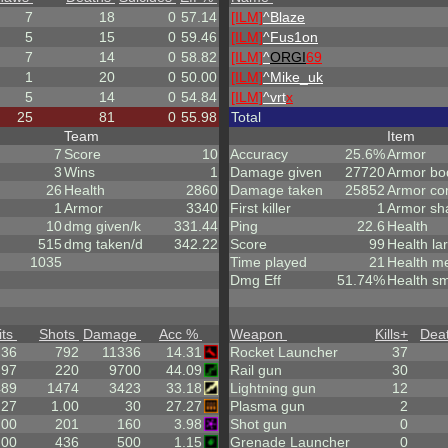
7
18
0
57.14
[ILM]
^
Blaze
5
15
0
59.46
[ILM]
^
Fus1on
7
14
0
58.82
[ILM]
^
ORGI
69
1
20
0
50.00
[ILM]
^
Mike_uk
5
14
0
54.84
[ILM]
^
vrt
x
25
81
0
55.98
Total
Team
Item
7
Score
10
Accuracy
25.6%
Armor
3
Wins
1
Damage given
27720
Armor bo
26
Health
2860
Damage taken
25852
Armor co
1
Armor
3340
First killer
1
Armor sh
10
dmg given/k
331.44
Ping
22.6
Health
515
dmg taken/d
342.22
Score
99
Health la
1035
Time played
21
Health m
Dmg Eff
51.74%
Health sm
its
Shots
Damage
Acc %
Weapon
Kills
+
Dea
.36
792
11336
14.31
Rocket Launcher
37
97
220
9700
44.09
Rail gun
30
489
1474
3423
33.18
Lightning gun
12
.27
1.00
30
27.27
Plasma gun
2
.00
201
160
3.98
Shot gun
0
.00
436
500
1.15
Grenade Launcher
0