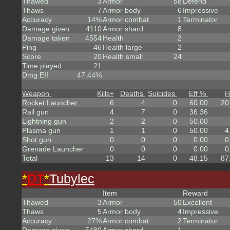
Thawed
3
Armor
58
Defend
Thaws
7
Armor body
6
Impressive
Accuracy
14%
Armor combat
1
Terminator
Damage given
4110
Armor shard
8
Damage taken
4554
Health
2
Ping
46
Health large
2
Score
20
Health small
24
Time played
21
Dmg Eff
47.44%
Weapon
Kills
+
Deaths
Suicides
Eff %
H
Rocket Launcher
6
4
0
60.00
20
Rail gun
4
7
0
36.36
Lightning gun
2
2
0
50.00
Plasma gun
1
1
0
50.00
4
Shot gun
0
0
0
0.00
0
Grenade Launcher
0
0
0
0.00
0
Total
13
14
0
48.15
87
*
DT
*
Tubylec
Item
Reward
Thawed
3
Armor
50
Excellent
Thaws
5
Armor body
4
Impressive
Accuracy
27%
Armor combat
2
Terminator