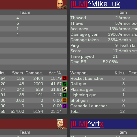
[ILM]
^
Mike_uk
Team
Item
4
Thawed
2
Armor
6
Thaws
5
Armor bo
1
Accuracy
13%
Armor co
4
Damage given
3906
Armor sh
Damage taken
3594
Health
Ping
9
Health la
Score
17
Health sm
Time played
21
Dmg Eff
52.08%
its
Shots
Damage
Acc %
Weapon
Kills
+
Dea
.64
156
2464
15.79
Rocket Launcher
6
20
48
2000
41.67
Rail gun
3
77
242
539
31.82
Plasma gun
2
.91
88
191
2.17
Lightning gun
1
.00
0.00
0
0.00
Shot gun
0
.00
0
0
0.00
Grenade Launcher
0
.55
534.00
5194
23.14
Total
12
[ILM]
^
vrt
x
Team
Item