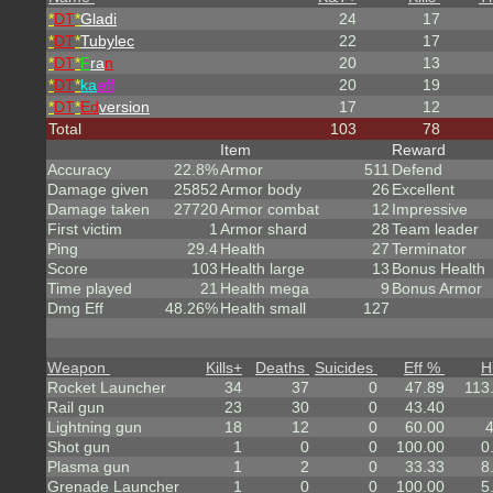
*
DT
*
Gladi
24
17
*
DT
*
Tubylec
22
17
*
DT
*
F
ra
n
20
13
*
DT
*
ka
eff
20
19
*
DT
*
Ed
version
17
12
Total
103
78
Item
Reward
Accuracy
22.8%
Armor
511
Defend
Damage given
25852
Armor body
26
Excellent
Damage taken
27720
Armor combat
12
Impressive
First victim
1
Armor shard
28
Team leader
Ping
29.4
Health
27
Terminator
Score
103
Health large
13
Bonus Health
Time played
21
Health mega
9
Bonus Armor
Dmg Eff
48.26%
Health small
127
Weapon
Kills
+
Deaths
Suicides
Eff %
H
Rocket Launcher
34
37
0
47.89
113
Rail gun
23
30
0
43.40
Lightning gun
18
12
0
60.00
Shot gun
1
0
0
100.00
0
Plasma gun
1
2
0
33.33
8
Grenade Launcher
1
0
0
100.00
5