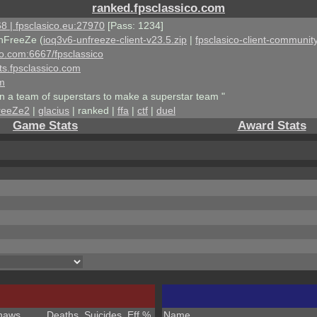
ranked.fpsclassico.com
8 | fpsclasico.eu:27970
[Pass: 1234]
nFreeZe (
ioq3v6-unfreeze-client-v23.5.zip
|
fpsclasico-client-community
ico.com:6667/fpsclassico
ts.fpsclassico.com
om
an a team of superstars to make a superstar team "
reeZe2
|
glacius
| ranked |
ffa
|
ctf
|
duel
Game Stats
Award Stats
haws
Deaths
Suicides
Eff %
Name