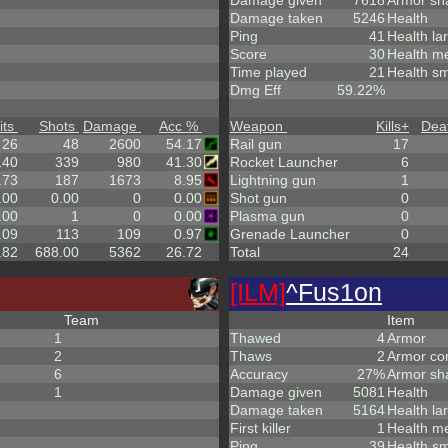
Damage given
7618
Armor sh
Damage taken
5246
Health
Ping
41
Health la
Score
30
Health m
Time played
21
Health sm
Dmg Eff
59.22%
its
Shots
Damage
Acc %
Weapon
Kills
+
Dea
26
48
2600
54.17
Rail gun
17
140
339
980
41.30
Rocket Launcher
6
.73
187
1673
8.95
Lightning gun
1
.00
0.00
0
0.00
Shot gun
0
.00
1
0
0.00
Plasma gun
0
.09
113
109
0.97
Grenade Launcher
0
.82
688.00
5362
26.72
Total
24
[ILM]
^
Fus1on
Team
Item
1
Thawed
4
Armor
2
Thaws
2
Armor co
6
Accuracy
27%
Armor sh
1
Damage given
5081
Health
Damage taken
5164
Health la
First killer
1
Health m
Ping
39
Health sm