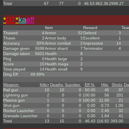
Total
67
77
0
46.53
862.36
2998.27
*
DT
*
ka
eff
Item
Reward
Te
Thawed
4
Armor
52
Defend
3
Thaws
2
Armor body
3
Excellent
1
Accuracy
30%
Armor combat
2
Impressive
14
Damage given
5598
Armor shard
7
Terminator
4
Damage taken
5601
Health
8
Ping
0
Health large
2
Score
15
Health mega
2
Time played
14
Health small
9
Dmg Eff
49.99%
Weapon
Kills
+
Deaths
Suicides
Eff %
Hits
Shots
Da
Rail gun
10
10
0
50.00
45
97
Lightning gun
2
0
0
100.00
56
201
Plasma gun
1
0
0
100.00
11.00
21
Shot gun
0
0
0
0.00
0.73
1.00
Rocket Launcher
0
5
0
0.00
2.45
32
Grenade Launcher
0
0
0
0.00
1.64
41
Total
13
15
0
46.43
116.82
393.00