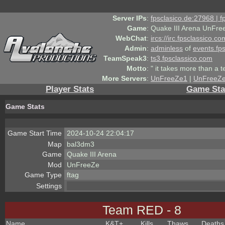
Server IPs
:
fpsclasico.de:27968 | 
Game
:
Quake III Arena UnFre
WebChat
:
ircs://irc.fpsclassico.c
Admin
:
adminless
of
events.fp
TeamSpeak3
:
ts3.fpsclassico.com
Motto
:
" it takes more than a 
More Servers
:
UnFreeZe1
|
UnFreeZ
Player Stats
Game Sta
Game Stats
Game Start Time
2024-10-24 22:04:17
Map
bal3dm3
Game
Quake III Arena
Mod
UnFreeZe
Game Type
ftag
Settings
Team RED - 8
Name
K&T
+
Kills
Thaws
Deaths