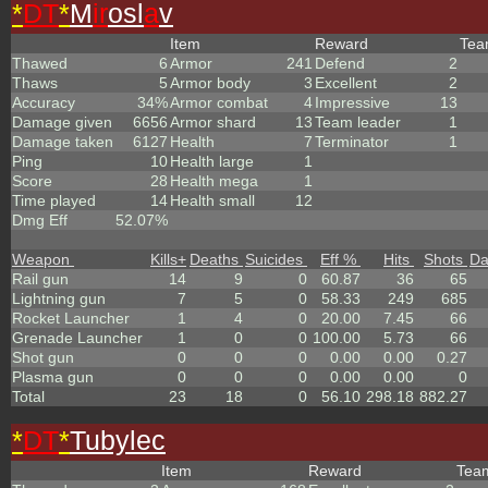
*
DT
*
M
ir
osl
a
v
Item
Reward
Te
Thawed
6
Armor
241
Defend
2
Thaws
5
Armor body
3
Excellent
2
Accuracy
34%
Armor combat
4
Impressive
13
Damage given
6656
Armor shard
13
Team leader
1
Damage taken
6127
Health
7
Terminator
1
Ping
10
Health large
1
Score
28
Health mega
1
Time played
14
Health small
12
Dmg Eff
52.07%
Weapon
Kills
+
Deaths
Suicides
Eff %
Hits
Shots
D
Rail gun
14
9
0
60.87
36
65
Lightning gun
7
5
0
58.33
249
685
Rocket Launcher
1
4
0
20.00
7.45
66
Grenade Launcher
1
0
0
100.00
5.73
66
Shot gun
0
0
0
0.00
0.00
0.27
Plasma gun
0
0
0
0.00
0.00
0
Total
23
18
0
56.10
298.18
882.27
*
DT
*
Tubylec
Item
Reward
Te