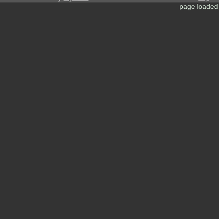
page loaded