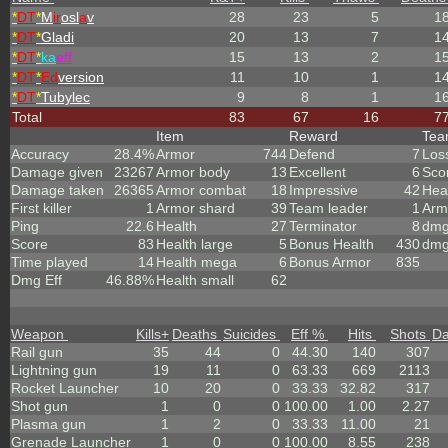
*
DT
*
M
ir
osl
a
v
28
23
5
1
*
DT
*
Gladi
20
13
7
1
*
DT
*
ka
eff
15
13
2
1
*
DT
*
Ed
version
11
10
1
1
*
DT
*
Tubylec
9
8
1
1
Total
83
67
16
7
Item
Reward
Te
Accuracy
28.4%
Armor
744
Defend
7
Los
Damage given
23267
Armor body
13
Excellent
6
Sco
Damage taken
26365
Armor combat
18
Impressive
42
Hea
First killer
1
Armor shard
39
Team leader
1
Arm
Ping
22.6
Health
27
Terminator
8
dmg
Score
83
Health large
5
Bonus Health
430
dmg
Time played
14
Health mega
6
Bonus Armor
835
Dmg Eff
46.88%
Health small
62
Weapon
Kills
+
Deaths
Suicides
Eff %
Hits
Shots
D
Rail gun
35
44
0
44.30
140
307
Lightning gun
19
11
0
63.33
669
2113
Rocket Launcher
10
20
0
33.33
32.82
317
Shot gun
1
0
0
100.00
1.00
2.27
Plasma gun
1
2
0
33.33
11.00
21
Grenade Launcher
1
0
0
100.00
8.55
238