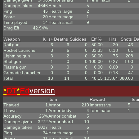
Damage given
3496
Armor shard
7
Terminator
2
Damage taken
4646
Health
5
Ping
45
Health large
2
Score
20
Health mega
1
Time played
14
Health small
9
Dmg Eff
42.94%
Weapon
Kills
+
Deaths
Suicides
Eff %
Hits
Shots
D
Rail gun
6
6
0
50.00
20
43
Rocket Launcher
3
6
0
33.33
8.18
81
Lightning gun
3
2
0
60.00
75
208
Shot gun
1
0
0
100.00
0.27
1.00
Plasma gun
0
0
0
0.00
0.00
0
Grenade Launcher
0
0
0
0.00
0.18
47
Total
13
14
0
48.15
103.64
380.00
*
DT
*
Ed
version
Item
Reward
Te
Thawed
1
Armor
210
Impressive
5
Thaws
1
Armor body
4
Terminator
1
Accuracy
26%
Armor combat
5
Damage given
3272
Armor shard
10
Damage taken
5027
Health
6
Ping
34
Health mega
1
Score
11
Health small
18