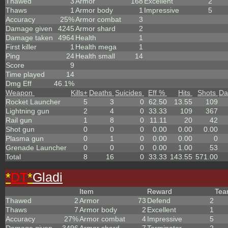
Thawed
3
Armor
168
Excellent
2
Thaws
1
Armor body
1
Impressive
5
Accuracy
25%
Armor combat
3
Damage given
4245
Armor shard
2
Damage taken
4964
Health
1
First killer
1
Health mega
1
Ping
24
Health small
14
Score
9
Time played
14
Dmg Eff
46.1%
Weapon
Kills
+
Deaths
Suicides
Eff %
Hits
Shots
Da
Rocket Launcher
5
3
0
62.50
13.55
109
Lightning gun
2
4
0
33.33
109
367
Rail gun
1
8
0
11.11
20
42
Shot gun
0
0
0
0.00
0.00
0.00
Plasma gun
0
1
0
0.00
0.00
0
Grenade Launcher
0
0
0
0.00
1.00
53
Total
8
16
0
33.33
143.55
571.00
*
DT
*
Gladi
Item
Reward
Te
Thawed
2
Armor
73
Defend
2
Thaws
7
Armor body
2
Excellent
1
Accuracy
27%
Armor combat
4
Impressive
5