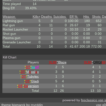
Time played
14
Dmg Eff
39.43%
Weapon
Kills
+
Deaths
Suicides
Eff %
Hits
Shots
D
Lightning gun
5
0
0
100.00
180
652
Rail gun
4
11
0
26.67
19
60
Rocket Launcher
1
2
0
33.33
1.18
29
Shot gun
0
0
0
0.00
0.00
0.00
Plasma gun
0
1
0
0.00
0.00
0
Grenade Launcher
0
0
0
0.00
0.00
31
Total
10
14
0
41.67
200.18
772.00
Kill Chart
Players
[ILM]
^
Blaze
[ILM]
^
ORGI
69
*
DT
*
ka
eff
2
5
4
1
*
DT
*
M
ir
osl
a
v
3
8
4
1
*
DT
*
Tubylec
1
3
2
2
*
DT
*
Gladi
5
4
0
5
*
DT
*
Ed
version
1
6
3
1
Total
12
26
13
10
powered by
fpsclassico vsp 
theme:bismarck by
myrddin
vsp
v0.