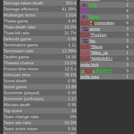
Damage taken:death
350.4
o
K
o
*yUb
2
Damage efficiency
41.39%
Poo
4
Multitarget factor
1.024
o
K
o
*Ninja.
3
Thaws:game
4.44
[ILM]
^
i
r
o
nmonkey
6
Thaw:death ratio
23.3%
^
TC
!
aimer
3
Thaw:kill ratio
31.7%
[ILM]
^
Fus1on
3
Defends:game
0.89
^
TC
!
fau
3
Terminators:game
1.11
[ILM]
^
Blaze
4
Terminator:ratio
12.99%
[ILM]
^
Mike_uk
1
Deaths:game
14.56
[ILM]
^
MAKAVELI
3
Thawed chance
23.5%
pride.blck
3
Frozen time mean
12.5 s
-
=
ASS
=
-
RICKY!!!
3
Unfrozen time
78.1%
pride.ixaa
1
Score:death
0.95
Score:game
13.89
Score/min (played)
0.99
Score/min (unfrozen)
1.27
Minutes:death
0.95
Top score
24
Team change ratio
0%
Team win ratio
33.3%
Team score mean
8.56