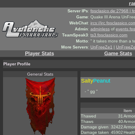
ra
Server IPs
:
fpsclasico.de:27968 | 
Game
:
Quake III Arena UnFre
WebChat
:
ircs://irc.fpsclassico.c
Admin
:
adminless
of
events.fp
TeamSpeak3
:
ts3.fpsclassico.com
Motto
:
" it takes more than a 
More Servers
:
UnFreeZe1
|
UnFreeZ
Player Stats
Game Stats
Player Profile
General Stats
Salty
Peanut
- " gg "
Item
Thawed
31
Armor
Thaws
40
Armor
Damage given
32422
Armor
Damage taken
45902
Healt