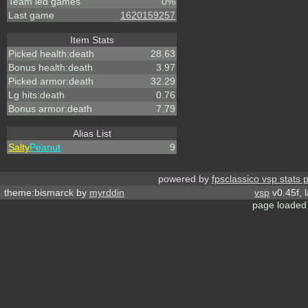
Team led games
0%
Last game
1620159257
Item Stats
Picked health:death
28.63
Bonus health:death
3.97
Picked armor:death
32.29
Lg hits:death
0.76
Bonus armor:death
7.79
Alias List
Salty
Peanut
9
powered by
fpsclassico vsp stats 
theme:bismarck by
myrddin
vsp
v0.45f, 
page loaded