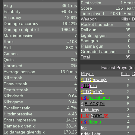
First victim
1
Healt
Ping
36.1 ms
Score
125
Healt
Estability
±9.8 ms
Time played
2.08 hr
Healt
Accuracy
19.9%
Weapon
Kills
+
D
Damage accuracy
19.42%
Rocket Launcher
46
Damage output:kill
1964.64
Rail gun
35
Lightning gun
4
Max impressive
7
Shot gun
0
Rank
#108
Plasma gun
0
Skill
830.9
Grenade Launcher
0
Games
9
Total
85
Quits
0%
Unranked
0%
Easiest Preys (to
Average session
13.9 min
Player
Kills
D
Kill streak
3
*
TTO
*
mwhq3
7
Thaw streak
4
^
TC
!
pks
9
Death streak
6
*
TTO
*
cTh?
!
2
Kills:death
0.64
o
K
o
*cacahuete
5
Kills:game
9.44
^
{BLACK}Dii
5
Excellent ratio
4.7%
pride.ixsy
3
Hits:impressive
4.43
[ILM]
^
ORGI
69
4
Shots:impressive
14.27
o
K
o
*Magu
4
Damage given:kill
381.4
lee
5
Lg damage given:lg kill
173.25
pride.Labr
2