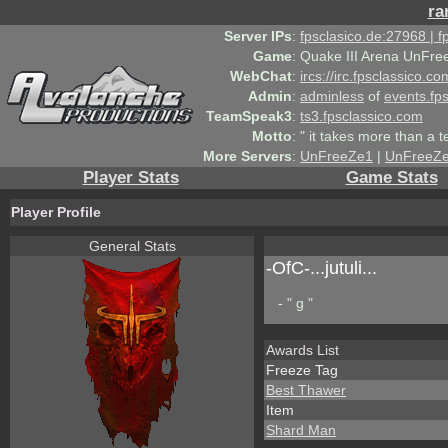
ra
Server IPs
:
fpsclasico.de:27968 | 
Game
:
Quake III Arena UnFre
WebChat
:
ircs://irc.fpsclassico.c
Admin
:
adminless
of
events.fp
TeamSpeak3
:
ts3.fpsclassico.com
Motto
:
" it takes more than a 
More Servers
:
UnFreeZe1
|
UnFreeZ
Player Stats
Game Stats
Player Profile
General Stats
-OfC-...jutuli...
- " g "
Awards List
Freeze Tag
Best Thawer
Item
Shard Man