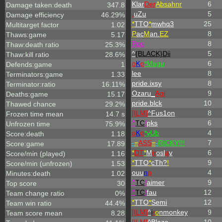
Klar
Der
Absahnr
6
Damage taken:death
347.8
.
uZu
5
Damage efficiency
46.29%
*
TTO
*
mwhq3
25
Multitarget factor
1.02
P
ac
M
an.
EZ
8
Thaws:game
5.17
Poo
8
Thaw:death ratio
25.3%
^
{BLACK}Dii
5
Thaw:kill ratio
28.6%
o
K
o
*Magu
6
Defends:game
1
lee
8
Terminators:game
1.33
pride.ixsy
8
Terminator:ratio
16.11%
Ozaru_
Agi
9
Deaths:game
15.17
pride.blck
10
Thawed chance
29.2%
[ILM]
^
Fus1on
8
Frozen time mean
14.7 s
^
TC
!
pks
6
Unfrozen time
75.9%
o
K
o
*yUb
4
Score:death
1.18
-
=
ASS
=
-
RICKY!!!
7
Score:game
17.89
*
DT
*
M
ir
osl
a
v
6
Score/min (played)
1.16
*
TTO
*
cTh?
!
9
Score/min (unfrozen)
1.53
ouu
n
p
4
Minutes:death
1.02
^
TC
!
aimer
9
Top score
30
^
TC
!
fau
12
Team change ratio
0%
*
TTO
*
Semi
12
Team win ratio
44.4%
[ILM]
^
i
r
o
nmonkey
9
Team score mean
8.28