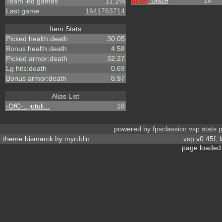
[ILM]
^
Blaze
10
Team led games
11.1%
Last game
1641763714
Item Stats
Picked health:death
30.05
Bonus health:death
4.58
Picked armor:death
32.27
Lg hits:death
0.69
Bonus armor:death
8.97
Alias List
-OfC-...jutuli...
18
powered by
fpsclassico vsp stats 
theme:bismarck by
myrddin
vsp
v0.45f, 
page loaded