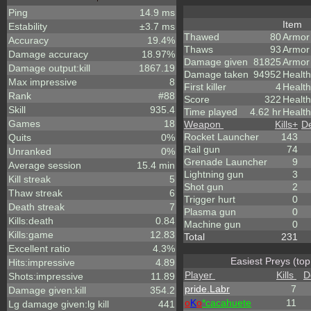
Ping
14.9 ms
Item
Estability
±3.7 ms
Thawed
80
Armor
Accuracy
19.4%
Thaws
93
Armor
Damage accuracy
18.97%
Damage given
81825
Armor
Damage output:kill
1867.19
Damage taken
94952
Health
Max impressive
8
First killer
4
Health
Rank
#88
Score
322
Healt
Skill
935.4
Time played
4.62 hr
Health
Games
18
Weapon
Kills
+
D
Rocket Launcher
143
Quits
0%
Rail gun
74
Unranked
0%
Grenade Launcher
9
Average session
15.4 min
Lightning gun
3
Kill streak
5
Shot gun
2
Thaw streak
6
Trigger hurt
0
Death streak
7
Plasma gun
0
Kills:death
0.84
Machine gun
0
Kills:game
12.83
Total
231
Excellent ratio
4.3%
Easiest Preys (top
Hits:impressive
4.89
Player
Kills
D
Shots:impressive
11.89
pride.Labr
7
Damage given:kill
354.2
o
K
o
*cacahuete
11
Lg damage given:lg kill
441