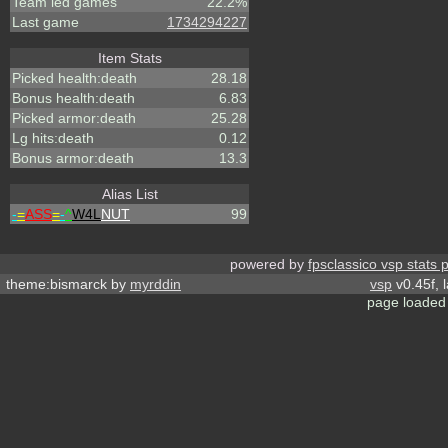
Team led games
22.2%
Last game
1734294227
Item Stats
Picked health:death
28.18
Bonus health:death
6.83
Picked armor:death
25.28
Lg hits:death
0.12
Bonus armor:death
13.3
Alias List
-
=
ASS
=
-
^
W4L
NUT
99
powered by
fpsclassico vsp stats 
theme:bismarck by
myrddin
vsp
v0.45f, 
page loaded