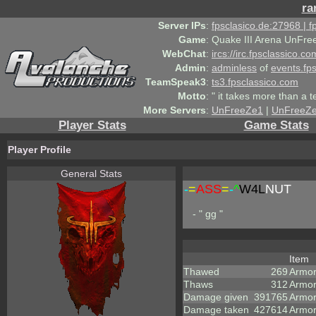
ra
Server IPs
:
fpsclasico.de:27968 | 
Game
:
Quake III Arena UnFre
WebChat
:
ircs://irc.fpsclassico.c
Admin
:
adminless
of
events.fp
TeamSpeak3
:
ts3.fpsclassico.com
Motto
:
" it takes more than a 
More Servers
:
UnFreeZe1
|
UnFreeZ
Player Stats
Game Stats
Player Profile
General Stats
-
=
ASS
=
-
^
W4L
NUT
- " gg "
Item
Thawed
269
Armo
Thaws
312
Armor
Damage given
391765
Armor
Damage taken
427614
Armor