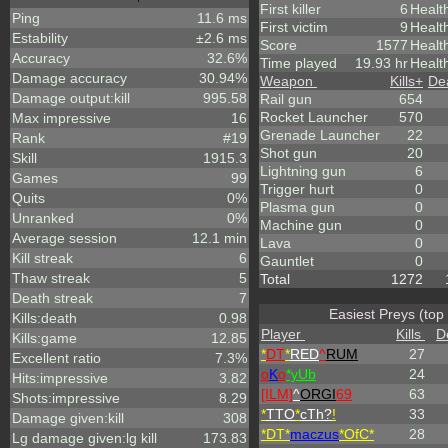
First killer
6
Healt
Ping
11.6 ms
First victim
9
Healt
Estability
±2.6 ms
Score
1577
Healt
Accuracy
32.6%
Time played
19.93 hr
Healt
Damage accuracy
30.94%
Weapon
Kills
+
De
Damage output:kill
995.58
Rail gun
654
Rocket Launcher
570
Max impressive
16
Grenade Launcher
22
Rank
#19
Shot gun
20
Skill
1915.3
Lightning gun
6
Games
99
Trigger hurt
0
Quits
0%
Plasma gun
0
Unranked
0%
Machine gun
0
Average session
12.1 min
Lava
0
Kill streak
6
Gauntlet
0
Thaw streak
5
Total
1272
Death streak
7
Easiest Preys (top
Kills:death
0.98
Player
Kills
D
Kills:game
12.85
*
DT
*
RED
^
RUM
27
Excellent ratio
7.3%
o
K
o
*yUb
24
Hits:impressive
3.82
[ILM]
^
ORGI
69
63
Shots:impressive
8.29
*
TTO
*
cTh?
!
33
Damage given:kill
308
*DT*
maczus
*OfC*
28
Lg damage given:lg kill
173.83