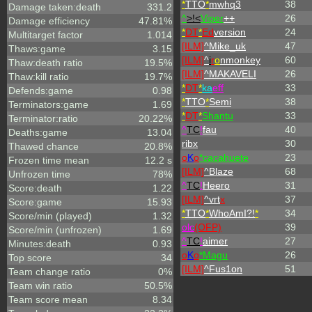
*
TTO
*
mwhq3
38
Damage taken:death
331.2
^
>!<
Viper
++
26
Damage efficiency
47.81%
*
DT
*
Ed
version
24
Multitarget factor
1.014
[ILM]
^
Mike_uk
47
Thaws:game
3.15
[ILM]
^
i
r
o
nmonkey
60
Thaw:death ratio
19.5%
[ILM]
^
MAKAVELI
26
Thaw:kill ratio
19.7%
*
DT
*
ka
eff
33
Defends:game
0.98
*
TTO
*
Semi
38
Terminators:game
1.69
*
DT
*
Shantu
33
Terminator:ratio
20.22%
^
TC
!
fau
40
Deaths:game
13.04
ribx
30
Thawed chance
20.8%
o
K
o
*cacahuete
23
Frozen time mean
12.2 s
[ILM]
^
Blaze
68
Unfrozen time
78%
^
TC
!
Heero
31
Score:death
1.22
[ILM]
^
vrt
x
37
Score:game
15.93
*
TTO
*
WhoAmI?!
*
34
Score/min (played)
1.32
olc
(OFP)
39
Score/min (unfrozen)
1.69
^
TC
!
aimer
27
Minutes:death
0.93
o
K
o
*Magu
26
Top score
34
[ILM]
^
Fus1on
51
Team change ratio
0%
Team win ratio
50.5%
Team score mean
8.34