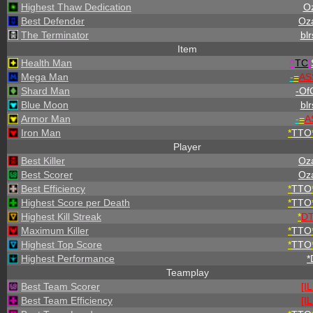
Highest Thaw Dedication
O
Best Defender
Oz
The Terminator
blr
Item
Health Man
^
TC
!
Mega Man
-
=
AS
Shard Man
-OfC
Blue Moon
blr
Armor Man
-
=
A
Iron Man
*
TTO
Player
Best Killer
Oz
Best Scorer
Oz
Best Efficiency
*
TTO
Highest Score per Death
*
TTO
Highest Kill Streak
*
D
Maximum Killer
*
TTO
Highest Top Score
*
TTO
Highest Performance
*
Teamplay
Best Team Scorer
[I
Best Team Efficiency
[I