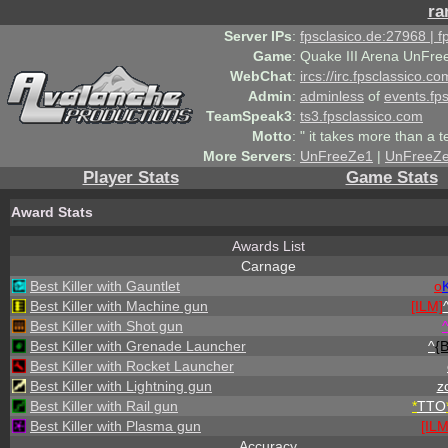
ra
Server IPs
:
fpsclasico.de:27968 | 
Game
:
Quake III Arena UnFre
WebChat
:
ircs://irc.fpsclassico.c
Admin
:
adminless
of
events.fp
TeamSpeak3
:
ts3.fpsclassico.com
Motto
:
" it takes more than a 
More Servers
:
UnFreeZe1
|
UnFreeZ
Player Stats
Game Stats
Award Stats
Awards List
Carnage
Best Killer with Gauntlet
o
Best Killer with Machine gun
[ILM]
Best Killer with Shot gun
Best Killer with Grenade Launcher
^
{
Best Killer with Rocket Launcher
Best Killer with Lightning gun
zo
Best Killer with Rail gun
*
TTO
Best Killer with Plasma gun
[ILM
Accuracy