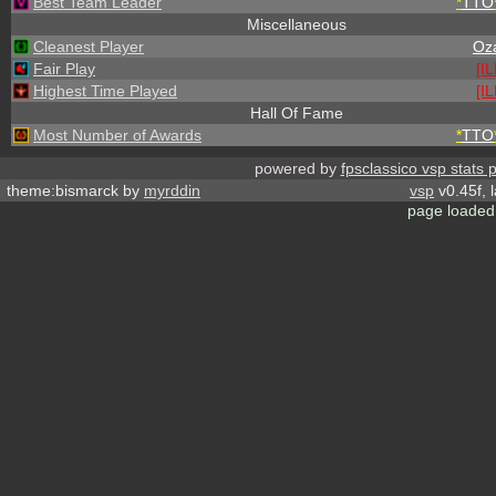
Best Team Leader
*
TTO
Miscellaneous
Cleanest Player
Oz
Fair Play
[I
Highest Time Played
[I
Hall Of Fame
Most Number of Awards
*
TTO
powered by
fpsclassico vsp stats 
theme:bismarck by
myrddin
vsp
v0.45f, 
page loaded