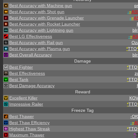
Best Accuracy with Machine gun
p
Best Accuracy with Shot gun
-
=
AS
Best Accuracy with Grenade Launcher
-
=
A
Best Accuracy with Rocket Launcher
Best Accuracy with Lightning gun
blr
Best LG Effectiveness
-
=
AS
Best Accuracy with Rail gun
Oz
Best Accuracy with Plasma gun
*
TTO
Best Overall Accuracy
blr
Damage
Best Fighter
*
TTO
Best Effectiveness
zo
Best Tank
*
TTO
Best Damage Accuracy
Reward
Excellent Killer
KOV
Impressive Railer
*
TTO
Freeze Tag
Best Thawer
-OfC
Best Thaw Efficiency
-
=
A
Highest Thaw Streak
*
TTO
Maximum Thawer
^