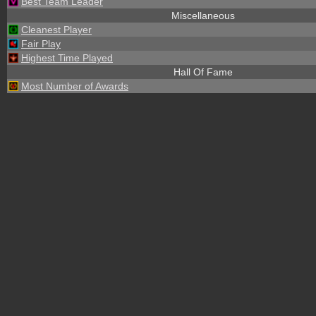
Best Team Leader
Miscellaneous
Cleanest Player
Fair Play
Highest Time Played
Hall Of Fame
Most Number of Awards