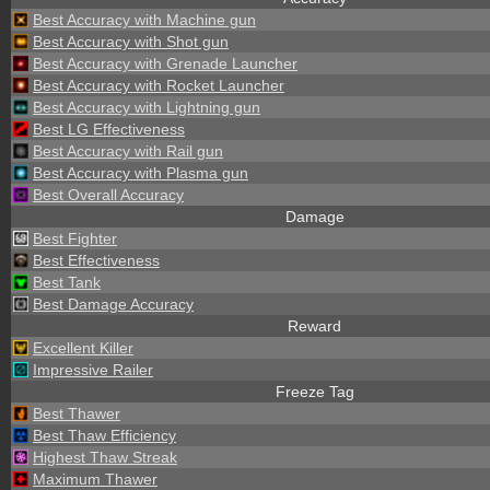
Best Accuracy with Machine gun
Best Accuracy with Shot gun
Best Accuracy with Grenade Launcher
Best Accuracy with Rocket Launcher
Best Accuracy with Lightning gun
Best LG Effectiveness
Best Accuracy with Rail gun
Best Accuracy with Plasma gun
Best Overall Accuracy
Damage
Best Fighter
Best Effectiveness
Best Tank
Best Damage Accuracy
Reward
Excellent Killer
Impressive Railer
Freeze Tag
Best Thawer
Best Thaw Efficiency
Highest Thaw Streak
Maximum Thawer