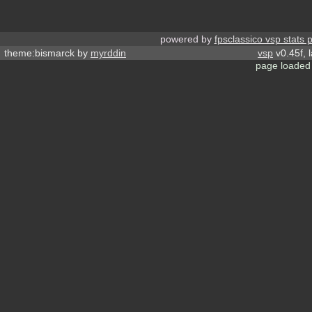
powered by
fpsclassico vsp stats 
theme:bismarck by
myrddin
vsp
v0.45f, 
page loaded