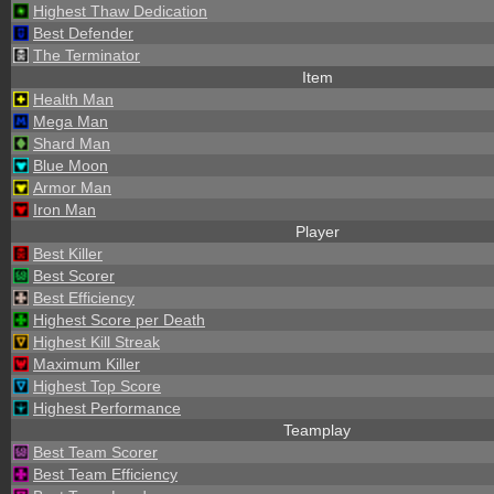
Highest Thaw Dedication
Best Defender
The Terminator
Item
Health Man
Mega Man
Shard Man
Blue Moon
Armor Man
Iron Man
Player
Best Killer
Best Scorer
Best Efficiency
Highest Score per Death
Highest Kill Streak
Maximum Killer
Highest Top Score
Highest Performance
Teamplay
Best Team Scorer
Best Team Efficiency