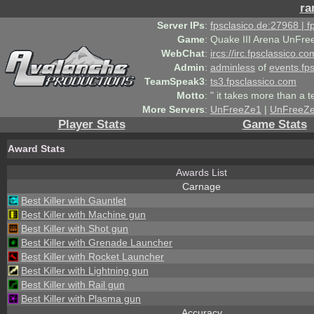
ra
Server IPs
:
fpsclasico.de:27968 | 
Game
:
Quake III Arena UnFre
WebChat
:
ircs://irc.fpsclassico.c
Admin
:
adminless
of
events.fp
TeamSpeak3
:
ts3.fpsclassico.com
Motto
:
" it takes more than a 
More Servers
:
UnFreeZe1
|
UnFreeZ
Player Stats
Game Stats
Award Stats
Awards List
Carnage
Best Killer with Gauntlet
Best Killer with Machine gun
Best Killer with Shot gun
Best Killer with Grenade Launcher
Best Killer with Rocket Launcher
Best Killer with Lightning gun
Best Killer with Rail gun
Best Killer with Plasma gun
Accuracy