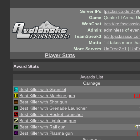
Server IPs
:
fpsclasico.de:2796
Game
:
Quake III Arena U
WebChat
:
ircs://irc.fpsclass
Admin
:
adminless
of
even
TeamSpeak3
:
ts3.fpsclassico.c
Motto
:
" it takes more th
More Servers
:
UnFreeZe1
|
UnF
Player Stats
Award Stats
Awards List
Carnage
Best Killer with Gauntlet
Best Killer with Machine gun
[IL
Best Killer with Shot gun
Best Killer with Grenade Launcher
Best Killer with Rocket Launcher
Best Killer with Lightning gun
Best Killer with Rail gun
*
T
Best Killer with Plasma gun
[
Accuracy