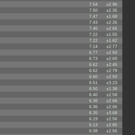
7.54
±2.96
7.50
±2.35
7.47
±1.68
7.43
±2.26
7.40
±2.65
7.22
±1.55
7.22
±1.62
7.14
±2.77
6.77
±2.50
6.73
±2.60
6.62
±2.45
6.62
±2.79
6.60
±2.50
6.51
±3.23
6.50
±1.38
6.40
±2.58
6.36
±2.66
6.36
±2.66
6.35
±3.68
6.19
±2.56
6.13
±2.85
6.08
±2.56