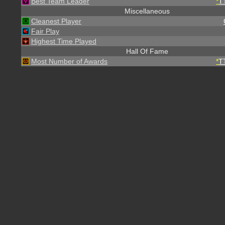
Best Team Leader
*
T
Miscellaneous
Cleanest Player
Fair Play
Highest Time Played
Hall Of Fame
Most Number of Awards
*
T