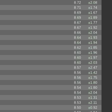
8.72
±2.08
8.71
±1.74
8.69
±1.67
8.69
±1.89
8.67
±1.77
8.67
±1.92
8.66
±2.04
8.64
±1.93
8.64
±1.94
8.62
±1.85
8.60
±1.96
8.60
±1.97
8.60
±2.03
8.57
±2.47
8.56
±1.42
8.56
±1.75
8.56
±1.80
8.54
±1.80
8.54
±2.04
8.53
±1.31
8.53
±2.11
8.50
±0.92