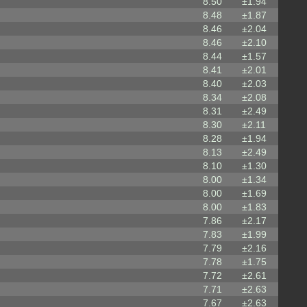
8.50
±1.94
8.48
±1.87
8.46
±2.04
8.46
±2.10
8.44
±1.57
8.41
±2.01
8.40
±2.03
8.34
±2.08
8.31
±2.49
8.30
±2.11
8.28
±1.94
8.13
±2.49
8.10
±1.30
8.00
±1.34
8.00
±1.69
8.00
±1.83
7.86
±2.17
7.83
±1.99
7.79
±2.16
7.78
±1.75
7.72
±2.61
7.71
±2.63
7.67
±2.63