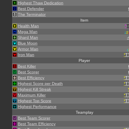
Highest Thaw Dedication
Best Defender
The Terminator
Item
Health Man
^
Mega Man
-
=
Shard Man
-
Blue Moon
Armor Man
-
Iron Man
*
T
Player
Best Killer
Best Scorer
Best Efficiency
*
T
Highest Score per Death
*
T
Highest Kill Streak
Maximum Killer
*
T
Highest Top Score
*
T
Highest Performance
Teamplay
Best Team Scorer
Best Team Efficiency