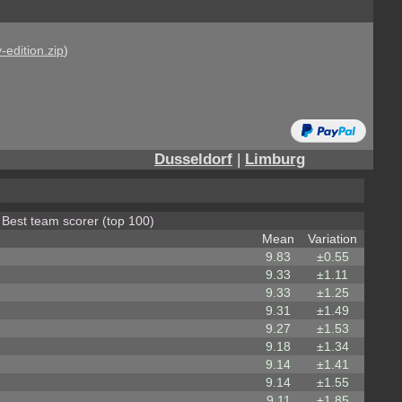
-edition.zip
)
Dusseldorf
|
Limburg
r Best team scorer (top 100)
Mean
Variation
9.83
±0.55
9.33
±1.11
9.33
±1.25
9.31
±1.49
9.27
±1.53
9.18
±1.34
9.14
±1.41
9.14
±1.55
9.11
±1.85