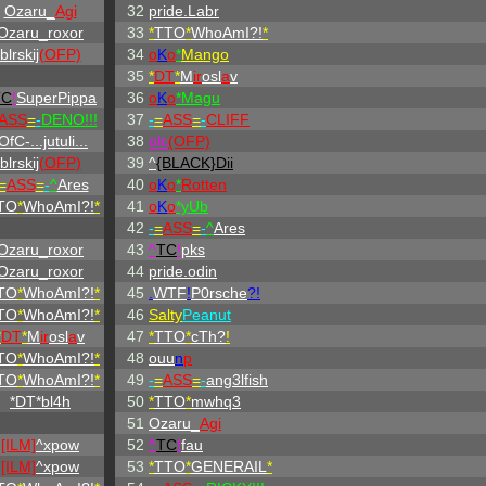
Ozaru_
Agi
32
pride.Labr
Ozaru_roxor
33
*
TTO
*
WhoAmI?!
*
blrskij
(OFP)
34
o
K
o
*
Mango
35
*
DT
*
M
ir
osl
a
v
TC
!
SuperPippa
36
o
K
o
*Magu
ASS
=
-
DENO!!!
37
-
=
ASS
=
-
CLIFF
OfC-...jutuli...
38
olc
(OFP)
blrskij
(OFP)
39
^
{BLACK}Dii
=
ASS
=
-
^
Ares
40
o
K
o
*
Rotten
TO
*
WhoAmI?!
*
41
o
K
o
*yUb
42
-
=
ASS
=
-
^
Ares
Ozaru_roxor
43
^
TC
!
pks
Ozaru_roxor
44
pride.odin
TO
*
WhoAmI?!
*
45
.
WTF
!
P0rsche
?!
TO
*
WhoAmI?!
*
46
Salty
Peanut
*
DT
*
M
ir
osl
a
v
47
*
TTO
*
cTh?
!
TO
*
WhoAmI?!
*
48
ouu
n
p
TO
*
WhoAmI?!
*
49
-
=
ASS
=
-
ang3lfish
*DT*bl4h
50
*
TTO
*
mwhq3
51
Ozaru_
Agi
[ILM]
^
xpow
52
^
TC
!
fau
[ILM]
^
xpow
53
*
TTO
*
GENERAIL
*