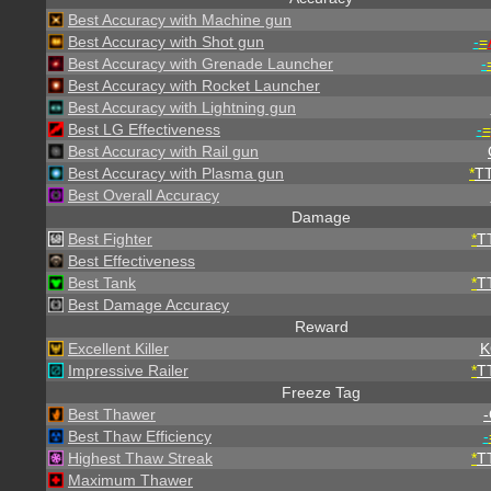
Best Accuracy with Machine gun
Best Accuracy with Shot gun
-
=
Best Accuracy with Grenade Launcher
-
Best Accuracy with Rocket Launcher
Best Accuracy with Lightning gun
Best LG Effectiveness
-
=
Best Accuracy with Rail gun
Best Accuracy with Plasma gun
*
T
Best Overall Accuracy
Damage
Best Fighter
*
T
Best Effectiveness
Best Tank
*
T
Best Damage Accuracy
Reward
Excellent Killer
K
Impressive Railer
*
T
Freeze Tag
Best Thawer
-
Best Thaw Efficiency
-
Highest Thaw Streak
*
T
Maximum Thawer