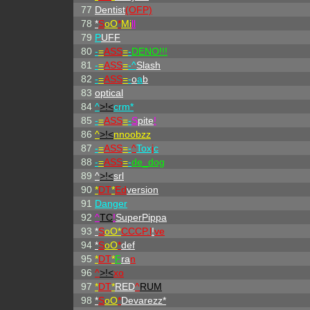
77
Dentist
(OFP)
78
*
S
oO
*
Mi
ll
79
P
UFF
80
-
=
ASS
=
-
DENO!!!
81
-
=
ASS
=
-^
Slash
82
-
=
ASS
=
-
o
a
b
83
optical
84
^
>!<
crm*
85
-
=
ASS
=
-
S
pite
!
86
^
>!<
nnoobzz
87
-
=
ASS
=
-
^
Tox
i
c
88
-
=
ASS
=
-
de_dog
89
^
>!<
srl
90
*
DT
*
Ed
version
91
Danger
92
^
TC
!
SuperPippa
93
*
S
oO*
CCCP.l
!
ve
94
*
S
oO
*
def
95
*
DT
*
F
ra
n
96
^
>!<
xo
97
*
DT
*
RED
^
RUM
98
*
S
oO
*
Devarezz*