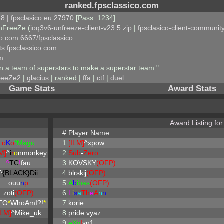
ranked.fpsclassico.com
8 | fpsclasico.eu:27970
[Pass: 1234]
nFreeZe (
ioq3v6-unfreeze-client-v23.5.zip
|
fpsclasico-client-community
ico.com:6667/fpsclassico
ts.fpsclassico.com
om
an a team of superstars to make a superstar team "
reeZe2
|
glacius
| ranked |
ffa
|
ctf
|
duel
Game Stats
Award Stats
Award Listing fo
#
Player Name
o
K
o
*Magu
1
[ILM]
^
xpow
M]
^
i
r
o
nmonkey
2
Sub
-
Zero
^
TC
!
fau
3
KOVSKY
(OFP)
^
{BLACK}Dii
4
blrskij
(OFP)
ouu
n
p
5
A
b
ibas
(OFP)
zoti
(OFP)
6
L
i
s
a
Th
e
A
n
n
TO
*
WhoAmI?!
*
7
korie
ILM]
^
Mike_uk
8
pride.vyaz
9
eX
y
I
sn1