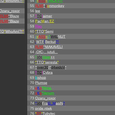
TO
*
WhoAmI?!
*
54
-
=
ASS
=
-
RICKY!!!
55
[ILM]
^
i
r
o
nmonkey
Ozaru_roxor
56
lee
[ILM]
^
Blaze
57
^
TC
!
aimer
[ILM]
^
Blaze
58
P
ac
M
an.
EZ
59
Poo
TO
*
WhoAmI?!
*
60
*
TTO
*
Semi
61
-
=
ASS
=
-
^
W4L
NUT
62
.
WTF
!
Berkut
?!
63
[ILM]
^
MAKAVELI
64
-OfC-...jutuli...
65
^
>!<
Viper
++
66
*
TTO
*
seresta
*
67
^
over30
|^
d4widoV
*
68
^
TC
!
Cybra
69
b
ishop
70
Plumse
71
o
K
o
*Ninja.
72
o
K
o
*Venum
73
Ozaru_roxor
74
^
>!<
Fra
G_M
asiN
?
75
pride.ntwk
76
*
DT
*
Tubylec