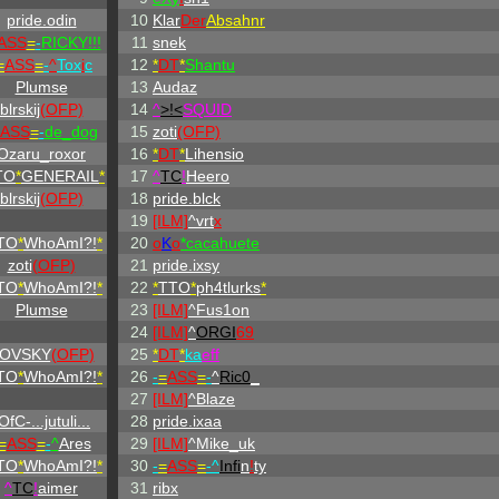
pride.odin
10
Klar
Der
Absahnr
ASS
=
-
RICKY!!!
11
snek
=
ASS
=
-
^
Tox
i
c
12
*
DT
*
Shantu
Plumse
13
Audaz
blrskij
(OFP)
14
^
>!<
SQUID
ASS
=
-
de_dog
15
zoti
(OFP)
Ozaru_roxor
16
*
DT
*
Lihensio
TO
*
GENERAIL
*
17
^
TC
!
Heero
blrskij
(OFP)
18
pride.blck
19
[ILM]
^
vrt
x
TO
*
WhoAmI?!
*
20
o
K
o
*cacahuete
zoti
(OFP)
21
pride.ixsy
TO
*
WhoAmI?!
*
22
*
TTO
*
ph4tlurks
*
Plumse
23
[ILM]
^
Fus1on
24
[ILM]
^
ORGI
69
OVSKY
(OFP)
25
*
DT
*
ka
eff
TO
*
WhoAmI?!
*
26
-
=
ASS
=
-
^
Ric0
_
27
[ILM]
^
Blaze
OfC-...jutuli...
28
pride.ixaa
=
ASS
=
-
^
Ares
29
[ILM]
^
Mike_uk
TO
*
WhoAmI?!
*
30
-
=
ASS
=
-^
Infi
n
!
ty
^
TC
!
aimer
31
ribx