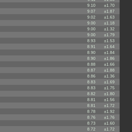
9.10
±1.70
9.07
±1.87
9.02
±1.63
9.00
±1.18
9.00
±1.32
9.00
±1.79
8.93
±1.53
8.91
±1.64
8.90
±1.84
8.90
±1.86
8.88
±1.66
8.87
±1.88
8.86
±1.36
8.83
±1.69
8.83
±1.75
8.82
±1.80
8.81
±1.56
8.81
±1.72
8.78
±1.92
8.76
±1.76
8.73
±1.60
8.72
±1.72