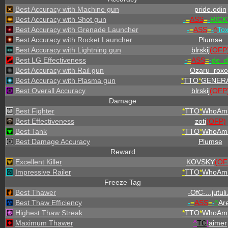
Best Accuracy with Machine gun
pride.odin
Best Accuracy with Shot gun
-
=
ASS
=
-
RICKY
Best Accuracy with Grenade Launcher
-
=
ASS
=
-
^
To
Best Accuracy with Rocket Launcher
Plumse
Best Accuracy with Lightning gun
blrskij
(OFP
Best LG Effectiveness
-
=
ASS
=
-
de_d
Best Accuracy with Rail gun
Ozaru_roxo
Best Accuracy with Plasma gun
*
TTO
*
GENERA
Best Overall Accuracy
blrskij
(OFP
Damage
Best Fighter
*
TTO
*
WhoAmI
Best Effectiveness
zoti
(OFP)
Best Tank
*
TTO
*
WhoAmI
Best Damage Accuracy
Plumse
Reward
Excellent Killer
KOVSKY
(OF
Impressive Railer
*
TTO
*
WhoAmI
Freeze Tag
Best Thawer
-OfC-...jutuli.
Best Thaw Efficiency
-
=
ASS
=
-
^
Ar
Highest Thaw Streak
*
TTO
*
WhoAmI
Maximum Thawer
^
TC
!
aimer