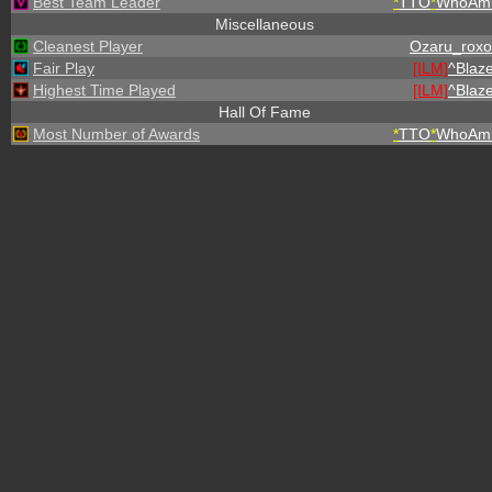
Best Team Leader
*
TTO
*
WhoAmI
Miscellaneous
Cleanest Player
Ozaru_roxo
Fair Play
[ILM]
^
Blaz
Highest Time Played
[ILM]
^
Blaz
Hall Of Fame
Most Number of Awards
*
TTO
*
WhoAmI