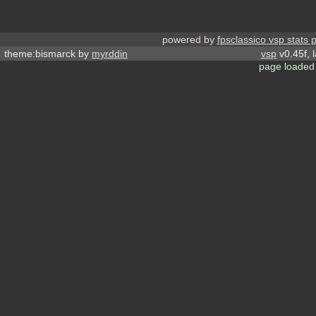
powered by
fpsclassico vsp stats 
theme:bismarck by
myrddin
vsp
v0.45f, 
page loaded