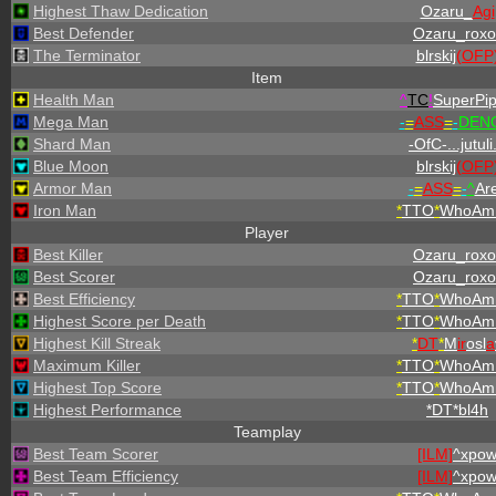
Highest Thaw Dedication
Ozaru_
Agi
Best Defender
Ozaru_roxo
The Terminator
blrskij
(OFP
Item
Health Man
^
TC
!
SuperPi
Mega Man
-
=
ASS
=
-
DENO
Shard Man
-OfC-...jutuli.
Blue Moon
blrskij
(OFP
Armor Man
-
=
ASS
=
-
^
Ar
Iron Man
*
TTO
*
WhoAmI
Player
Best Killer
Ozaru_roxo
Best Scorer
Ozaru_roxo
Best Efficiency
*
TTO
*
WhoAmI
Highest Score per Death
*
TTO
*
WhoAmI
Highest Kill Streak
*
DT
*
M
ir
osl
a
Maximum Killer
*
TTO
*
WhoAmI
Highest Top Score
*
TTO
*
WhoAmI
Highest Performance
*DT*bl4h
Teamplay
Best Team Scorer
[ILM]
^
xpo
Best Team Efficiency
[ILM]
^
xpo