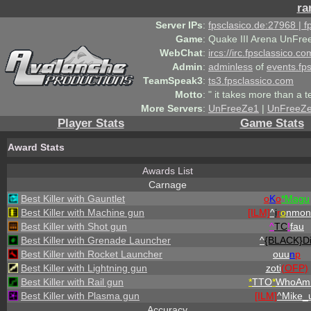
ra
Server IPs
:
fpsclasico.de:27968 | 
Game
:
Quake III Arena UnFre
WebChat
:
ircs://irc.fpsclassico.c
Admin
:
adminless
of
events.fp
TeamSpeak3
:
ts3.fpsclassico.com
Motto
:
" it takes more than a 
More Servers
:
UnFreeZe1
|
UnFreeZ
Player Stats
Game Stats
Award Stats
Awards List
Carnage
Best Killer with Gauntlet
o
K
o
*Magu
Best Killer with Machine gun
[ILM]
^
i
r
o
nmon
Best Killer with Shot gun
^
TC
!
fau
Best Killer with Grenade Launcher
^
{BLACK}Di
Best Killer with Rocket Launcher
ouu
n
p
Best Killer with Lightning gun
zoti
(OFP)
Best Killer with Rail gun
*
TTO
*
WhoAmI
Best Killer with Plasma gun
[ILM]
^
Mike_
Accuracy